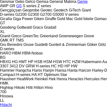
Geismar
Geko
Gelco
Gemsa
General Makina
Genie
AWP
GR
GS
S series
Z series
Gençgüçsan
Geoprobe
Geotec
Geotech
GiTech
Giant
D-series
G2200
G2300
G2700
G5000
V-series
Gicalla
Giga Power
Giken
Giraffe
Gold Mac
Gold İskele
Gomac
GT
Goodeng
Gottwald
Graco
Gradall
XL
Granit
Greco
GreenTec
Greenland
Groenewegen
Grove
GMK
RT
TMS
Gru Benedini
Gruse
Guidetti
Guntert & Zimmerman
Göker
Gölz
D-series
HARO
HBM
HBM-Nobas
BG
HBXG
HG
HMT
HP
HSB
HSM
HSW
HTC
HZM
Habermann A
3307
3412
DV
GRW
H-series
HC
HD
HP
HW
Hammer
Hangcha
Hanix
Hanjin
Hansa
Hanta
Harcon
Harley-
Compact
H-series
HA
HT
Optimum
Star
Hausherr
HeatWork
Heinkel
Hek
Henra
Heracles
Hercules
Her
HMK
Hightop
Hikoki
Hilti
Hilton
Hino
700
Hinowa
LL
Hitachi