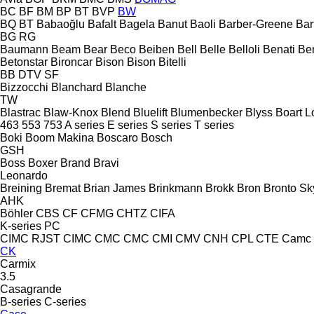
BC
BF
BM
BP
BT
BVP
BW
BQ
BT
Babaoğlu
Bafalt
Bagela
Banut
Baoli
Barber-Greene
Bar
BG
RG
Baumann
Beam
Bear
Beco
Beiben
Bell
Belle
Belloli
Benati
Be
Betonstar
Bironcar
Bison
Bison
Bitelli
BB
DTV
SF
Bizzocchi
Blanchard
Blanche
TW
Blastrac
Blaw-Knox
Blend
Bluelift
Blumenbecker
Blyss
Boart L
463
553
753
A series
E series
S series
T series
Boki
Boom Makina
Boscaro
Bosch
GSH
Boss
Boxer
Brand
Bravi
Leonardo
Breining
Bremat
Brian James
Brinkmann
Brokk
Bron
Bronto Sky
AHK
Böhler
CBS
CF
CFMG
CHTZ
CIFA
K-series
PC
CIMC RJST
CIMC
CMC
CMC
CMI
CMV
CNH
CPL
CTE
Camc
CK
Carmix
3.5
Casagrande
B-series
C-series