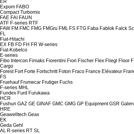
ER
Expom
FABO
Compact
Turbomix
FAE
FAI
FAUN
ATF
F-series
RTF
FAW
FM
FMC
FMG
FMGru
FML
FS
FTG
Faba
Fablok
Falck S
FL
Fiat-Hitachi
EX
FB
FD
FH
FR
W-series
Fiat-Kobelco
E-series
Fibo Intercon
Fimaks
Fiorentini
Fiori
Fischer
Flex
Fliegl
Floor
F
Cargo
Forest
Fort
Forte
Fortschritt
Foton
Fraco
France Elévateur
Fran
FS
Fruehauf
Frumecar
Frutiger
Fuchs
F-series
MHL
Fundex
Furd
Furukawa
HCR
Fushun
GAZ
GE
GINAF
GMC
GMG
GP Equipment
GSR
Galen
HRE
Geawelltech
Geax
EK
Geda
Gehl
AL
R-series
RT
SL