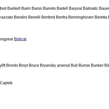
ford
Barikell
Barin
Baron
Barreto
Bartell
Baryval
Batmatic
Baue
nazzato
Bendini
Benelli
Benford
Benfra
Benninghoven
Beretta
ongyear
Bobcat
lift
Bronto
Broyt
Bruce
Bryansky arsenal
Bull
Bumar
Bunker
Bö
Captok