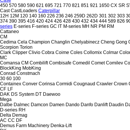
Case
450
570
580
590
621
695
721
770
821
851
921
1650
CX
SR
S
Cast
CastLoaders
Caterpillar
12H
12M
120
140
160
226
236
246
259D
262D
301
302
303
3
374
390
395
416
420
424
426
428
430
432
434
444
589
826
9
series
E-series
F-series
GC
IT
M-series
MH
NR
PM
RM
Cattaneo
CM
Cedima
Cela
Champion
Changlin
Chelyabinecz
Cheng Gong
Scorpion
Torion
Clark
Clipper
Clivio
Cobra
Coime
Coles
Collomix
Colmar
Col
MC
Comansa CM
Combilift
Combisafe
Comedil
Comet
Comilev
Co
BlockKing
MobKing
Conrad
Constmach
30
60
100
Containex
Conver
Corinsa
Cormidi
Cougnaud
Crawler
Crown
CF
LF
DAK
DS System
DT
Daewoo
Mega
Dalbe
Dalmec
Damcon
Damen
Dando
Danfo
Danlift
Daudin
Da
D-series
RH
Delta
Demag
AC
CC
DF
Demus Farm Machinery
Denka-Lift