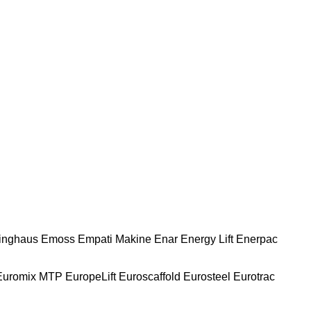
nghaus
Emoss
Empati Makine
Enar
Energy Lift
Enerpac
Euromix MTP
EuropeLift
Euroscaffold
Eurosteel
Eurotrac