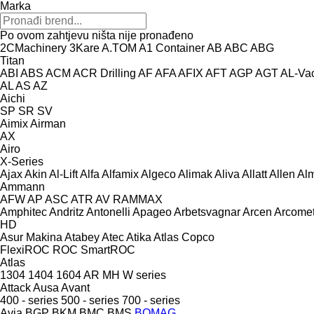
Marka
Po ovom zahtjevu ništa nije pronađeno
2CMachinery
3Kare
A.TOM
A1 Container
AB
ABC
ABG
Titan
ABI
ABS
ACM
ACR Drilling
AF
AFA
AFIX
AFT
AGP
AGT
AL-Va
AL
AS
AZ
Aichi
SP
SR
SV
Aimix
Airman
AX
Airo
X-Series
Ajax
Akin
Al-Lift
Alfa
Alfamix
Algeco
Alimak
Aliva
Allatt
Allen
Al
Ammann
AFW
AP
ASC
ATR
AV
RAMMAX
Amphitec
Andritz
Antonelli
Apageo
Arbetsvagnar
Arcen
Arcome
HD
Asur Makina
Atabey
Atec
Atika
Atlas Copco
FlexiROC
ROC
SmartROC
Atlas
1304
1404
1604
AR
MH
W series
Attack
Ausa
Avant
400 - series
500 - series
700 - series
Avia
BGP
BKM
BMC
BMS
BOMAG