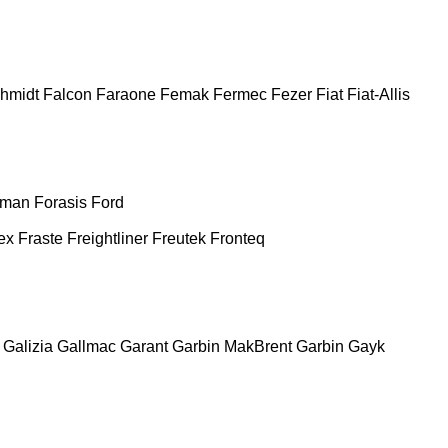
chmidt
Falcon
Faraone
Femak
Fermec
Fezer
Fiat
Fiat-Allis
man
Forasis
Ford
ex
Fraste
Freightliner
Freutek
Fronteq
Galizia
Gallmac
Garant
Garbin MakBrent
Garbin
Gayk