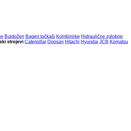
ne
Buldožeri
Bageri točkaši
Kombinirke
Hidraulične zglobne
ki strojevi
Caterpillar
Doosan
Hitachi
Hyundai
JCB
Komatsu