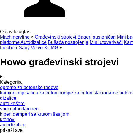
Objavite oglas
Machineryline
»
Građevinski strojevi
Bageri gusjeničari
Mini ba
platforme
Autodizalice
Bušaća postrojenja
Mini utovarivači
Kami
Liebherr
Sany
Volvo
XCMG
»
Howo građevinski strojevi
Kategorija
opreme za betonske radove
kamioni mješalica za beton
pumpe za beton
stacionarne beto
dizalice
auto košare
specijalni damperi
kiperi
damperi sa krutom šasijom
kranovi
autodizalice
prikaži sve