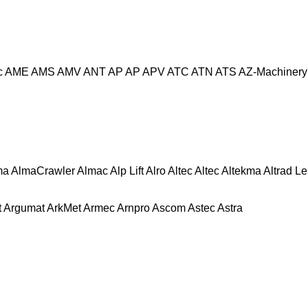
c
AME
AMS
AMV
ANT
AP
AP
APV
ATC
ATN
ATS
AZ-Machinery
ma
AlmaCrawler
Almac
Alp Lift
Alro
Altec
Altec
Altekma
Altrad L
t
Argumat
ArkMet
Armec
Arnpro
Ascom
Astec
Astra