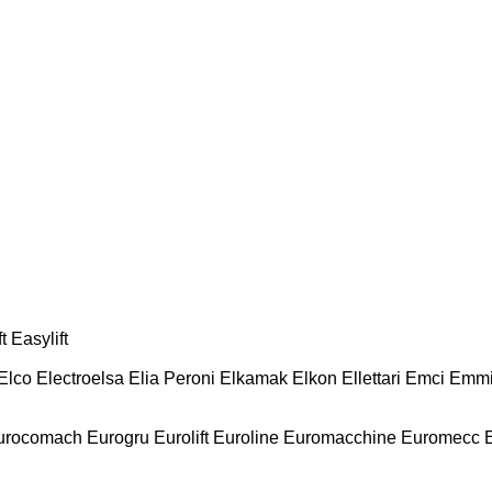
t
Easylift
Elco
Electroelsa
Elia Peroni
Elkamak
Elkon
Ellettari
Emci
Emmi
urocomach
Eurogru
Eurolift
Euroline
Euromacchine
Euromecc