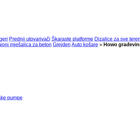
geri
Prednji utovarivači
Škaraste platforme
Dizalice za sve tere
oni mješalica za beton
Grejderi
Auto košare
»
Howo građevins
nske pumpe