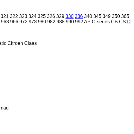
321
322
323
324
325
326
329
330
336
340
345
349
350
365
963
966
972
973
980
982
988
990
992
AP
C-series
CB
CS
D
tic
Citroen
Claas
lmag