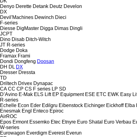
DK
Denyo
Derette
Detank
Deutz
Develon
DX
Devil'Machines
Dewinch
Dieci
F-series
Diesse
DigMaster
Digga
Dimas
Dingli
JCPT
Dino
Disab
Ditch-Witch
JT
R-series
Dodge
Doka
Framax
Frami
Dondi
Dongfeng
Doosan
DH
DL
DX
Dresser
Dressta
TD
Driltech
Drivex
Dynapac
CA
CC
CP
CS
F series
LP
SD
D’Avino
E-Mak
ELS Lift
EP Equipment
ESE
ETC
EWK
Easy Lif
R-series
Echelle
Econ
Eder
Edilgru
Eibenstock
Eichinger
Eickhoff
Elba
Enesmak
Engl
Enteco
Epiroc
AirROC
Epos
Ermont
Essemko
Etec
Etnyre
Euro Shatal
Euro Verbau
E
W-series
Eurowagon
Everdigm
Everest
Everun