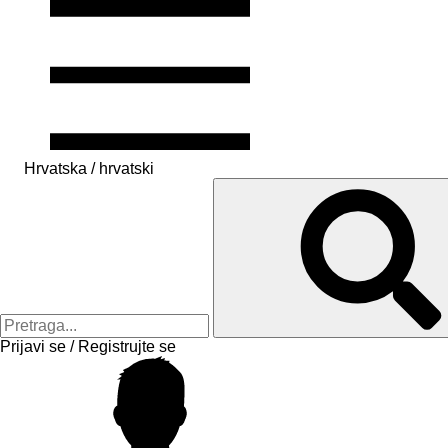
Hrvatska / hrvatski
Prijavi se / Registrujte se