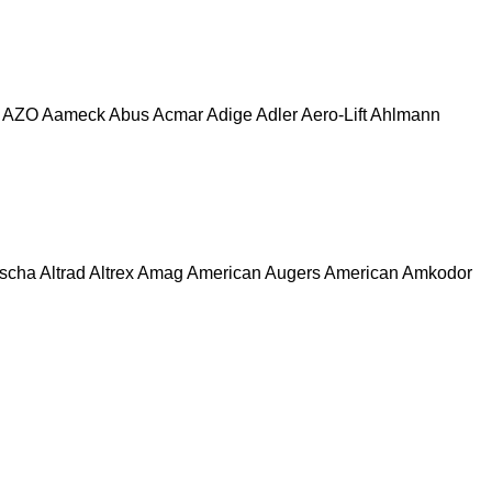
AZO
Aameck
Abus
Acmar
Adige
Adler
Aero-Lift
Ahlmann
escha
Altrad
Altrex
Amag
American Augers
American
Amkodor