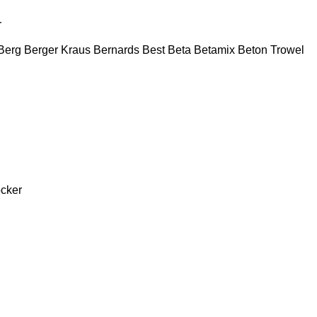
r
Berg
Berger Kraus
Bernards
Best
Beta
Betamix
Beton Trowel
cker