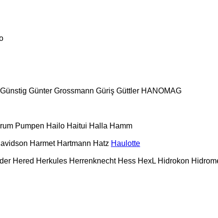
o
Günstig
Günter Grossmann
Güriş
Güttler
HANOMAG
urum Pumpen
Hailo
Haitui
Halla
Hamm
Davidson
Harmet
Hartmann
Hatz
Haulotte
der
Hered
Herkules
Herrenknecht
Hess
HexL
Hidrokon
Hidrom