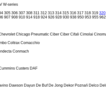
V
W-series
04
305
306
307
308
311
312
313
314
315
316
317
318
319
320
06
907
908
910
914
918
924
926
928
930
938
950
953
955
962
Chevrolet
Chicago Pneumatic
Ciber
Ciber
Cifali
Cimolai
Cinoma
ombo
Coltrax
Comacchio
ndecta
Conmach
Cummins
Custers
DAF
vino
Dawson
Dayun
De Buf
De Jong
Dekor Poznań
Delco
De