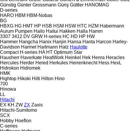
Günstig
Günter Grossmann
Güriş
Güttler
HANOMAG
D-series
HARO
HBM
HBM-Nobas
BG
HBXG
HG
HMT
HP
HSB
HSM
HSW
HTC
HZM
Habermann
Aurum Pumpen
Hailo
Haitui
Hakken
Halla
Hamm
3307
3412
DV
GRW
H-series
HC
HD
HP
HW
Hammer
Hangcha
Hanix
Hanjin
Hansa
Hanta
Harcon
Harley-
Davidson
Harmet
Hartmann
Hatz
Haulotte
Compact
H-series
HA
HT
Optimum
Star
Hausherr
Haverkate
HeatWork
Heinkel
Hek
Henra
Heracles
Hercules
Herder
Hered
Herkules
Herrenknecht
Hess
HexL
Hidrokon
Hidromek
HMK
Hightop
Hikoki
Hilti
Hilton
Hino
700
Hinowa
LL
Hitachi
EX
KH
ZW
ZX
Zaxis
Hitachi-Sumitomo
SCX
Hobby
Hoeflon
C-series