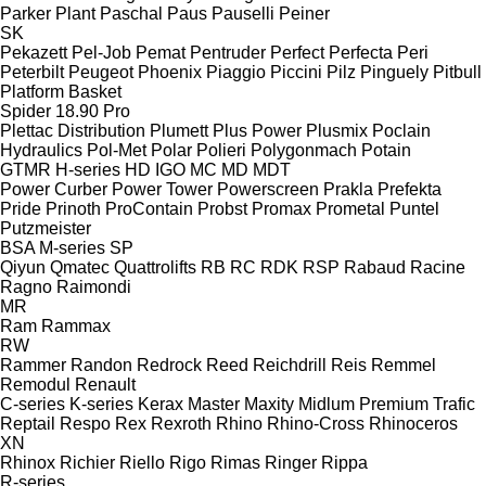
Parker Plant
Paschal
Paus
Pauselli
Peiner
SK
Pekazett
Pel-Job
Pemat
Pentruder
Perfect
Perfecta
Peri
Peterbilt
Peugeot
Phoenix
Piaggio
Piccini
Pilz
Pinguely
Pitbull
Platform Basket
Spider 18.90 Pro
Plettac Distribution
Plumett
Plus Power
Plusmix
Poclain
Hydraulics
Pol-Met
Polar
Polieri
Polygonmach
Potain
GTMR
H-series
HD
IGO
MC
MD
MDT
Power Curber
Power Tower
Powerscreen
Prakla
Prefekta
Pride
Prinoth
ProContain
Probst
Promax
Prometal
Puntel
Putzmeister
BSA
M-series
SP
Qiyun
Qmatec
Quattrolifts
RB
RC
RDK
RSP
Rabaud
Racine
Ragno
Raimondi
MR
Ram
Rammax
RW
Rammer
Randon
Redrock
Reed
Reichdrill
Reis
Remmel
Remodul
Renault
C-series
K-series
Kerax
Master
Maxity
Midlum
Premium
Trafic
Reptail
Respo
Rex
Rexroth
Rhino
Rhino-Cross
Rhinoceros
XN
Rhinox
Richier
Riello
Rigo
Rimas
Ringer
Rippa
R-series