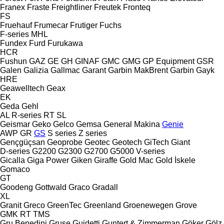
Franex
Fraste
Freightliner
Freutek
Fronteq
FS
Fruehauf
Frumecar
Frutiger
Fuchs
F-series
MHL
Fundex
Furd
Furukawa
HCR
Fushun
GAZ
GE
GH
GINAF
GMC
GMG
GP Equipment
GSR
Galen
Galizia
Gallmac
Garant
Garbin MakBrent
Garbin
Gayk
HRE
Geawelltech
Geax
EK
Geda
Gehl
AL
R-series
RT
SL
Geismar
Geko
Gelco
Gemsa
General Makina
Genie
AWP
GR
GS
S series
Z series
Gençgüçsan
Geoprobe
Geotec
Geotech
GiTech
Giant
D-series
G2200
G2300
G2700
G5000
V-series
Gicalla
Giga Power
Giken
Giraffe
Gold Mac
Gold İskele
Gomaco
GT
Goodeng
Gottwald
Graco
Gradall
XL
Granit
Greco
GreenTec
Greenland
Groenewegen
Grove
GMK
RT
TMS
Gru Benedini
Gruse
Guidetti
Guntert & Zimmerman
Göker
Gölz