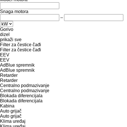
Snaga motora
–
Gorivo
dizel
prikaži sve
Filter za čestice čađi
Filter za čestice čađi
EEV
EEV
AdBlue spremnik
AdBlue spremnik
Retarder
Retarder
Centralno podmazivanje
Centralno podmazivanje
Blokada diferencijala
Blokada diferencijala
Kabina
Auto grijač
Auto grijač
Klima uređaj
Klima uređaj