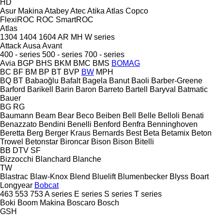
HD
Asur Makina
Atabey
Atec
Atika
Atlas Copco
FlexiROC
ROC
SmartROC
Atlas
1304
1404
1604
AR
MH
W series
Attack
Ausa
Avant
400 - series
500 - series
700 - series
Avia
BGP
BHS
BKM
BMC
BMS
BOMAG
BC
BF
BM
BP
BT
BVP
BW
MPH
BQ
BT
Babaoğlu
Bafalt
Bagela
Banut
Baoli
Barber-Greene
Barford
Barikell
Barin
Baron
Barreto
Bartell
Baryval
Batmatic
Bauer
BG
RG
Baumann
Beam
Bear
Beco
Beiben
Bell
Belle
Belloli
Benati
Benazzato
Bendini
Benelli
Benford
Benfra
Benninghoven
Beretta
Berg
Berger Kraus
Bernards
Best
Beta
Betamix
Beton
Trowel
Betonstar
Bironcar
Bison
Bison
Bitelli
BB
DTV
SF
Bizzocchi
Blanchard
Blanche
TW
Blastrac
Blaw-Knox
Blend
Bluelift
Blumenbecker
Blyss
Boart
Longyear
Bobcat
463
553
753
A series
E series
S series
T series
Boki
Boom Makina
Boscaro
Bosch
GSH