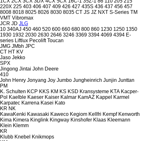
1CX
2CX
3CX
3DX
4CX
5CX
16C-1
35Z-1
86
110
205
215
220X
225
403
406
407
409
426
427
435S
436
437
456
457
8008
8018
8025
8026
8030
8035
CT
JS
JZ
NXT
S-Series
TM
VMT
Vibromax
JCR
JD
JLG
10
340AJ
450
460
520
600
660
680
800
860
1230
1250
1350
1930
1932
2030
2630
2646
3246
3369
3394
4069
4394
E-
series
Liftlux
Pecolift
Toucan
JMG
JMbh
JPC
CT
HT
KV
Jaso
Jekko
SPX
Jingong
Jintai
John Deere
410
John Henry
Jonyang
Joy
Jumbo
Jungheinrich
Junjin
Junttan
PM
K. Schulten
KCP
KKS
KM
KS
KSD Kransysteme
KTA
Kacper-
Pol
Kaelble
Kaeser
Kaiser
Kalmar
KamAZ
Kappel
Karmel
Karpatec
Karrena
Kasei
Kato
KR
NK
KawaKenki
Kawasaki
Kaweco
Kegiom
Kellfri
Kempf
Kenworth
Kima
Kimera
Kinglink
Kingway
Kinshofer
Klaas
Kleemann
Klein
Klemm
KR
Klubb
Knebel
Knikmops