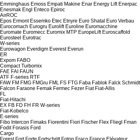
Emminghaus
Emoss
Empati Makine
Enar
Energy Lift
Enerpac
Enesmak
Engl
Enteco
Epiroc
AirROC
Epos
Ermont
Essemko
Etec
Etnyre
Euro Shatal
Euro Verbau
Eurocomach
Eurogru
Eurolift
Euroline
Euromacchine
Euromate
Euromecc
Euromix MTP
EuropeLift
Euroscaffold
Eurosteel
Eurotrac
W-series
Eurowagon
Everdigm
Everest
Everun
ER
Expom
FABO
Compact
Turbomix
FAE
FAI
FAUN
ATF
F-series
RTF
FAW
FM
FMG
FMGru
FML
FS
FTG
Faba
Fablok
Falck Schmidt
Falcon
Faraone
Femak
Fermec
Fezer
Fiat
Fiat-Allis
FL
Fiat-Hitachi
EX
FB
FD
FH
FR
W-series
Fiat-Kobelco
E-series
Fibo Intercon
Fimaks
Fiorentini
Fiori
Fischer
Flex
Fliegl
Fman
Fodit
Forasis
Ford
Cargo
Forest
Fort
Forte
Fortschritt
Foton
Fraco
France Elévateur