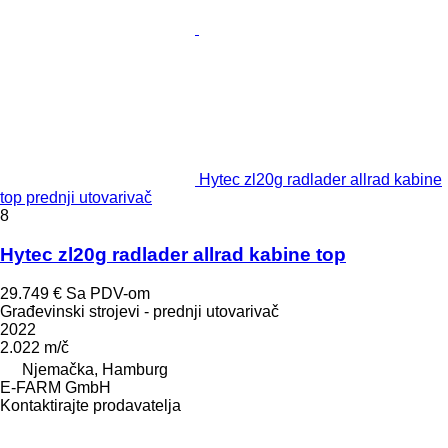
Hytec zl20g radlader allrad kabine
top prednji utovarivač
8
Hytec zl20g radlader allrad kabine top
29.749 €
Sa PDV-om
Građevinski strojevi - prednji utovarivač
2022
2.022 m/č
Njemačka, Hamburg
E-FARM GmbH
Kontaktirajte prodavatelja