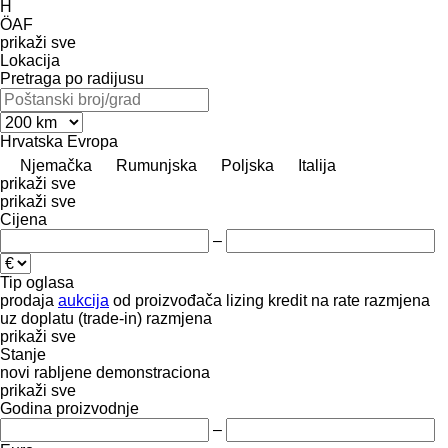
H
ÖAF
prikaži sve
Lokacija
Pretraga po radijusu
Hrvatska
Evropa
Njemačka
Rumunjska
Poljska
Italija
prikaži sve
prikaži sve
Cijena
–
Tip oglasa
prodaja
aukcija
od proizvođača
lizing
kredit
na rate
razmjena
uz doplatu (trade-in)
razmjena
prikaži sve
Stanje
novi
rabljene
demonstraciona
prikaži sve
Godina proizvodnje
–