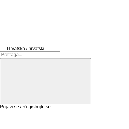
Hrvatska / hrvatski
Prijavi se / Registrujte se