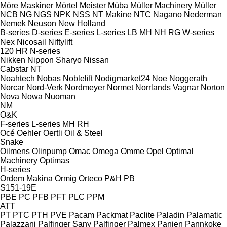
Möre Maskiner
Mörtel Meister
Müba
Müller Machinery
Müller
NCB
NG
NGS
NPK
NSS
NT Makine
NTC
Nagano
Nederman
Nemek
Neuson
New Holland
B-series
D-series
E-series
L-series
LB
MH
NH
RG
W-series
Nex
Nicosail
Niftylift
120
HR
N-series
Nikken
Nippon Sharyo
Nissan
Cabstar
NT
Noahtech
Nobas
Noblelift
Nodigmarket24
Noe
Noggerath
Norcar
Nord-Verk
Nordmeyer
Normet
Norrlands Vagnar
Norton
Nova
Nowa
Nuoman
NM
O&K
F-series
L-series
MH
RH
Océ
Oehler
Oertli
Oil & Steel
Snake
Oilmens
Olinpump
Omac
Omega
Omme
Opel
Optimal
Machinery
Optimas
H-series
Ordem Makina
Ormig
Orteco
P&H
PB
S151-19E
PBE
PC
PFB
PFT
PLC
PPM
ATT
PT
PTC
PTH
PVE
Pacam
Packmat
Paclite
Paladin
Palamatic
Palazzani
Palfinger Sany
Palfinger
Palmex
Panien
Pannkoke