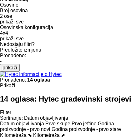
Osovine
Broj osovina
2 ose
prikaži sve
Osovinska konfiguracija
4x4
prikaži sve
Nedostaju filtri?
Predložite izmjenu
Pronađeno:
-
prikaži
Informacije o Hytec
Pronađeno:
14 oglasa
Prikaži
14 oglasa:
Hytec građevinski strojevi
Filter
Sortiranje
:
Datum objavljivanja
Datum objavljivanja
Prvo skupe
Prvo jeftine
Godina
proizvodnje - prvo novi
Godina proizvodnje - prvo stare
Kilometraža ⬊
Kilometraža ⬈