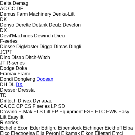
Delta
Demag
AC
CC
DF
Demus Farm Machinery
Denka-Lift
DK
Denyo
Derette
Detank
Deutz
Develon
DX
Devil'Machines
Dewinch
Dieci
F-series
Diesse
DigMaster
Digga
Dimas
Dingli
JCPT
Dino
Disab
Ditch-Witch
JT
R-series
Dodge
Doka
Framax
Frami
Dondi
Dongfeng
Doosan
DH
DL
DX
Dresser
Dressta
TD
Driltech
Drivex
Dynapac
CA
CC
CP
CS
F series
LP
SD
D’Avino
E-Mak
ELS Lift
EP Equipment
ESE
ETC
EWK
Easy
Lift
Easylift
R-series
Echelle
Econ
Eder
Edilgru
Eibenstock
Eichinger
Eickhoff
Elba
Elco
Electroelsa
Elia Peroni
Elkamak
Elkon
Ellettari
Emci