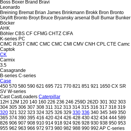
Boss
Boxer
Brand
Bravi
Leonardo
Breining
Bremat
Brian James
Brinkmann
Brokk
Bron
Bronto
Skylift
Bronto
Broyt
Bruce
Bryansky arsenal
Bull
Bumar
Bunker
Böcker
AHK
Böhler
CBS
CF
CFMG
CHTZ
CIFA
K-series
PC
CIMC RJST
CIMC
CMC
CMC
CMI
CMV
CNH
CPL
CTE
Camc
Captok
CK
Carmix
3.5
Casagrande
B-series
C-series
Case
450
570
580
590
621
695
721
770
821
851
921
1650
CX
SR
SV
W-series
Cast
CastLoaders
Caterpillar
12H
12M
120
140
160
226
236
246
259D
262D
301
302
303
304
305
306
307
308
311
312
313
314
315
316
317
318
319
320
321
322
323
324
325
326
329
330
336
340
345
349
350
365
374
390
395
416
420
424
426
428
430
432
434
444
589
826
906
907
908
910
914
918
924
926
928
930
938
950
953
955
962
963
966
972
973
980
982
988
990
992
AP
C-series