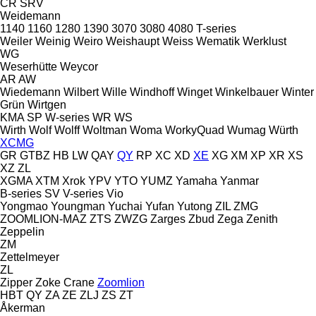
CR
SRV
Weidemann
1140
1160
1280
1390
3070
3080
4080
T-series
Weiler
Weinig
Weiro
Weishaupt
Weiss
Wematik
Werklust
WG
Weserhütte
Weycor
AR
AW
Wiedemann
Wilbert
Wille
Windhoff
Winget
Winkelbauer
Winter
Grün
Wirtgen
KMA
SP
W-series
WR
WS
Wirth
Wolf
Wolff
Woltman
Woma
WorkyQuad
Wumag
Würth
XCMG
GR
GTBZ
HB
LW
QAY
QY
RP
XC
XD
XE
XG
XM
XP
XR
XS
XZ
ZL
XGMA
XTM
Xrok
YPV
YTO
YUMZ
Yamaha
Yanmar
B-series
SV
V-series
Vio
Yongmao
Youngman
Yuchai
Yufan
Yutong
ZIL
ZMG
ZOOMLION-MAZ
ZTS
ZWZG
Zarges
Zbud
Zega
Zenith
Zeppelin
ZM
Zettelmeyer
ZL
Zipper
Zoke Crane
Zoomlion
HBT
QY
ZA
ZE
ZLJ
ZS
ZT
Åkerman