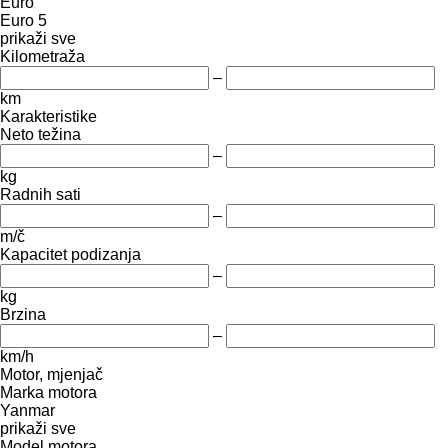
Euro
Euro 5
prikaži sve
Kilometraža
–
km
Karakteristike
Neto težina
–
kg
Radnih sati
–
m/č
Kapacitet podizanja
–
kg
Brzina
–
km/h
Motor, mjenjač
Marka motora
Yanmar
prikaži sve
Model motora