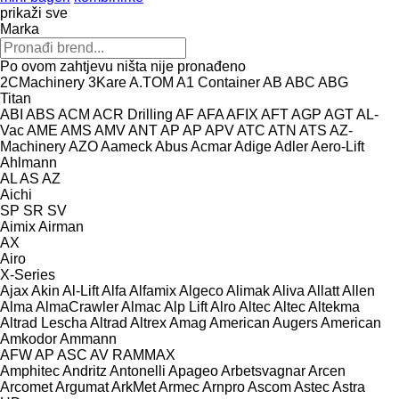
prikaži sve
Marka
Po ovom zahtjevu ništa nije pronađeno
2CMachinery
3Kare
A.TOM
A1 Container
AB
ABC
ABG
Titan
ABI
ABS
ACM
ACR Drilling
AF
AFA
AFIX
AFT
AGP
AGT
AL-
Vac
AME
AMS
AMV
ANT
AP
AP
APV
ATC
ATN
ATS
AZ-
Machinery
AZO
Aameck
Abus
Acmar
Adige
Adler
Aero-Lift
Ahlmann
AL
AS
AZ
Aichi
SP
SR
SV
Aimix
Airman
AX
Airo
X-Series
Ajax
Akin
Al-Lift
Alfa
Alfamix
Algeco
Alimak
Aliva
Allatt
Allen
Alma
AlmaCrawler
Almac
Alp Lift
Alro
Altec
Altec
Altekma
Altrad Lescha
Altrad
Altrex
Amag
American Augers
American
Amkodor
Ammann
AFW
AP
ASC
AV
RAMMAX
Amphitec
Andritz
Antonelli
Apageo
Arbetsvagnar
Arcen
Arcomet
Argumat
ArkMet
Armec
Arnpro
Ascom
Astec
Astra