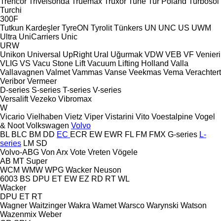
Trencor
Trivelsonda
Truemax
Truxor
Tuhe
Tur Poland
Turbosol
Turchi
300F
Tutkun Kardeşler
TyreON
Tyrolit
Tünkers
UN
UNC
US
UWM
Ultra
UniCarriers
Unic
URW
Unikon
Universal
UpRight
Ural
Uğurmak
VDW
VEB
VF Venieri
VLIG
VS
Vacu Stone Lift
Vacuum Lifting Holland
Valla
Vallavagnen
Valmet
Vammas
Vanse
Veekmas
Vema
Verachtert
Veribor
Vermeer
D-series
S-series
T-series
V-series
Versalift
Vezeko
Vibromax
W
Vicario
Vielhaben
Vietz
Viper
Vistarini
Vito
Voestalpine
Vogel
& Noot
Volkswagen
Volvo
BL
BLC
BM
DD
EC
ECR
EW
EWR
FL
FM
FMX
G-series
L-
series
LM
SD
Volvo-ABG
Von Arx
Vote
Vreten
Vögele
AB
MT
Super
WCM
WMW
WPG
Wacker Neuson
6003
BS
DPU
ET
EW
EZ
RD
RT
WL
Wacker
DPU
ET
RT
Wagner
Waitzinger
Wakra
Wamet
Warsco
Warynski
Watson
Wazenmix
Weber