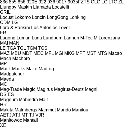
836
855
856
920E
922
936
9017
9035FZTS
CLG
LG
LTC
ZL
Ljungby Maskin
Llamada
Locatelli
GRIL
Locust
Lokomo
Loncin
LongGong
Lonking
CDM
LG
Loro & Parisini
Los Antonios
Lovol
FR
Lugong
Lumag
Luna
Lundberg
Lännen
M-Tec
M.Lorenzana
MAI
MAN
LE
TGA
TGL
TGM
TGS
MAZ
MBU
MDT
MEC
MFL
MGI
MKG
MPT
MST
MTS
Macao
Mach
Machpro
MP
Mack
Macks
Maco
Madrog
Madpatcher
Maeda
MC
Mag-Trade
Magic
Magirus
Magirus-Deutz
Magni
DS
ES
Magnum
Mahindra
Mait
HR
Makita
Malmbergs
Mammut
Mando
Manitou
AETJ
ATJ
MT
TJ
VJR
Manitowoc
Mantall
XE