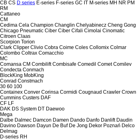
CB
CS
D series
E-series
F-series
GC
IT
M-series
MH
NR
PM
RM
Cattaneo
CM
Cedima
Cela
Champion
Changlin
Chelyabinecz
Cheng Gong
Chicago Pneumatic
Ciber
Ciber
Cifali
Cimolai
Cinomatic
Citroen
Claas
Scorpion
Torion
Clark
Clipper
Clivio
Cobra
Coime
Coles
Collomix
Colmar
Colombo
Coltrax
Comacchio
MC
Comansa CM
Combilift
Combisafe
Comedil
Comet
Comilev
Condecta
Conmach
BlockKing
MobKing
Conrad
Constmach
30
60
100
Containex
Conver
Corinsa
Cormidi
Cougnaud
Crawler
Crown
Cummins
Custers
DAF
CF
LF
DAK
DS System
DT
Daewoo
Mega
Dalbe
Dalmec
Damcon
Damen
Dando
Danfo
Danlift
Daudin
Davino
Dawson
Dayun
De Buf
De Jong
Dekor Poznań
Delco
Delmag
D-series
RH