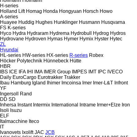
Hoffmann
Hofmann
H-series
Holland Lift
Homag
Honda
Hongyuan
Horsch
Howo
A-series
Huayee
Huddig
Hughes
Hunklinger
Husmann
Husqvarna
FS
K-series
Hyco
Hydra
Hydraram
Hydrema
Hydrobull
Hydrog
Hydros
Hydrovane
Hydroven
Hymas
Hymer
Hymix
Hyster
Hytec
ZL
Hyundai
HL-series
HW-series
HX-series
R-series
Robex
Höcker Polytechnik
Hünnebeck
Hütte
HBR
IBS
ICE
IFA
IHI
IMA
IMER Group
IMPES
IMT
IPC
IVECO
Daily
EuroCargo
Eurotrakker
Trakker
Ibau Hamburg
Igland
Ihimer
Imcoinsa
Imer
Imer-L&T
Infront
YF
Ingersoll Rand
DD
SD
Inhersa
Instant
Intermix
International
Intrame
Irmer+Elze
Iron
Isoli
Isuzu
ELF
Italmacchine
Iteco
IT
Ivanovets
Ixolift
JAC
JCB