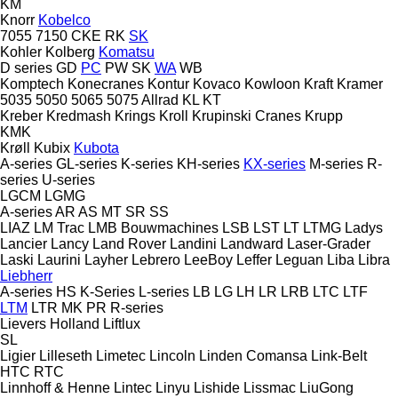
KM
Knorr
Kobelco
7055
7150
CKE
RK
SK
Kohler
Kolberg
Komatsu
D series
GD
PC
PW
SK
WA
WB
Komptech
Konecranes
Kontur
Kovaco
Kowloon
Kraft
Kramer
5035
5050
5065
5075
Allrad
KL
KT
Kreber
Kredmash
Krings
Kroll
Krupinski Cranes
Krupp
KMK
Krøll
Kubix
Kubota
A-series
GL-series
K-series
KH-series
KX-series
M-series
R-
series
U-series
LGCM
LGMG
A-series
AR
AS
MT
SR
SS
LIAZ
LM Trac
LMB Bouwmachines
LSB
LST
LT
LTMG
Ladys
Lancier
Lancy
Land Rover
Landini
Landward
Laser-Grader
Laski
Laurini
Layher
Lebrero
LeeBoy
Leffer
Leguan
Liba
Libra
Liebherr
A-series
HS
K-Series
L-series
LB
LG
LH
LR
LRB
LTC
LTF
LTM
LTR
MK
PR
R-series
Lievers Holland
Liftlux
SL
Ligier
Lilleseth
Limetec
Lincoln
Linden Comansa
Link-Belt
HTC
RTC
Linnhoff & Henne
Lintec
Linyu
Lishide
Lissmac
LiuGong