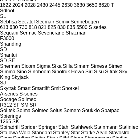
1622
2024
2028
2430
2445
2630
3630
3650
8620 T
Sdlool
SL
Sebhsa
Secatol
Secmair
Semix
Sennebogen
613
630
730
818
821
825
830
835
5500
S series
Sequani
Sermac
Sevencrane
Shacman
F3000
Shanding
SD
Shantui
SD
SE
Sherman
Sicom
Sigma
Sika
Silla
Simem
Simesa
Simex
Simma
Sino
Sinoboom
Sinotruk Howo
Sirl
Sisu
Sitrak
Sky
King
Skyjack
SJ
Skytrak
Smart
Smartlift
Smit
Snorkel
A-series
S-series
Socage
Soilmec
R312
SF
SM
SR
Soiltek
Soima
Solmec
Solus
Somero
Soukkio
Spatpac
Spierings
1265
SK
Spiradrill
Sprider
Springer
Stahl
Stahlwerk
Stainmann
Staliniec
Stalowa Wola
Standard
Stanley
Star
Starke Arvid
Stavostroj