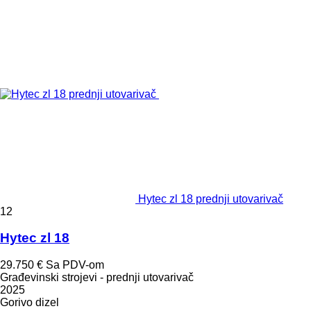
Hytec zl 18 prednji utovarivač
12
Hytec zl 18
29.750 €
Sa PDV-om
Građevinski strojevi - prednji utovarivač
2025
Gorivo
dizel