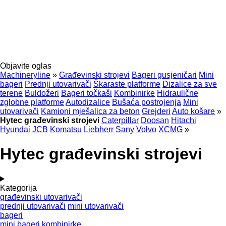
Objavite oglas
Machineryline
»
Građevinski strojevi
Bageri gusjeničari
Mini
bageri
Prednji utovarivači
Škaraste platforme
Dizalice za sve
terene
Buldožeri
Bageri točkaši
Kombinirke
Hidraulične
zglobne platforme
Autodizalice
Bušaća postrojenja
Mini
utovarivači
Kamioni mješalica za beton
Grejderi
Auto košare
»
Hytec građevinski strojevi
Caterpillar
Doosan
Hitachi
Hyundai
JCB
Komatsu
Liebherr
Sany
Volvo
XCMG
»
Hytec građevinski strojevi
Kategorija
građevinski utovarivači
prednji utovarivači
mini utovarivači
bageri
mini bageri
kombinirke