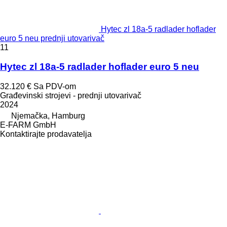
Hytec zl 18a-5 radlader hoflader
euro 5 neu prednji utovarivač
11
Hytec zl 18a-5 radlader hoflader euro 5 neu
32.120 €
Sa PDV-om
Građevinski strojevi - prednji utovarivač
2024
Njemačka, Hamburg
E-FARM GmbH
Kontaktirajte prodavatelja