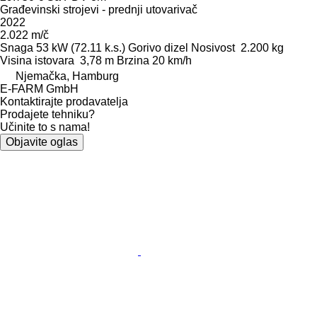
Građevinski strojevi - prednji utovarivač
2022
2.022 m/č
Snaga
53 kW (72.11 k.s.)
Gorivo
dizel
Nosivost
2.200 kg
Visina istovara
3,78 m
Brzina
20 km/h
Njemačka, Hamburg
E-FARM GmbH
Kontaktirajte prodavatelja
Prodajete tehniku?
Učinite to s nama!
Objavite oglas