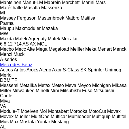
Mantsinen
Manut-LM
Maprein
Marchetti
Marini
Mars
Maréchalle
Masalta
Massenza
MI
Massey Ferguson
Mastenbroek
Matbro
Matilsa
Parma
Maupu
Maxmoduler
Mazaka
MW
Mazda
Małek Agregaty
Małek
Mecalac
6
8
12
714
AS
AX
MCL
Mecbo
Mecc Alte
Mega
Megaload
Meiller
Meka
Menart
Menck
Menzi Muck
A-series
Mercedes-Benz
Actros
Antos
Arocs
Atego
Axor
S-Class
SK
Sprinter
Unimog
Merlo
DBM
TF
Messersi
Metalika
Metax
Metso
Meva
Meyco
Michigan
Mikasa
Miller
Milwaukee
Minelli
Mini
Mitsubishi Fuso
Mitsubishi
Canter
Miva
VA
Module-T
Moelven
Mol
Montabert
Morooka
MotoCut
Movax
Movex
Mueller
MultiOne
Multicar
Multiloader
Multiquip
Multitel
Mus Max
Mustafa Yontar
Mustang
AL