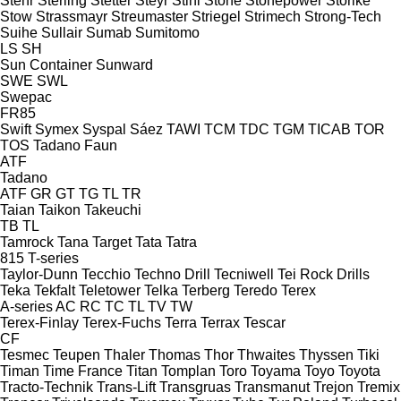
Stehr
Sterling
Stetter
Steyr
Stihl
Stone
Stonepower
Storike
Stow
Strassmayr
Streumaster
Striegel
Strimech
Strong-Tech
Suihe
Sullair
Sumab
Sumitomo
LS
SH
Sun Container
Sunward
SWE
SWL
Swepac
FR85
Swift
Symex
Syspal
Sáez
TAWI
TCM
TDC
TGM
TICAB
TOR
TOS
Tadano Faun
ATF
Tadano
ATF
GR
GT
TG
TL
TR
Taian
Taikon
Takeuchi
TB
TL
Tamrock
Tana
Target
Tata
Tatra
815
T-series
Taylor-Dunn
Tecchio
Techno Drill
Tecniwell
Tei Rock Drills
Teka
Tekfalt
Teletower
Telka
Terberg
Teredo
Terex
A-series
AC
RC
TC
TL
TV
TW
Terex-Finlay
Terex-Fuchs
Terra
Terrax
Tescar
CF
Tesmec
Teupen
Thaler
Thomas
Thor
Thwaites
Thyssen
Tiki
Timan
Time France
Titan
Tomplan
Toro
Toyama
Toyo
Toyota
Tracto-Technik
Trans-Lift
Transgruas
Transmanut
Trejon
Tremix