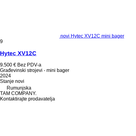
novi Hytec XV12C mini bager
9
Hytec XV12C
9.500 €
Bez PDV-a
Građevinski strojevi - mini bager
2024
Stanje
novi
Rumunjska
TAM COMPANY.
Kontaktirajte prodavatelja