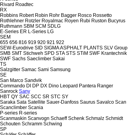
Rivard
Roadtec
RX
Robbins
Robert
Robin
Rohr Bagger
Rosco
Rossetto
Rothlehner
Rotzler
Royalmac
Royen
Rubi
Ruston Bucyrus
Ruthmann
SBM
SCM
SDLG
E-Series
ER
L-Series
LG
SEM
655
656
816
919
920
921
922
SEW-Eurodrive
SID
SIGMA ASPHALT PLANTS
SLV Group
SMB
SMT Stichweh
SPD
STA
STS
STiM
SWF Krantechnik
SWF
Sachs
Saeclimber
Sakai
TS
Salzgitter
Samac
Sami
Samsung
SE
San Marco
Sandvik
Commando
DI
DP
DX
Dino
Leopard
Pantera
Ranger
Sanrock
Sany
HBT
QY
SAC
SCC
SR
STC
SY
Saraka
Sata
Satellite
Sauer-Danfoss
Saurus
Savalco
Scan
Scanclimber
Scania
P-series
R-series
Scanmaskin
Scanvogn
Schaeff
Schenk
Schmalz
Schmidt
Schouten
Schramm
Schwing
SP
Schäfer
Schäffer