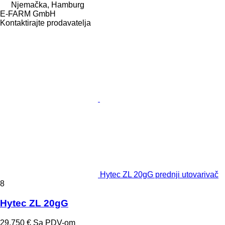
Njemačka, Hamburg
E-FARM GmbH
Kontaktirajte prodavatelja
Hytec ZL 20gG prednji utovarivač
8
Hytec ZL 20gG
29.750 €
Sa PDV-om