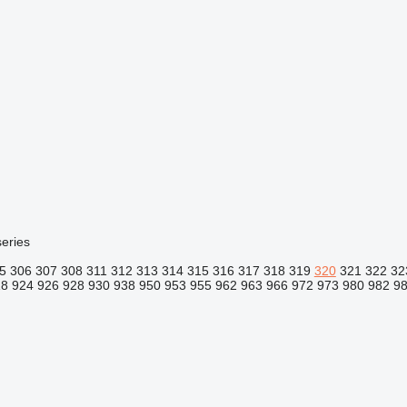
eries
5
306
307
308
311
312
313
314
315
316
317
318
319
320
321
322
32
18
924
926
928
930
938
950
953
955
962
963
966
972
973
980
982
9