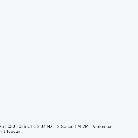
26
8030
8035
CT
JS
JZ
NXT
S-Series
TM
VMT
Vibromax
ift
Toucan