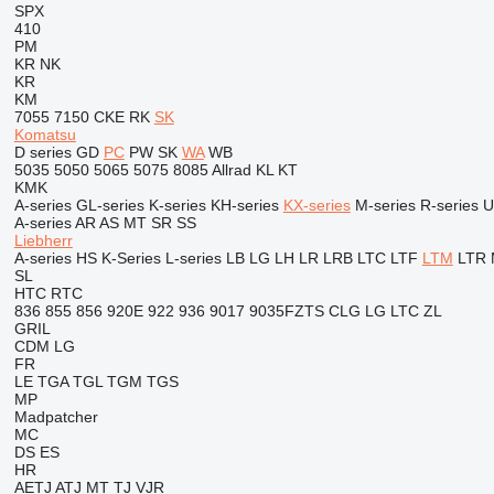
SPX
410
PM
KR
NK
KR
KM
7055
7150
CKE
RK
SK
Komatsu
D series
GD
PC
PW
SK
WA
WB
5035
5050
5065
5075
8085
Allrad
KL
KT
KMK
A-series
GL-series
K-series
KH-series
KX-series
M-series
R-series
U
A-series
AR
AS
MT
SR
SS
Liebherr
A-series
HS
K-Series
L-series
LB
LG
LH
LR
LRB
LTC
LTF
LTM
LTR
SL
HTC
RTC
836
855
856
920E
922
936
9017
9035FZTS
CLG
LG
LTC
ZL
GRIL
CDM
LG
FR
LE
TGA
TGL
TGM
TGS
MP
Madpatcher
MC
DS
ES
HR
AETJ
ATJ
MT
TJ
VJR