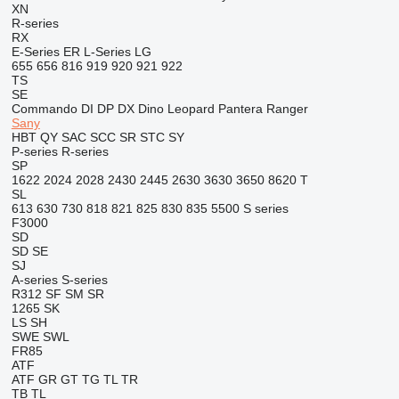
XN
R-series
RX
E-Series
ER
L-Series
LG
655
656
816
919
920
921
922
TS
SE
Commando
DI
DP
DX
Dino
Leopard
Pantera
Ranger
Sany
HBT
QY
SAC
SCC
SR
STC
SY
P-series
R-series
SP
1622
2024
2028
2430
2445
2630
3630
3650
8620 T
SL
613
630
730
818
821
825
830
835
5500
S series
F3000
SD
SD
SE
SJ
A-series
S-series
R312
SF
SM
SR
1265
SK
LS
SH
SWE
SWL
FR85
ATF
ATF
GR
GT
TG
TL
TR
TB
TL