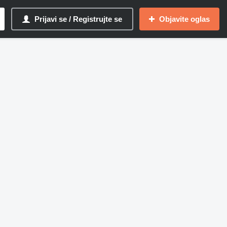
Prijavi se / Registrujte se
Objavite oglas