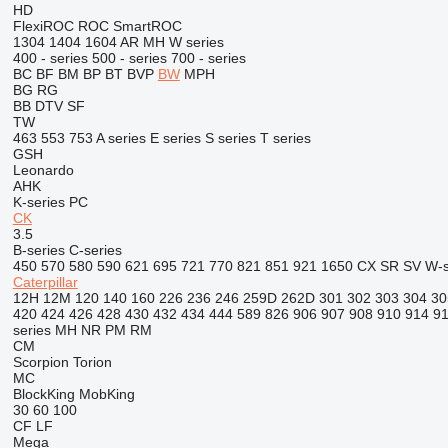
HD
FlexiROC
ROC
SmartROC
1304
1404
1604
AR
MH
W series
400 - series
500 - series
700 - series
BC
BF
BM
BP
BT
BVP
BW
MPH
BG
RG
BB
DTV
SF
TW
463
553
753
A series
E series
S series
T series
GSH
Leonardo
AHK
K-series
PC
CK
3.5
B-series
C-series
450
570
580
590
621
695
721
770
821
851
921
1650
CX
SR
SV
W-s
Caterpillar
12H
12M
120
140
160
226
236
246
259D
262D
301
302
303
304
30
420
424
426
428
430
432
434
444
589
826
906
907
908
910
914
9
series
MH
NR
PM
RM
CM
Scorpion
Torion
MC
BlockKing
MobKing
30
60
100
CF
LF
Mega