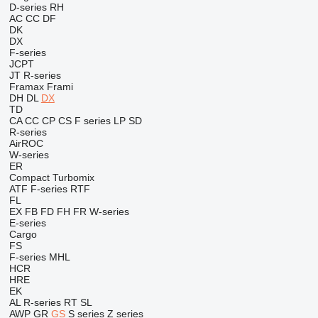
D-series
RH
AC
CC
DF
DK
DX
F-series
JCPT
JT
R-series
Framax
Frami
DH
DL
DX
TD
CA
CC
CP
CS
F series
LP
SD
R-series
AirROC
W-series
ER
Compact
Turbomix
ATF
F-series
RTF
FL
EX
FB
FD
FH
FR
W-series
E-series
Cargo
FS
F-series
MHL
HCR
HRE
EK
AL
R-series
RT
SL
AWP
GR
GS
S series
Z series