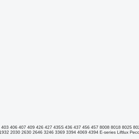
403
406
407
409
426
427
435S
436
437
456
457
8008
8018
8025
80
1932
2030
2630
2646
3246
3369
3394
4069
4394
E-series
Liftlux
Pecol