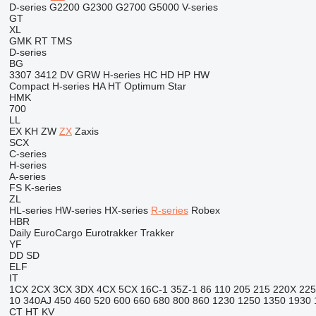
D-series
G2200
G2300
G2700
G5000
V-series
GT
XL
GMK
RT
TMS
D-series
BG
3307
3412
DV
GRW
H-series
HC
HD
HP
HW
Compact
H-series
HA
HT
Optimum
Star
HMK
700
LL
EX
KH
ZW
ZX
Zaxis
SCX
C-series
H-series
A-series
FS
K-series
ZL
HL-series
HW-series
HX-series
R-series
Robex
HBR
Daily
EuroCargo
Eurotrakker
Trakker
YF
DD
SD
ELF
IT
1CX
2CX
3CX
3DX
4CX
5CX
16C-1
35Z-1
86
110
205
215
220X
225
10
340AJ
450
460
520
600
660
680
800
860
1230
1250
1350
1930
CT
HT
KV