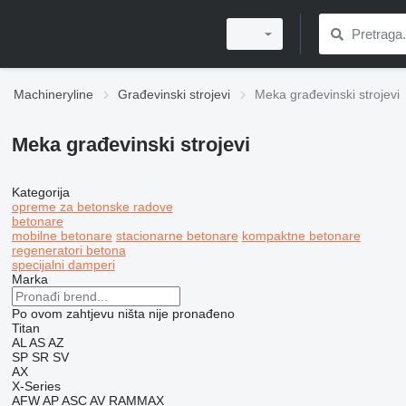
Machineryline
Građevinski strojevi
Meka građevinski strojevi
Meka građevinski strojevi
Kategorija
opreme za betonske radove
betonare
mobilne betonare
stacionarne betonare
kompaktne betonare
regeneratori betona
specijalni damperi
Marka
Po ovom zahtjevu ništa nije pronađeno
Titan
AL
AS
AZ
SP
SR
SV
AX
X-Series
AFW
AP
ASC
AV
RAMMAX