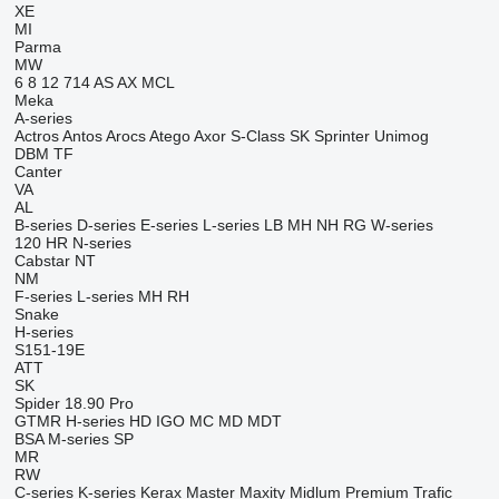
XE
MI
Parma
MW
6
8
12
714
AS
AX
MCL
Meka
A-series
Actros
Antos
Arocs
Atego
Axor
S-Class
SK
Sprinter
Unimog
DBM
TF
Canter
VA
AL
B-series
D-series
E-series
L-series
LB
MH
NH
RG
W-series
120
HR
N-series
Cabstar
NT
NM
F-series
L-series
MH
RH
Snake
H-series
S151-19E
ATT
SK
Spider 18.90 Pro
GTMR
H-series
HD
IGO
MC
MD
MDT
BSA
M-series
SP
MR
RW
C-series
K-series
Kerax
Master
Maxity
Midlum
Premium
Trafic