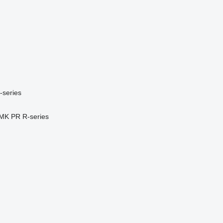
-series
MK
PR
R-series