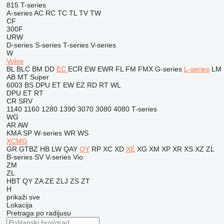
815
T-series
A-series
AC
RC
TC
TL
TV
TW
CF
300F
URW
D-series
S-series
T-series
V-series
W
Volvo
BL
BLC
BM
DD
EC
ECR
EW
EWR
FL
FM
FMX
G-series
L-series
LM
AB
MT
Super
6003
BS
DPU
ET
EW
EZ
RD
RT
WL
DPU
ET
RT
CR
SRV
1140
1160
1280
1390
3070
3080
4080
T-series
WG
AR
AW
KMA
SP
W-series
WR
WS
XCMG
GR
GTBZ
HB
LW
QAY
QY
RP
XC
XD
XE
XG
XM
XP
XR
XS
XZ
ZL
B-series
SV
V-series
Vio
ZM
ZL
HBT
QY
ZA
ZE
ZLJ
ZS
ZT
H
prikaži sve
Lokacija
Pretraga po radijusu