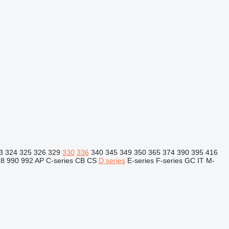
3
324
325
326
329
330
336
340
345
349
350
365
374
390
395
416
88
990
992
AP
C-series
CB
CS
D series
E-series
F-series
GC
IT
M-