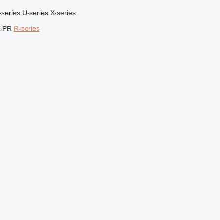
-series
U-series
X-series
K
PR
R-series