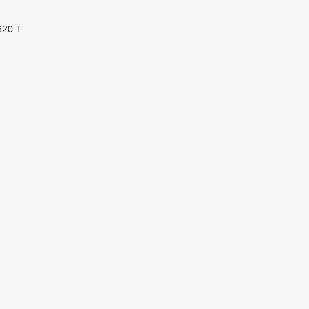
620 T