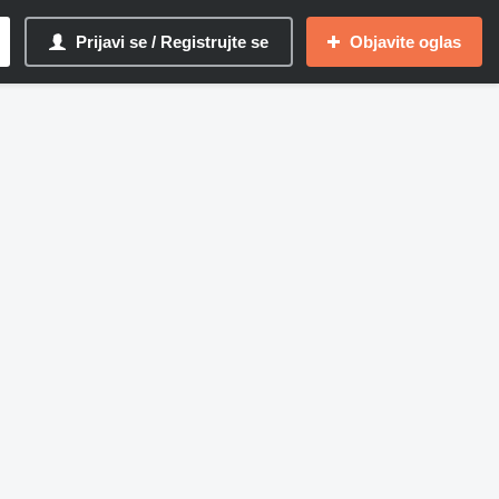
Prijavi se / Registrujte se
Objavite oglas