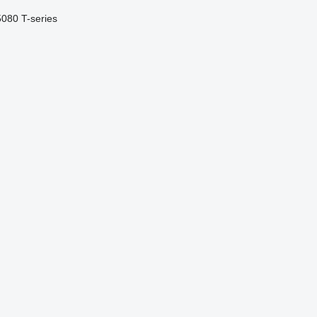
5080
T-series