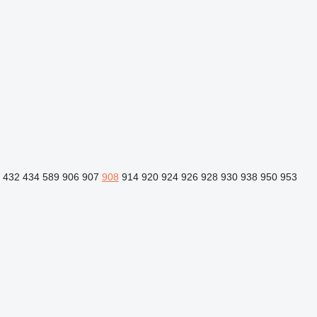
432
434
589
906
907
908
914
920
924
926
928
930
938
950
953