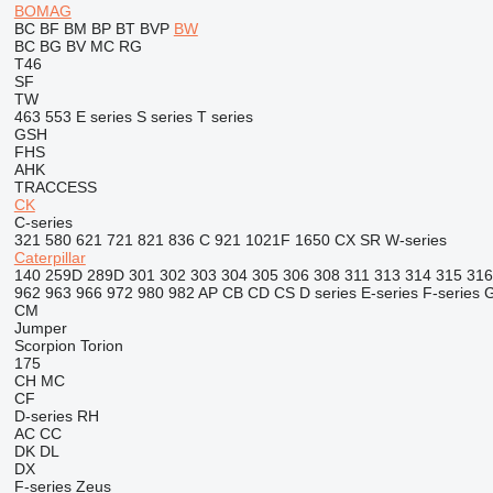
BOMAG
BC
BF
BM
BP
BT
BVP
BW
BC
BG
BV
MC
RG
T46
SF
TW
463
553
E series
S series
T series
GSH
FHS
AHK
TRACCESS
CK
C-series
321
580
621
721
821
836 C
921
1021F
1650
CX
SR
W-series
Caterpillar
140
259D
289D
301
302
303
304
305
306
308
311
313
314
315
316
962
963
966
972
980
982
AP
CB
CD
CS
D series
E-series
F-series
CM
Jumper
Scorpion
Torion
175
CH
MC
CF
D-series
RH
AC
CC
DK
DL
DX
F-series
Zeus