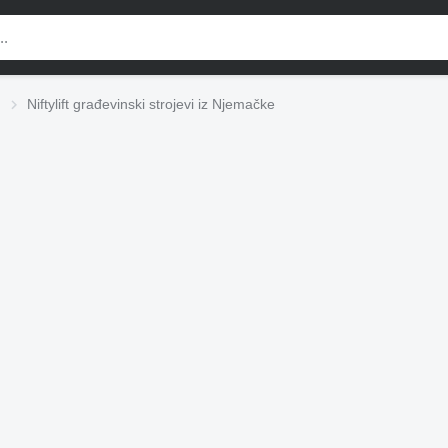
Niftylift građevinski strojevi iz Njemačke