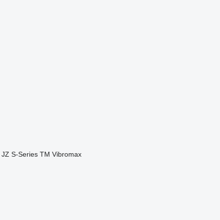
JZ
S-Series
TM
Vibromax