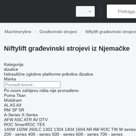
Machineryline
Građevinski strojevi
Niftylift građevinski strojevi
Niftylift građevinski strojevi iz Njemačke
Kategorija
dizalice
hidraulične zglobne platforme
prikolice dizalice
Marka
Po ovom zahtjevu ništa nije pronađeno
Puma
Titan
Mobilram
AL
AS
AX
RM
SP
SR
A-Series
X-Series
AFW
ASC
ATR
AV
DTV
ROC
SmartROC
TEX
140W
150W
260LC
1302
1304
1404
1604
AR
AW
ROC
TW
W series
200 - series
400 - series
500 - series
600 - series
700 - series