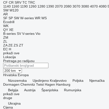
CF
CR
SRV
TC
TRC
1140
1160
1190
1260
1280
1390
2070
2080
3070
3080
4070
4080
SW
W120
AR
SF
SP
SW
W-series
WR
WS
Ecodrill
WK
QY
XE
B-series
SV
V-series
Vio
ZM
ZL
ZA
ZE
ZS
ZT
EC
H
prikaži sve
Lokacija
Pretraga po radijusu
Hrvatska
Evropa
Nizozemska
Ujedinjeno Kraljevstvo
Poljska
Njemačka
Dormagen
Chemnitz
Twist
Hagen
Hamburg
Belgija
Austrija
Španjolska
Rumunjska
prikaži sve
druge
Ukrajina
Cijena