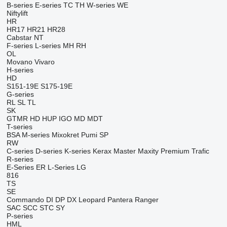
B-series
E-series
TC
TH
W-series
WE
Niftylift
HR
HR17
HR21
HR28
Cabstar
NT
F-series
L-series
MH
RH
OL
Movano
Vivaro
H-series
HD
S151-19E
S175-19E
G-series
RL
SL
TL
SK
GTMR
HD
HUP
IGO
MD
MDT
T-series
BSA
M-series
Mixokret
Pumi
SP
RW
C-series
D-series
K-series
Kerax
Master
Maxity
Premium
Trafic
R-series
E-Series
ER
L-Series
LG
816
TS
SE
Commando
DI
DP
DX
Leopard
Pantera
Ranger
SAC
SCC
STC
SY
P-series
HML