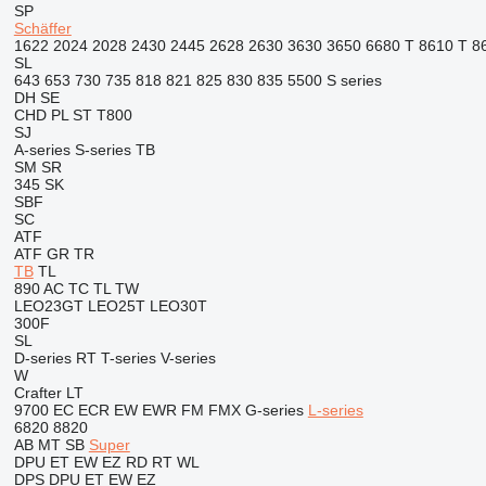
SP
Schäffer
1622
2024
2028
2430
2445
2628
2630
3630
3650
6680 T
8610 T
8
SL
643
653
730
735
818
821
825
830
835
5500
S series
DH
SE
CHD
PL
ST
T800
SJ
A-series
S-series
TB
SM
SR
345
SK
SBF
SC
ATF
ATF
GR
TR
TB
TL
890
AC
TC
TL
TW
LEO23GT
LEO25T
LEO30T
300F
SL
D-series
RT
T-series
V-series
W
Crafter
LT
9700
EC
ECR
EW
EWR
FM
FMX
G-series
L-series
6820
8820
AB
MT
SB
Super
DPU
ET
EW
EZ
RD
RT
WL
DPS
DPU
ET
EW
EZ