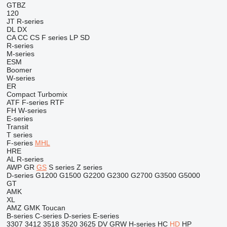
GTBZ
120
JT
R-series
DL
DX
CA
CC
CS
F series
LP
SD
R-series
M-series
ESM
Boomer
W-series
ER
Compact
Turbomix
ATF
F-series
RTF
FH
W-series
E-series
Transit
T series
F-series
MHL
HRE
AL
R-series
AWP
GR
GS
S series
Z series
D-series
G1200
G1500
G2200
G2300
G2700
G3500
G5000
GT
AMK
XL
AMZ
GMK
Toucan
B-series
C-series
D-series
E-series
3307
3412
3518
3520
3625
DV
GRW
H-series
HC
HD
HP