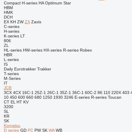
Compact
H-series
HA
Optimum
Star
HBM
HMK
DCH
EX
KH
ZW
ZX
Zaxis
C-series
H-series
K-series
LT
806
ZL
HL-series
HW-series
HX-series
R-series
Robex
HBR
L-series
IS
Daily
Eurotrakker
Trakker
T-series
M-Series
IT
JCB
3CX
4CX
16C-1
25Z-1
26C-1
35Z-1
36C-1
60C-2
86
110
220X
403
10
450
600
660
680
1250
1930
3246
E-series
R-series
Toucan
CT
EL
HT
KV
3200
SL
KR
SK
Komatsu
D series
GD
PC
PW
SK
WA
WB