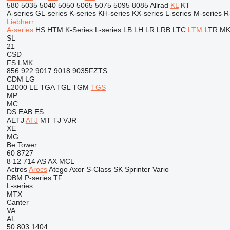
580
5035
5040
5050
5065
5075
5095
8085
Allrad
KL
KT
A-series
GL-series
K-series
KH-series
KX-series
L-series
M-series
R
Liebherr
A-series
HS
HTM
K-Series
L-series
LB
LH
LR
LRB
LTC
LTM
LTR
M
SL
21
CSD
FS
LMK
856
922
9017
9018
9035FZTS
CDM
LG
L2000
LE
TGA
TGL
TGM
TGS
MP
MC
DS
EAB
ES
AETJ
ATJ
MT
TJ
VJR
XE
MG
Be Tower
60
8727
8
12
714
AS
AX
MCL
Actros
Arocs
Atego
Axor
S-Class
SK
Sprinter
Vario
DBM
P-series
TF
L-series
MTX
Canter
VA
AL
50
803
1404