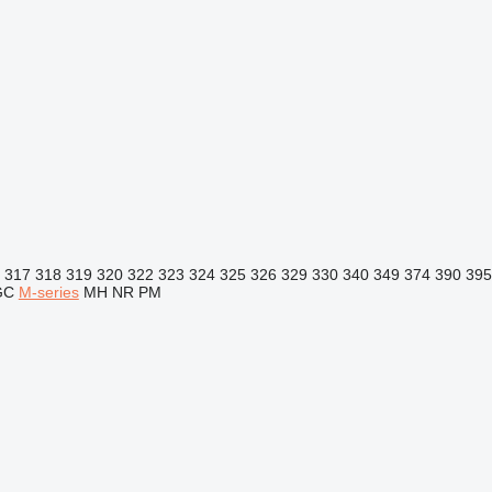
317
318
319
320
322
323
324
325
326
329
330
340
349
374
390
395
GC
M-series
MH
NR
PM