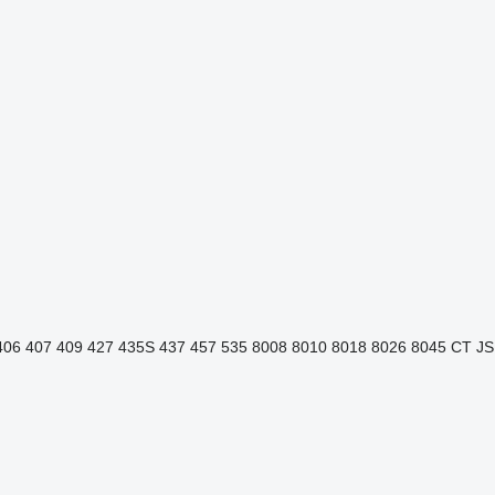
406
407
409
427
435S
437
457
535
8008
8010
8018
8026
8045
CT
JS