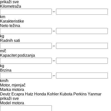
prikaži sve
Kilometraža
–
km
Karakteristike
Neto težina
–
kg
Radnih sati
–
m/č
Kapacitet podizanja
–
kg
Brzina
–
km/h
Motor, mjenjač
Marka motora
Deutz
Ecapra
Hatz
Honda
Kohler
Kubota
Perkins
Yanmar
prikaži sve
Model motora