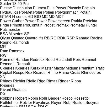
Spider 18.90 Pro
Plettac Distribution
Plumett
Plus Power
Plusmix
Poclain
Hydraulics
Pol-Met
Polar
Polieri
Polygonmach
Potain
GTMR
H-series
HD
IGO
MC
MD
MDT
Power Curber
Power Tower
Powerscreen
Prakla
Prefekta
Pride
Prinoth
ProContain
Probst
Promax
Prometal
Puntel
Putzmeister
BSA
M-series
SP
Qiyun
Qmatec
Quattrolifts
RB
RC
RDK
RSP
Rabaud
Racine
Ragno
Raimondi
MR
Ram
Rammax
RW
Rammer
Randon
Redrock
Reed
Reichdrill
Reis
Remmel
Remodul
Renault
C-series
K-series
Kerax
Master
Maxity
Midlum
Premium
Trafic
Reptail
Respo
Rex
Rexroth
Rhino
Rhino-Cross
Rhinoceros
XN
Rhinox
Richier
Riello
Rigo
Rimas
Ringer
Rippa
R-series
Rivard
Roadtec
RX
Robbins
Robert
Robin
Rohr Bagger
Rosco
Rossetto
Rothlehner
Rotzler
Royalmac
Royen
Rubi
Ruston Bucyrus
Ruthmann
SBM
SCM
SDLG