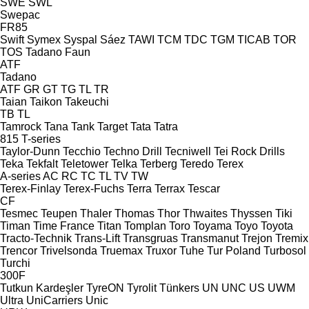
SWE
SWL
Swepac
FR85
Swift
Symex
Syspal
Sáez
TAWI
TCM
TDC
TGM
TICAB
TOR
TOS
Tadano Faun
ATF
Tadano
ATF
GR
GT
TG
TL
TR
Taian
Taikon
Takeuchi
TB
TL
Tamrock
Tana
Tank
Target
Tata
Tatra
815
T-series
Taylor-Dunn
Tecchio
Techno Drill
Tecniwell
Tei Rock Drills
Teka
Tekfalt
Teletower
Telka
Terberg
Teredo
Terex
A-series
AC
RC
TC
TL
TV
TW
Terex-Finlay
Terex-Fuchs
Terra
Terrax
Tescar
CF
Tesmec
Teupen
Thaler
Thomas
Thor
Thwaites
Thyssen
Tiki
Timan
Time France
Titan
Tomplan
Toro
Toyama
Toyo
Toyota
Tracto-Technik
Trans-Lift
Transgruas
Transmanut
Trejon
Tremix
Trencor
Trivelsonda
Truemax
Truxor
Tuhe
Tur Poland
Turbosol
Turchi
300F
Tutkun Kardeşler
TyreON
Tyrolit
Tünkers
UN
UNC
US
UWM
Ultra
UniCarriers
Unic