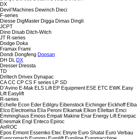
DX
Devil'Machines
Dewinch
Dieci
F-series
Diesse
DigMaster
Digga
Dimas
Dingli
JCPT
Dino
Disab
Ditch-Witch
JT
R-series
Dodge
Doka
Framax
Frami
Dondi
Dongfeng
Doosan
DH
DL
DX
Dresser
Dressta
TD
Driltech
Drivex
Dynapac
CA
CC
CP
CS
F series
LP
SD
D’Avino
E-Mak
ELS Lift
EP Equipment
ESE
ETC
EWK
Easy
Lift
Easylift
R-series
Echelle
Econ
Eder
Edilgru
Eibenstock
Eichinger
Eickhoff
Elba
Elco
Electroelsa
Elia Peroni
Elkamak
Elkon
Ellettari
Emci
Emminghaus
Emoss
Empati Makine
Enar
Energy Lift
Enerpac
Enesmak
Engl
Enteco
Epiroc
AirROC
Epos
Ermont
Essemko
Etec
Etnyre
Euro Shatal
Euro Verbau
Eurocomach
Eurogru
Eurolift
Euroline
Euromacchine