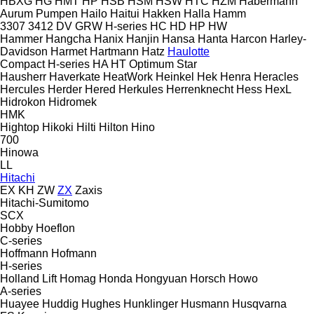
HBXG
HG
HMT
HP
HSB
HSM
HSW
HTC
HZM
Habermann
Aurum Pumpen
Hailo
Haitui
Hakken
Halla
Hamm
3307
3412
DV
GRW
H-series
HC
HD
HP
HW
Hammer
Hangcha
Hanix
Hanjin
Hansa
Hanta
Harcon
Harley-
Davidson
Harmet
Hartmann
Hatz
Haulotte
Compact
H-series
HA
HT
Optimum
Star
Hausherr
Haverkate
HeatWork
Heinkel
Hek
Henra
Heracles
Hercules
Herder
Hered
Herkules
Herrenknecht
Hess
HexL
Hidrokon
Hidromek
HMK
Hightop
Hikoki
Hilti
Hilton
Hino
700
Hinowa
LL
Hitachi
EX
KH
ZW
ZX
Zaxis
Hitachi-Sumitomo
SCX
Hobby
Hoeflon
C-series
Hoffmann
Hofmann
H-series
Holland Lift
Homag
Honda
Hongyuan
Horsch
Howo
A-series
Huayee
Huddig
Hughes
Hunklinger
Husmann
Husqvarna