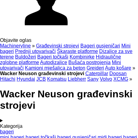
Objavite oglas
Machineryline
»
Građevinski strojevi
Bageri gusjeničari
Mini
bageri
Prednji utovarivači
Škaraste platforme
Dizalice za sve
terene
Buldožeri
Bageri točkaši
Kombinirke
Hidraulične
zglobne platforme
Autodizalice
Bušaća postrojenja
Mini
utovarivači
Kamioni mješalica za beton
Grejderi
Auto košare
»
Wacker Neuson građevinski strojevi
Caterpillar
Doosan
Hitachi
Hyundai
JCB
Komatsu
Liebherr
Sany
Volvo
XCMG
»
Wacker Neuson građevinski
strojevi
Kategorija
bageri
mini bageri
bageri točkaši
bageri gusjeničari
midi bageri
bageri