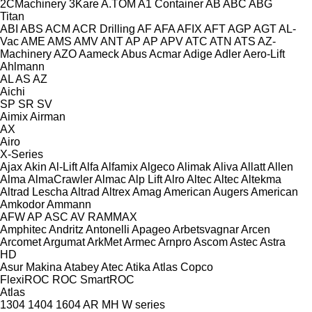
2CMachinery
3Kare
A.TOM
A1 Container
AB
ABC
ABG
Titan
ABI
ABS
ACM
ACR Drilling
AF
AFA
AFIX
AFT
AGP
AGT
AL-
Vac
AME
AMS
AMV
ANT
AP
AP
APV
ATC
ATN
ATS
AZ-
Machinery
AZO
Aameck
Abus
Acmar
Adige
Adler
Aero-Lift
Ahlmann
AL
AS
AZ
Aichi
SP
SR
SV
Aimix
Airman
AX
Airo
X-Series
Ajax
Akin
Al-Lift
Alfa
Alfamix
Algeco
Alimak
Aliva
Allatt
Allen
Alma
AlmaCrawler
Almac
Alp Lift
Alro
Altec
Altec
Altekma
Altrad Lescha
Altrad
Altrex
Amag
American Augers
American
Amkodor
Ammann
AFW
AP
ASC
AV
RAMMAX
Amphitec
Andritz
Antonelli
Apageo
Arbetsvagnar
Arcen
Arcomet
Argumat
ArkMet
Armec
Arnpro
Ascom
Astec
Astra
HD
Asur Makina
Atabey
Atec
Atika
Atlas Copco
FlexiROC
ROC
SmartROC
Atlas
1304
1404
1604
AR
MH
W series