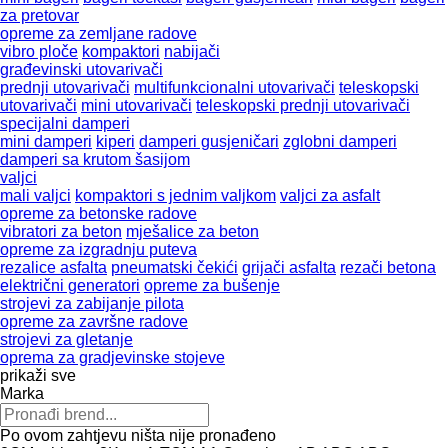
za pretovar
opreme za zemljane radove
vibro ploče
kompaktori
nabijači
građevinski utovarivači
prednji utovarivači
multifunkcionalni utovarivači
teleskopski
utovarivači
mini utovarivači
teleskopski prednji utovarivači
specijalni damperi
mini damperi
kiperi
damperi gusjeničari
zglobni damperi
damperi sa krutom šasijom
valjci
mali valjci
kompaktori s jednim valjkom
valjci za asfalt
opreme za betonske radove
vibratori za beton
mješalice za beton
opreme za izgradnju puteva
rezalice asfalta
pneumatski čekići
grijači asfalta
rezači betona
električni generatori
opreme za bušenje
strojevi za zabijanje pilota
opreme za završne radove
strojevi za gletanje
oprema za gradjevinske stojeve
prikaži sve
Marka
Po ovom zahtjevu ništa nije pronađeno