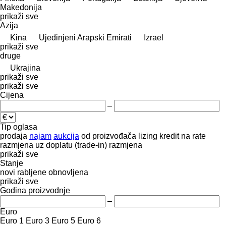
Makedonija
prikaži sve
Azija
Kina
Ujedinjeni Arapski Emirati
Izrael
prikaži sve
druge
Ukrajina
prikaži sve
prikaži sve
Cijena
–
Tip oglasa
prodaja
najam
aukcija
od proizvođača
lizing
kredit
na rate
razmjena uz doplatu (trade-in)
razmjena
prikaži sve
Stanje
novi
rabljene
obnovljena
prikaži sve
Godina proizvodnje
–
Euro
Euro 1
Euro 3
Euro 5
Euro 6