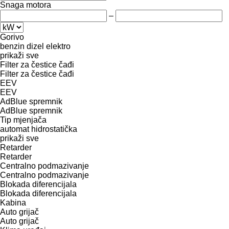
Snaga motora
–
Gorivo
benzin
dizel
elektro
prikaži sve
Filter za čestice čađi
Filter za čestice čađi
EEV
EEV
AdBlue spremnik
AdBlue spremnik
Tip mјenjača
automat
hidrostatička
prikaži sve
Retarder
Retarder
Centralno podmazivanje
Centralno podmazivanje
Blokada diferencijala
Blokada diferencijala
Kabina
Auto grijač
Auto grijač