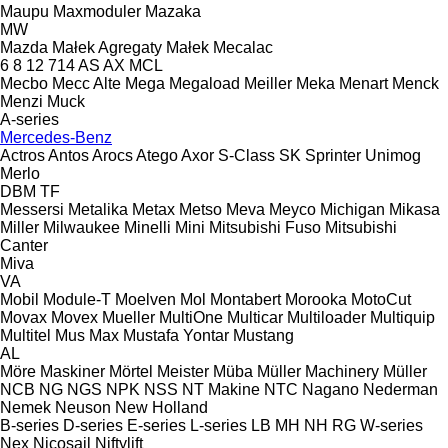
Maupu
Maxmoduler
Mazaka
MW
Mazda
Małek Agregaty
Małek
Mecalac
6
8
12
714
AS
AX
MCL
Mecbo
Mecc Alte
Mega
Megaload
Meiller
Meka
Menart
Menck
Menzi Muck
A-series
Mercedes-Benz
Actros
Antos
Arocs
Atego
Axor
S-Class
SK
Sprinter
Unimog
Merlo
DBM
TF
Messersi
Metalika
Metax
Metso
Meva
Meyco
Michigan
Mikasa
Miller
Milwaukee
Minelli
Mini
Mitsubishi Fuso
Mitsubishi
Canter
Miva
VA
Mobil
Module-T
Moelven
Mol
Montabert
Morooka
MotoCut
Movax
Movex
Mueller
MultiOne
Multicar
Multiloader
Multiquip
Multitel
Mus Max
Mustafa Yontar
Mustang
AL
Möre Maskiner
Mörtel Meister
Müba
Müller Machinery
Müller
NCB
NG
NGS
NPK
NSS
NT Makine
NTC
Nagano
Nederman
Nemek
Neuson
New Holland
B-series
D-series
E-series
L-series
LB
MH
NH
RG
W-series
Nex
Nicosail
Niftylift