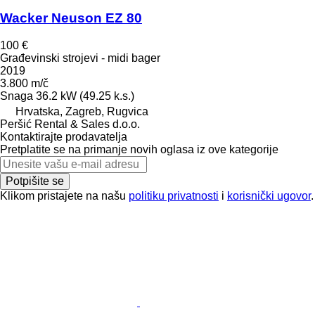
Wacker Neuson EZ 80
100 €
Građevinski strojevi - midi bager
2019
3.800 m/č
Snaga
36.2 kW (49.25 k.s.)
Hrvatska, Zagreb, Rugvica
Peršić Rental & Sales d.o.o.
Kontaktirajte prodavatelja
Pretplatite se na primanje novih oglasa iz ove kategorije
Potpišite se
Klikom pristajete na našu
politiku privatnosti
i
korisnički ugovor
.