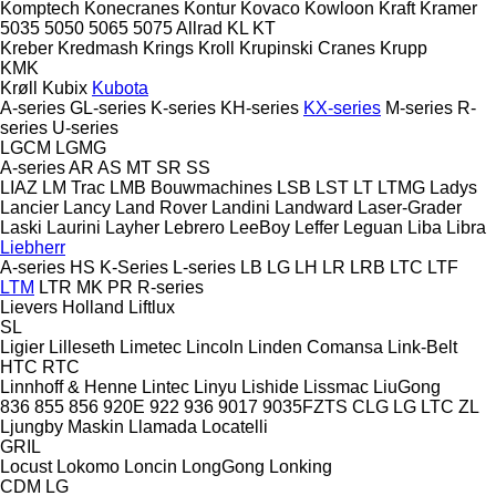
Komptech
Konecranes
Kontur
Kovaco
Kowloon
Kraft
Kramer
5035
5050
5065
5075
Allrad
KL
KT
Kreber
Kredmash
Krings
Kroll
Krupinski Cranes
Krupp
KMK
Krøll
Kubix
Kubota
A-series
GL-series
K-series
KH-series
KX-series
M-series
R-
series
U-series
LGCM
LGMG
A-series
AR
AS
MT
SR
SS
LIAZ
LM Trac
LMB Bouwmachines
LSB
LST
LT
LTMG
Ladys
Lancier
Lancy
Land Rover
Landini
Landward
Laser-Grader
Laski
Laurini
Layher
Lebrero
LeeBoy
Leffer
Leguan
Liba
Libra
Liebherr
A-series
HS
K-Series
L-series
LB
LG
LH
LR
LRB
LTC
LTF
LTM
LTR
MK
PR
R-series
Lievers Holland
Liftlux
SL
Ligier
Lilleseth
Limetec
Lincoln
Linden Comansa
Link-Belt
HTC
RTC
Linnhoff & Henne
Lintec
Linyu
Lishide
Lissmac
LiuGong
836
855
856
920E
922
936
9017
9035FZTS
CLG
LG
LTC
ZL
Ljungby Maskin
Llamada
Locatelli
GRIL
Locust
Lokomo
Loncin
LongGong
Lonking
CDM
LG