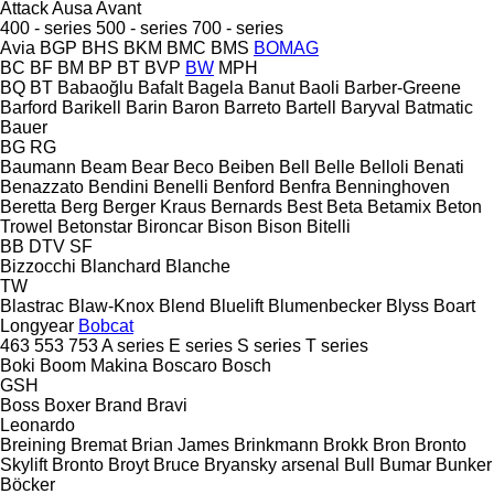
Attack
Ausa
Avant
400 - series
500 - series
700 - series
Avia
BGP
BHS
BKM
BMC
BMS
BOMAG
BC
BF
BM
BP
BT
BVP
BW
MPH
BQ
BT
Babaoğlu
Bafalt
Bagela
Banut
Baoli
Barber-Greene
Barford
Barikell
Barin
Baron
Barreto
Bartell
Baryval
Batmatic
Bauer
BG
RG
Baumann
Beam
Bear
Beco
Beiben
Bell
Belle
Belloli
Benati
Benazzato
Bendini
Benelli
Benford
Benfra
Benninghoven
Beretta
Berg
Berger Kraus
Bernards
Best
Beta
Betamix
Beton
Trowel
Betonstar
Bironcar
Bison
Bison
Bitelli
BB
DTV
SF
Bizzocchi
Blanchard
Blanche
TW
Blastrac
Blaw-Knox
Blend
Bluelift
Blumenbecker
Blyss
Boart
Longyear
Bobcat
463
553
753
A series
E series
S series
T series
Boki
Boom Makina
Boscaro
Bosch
GSH
Boss
Boxer
Brand
Bravi
Leonardo
Breining
Bremat
Brian James
Brinkmann
Brokk
Bron
Bronto
Skylift
Bronto
Broyt
Bruce
Bryansky arsenal
Bull
Bumar
Bunker
Böcker