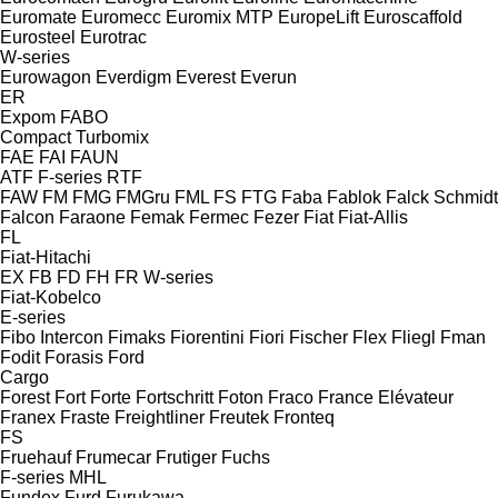
Euromate
Euromecc
Euromix MTP
EuropeLift
Euroscaffold
Eurosteel
Eurotrac
W-series
Eurowagon
Everdigm
Everest
Everun
ER
Expom
FABO
Compact
Turbomix
FAE
FAI
FAUN
ATF
F-series
RTF
FAW
FM
FMG
FMGru
FML
FS
FTG
Faba
Fablok
Falck Schmidt
Falcon
Faraone
Femak
Fermec
Fezer
Fiat
Fiat-Allis
FL
Fiat-Hitachi
EX
FB
FD
FH
FR
W-series
Fiat-Kobelco
E-series
Fibo Intercon
Fimaks
Fiorentini
Fiori
Fischer
Flex
Fliegl
Fman
Fodit
Forasis
Ford
Cargo
Forest
Fort
Forte
Fortschritt
Foton
Fraco
France Elévateur
Franex
Fraste
Freightliner
Freutek
Fronteq
FS
Fruehauf
Frumecar
Frutiger
Fuchs
F-series
MHL
Fundex
Furd
Furukawa