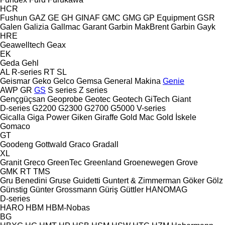
HCR
Fushun
GAZ
GE
GH
GINAF
GMC
GMG
GP Equipment
GSR
Galen
Galizia
Gallmac
Garant
Garbin MakBrent
Garbin
Gayk
HRE
Geawelltech
Geax
EK
Geda
Gehl
AL
R-series
RT
SL
Geismar
Geko
Gelco
Gemsa
General Makina
Genie
AWP
GR
GS
S series
Z series
Gençgüçsan
Geoprobe
Geotec
Geotech
GiTech
Giant
D-series
G2200
G2300
G2700
G5000
V-series
Gicalla
Giga Power
Giken
Giraffe
Gold Mac
Gold İskele
Gomaco
GT
Goodeng
Gottwald
Graco
Gradall
XL
Granit
Greco
GreenTec
Greenland
Groenewegen
Grove
GMK
RT
TMS
Gru Benedini
Gruse
Guidetti
Guntert & Zimmerman
Göker
Gölz
Günstig
Günter Grossmann
Güriş
Güttler
HANOMAG
D-series
HARO
HBM
HBM-Nobas
BG