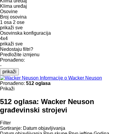
Klima uređaj
Klima uređaj
Osovine
Broj osovina
1 osa
2 ose
prikaži sve
Osovinska konfiguracija
4x4
prikaži sve
Nedostaju filtri?
Predložite izmjenu
Pronađeno:
-
prikaži
Informacije o Wacker Neuson
Pronađeno:
512 oglasa
Prikaži
512 oglasa:
Wacker Neuson
građevinski strojevi
Filter
Sortiranje
:
Datum objavljivanja
Datum objavljivanja
Prvo skupe
Prvo jeftine
Godina