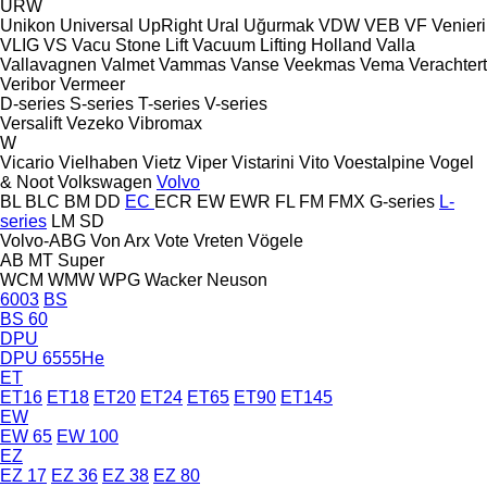
URW
Unikon
Universal
UpRight
Ural
Uğurmak
VDW
VEB
VF Venieri
VLIG
VS
Vacu Stone Lift
Vacuum Lifting Holland
Valla
Vallavagnen
Valmet
Vammas
Vanse
Veekmas
Vema
Verachtert
Veribor
Vermeer
D-series
S-series
T-series
V-series
Versalift
Vezeko
Vibromax
W
Vicario
Vielhaben
Vietz
Viper
Vistarini
Vito
Voestalpine
Vogel
& Noot
Volkswagen
Volvo
BL
BLC
BM
DD
EC
ECR
EW
EWR
FL
FM
FMX
G-series
L-
series
LM
SD
Volvo-ABG
Von Arx
Vote
Vreten
Vögele
AB
MT
Super
WCM
WMW
WPG
Wacker Neuson
6003
BS
BS 60
DPU
DPU 6555He
ET
ET16
ET18
ET20
ET24
ET65
ET90
ET145
EW
EW 65
EW 100
EZ
EZ 17
EZ 36
EZ 38
EZ 80