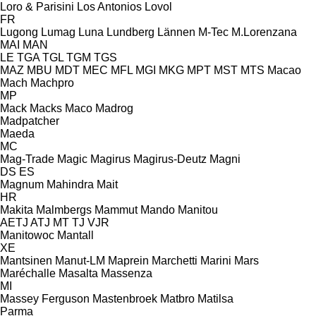
Loro & Parisini
Los Antonios
Lovol
FR
Lugong
Lumag
Luna
Lundberg
Lännen
M-Tec
M.Lorenzana
MAI
MAN
LE
TGA
TGL
TGM
TGS
MAZ
MBU
MDT
MEC
MFL
MGI
MKG
MPT
MST
MTS
Macao
Mach
Machpro
MP
Mack
Macks
Maco
Madrog
Madpatcher
Maeda
MC
Mag-Trade
Magic
Magirus
Magirus-Deutz
Magni
DS
ES
Magnum
Mahindra
Mait
HR
Makita
Malmbergs
Mammut
Mando
Manitou
AETJ
ATJ
MT
TJ
VJR
Manitowoc
Mantall
XE
Mantsinen
Manut-LM
Maprein
Marchetti
Marini
Mars
Maréchalle
Masalta
Massenza
MI
Massey Ferguson
Mastenbroek
Matbro
Matilsa
Parma