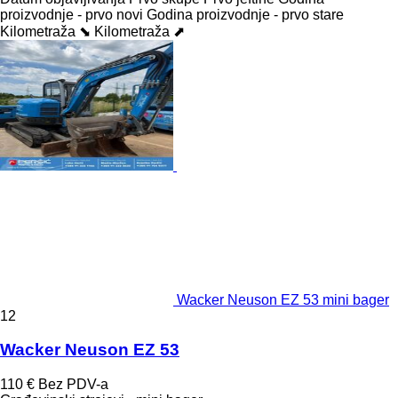
proizvodnje - prvo novi
Godina proizvodnje - prvo stare
Kilometraža ⬊
Kilometraža ⬈
Wacker Neuson EZ 53 mini bager
12
Wacker Neuson EZ 53
110 €
Bez PDV-a