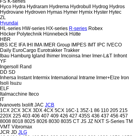
FS
K-series
Hyco
Hydra
Hydraram
Hydrema
Hydrobull
Hydrog
Hydros
Hydrovane
Hydroven
Hymas
Hymer
Hymix
Hyster
Hytec
ZL
Hyundai
HL-series
HW-series
HX-series
R-series
Robex
Höcker Polytechnik
Hünnebeck
Hütte
HBR
IBS
ICE
IFA
IHI
IMA
IMER Group
IMPES
IMT
IPC
IVECO
Daily
EuroCargo
Eurotrakker
Trakker
Ibau Hamburg
Igland
Ihimer
Imcoinsa
Imer
Imer-L&T
Infront
YF
Ingersoll Rand
DD
SD
Inhersa
Instant
Intermix
International
Intrame
Irmer+Elze
Iron
Isoli
Isuzu
ELF
Italmacchine
Iteco
IT
Ivanovets
Ixolift
JAC
JCB
1CX
2CX
3CX
3DX
4CX
5CX
16C-1
35Z-1
86
110
205
215
220X
225
403
406
407
409
426
427
435S
436
437
456
457
8008
8018
8025
8026
8030
8035
CT
JS
JZ
NXT
S-Series
TM
VMT
Vibromax
JCR
JD
JLG