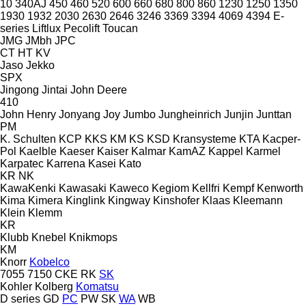
10
340AJ
450
460
520
600
660
680
800
860
1230
1250
1350
1930
1932
2030
2630
2646
3246
3369
3394
4069
4394
E-
series
Liftlux
Pecolift
Toucan
JMG
JMbh
JPC
CT
HT
KV
Jaso
Jekko
SPX
Jingong
Jintai
John Deere
410
John Henry
Jonyang
Joy
Jumbo
Jungheinrich
Junjin
Junttan
PM
K. Schulten
KCP
KKS
KM
KS
KSD Kransysteme
KTA
Kacper-
Pol
Kaelble
Kaeser
Kaiser
Kalmar
KamAZ
Kappel
Karmel
Karpatec
Karrena
Kasei
Kato
KR
NK
KawaKenki
Kawasaki
Kaweco
Kegiom
Kellfri
Kempf
Kenworth
Kima
Kimera
Kinglink
Kingway
Kinshofer
Klaas
Kleemann
Klein
Klemm
KR
Klubb
Knebel
Knikmops
KM
Knorr
Kobelco
7055
7150
CKE
RK
SK
Kohler
Kolberg
Komatsu
D series
GD
PC
PW
SK
WA
WB