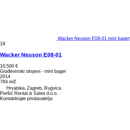
Wacker Neuson E08-01 mini bager
18
Wacker Neuson E08-01
10.500 €
Građevinski strojevi - mini bager
2014
784 m/č
Hrvatska, Zagreb, Rugvica
Peršić Rental & Sales d.o.o.
Kontaktirajte prodavatelja