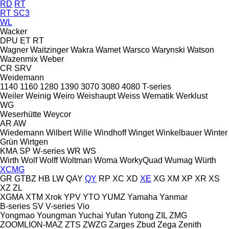
RD
RT
RT SC3
WL
Wacker
DPU
ET
RT
Wagner
Waitzinger
Wakra
Wamet
Warsco
Warynski
Watson
Wazenmix
Weber
CR
SRV
Weidemann
1140
1160
1280
1390
3070
3080
4080
T-series
Weiler
Weinig
Weiro
Weishaupt
Weiss
Wematik
Werklust
WG
Weserhütte
Weycor
AR
AW
Wiedemann
Wilbert
Wille
Windhoff
Winget
Winkelbauer
Winter
Grün
Wirtgen
KMA
SP
W-series
WR
WS
Wirth
Wolf
Wolff
Woltman
Woma
WorkyQuad
Wumag
Würth
XCMG
GR
GTBZ
HB
LW
QAY
QY
RP
XC
XD
XE
XG
XM
XP
XR
XS
XZ
ZL
XGMA
XTM
Xrok
YPV
YTO
YUMZ
Yamaha
Yanmar
B-series
SV
V-series
Vio
Yongmao
Youngman
Yuchai
Yufan
Yutong
ZIL
ZMG
ZOOMLION-MAZ
ZTS
ZWZG
Zarges
Zbud
Zega
Zenith