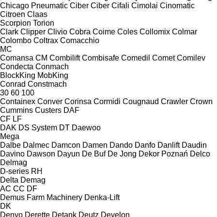
Chicago Pneumatic
Ciber
Ciber
Cifali
Cimolai
Cinomatic
Citroen
Claas
Scorpion
Torion
Clark
Clipper
Clivio
Cobra
Coime
Coles
Collomix
Colmar
Colombo
Coltrax
Comacchio
MC
Comansa CM
Combilift
Combisafe
Comedil
Comet
Comilev
Condecta
Conmach
BlockKing
MobKing
Conrad
Constmach
30
60
100
Containex
Conver
Corinsa
Cormidi
Cougnaud
Crawler
Crown
Cummins
Custers
DAF
CF
LF
DAK
DS System
DT
Daewoo
Mega
Dalbe
Dalmec
Damcon
Damen
Dando
Danfo
Danlift
Daudin
Davino
Dawson
Dayun
De Buf
De Jong
Dekor Poznań
Delco
Delmag
D-series
RH
Delta
Demag
AC
CC
DF
Demus Farm Machinery
Denka-Lift
DK
Denyo
Derette
Detank
Deutz
Develon