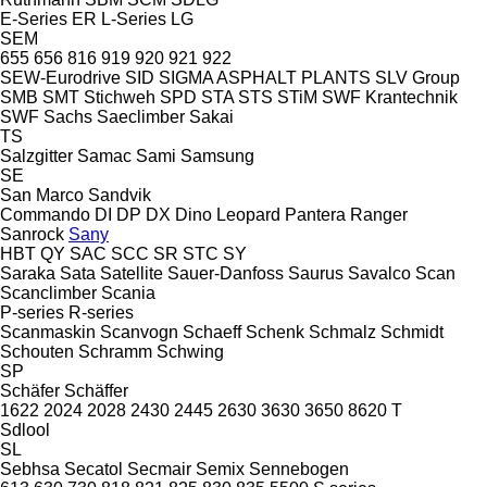
E-Series
ER
L-Series
LG
SEM
655
656
816
919
920
921
922
SEW-Eurodrive
SID
SIGMA ASPHALT PLANTS
SLV Group
SMB
SMT Stichweh
SPD
STA
STS
STiM
SWF Krantechnik
SWF
Sachs
Saeclimber
Sakai
TS
Salzgitter
Samac
Sami
Samsung
SE
San Marco
Sandvik
Commando
DI
DP
DX
Dino
Leopard
Pantera
Ranger
Sanrock
Sany
HBT
QY
SAC
SCC
SR
STC
SY
Saraka
Sata
Satellite
Sauer-Danfoss
Saurus
Savalco
Scan
Scanclimber
Scania
P-series
R-series
Scanmaskin
Scanvogn
Schaeff
Schenk
Schmalz
Schmidt
Schouten
Schramm
Schwing
SP
Schäfer
Schäffer
1622
2024
2028
2430
2445
2630
3630
3650
8620 T
Sdlool
SL
Sebhsa
Secatol
Secmair
Semix
Sennebogen