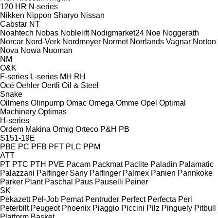
120
HR
N-series
Nikken
Nippon Sharyo
Nissan
Cabstar
NT
Noahtech
Nobas
Noblelift
Nodigmarket24
Noe
Noggerath
Norcar
Nord-Verk
Nordmeyer
Normet
Norrlands Vagnar
Norton
Nova
Nowa
Nuoman
NM
O&K
F-series
L-series
MH
RH
Océ
Oehler
Oertli
Oil & Steel
Snake
Oilmens
Olinpump
Omac
Omega
Omme
Opel
Optimal
Machinery
Optimas
H-series
Ordem Makina
Ormig
Orteco
P&H
PB
S151-19E
PBE
PC
PFB
PFT
PLC
PPM
ATT
PT
PTC
PTH
PVE
Pacam
Packmat
Paclite
Paladin
Palamatic
Palazzani
Palfinger Sany
Palfinger
Palmex
Panien
Pannkoke
Parker Plant
Paschal
Paus
Pauselli
Peiner
SK
Pekazett
Pel-Job
Pemat
Pentruder
Perfect
Perfecta
Peri
Peterbilt
Peugeot
Phoenix
Piaggio
Piccini
Pilz
Pinguely
Pitbull
Platform Basket