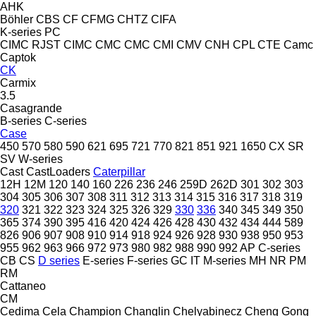
AHK
Böhler
CBS
CF
CFMG
CHTZ
CIFA
K-series
PC
CIMC RJST
CIMC
CMC
CMC
CMI
CMV
CNH
CPL
CTE
Camc
Captok
CK
Carmix
3.5
Casagrande
B-series
C-series
Case
450
570
580
590
621
695
721
770
821
851
921
1650
CX
SR
SV
W-series
Cast
CastLoaders
Caterpillar
12H
12M
120
140
160
226
236
246
259D
262D
301
302
303
304
305
306
307
308
311
312
313
314
315
316
317
318
319
320
321
322
323
324
325
326
329
330
336
340
345
349
350
365
374
390
395
416
420
424
426
428
430
432
434
444
589
826
906
907
908
910
914
918
924
926
928
930
938
950
953
955
962
963
966
972
973
980
982
988
990
992
AP
C-series
CB
CS
D series
E-series
F-series
GC
IT
M-series
MH
NR
PM
RM
Cattaneo
CM
Cedima
Cela
Champion
Changlin
Chelyabinecz
Cheng Gong