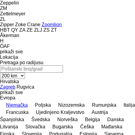
Zeppelin
ZM
Zettelmeyer
ZL
Zipper
Zoke Crane
Zoomlion
HBT
QY
ZA
ZE
ZLJ
ZS
ZT
Åkerman
H
ÖAF
prikaži sve
Lokacija
Pretraga po radijusu
Hrvatska
Zagreb
Rugvica
prikaži sve
Evropa
Njemačka
Poljska
Nizozemska
Rumunjska
Italija
Francuska
Ujedinjeno Kraljevstvo
Austrija
Španjolska
Švedska
Norveška
Belgija
Danska
Litvanija
Slovačka
Bugarska
Češka
Mađarska
Finska
Slovenija
Portugalija
Estonija
Sjeverna