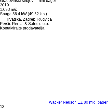
Građevinski strojevi - mini bager
2019
1.693 m/č
Snaga
36.4 kW (49.52 k.s.)
Hrvatska, Zagreb, Rugvica
Peršić Rental & Sales d.o.o.
Kontaktirajte prodavatelja
Wacker Neuson EZ 80 midi bager
13