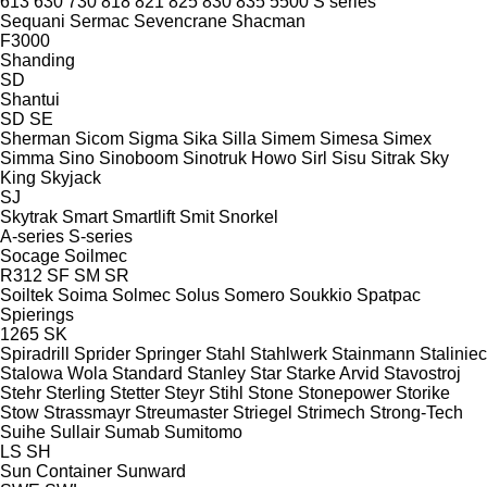
613
630
730
818
821
825
830
835
5500
S series
Sequani
Sermac
Sevencrane
Shacman
F3000
Shanding
SD
Shantui
SD
SE
Sherman
Sicom
Sigma
Sika
Silla
Simem
Simesa
Simex
Simma
Sino
Sinoboom
Sinotruk Howo
Sirl
Sisu
Sitrak
Sky
King
Skyjack
SJ
Skytrak
Smart
Smartlift
Smit
Snorkel
A-series
S-series
Socage
Soilmec
R312
SF
SM
SR
Soiltek
Soima
Solmec
Solus
Somero
Soukkio
Spatpac
Spierings
1265
SK
Spiradrill
Sprider
Springer
Stahl
Stahlwerk
Stainmann
Staliniec
Stalowa Wola
Standard
Stanley
Star
Starke Arvid
Stavostroj
Stehr
Sterling
Stetter
Steyr
Stihl
Stone
Stonepower
Storike
Stow
Strassmayr
Streumaster
Striegel
Strimech
Strong-Tech
Suihe
Sullair
Sumab
Sumitomo
LS
SH
Sun Container
Sunward