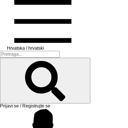
Hrvatska / hrvatski
Prijavi se / Registrujte se