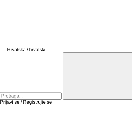
Hrvatska / hrvatski
Prijavi se / Registrujte se