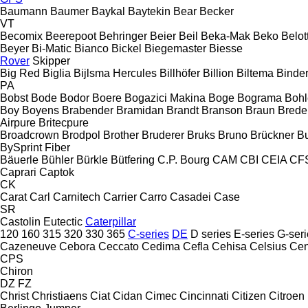
Baumann
Baumer
Baykal
Baytekin
Bear
Becker
VT
Becomix
Beerepoot
Behringer
Beier
Beil
Beka-Mak
Beko
Belott
Beyer
Bi-Matic
Bianco
Bickel
Biegemaster
Biesse
Rover
Skipper
Big Red
Biglia
Bijlsma Hercules
Billhöfer
Billion
Biltema
Binde
PA
Bobst
Bode
Bodor
Boere
Bogazici Makina
Boge
Bograma
Bohl
Boy
Boyens
Brabender
Bramidan
Brandt
Branson
Braun
Brede
Airpure
Britecpure
Broadcrown
Brodpol
Brother
Bruderer
Bruks
Bruno
Brückner
B
BySprint Fiber
Bäuerle
Bühler
Bürkle
Bütfering
C.P. Bourg
CAM
CBI
CEIA
CF
Caprari
Captok
CK
Carat
Carl
Carnitech
Carrier
Carro
Casadei
Case
SR
Castolin Eutectic
Caterpillar
120
160
315
320
330
365
C-series
DE
D series
E-series
G-seri
Cazeneuve
Cebora
Ceccato
Cedima
Cefla
Cehisa
Celsius
Cen
CPS
Chiron
DZ
FZ
Christ
Christiaens
Ciat
Cidan
Cimec
Cincinnati
Citizen
Citroen