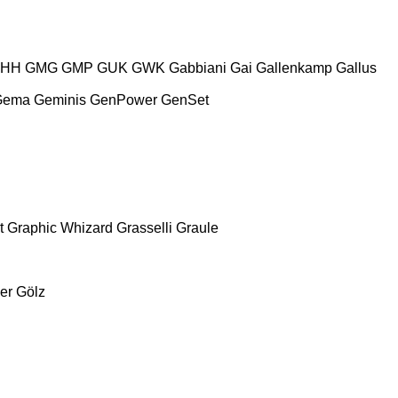
HH
GMG
GMP
GUK
GWK
Gabbiani
Gai
Gallenkamp
Gallus
Gema
Geminis
GenPower
GenSet
t
Graphic Whizard
Grasselli
Graule
er
Gölz