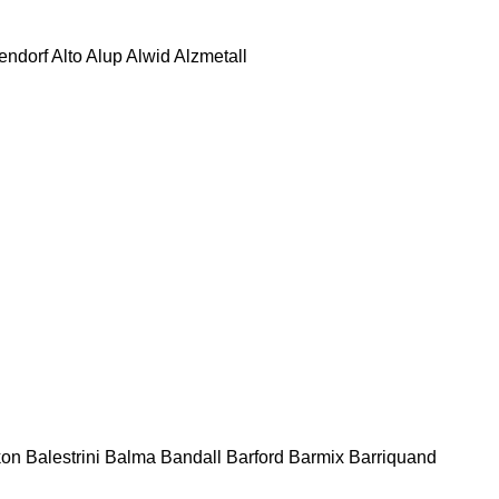
tendorf
Alto
Alup
Alwid
Alzmetall
kon
Balestrini
Balma
Bandall
Barford
Barmix
Barriquand