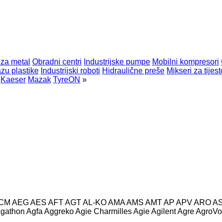
 za metal
Obradni centri
Industrijske pumpe
Mobilni kompresori
zu plastike
Industrijski roboti
Hidraulične preše
Mikseri za tijest
Kaeser
Mazak
TyreON
»
CM
AEG
AES
AFT
AGT
AL-KO
AMA
AMS
AMT
AP
APV
ARO
A
gathon
Agfa
Aggreko
Agie Charmilles
Agie
Agilent
Agre
AgroVo