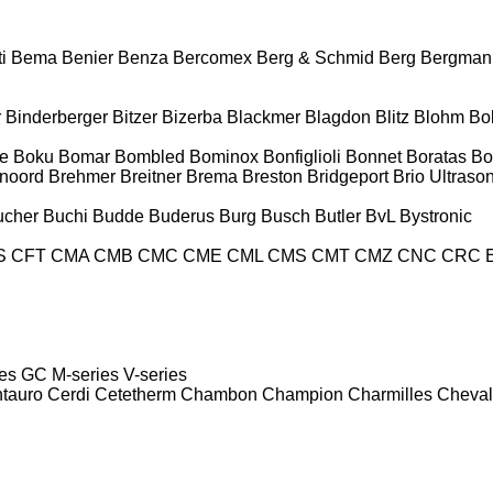
i
Bema
Benier
Benza
Bercomex
Berg & Schmid
Berg
Bergman
r
Binderberger
Bitzer
Bizerba
Blackmer
Blagdon
Blitz
Blohm
Bo
e
Boku
Bomar
Bombled
Bominox
Bonfiglioli
Bonnet
Boratas
Bo
noord
Brehmer
Breitner
Brema
Breston
Bridgeport
Brio Ultraso
ucher
Buchi
Budde
Buderus
Burg
Busch
Butler
BvL
Bystronic
S
CFT
CMA
CMB
CMC
CME
CML
CMS
CMT
CMZ
CNC
CRC 
es
GC
M-series
V-series
tauro
Cerdi
Cetetherm
Chambon
Champion
Charmilles
Cheval