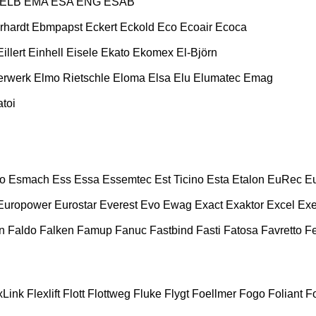
ELB
EMA
ESA ENG
ESAB
rhardt
Ebmpapst
Eckert
Eckold
Eco
Ecoair
Ecoca
Eillert
Einhell
Eisele
Ekato
Ekomex
El-Björn
erwerk
Elmo Rietschle
Eloma
Elsa
Elu
Elumatec
Emag
toi
o
Esmach
Ess
Essa
Essemtec
Est Ticino
Esta
Etalon
EuRec
E
Europower
Eurostar
Everest
Evo
Ewag
Exact
Exaktor
Excel
Exe
n
Faldo
Falken
Famup
Fanuc
Fastbind
Fasti
Fatosa
Favretto
F
xLink
Flexlift
Flott
Flottweg
Fluke
Flygt
Foellmer
Fogo
Foliant
Fo