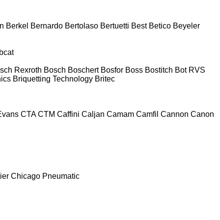
n
Berkel
Bernardo
Bertolaso
Bertuetti
Best
Betico
Beyeler
bcat
sch Rexroth
Bosch
Boschert
Bosfor
Boss
Bostitch
Bot RVS
nics
Briquetting Technology
Britec
Evans
CTA
CTM
Caffini
Caljan
Camam
Camfil
Cannon
Canon
ier
Chicago Pneumatic