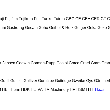
uji
Fujifilm
Fujikura
Full
Funke
Futura
GBC
GE
GEA
GER
GF
G
rini
Gastrorag
Gecam
Geho
Geibel & Hotz
Geiger
Geka
Geko
& Jensen
Godwin
Gorman-Rupp
Gostol
Graco
Graef
Gram
Gran
Guifil
Guilliet
Gulliver
Gurutzpe
Guttridge
Gweike
Gys
Gämmerl
M
HB‑Therm
HDK
HE-VA
HM Machinery
HP
HSM
HTT
Haas