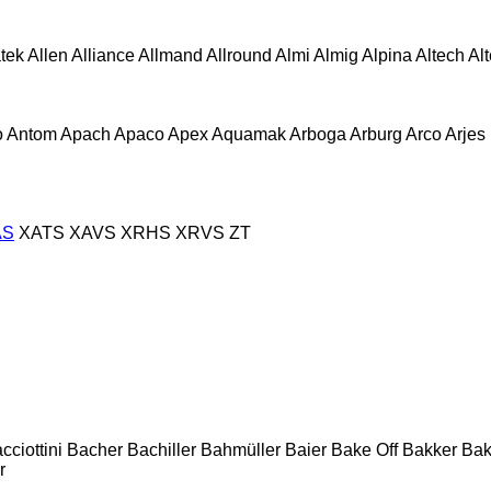
atek
Allen
Alliance
Allmand
Allround
Almi
Almig
Alpina
Altech
Al
o
Antom
Apach
Apaco
Apex
Aquamak
Arboga
Arburg
Arco
Arjes
AS
XATS
XAVS
XRHS
XRVS
ZT
cciottini
Bacher
Bachiller
Bahmüller
Baier
Bake Off
Bakker
Ba
r