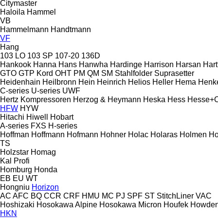
Citymaster
Haloila
Hammel
VB
Hammelmann
Handtmann
VF
Hang
103 LO
103 SP
107-20
136D
Hankook
Hanna
Hans
Hanwha
Hardinge
Harrison
Harsan
Hart
GTO
GTP
Kord
OHT
PM
QM
SM
Stahlfolder
Suprasetter
Heidenhain
Heilbronn
Hein
Heinrich
Helios
Heller
Hema
Henk
C-series
U-series
UWF
Hertz Kompressoren
Herzog & Heymann
Heska
Hess
Hesse+
HFW
HYW
Hitachi
Hiwell
Hobart
A-series
FXS
H-series
Hoffman
Hoffmann
Hofmann
Hohner
Holac
Holaras
Holmen
Ho
TS
Holzstar
Homag
Kal
Profi
Homburg
Honda
EB
EU
WT
Hongniu
Horizon
AC
AFC
BQ
CCR
CRF
HMU
MC
PJ
SPF
ST
StitchLiner
VAC
Hoshizaki
Hosokawa Alpine
Hosokawa Micron
Houfek
Howde
HKN