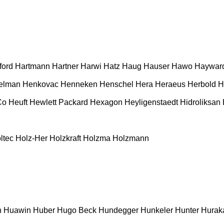
ford
Hartmann
Hartner
Harwi
Hatz
Haug
Hauser
Hawo
Haywar
elman
Henkovac
Henneken
Henschel
Hera
Heraeus
Herbold
H
Co
Heuft
Hewlett Packard
Hexagon
Heyligenstaedt
Hidroliksan
ltec
Holz-Her
Holzkraft
Holzma
Holzmann
n
Huawin
Huber
Hugo Beck
Hundegger
Hunkeler
Hunter
Hurak