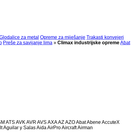
Glodalice za metal
Opreme za miješanje
Trakasti konvejeri
o
Preše za savijanje lima
»
Climax industrijske opreme
Abat
SM
ATS
AVK
AVR
AVS
AXA
AZ
AZO
Abat
Abene
AccuteX
lt
Aguilar y Salas
Aida
AirPro
Aircraft
Airman