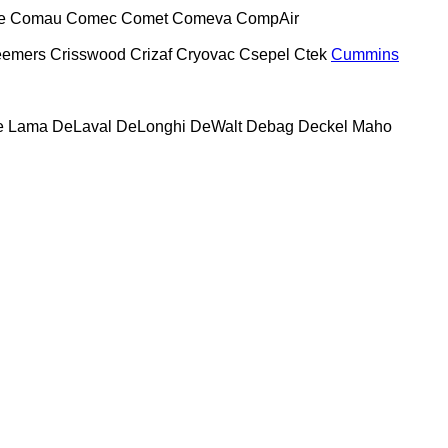
e
Comau
Comec
Comet
Comeva
CompAir
eemers
Crisswood
Crizaf
Cryovac
Csepel
Ctek
Cummins
e Lama
DeLaval
DeLonghi
DeWalt
Debag
Deckel Maho