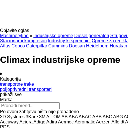
Objavite oglas
Machineryline
»
Industrijske opreme
Diesel generatori
Strugovi
Stacionarni kompresori
Industrijski spremnici
Opreme za recikla
Atlas Copco
Caterpillar
Cummins
Doosan
Heidelberg
Hurakan
Climax industrijske opreme
Kategorija
transportne trake
poljoprivredni transporteri
prikaži sve
Marka
Po ovom zahtjevu ništa nije pronađeno
3D Systems
3Kare
3M
A.TOM
AB
ABA
ABAC
ABB
ABC
ABG
A
Accuway
Aciera
Adige
Adira
Aermec
Aeromatic
Aerzen
Affeldt
A
PDS