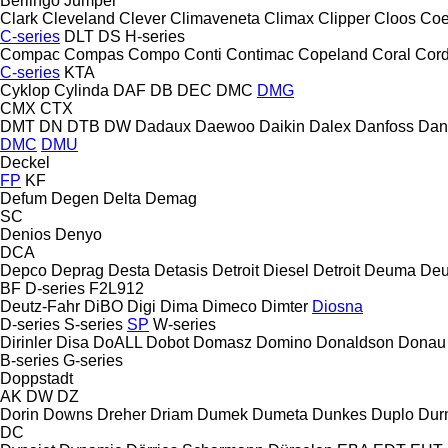
Berlingo
Jumper
Clark
Cleveland
Clever
Climaveneta
Climax
Clipper
Cloos
Coe
C-series
DLT
DS
H-series
Compac
Compas
Compo
Conti
Contimac
Copeland
Coral
Cord
C-series
KTA
Cyklop
Cylinda
DAF
DB
DEC
DMC
DMG
CMX
CTX
DMT
DN
DTB
DW
Dadaux
Daewoo
Daikin
Dalex
Danfoss
Dan
DMC
DMU
Deckel
FP
KF
Defum
Degen
Delta
Demag
SC
Denios
Denyo
DCA
Depco
Deprag
Desta
Detasis
Detroit Diesel
Detroit
Deuma
Deu
BF
D-series
F2L912
Deutz-Fahr
DiBO
Digi
Dima
Dimeco
Dimter
Diosna
D-series
S-series
SP
W-series
Dirinler
Disa
DoALL
Dobot
Domasz
Domino
Donaldson
Donau
B-series
G-series
Doppstadt
AK
DW
DZ
Dorin
Downs
Dreher
Driam
Dumek
Dumeta
Dunkes
Duplo
Dur
DC