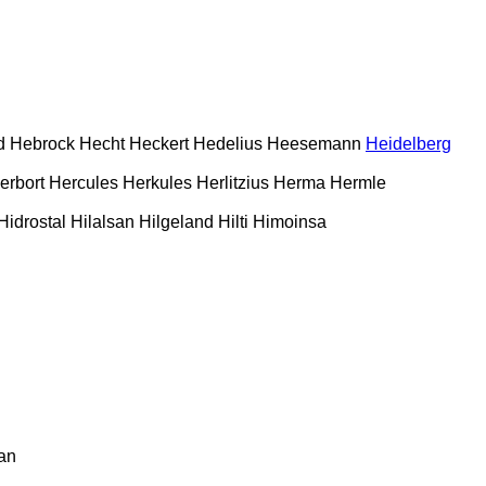
d
Hebrock
Hecht
Heckert
Hedelius
Heesemann
Heidelberg
erbort
Hercules
Herkules
Herlitzius
Herma
Hermle
Hidrostal
Hilalsan
Hilgeland
Hilti
Himoinsa
an