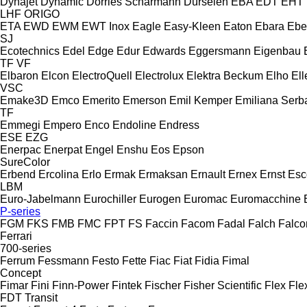
Dynajet
Dynamic
Dörries Scharmann
Dürselen
EBA
EDT
EHT
LHF
ORIGO
ETA
EWD
EWM
EWT Inox
Eagle
Easy-Kleen
Eaton
Ebara
Ebe
SJ
Ecotechnics
Edel
Edge
Edur
Edwards
Eggersmann
Eigenbau
TF
VF
Elbaron
Elcon
ElectroQuell
Electrolux
Elektra Beckum
Elho
Ell
VSC
Emake3D
Emco
Emerito
Emerson
Emil Kemper
Emiliana Serba
TF
Emmegi
Empero
Enco
Endoline
Endress
ESE
EZG
Enerpac
Enerpat
Engel
Enshu
Eos
Epson
SureColor
Erbend
Ercolina
Erlo
Ermak
Ermaksan
Ernault
Ernex
Ernst
Esc
LBM
Euro-Jabelmann
Eurochiller
Eurogen
Euromac
Euromacchine
P-series
FGM
FKS
FMB
FMC
FPT
FS
Faccin
Facom
Fadal
Falch
Falco
Ferrari
700-series
Ferrum
Fessmann
Festo
Fette
Fiac
Fiat
Fidia
Fimal
Concept
Fimar
Fini
Finn-Power
Fintek
Fischer
Fisher Scientific
Flex
Fle
FDT
Transit