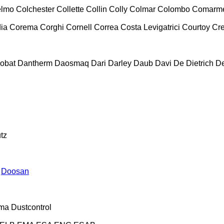
lmo
Colchester
Collette
Collin
Colly
Colmar
Colombo
Comarm
ia
Corema
Corghi
Cornell
Correa
Costa Levigatrici
Courtoy
Cr
obat
Dantherm
Daosmaq
Dari
Darley
Daub
Davi
De Dietrich
D
tz
Doosan
ma
Dustcontrol