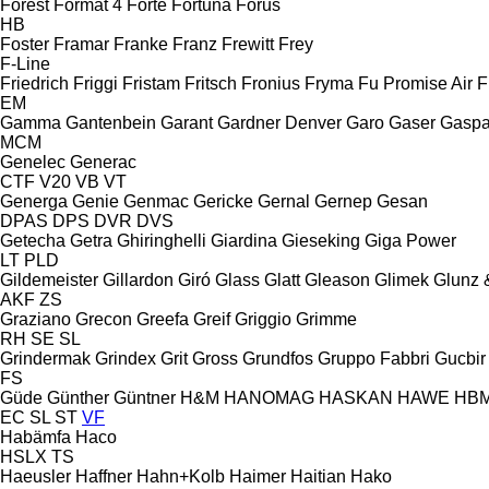
Forest
Format 4
Forte
Fortuna
Forus
HB
Foster
Framar
Franke
Franz
Frewitt
Frey
F-Line
Friedrich
Friggi
Fristam
Fritsch
Fronius
Fryma
Fu Promise Air
F
EM
Gamma
Gantenbein
Garant
Gardner Denver
Garo
Gaser
Gaspa
MCM
Genelec
Generac
CTF
V20
VB
VT
Generga
Genie
Genmac
Gericke
Gernal
Gernep
Gesan
DPAS
DPS
DVR
DVS
Getecha
Getra
Ghiringhelli
Giardina
Gieseking
Giga Power
LT
PLD
Gildemeister
Gillardon
Giró
Glass
Glatt
Gleason
Glimek
Glunz 
AKF
ZS
Graziano
Grecon
Greefa
Greif
Griggio
Grimme
RH
SE
SL
Grindermak
Grindex
Grit
Gross
Grundfos
Gruppo Fabbri
Gucbir
FS
Güde
Günther
Güntner
H&M
HANOMAG
HASKAN
HAWE
HB
EC
SL
ST
VF
Habämfa
Haco
HSLX
TS
Haeusler
Haffner
Hahn+Kolb
Haimer
Haitian
Hako