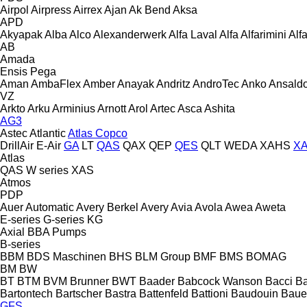
Airpol
Airpress
Airrex
Ajan
Ak Bend
Aksa
APD
Akyapak
Alba
Alco
Alexanderwerk
Alfa Laval
Alfa
Alfarimini
Alf
AB
Amada
Ensis
Pega
Aman
AmbaFlex
Amber
Anayak
Andritz
AndroTec
Anko
Ansald
VZ
Arkto
Arku
Arminius
Arnott
Arol
Artec
Asca
Ashita
AG3
Astec
Atlantic
Atlas Copco
DrillAir
E-Air
GA
LT
QAS
QAX
QEP
QES
QLT
WEDA
XAHS
X
Atlas
QAS
W series
XAS
Atmos
PDP
Auer
Automatic
Avery Berkel
Avery
Avia
Avola
Awea
Aweta
E-series
G-series
KG
Axial
BBA Pumps
B-series
BBM
BDS Maschinen
BHS
BLM Group
BMF
BMS
BOMAG
BM
BW
BT
BTM
BVM Brunner
BWT
Baader
Babcock Wanson
Bacci
Ba
Bartontech
Bartscher
Bastra
Battenfeld
Battioni
Baudouin
Baue
GFS