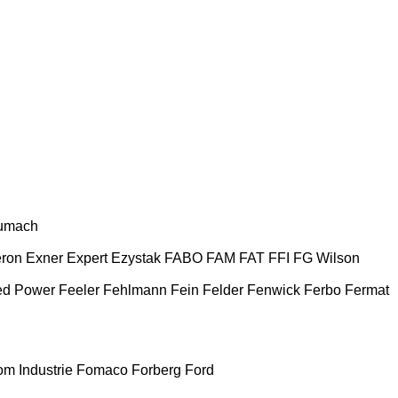
umach
ron
Exner
Expert
Ezystak
FABO
FAM
FAT
FFI
FG Wilson
ed Power
Feeler
Fehlmann
Fein
Felder
Fenwick
Ferbo
Fermat
m Industrie
Fomaco
Forberg
Ford