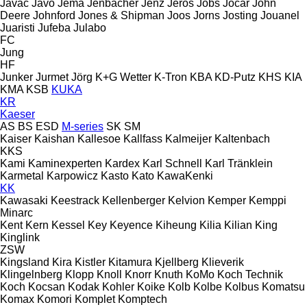
Javac
Javo
Jema
Jenbacher
Jenz
Jeros
Jobs
Jocar
John
Deere
Johnford
Jones & Shipman
Joos
Jorns
Josting
Jouanel
Juaristi
Jufeba
Julabo
FC
Jung
HF
Junker
Jurmet
Jörg
K+G Wetter
K-Tron
KBA
KD-Putz
KHS
KIA
KMA
KSB
KUKA
KR
Kaeser
AS
BS
ESD
M-series
SK
SM
Kaiser
Kaishan
Kallesoe
Kallfass
Kalmeijer
Kaltenbach
KKS
Kami
Kaminexperten
Kardex
Karl Schnell
Karl Tränklein
Karmetal
Karpowicz
Kasto
Kato
KawaKenki
KK
Kawasaki
Keestrack
Kellenberger
Kelvion
Kemper
Kemppi
Minarc
Kent
Kern
Kessel
Key
Keyence
Kiheung
Kilia
Kilian
King
Kinglink
ZSW
Kingsland
Kira
Kistler
Kitamura
Kjellberg
Klieverik
Klingelnberg
Klopp
Knoll
Knorr
Knuth
KoMo
Koch Technik
Koch
Kocsan
Kodak
Kohler
Koike
Kolb
Kolbe
Kolbus
Komatsu
Komax
Komori
Komplet
Komptech