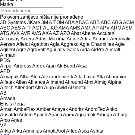
Marka
Po ovom zahtjevu ništa nije pronađeno
3D Systems
3Kare
3M
A.TOM
ABA
ABAC
ABB
ABC
ABG
ACM
AEG
AES
AFT
AGT
AL-KO
AMA
AMS
AMT
AP
APV
ARO
ASM
ATS
AVK
AVR
AVS
AXA
AZ
AZO
Abat
Abene
AccuteX
Accuway
Aciera
Adast Maxima
Adige
Adira
Aermec
Aeromatic
Aerzen
Affeldt
Agathon
Agfa
Aggreko
Agie Charmilles
Agie
Agilent
Agre
AgroVolt
Aguilar y Salas
Aida
AirPro
Aircraft
Airman
PDS
Airpol
Airpress
Airrex
Ajan
Ak Bend
Aksa
APD
Akyapak
Alba
Alco
Alexanderwerk
Alfa Laval
Alfa
Alfarimini
Alfatek
Allen
Alliance
Allmand
Allround
Almi
Almig
Alpina
Altech
Altendorf
Alto
Alup
Alwid
Alzmetall
AB
Amada
Ensis
Pega
Aman
AmbaFlex
Amber
Anayak
Andritz
AndroTec
Anko
Ansaldo
Antom
Apach
Apaco
Apex
Aquamak
Arboga
Arburg
Arco
Arjes
VZ
Arkto
Arku
Arminius
Arnott
Arol
Artec
Asca
Ashita