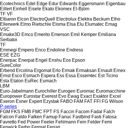
Ecotechnics
Edel
Edge
Edur
Edwards
Eggersmann
Eigenbau
Eillert
Einhell
Eisele
Ekato
Ekomex
El-Björn
TF
VF
Elbaron
Elcon
ElectroQuell
Electrolux
Elektra Beckum
Elho
Ellerwerk
Elmo Rietschle
Eloma
Elsa
Elu
Elumatec
Emag
VSC
Emake3D
Emco
Emerito
Emerson
Emil Kemper
Emiliana
Serbatoi
TF
Emmegi
Empero
Enco
Endoline
Endress
ESE
EZG
Enerpac
Enerpat
Engel
Enshu
Eos
Epson
SureColor
Erbend
Ercolina
Ergomat
Erlo
Ermak
Ermaksan
Ernault
Ernex
Ernst
Esco
Esmach
Espera
Ess
Essa
Essemtec
Est Ticino
Esta
Etalon
EuRec
Eumach
LBM
Euro-Jabelmann
Eurochiller
Eurogen
Euromac
Euromacchine
Europower
Eurostar
Everest
Evo
Ewag
Exact
Exaktor
Excel
Exeron
Exner
Expert
Ezystak
FABO
FAM
FAT
FFI
FG Wilson
P-series
FGM
FKS
FMB
FMC
FPT
FS
Faccin
Facom
Fadal
Falch
Falcon
Faldo
Falken
Famup
Fanuc
Fastbind
Fasti
Fatosa
Favretto
Fed Power
Feeler
Fehlmann
Fein
Felder
Femi
Fenwick
Ferbo
Fermat
Ferrari