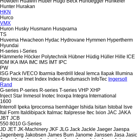
Howden
Huawin
Huber
Hugo Beck
Hundegger
Hunkeler
Hunter
Hurakan
HKN
Hurco
VMX
Huron
Husky
Husmann
Husqvarna
TS
Huvema
Hwacheon
Hydac
Hydrovane
Hymmen
Hypertherm
Hyundai
H-series
i-Series
Hämmerle
Höcker Polytechnik
Hübner
Hüdig
Hüller Hille
ICE
IDM
IKA
IMA
IMC
IMS
IMT
IPC
PW
ISG Pack
IVECO
Ibarmia
Iberdrill
Ideal
Iemca
Ilapak
Illumina
Ilpra
Imcar
Imet
Index
Index-6
Indumasch
InfoTec
Ingersoll
Rand
G-series
P-series
R-series
T-series
VHP
XHP
Inject Star
Inmesol
Inotec
Inoxpa
Integra
International
1600
Interroll
Ipeka
Iprocomsa
Isernhäger
Ishida
Isitan
Istobal
Isve
Ital Form
Italdibipack
Italmac
Italpresse
Itec
Ixion
JAC
JAKA
JBT
JCB
550
8010
G-Series
JD
JET
JK-Machinery
JKF
JLG
Jack
Jackle
Jaeger
Jaespa
Jagenberg
Jakobsen
James Burn
Janome
Janssen
Jasa
Jasic