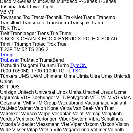
Deco
M-Series
MultiSwiss
Multideco
R-Series
T-Series
Toshiba
Total
Tower Light
VB
VT
Townsend
Tox
Tracto-Technik
Trak-Met
Trane
Tranemo
Transfluid
Transmatic
Transnorm
Transpak
Traub
TNK
TNL
Treif
Trennjaeger
Trens
Tria
Trime
X-BOX
X-CHAIN
X-ECO
X-HYBRID
X-POLE
X-SOLAR
Trimill
Triumph
Trotec
Trox
True
T 23F
TM 52
TS 23G 2
Trumpf
TruLaser
TruMatic
TrumaBend
Tschudin
Tsugami
Tsurumi
Turbo
TyreON
T600
T650M2
T700
T1000
TC
TL
TSC
Tünkers
UMS
UWM
Uhlmann
Ulma
Ulmia
Ultra
Unex
Unicraft
Union
BFT 90/3
Unisign
Unitech
Universal
Unox
Untha
Urschel
Ursus
Uzma
Uğurmak
VDF Boehringer
VEB Polygraph
VEB
VEM
VG
VMA-
Getzmann
VMI
VTM Group
Vacuubrand
Vacuumatic
Vaillant
Val.Mec
Valmet
Valon Kone
Valtra
Van Beek
Van Trier
Varimixer
Varisco
Varpe
Vecoplan
Velati
Vemag
Venjakob
Verdés
Veriforce
Vertongen
Viber-System
Vibra Schultheis
Victoria
Videojet
Viessmann
Viet
Viper
Viscom
Viscon
Vision
Wide
Visser
Vitap
Vitella
Vito
Vogamakina
Vollmer
Vollrath