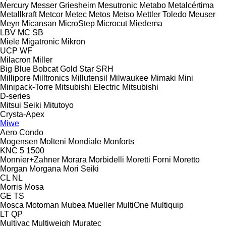
Mercury
Messer Griesheim
Mesutronic
Metabo
Metalcértima
Metallkraft
Metcor
Metec
Metos
Metso
Mettler Toledo
Meuser
Meyn
Micansan
MicroStep
Microcut
Miedema
LBV
MC
SB
Miele
Migatronic
Mikron
UCP
WF
Milacron
Miller
Big Blue
Bobcat
Gold Star
SRH
Millipore
Milltronics
Millutensil
Milwaukee
Mimaki
Mini
Minipack-Torre
Mitsubishi Electric
Mitsubishi
D-series
Mitsui Seiki
Mitutoyo
Crysta-Apex
Miwe
Aero
Condo
Mogensen
Molteni
Mondiale
Monforts
KNC 5 1500
Monnier+Zahner
Morara
Morbidelli
Moretti Forni
Moretto
Morgan
Morgana
Mori Seiki
CL
NL
Morris
Mosa
GE
TS
Mosca
Motoman
Mubea
Mueller
MultiOne
Multiquip
LT
QP
Multivac
Multiweigh
Muratec