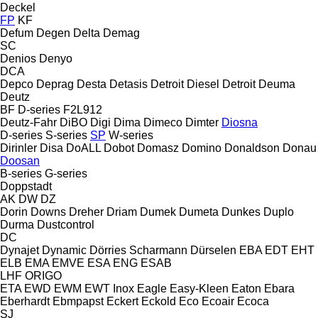
Deckel
FP
KF
Defum
Degen
Delta
Demag
SC
Denios
Denyo
DCA
Depco
Deprag
Desta
Detasis
Detroit Diesel
Detroit
Deuma
Deutz
BF
D-series
F2L912
Deutz-Fahr
DiBO
Digi
Dima
Dimeco
Dimter
Diosna
D-series
S-series
SP
W-series
Dirinler
Disa
DoALL
Dobot
Domasz
Domino
Donaldson
Donau
Doosan
B-series
G-series
Doppstadt
AK
DW
DZ
Dorin
Downs
Dreher
Driam
Dumek
Dumeta
Dunkes
Duplo
Durma
Dustcontrol
DC
Dynajet
Dynamic
Dörries Scharmann
Dürselen
EBA
EDT
EHT
ELB
EMA
EMVE
ESA ENG
ESAB
LHF
ORIGO
ETA
EWD
EWM
EWT Inox
Eagle
Easy-Kleen
Eaton
Ebara
Eberhardt
Ebmpapst
Eckert
Eckold
Eco
Ecoair
Ecoca
SJ