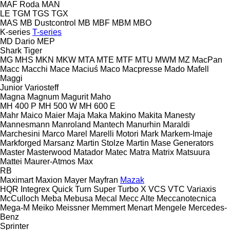
MAF Roda
MAN
LE
TGM
TGS
TGX
MAS
MB Dustcontrol
MB
MBF
MBM
MBO
K-series
T-series
MD Dario
MEP
Shark
Tiger
MG
MHS
MKN
MKW
MTA
MTE
MTF
MTU
MWM
MZ
MacPan
Macc
Macchi
Mace
Maciuś
Maco
Macpresse
Mado
Mafell
Maggi
Junior
Variosteff
Magna
Magnum
Magurit
Maho
MH 400 P
MH 500 W
MH 600 E
Mahr
Maico
Maier
Maja
Maka
Makino
Makita
Manesty
Mannesmann
Manroland
Mantech
Manurhin
Maraldi
Marchesini
Marco
Marel
Marelli Motori
Mark
Markem-Imaje
Markforged
Marsanz
Martin Stolze
Martin
Mase Generators
Master
Masterwood
Matador
Matec
Matra
Matrix
Matsuura
Mattei
Maurer-Atmos
Max
RB
Maximart
Maxion
Mayer
Mayfran
Mazak
HQR
Integrex
Quick Turn
Super Turbo X
VCS
VTC
Variaxis
McCulloch
Meba
Mebusa
Mecal
Mecc Alte
Meccanotecnica
Mega-M
Meiko
Meissner
Memmert
Menart
Mengele
Mercedes-
Benz
Sprinter