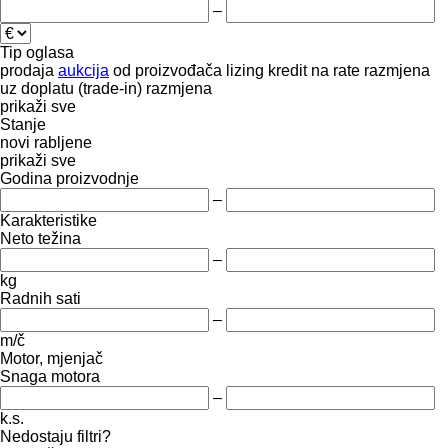
–
Tip oglasa
prodaja
aukcija
od proizvođača
lizing
kredit
na rate
razmjena
uz doplatu (trade-in)
razmjena
prikaži sve
Stanje
novi
rabljene
prikaži sve
Godina proizvodnje
–
Karakteristike
Neto težina
–
kg
Radnih sati
–
m/č
Motor, mjenjač
Snaga motora
–
k.s.
Nedostaju filtri?