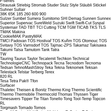
F-series
Strausak
Striebig
Stromab
Studer
Stulz
Style
Stäubli
Stöckel
Suhner
Sullair
38K
65K
185
260
600
900
Sulzer
Sumbel
Sumera
Sumitomo SHI Demag
Sunnen
Sunnex
Superior
Supervac
SureWeld
Suzuki
Swift
Swift-Cut
Syspal
Systemair
TAD
TBT
TCI Cutting
TCM
TGM
TICAB
TKS
TLS
TMAK Makina
CookieMAK
PastryMAK
TMCI Padovan
TOS Hostivař
TOS Kuřim
TOS Olomouc
TOS
Svitavy
TOS Varnsdorf
TOS
Tajmac-ZPS
Takamaz
Takisawa
Takumi
Talsa
Tamutom
Tank
Tatra
TW
Tauring
Taurus
Taylor
Tecalemit
Techkon
Technical
TechnologieCNC
Technopack
Tecna
Tecnodom
Tecnoma
Tedsan
TehnoMashStroy
Teka
Tekna
Teknomek
Teksan
Telestack
Telstar
Terberg
Terex
820
RL
Tesa
Tetra Pak®
Tfon
Surfacer
Thaletec
Theisen & Bonitz
Thermo King
Thermo Scientific
Thermo
Thermobile
Thermocold
Thomas
Thyssen
Tiger
Timesavers
Tipper Tie
Titan
Tonello
Tong
Tool-Temp
Topcon
RL
Torgmash
Tornado
Tornos