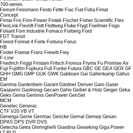
700-series
Ferrum
Fessmann
Festo
Fette
Fiac
Fiat
Fidia
Fimal
Concept
Fimar
Fini
Finn-Power
Fintek
Fischer
Fisher Scientific
Flex
FlexLink
Flexlift
Flott
Flottweg
Fluke
Flygt
Foellmer
Fogo
Foliant
Fom Industrie
Fomaco
Forberg
Ford
FDT
Transit
Forest
Format 4
Forte
Fortuna
Forus
HB
Foster
Framar
Franz
Frewitt
Frey
F-Line
Friedrich
Friggi
Fristam
Fritsch
Fronius
Fryma
Fu Promise Air
Fuji
Fujifilm
Fujikura
Full
Funke
Futura
GBC
GE
GEA
GER
GF
GHH
GMG
GMP
GUK
GWK
Gabbiani
Gai
Gallenkamp
Gallus
EM
Gamma
Gantenbein
Garant
Gardner Denver
Garo
Gaser
Gasparini
Gastrorag
Gecam
Geho
Geibel & Hotz
Geiger
Geka
Geko
Gema
Geminis
GenPower
GenSet
MCM
Genelec
Generac
CTF
V20
VB
VT
Generga
Genie
Genmac
Gericke
Gernal
Gernep
Gesan
DPAS
DPS
DVR
DVS
Getecha
Getra
Ghiringhelli
Giardina
Gieseking
Giga Power
LT
PLD