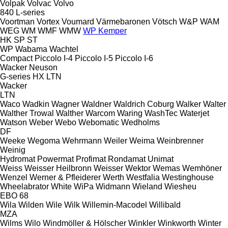
Volpak
Volvac
Volvo
840
L-series
Voortman
Vortex
Voumard
Värmebaronen
Vötsch
W&P
WAM
WEG
WM
WMF
WMW
WP Kemper
HK
SP
ST
WP
Wabama
Wachtel
Compact
Piccolo I-4
Piccolo I-5
Piccolo I-6
Wacker Neuson
G-series
HX
LTN
Wacker
LTN
Waco
Wadkin
Wagner
Waldner
Waldrich Coburg
Walker
Walter
Walther Trowal
Walther
Warcom
Waring
WashTec
Waterjet
Watson
Weber
Webo
Webomatic
Wedholms
DF
Weeke
Wegoma
Wehrmann
Weiler
Weima
Weinbrenner
Weinig
Hydromat
Powermat
Profimat
Rondamat
Unimat
Weiss
Weisser Heilbronn
Weisser
Wektor
Wemas
Wemhöner
Wenzel
Werner & Pfleiderer
Werth
Westfalia
Westinghouse
Wheelabrator
White
WiPa
Widmann
Wieland
Wiesheu
EBO 68
Wila
Wilden
Wile
Wilk
Willemin-Macodel
Willibald
MZA
Wilms
Wilo
Windmöller & Hölscher
Winkler
Winkworth
Winter