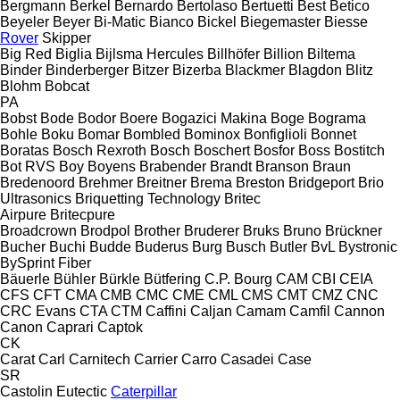
Bergmann
Berkel
Bernardo
Bertolaso
Bertuetti
Best
Betico
Beyeler
Beyer
Bi-Matic
Bianco
Bickel
Biegemaster
Biesse
Rover
Skipper
Big Red
Biglia
Bijlsma Hercules
Billhöfer
Billion
Biltema
Binder
Binderberger
Bitzer
Bizerba
Blackmer
Blagdon
Blitz
Blohm
Bobcat
PA
Bobst
Bode
Bodor
Boere
Bogazici Makina
Boge
Bograma
Bohle
Boku
Bomar
Bombled
Bominox
Bonfiglioli
Bonnet
Boratas
Bosch Rexroth
Bosch
Boschert
Bosfor
Boss
Bostitch
Bot RVS
Boy
Boyens
Brabender
Brandt
Branson
Braun
Bredenoord
Brehmer
Breitner
Brema
Breston
Bridgeport
Brio
Ultrasonics
Briquetting Technology
Britec
Airpure
Britecpure
Broadcrown
Brodpol
Brother
Bruderer
Bruks
Bruno
Brückner
Bucher
Buchi
Budde
Buderus
Burg
Busch
Butler
BvL
Bystronic
BySprint Fiber
Bäuerle
Bühler
Bürkle
Bütfering
C.P. Bourg
CAM
CBI
CEIA
CFS
CFT
CMA
CMB
CMC
CME
CML
CMS
CMT
CMZ
CNC
CRC Evans
CTA
CTM
Caffini
Caljan
Camam
Camfil
Cannon
Canon
Caprari
Captok
CK
Carat
Carl
Carnitech
Carrier
Carro
Casadei
Case
SR
Castolin Eutectic
Caterpillar