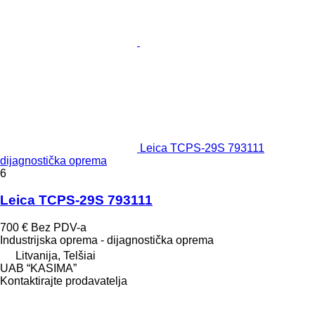
Leica TCPS-29S 793111
dijagnostička oprema
6
Leica TCPS-29S 793111
700 €
Bez PDV-a
Industrijska oprema - dijagnostička oprema
Litvanija, Telšiai
UAB “KASIMA”
Kontaktirajte prodavatelja