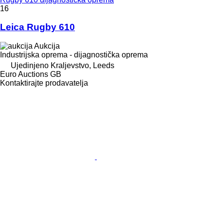
16
Leica Rugby 610
Aukcija
Industrijska oprema - dijagnostička oprema
Ujedinjeno Kraljevstvo, Leeds
Euro Auctions GB
Kontaktirajte prodavatelja