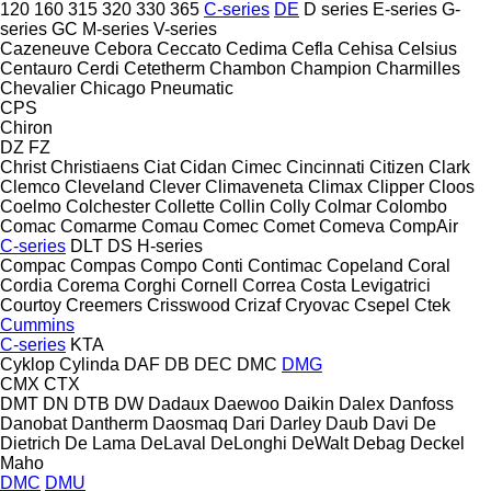
120
160
315
320
330
365
C-series
DE
D series
E-series
G-
series
GC
M-series
V-series
Cazeneuve
Cebora
Ceccato
Cedima
Cefla
Cehisa
Celsius
Centauro
Cerdi
Cetetherm
Chambon
Champion
Charmilles
Chevalier
Chicago Pneumatic
CPS
Chiron
DZ
FZ
Christ
Christiaens
Ciat
Cidan
Cimec
Cincinnati
Citizen
Clark
Clemco
Cleveland
Clever
Climaveneta
Climax
Clipper
Cloos
Coelmo
Colchester
Collette
Collin
Colly
Colmar
Colombo
Comac
Comarme
Comau
Comec
Comet
Comeva
CompAir
C-series
DLT
DS
H-series
Compac
Compas
Compo
Conti
Contimac
Copeland
Coral
Cordia
Corema
Corghi
Cornell
Correa
Costa Levigatrici
Courtoy
Creemers
Crisswood
Crizaf
Cryovac
Csepel
Ctek
Cummins
C-series
KTA
Cyklop
Cylinda
DAF
DB
DEC
DMC
DMG
CMX
CTX
DMT
DN
DTB
DW
Dadaux
Daewoo
Daikin
Dalex
Danfoss
Danobat
Dantherm
Daosmaq
Dari
Darley
Daub
Davi
De
Dietrich
De Lama
DeLaval
DeLonghi
DeWalt
Debag
Deckel
Maho
DMC
DMU