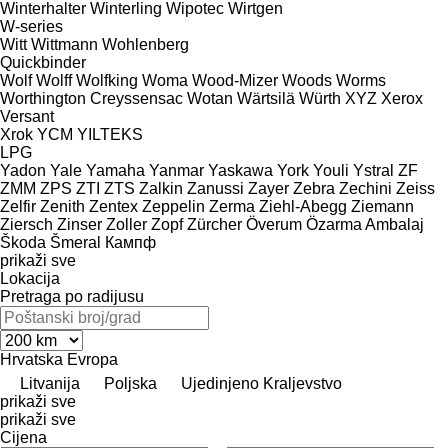
Winterhalter
Winterling
Wipotec
Wirtgen
W-series
Witt
Wittmann
Wohlenberg
Quickbinder
Wolf
Wolff
Wolfking
Woma
Wood-Mizer
Woods
Worms
Worthington Creyssensac
Wotan
Wärtsilä
Würth
XYZ
Xerox
Versant
Xrok
YCM
YILTEKS
LPG
Yadon
Yale
Yamaha
Yanmar
Yaskawa
York
Youli
Ystral
ZF
ZMM
ZPS
ZTI
ZTS
Zalkin
Zanussi
Zayer
Zebra
Zechini
Zeiss
Zelfir
Zenith
Zentex
Zeppelin
Zerma
Ziehl-Abegg
Ziemann
Ziersch
Zinser
Zoller
Zopf
Zürcher
Överum
Özarma Ambalaj
Škoda
Šmeral
Кампф
prikaži sve
Lokacija
Pretraga po radijusu
Hrvatska
Evropa
Litvanija
Poljska
Ujedinjeno Kraljevstvo
prikaži sve
prikaži sve
Cijena