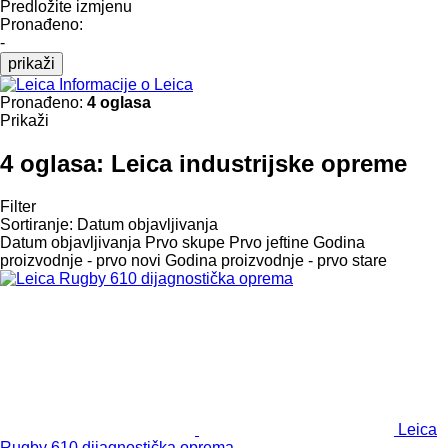
Predložite izmjenu
Pronađeno:
-
prikaži
Informacije o Leica
Pronađeno:
4 oglasa
Prikaži
4 oglasa:
Leica industrijske opreme
Filter
Sortiranje
:
Datum objavljivanja
Datum objavljivanja
Prvo skupe
Prvo jeftine
Godina
proizvodnje - prvo novi
Godina proizvodnje - prvo stare
Leica
Rugby 610 dijagnostička oprema