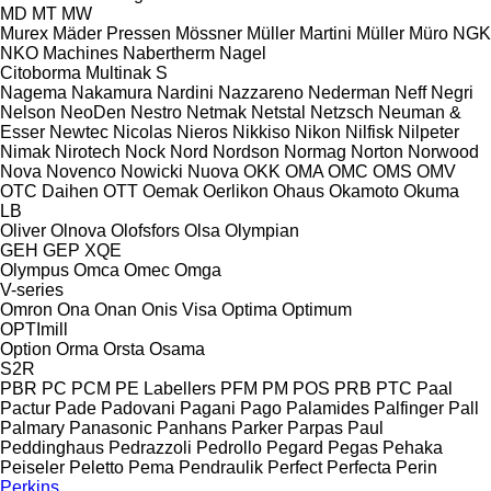
MD
MT
MW
Murex
Mäder Pressen
Mössner
Müller Martini
Müller
Müro
NGK
NKO Machines
Nabertherm
Nagel
Citoborma
Multinak S
Nagema
Nakamura
Nardini
Nazzareno
Nederman
Neff
Negri
Nelson
NeoDen
Nestro
Netmak
Netstal
Netzsch
Neuman &
Esser
Newtec
Nicolas
Nieros
Nikkiso
Nikon
Nilfisk
Nilpeter
Nimak
Nirotech
Nock
Nord
Nordson
Normag
Norton
Norwood
Nova
Novenco
Nowicki
Nuova
OKK
OMA
OMC
OMS
OMV
OTC Daihen
OTT
Oemak
Oerlikon
Ohaus
Okamoto
Okuma
LB
Oliver
Olnova
Olofsfors
Olsa
Olympian
GEH
GEP
XQE
Olympus
Omca
Omec
Omga
V-series
Omron
Ona
Onan
Onis Visa
Optima
Optimum
OPTImill
Option
Orma
Orsta
Osama
S2R
PBR
PC
PCM
PE Labellers
PFM
PM
POS
PRB
PTC
Paal
Pactur
Pade
Padovani
Pagani
Pago
Palamides
Palfinger
Pall
Palmary
Panasonic
Panhans
Parker
Parpas
Paul
Peddinghaus
Pedrazzoli
Pedrollo
Pegard
Pegas
Pehaka
Peiseler
Peletto
Pema
Pendraulik
Perfect
Perfecta
Perin
Perkins