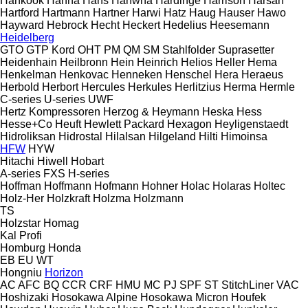
Hankook
Hanna
Hans
Hanwha
Hardinge
Harrison
Harsan
Hartford
Hartmann
Hartner
Harwi
Hatz
Haug
Hauser
Hawo
Hayward
Hebrock
Hecht
Heckert
Hedelius
Heesemann
Heidelberg
GTO
GTP
Kord
OHT
PM
QM
SM
Stahlfolder
Suprasetter
Heidenhain
Heilbronn
Hein
Heinrich
Helios
Heller
Hema
Henkelman
Henkovac
Henneken
Henschel
Hera
Heraeus
Herbold
Herbort
Hercules
Herkules
Herlitzius
Herma
Hermle
C-series
U-series
UWF
Hertz Kompressoren
Herzog & Heymann
Heska
Hess
Hesse+Co
Heuft
Hewlett Packard
Hexagon
Heyligenstaedt
Hidroliksan
Hidrostal
Hilalsan
Hilgeland
Hilti
Himoinsa
HFW
HYW
Hitachi
Hiwell
Hobart
A-series
FXS
H-series
Hoffman
Hoffmann
Hofmann
Hohner
Holac
Holaras
Holtec
Holz-Her
Holzkraft
Holzma
Holzmann
TS
Holzstar
Homag
Kal
Profi
Homburg
Honda
EB
EU
WT
Hongniu
Horizon
AC
AFC
BQ
CCR
CRF
HMU
MC
PJ
SPF
ST
StitchLiner
VAC
Hoshizaki
Hosokawa Alpine
Hosokawa Micron
Houfek