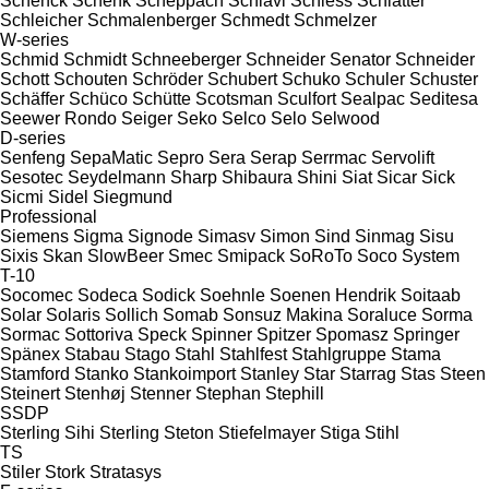
Schenck
Schenk
Scheppach
Schiavi
Schiess
Schlatter
Schleicher
Schmalenberger
Schmedt
Schmelzer
W-series
Schmid
Schmidt
Schneeberger
Schneider Senator
Schneider
Schott
Schouten
Schröder
Schubert
Schuko
Schuler
Schuster
Schäffer
Schüco
Schütte
Scotsman
Sculfort
Sealpac
Seditesa
Seewer Rondo
Seiger
Seko
Selco
Selo
Selwood
D-series
Senfeng
SepaMatic
Sepro
Sera
Serap
Serrmac
Servolift
Sesotec
Seydelmann
Sharp
Shibaura
Shini
Siat
Sicar
Sick
Sicmi
Sidel
Siegmund
Professional
Siemens
Sigma
Signode
Simasv
Simon
Sind
Sinmag
Sisu
Sixis
Skan
SlowBeer
Smec
Smipack
SoRoTo
Soco System
T-10
Socomec
Sodeca
Sodick
Soehnle
Soenen Hendrik
Soitaab
Solar
Solaris
Sollich
Somab
Sonsuz Makina
Soraluce
Sorma
Sormac
Sottoriva
Speck
Spinner
Spitzer
Spomasz
Springer
Spänex
Stabau
Stago
Stahl
Stahlfest
Stahlgruppe
Stama
Stamford
Stanko
Stankoimport
Stanley
Star
Starrag
Stas
Steen
Steinert
Stenhøj
Stenner
Stephan
Stephill
SSDP
Sterling Sihi
Sterling
Steton
Stiefelmayer
Stiga
Stihl
TS
Stiler
Stork
Stratasys