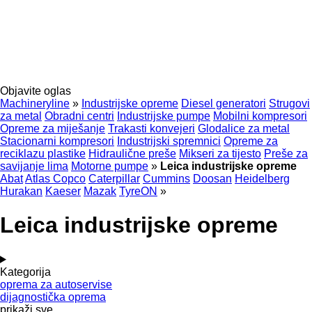
Objavite oglas
Machineryline
»
Industrijske opreme
Diesel generatori
Strugovi
za metal
Obradni centri
Industrijske pumpe
Mobilni kompresori
Opreme za miješanje
Trakasti konvejeri
Glodalice za metal
Stacionarni kompresori
Industrijski spremnici
Opreme za
reciklazu plastike
Hidraulične preše
Mikseri za tijesto
Preše za
savijanje lima
Motorne pumpe
»
Leica industrijske opreme
Abat
Atlas Copco
Caterpillar
Cummins
Doosan
Heidelberg
Hurakan
Kaeser
Mazak
TyreON
»
Leica industrijske opreme
Kategorija
oprema za autoservise
dijagnostička oprema
prikaži sve