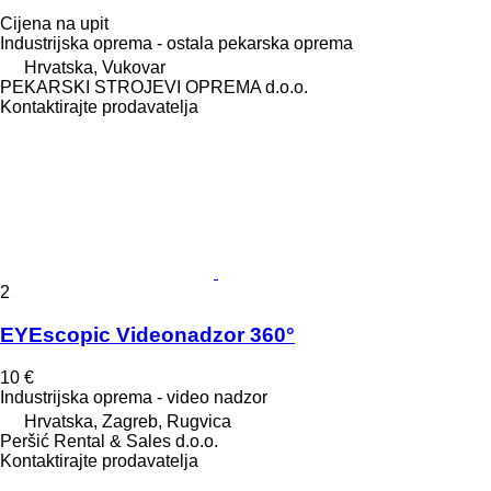
Cijena na upit
Industrijska oprema - ostala pekarska oprema
Hrvatska, Vukovar
PEKARSKI STROJEVI OPREMA d.o.o.
Kontaktirajte prodavatelja
2
EYEscopic Videonadzor 360°
10 €
Industrijska oprema - video nadzor
Hrvatska, Zagreb, Rugvica
Peršić Rental & Sales d.o.o.
Kontaktirajte prodavatelja