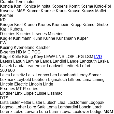
Crambo
Terminator
Kondia
Koni
Konica Minolta
Koppens
Kornit
Kosme
Kotło-Pol
Kovosvit MAS
Kramer
Kranzle
Kraus
Krause
Krauss Maffei
Kremer
KR
Krieger
Kroll
Kronen
Krones
Krumbein
Krupp
Krämer Grebe
Krøll
Kubota
D-series
K-series
L-series
M-series
Kugler
Kuhlmann
Kuhn
Kuhne
Kunzmann
Kuper
FW
Kusing
Kverneland
Kärcher
B-series
HD
MIC
PGG
Kögel
Kölle
König
Kövy
LEWA
LNS
LOIP
LPG
LSM
LVD
Laetus
Lagun
Lamina
Landa
Landini
Lange
Langguth
Laska
Lastek
Lauda
Leadermac
Leadwell
Ledinek
Lefort
500
600
Leica
Leistritz
Leitz
Lennox
Leo
Leonhardt
Leroy-Somer
Lexmark
Leybold
Liebherr
Ligmatech
Lillnord
Lima
Liming
Lincoln Electric
Lincoln
Linde
E-series
MT
R-series
Lindner
Linx
Lippelt
Lisse
Lissmac
DTS
Lista
Lister Petter
Lister
Liutech
Lleal
Lockformer
Logopak
Logosol
Loher
Loire Safe
Loma
Lombardini
Loncin
Lorch
Lorenz
Lotze
Lowara
Luna
Lurem
Luwa
Luxtower
Lödige
M&M