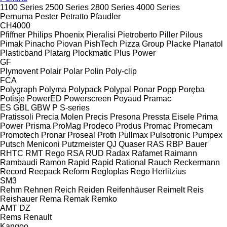
1100 Series
2500 Series
2800 Series
4000 Series
Pernuma
Pester
Petratto
Pfaudler
CH4000
Pfiffner
Philips
Phoenix
Pieralisi
Pietroberto
Piller
Pilous
Pimak
Pinacho
Piovan
PishTech
Pizza Group
Placke
Planatol
Plasticband
Platarg
Plockmatic
Plus Power
GF
Plymovent
Polair
Polar
Polin
Poly-clip
FCA
Polygraph
Polyma
Polypack
Polypal
Ponar
Popp
Poręba
Potisje
PowerED
Powerscreen
Poyaud
Pramac
ES
GBL
GBW
P
S-series
Pratissoli
Precia Molen
Precis
Presona
Pressta Eisele
Prima
Power
Prisma
ProMag
Prodeco
Produs
Promac
Promecam
Promotech
Pronar
Proseal
Proth
Pullmax
Pulsotronic
Pumpex
Putsch Meniconi
Putzmeister
QJ
Quaser
RAS
RBP Bauer
RHTC
RMT Rego
RSA
RUD
Radax
Rafamet
Raimann
Rambaudi
Ramon
Rapid
Rapid
Rational
Rauch
Reckermann
Record
Reepack
Reform
Regloplas
Rego Herlitzius
SM3
Rehm
Rehnen
Reich
Reiden
Reifenhäuser
Reimelt
Reis
Reishauer
Rema
Remak
Remko
AMT
DZ
Rems
Renault
Kangoo