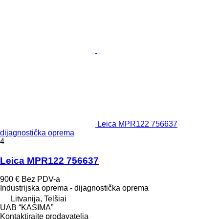
Leica MPR122 756637
dijagnostička oprema
4
Leica MPR122 756637
900 €
Bez PDV-a
Industrijska oprema - dijagnostička oprema
Litvanija, Telšiai
UAB “KASIMA”
Kontaktirajte prodavatelja