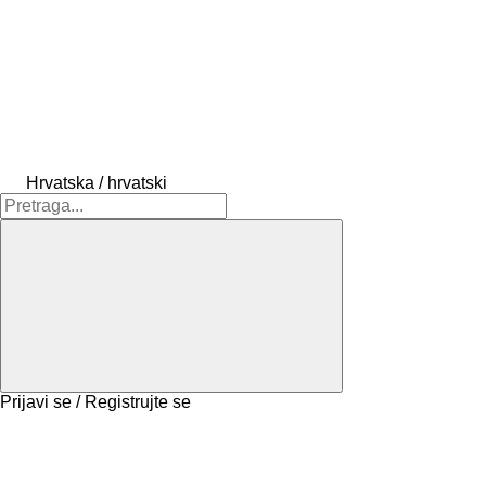
Hrvatska / hrvatski
Prijavi se / Registrujte se