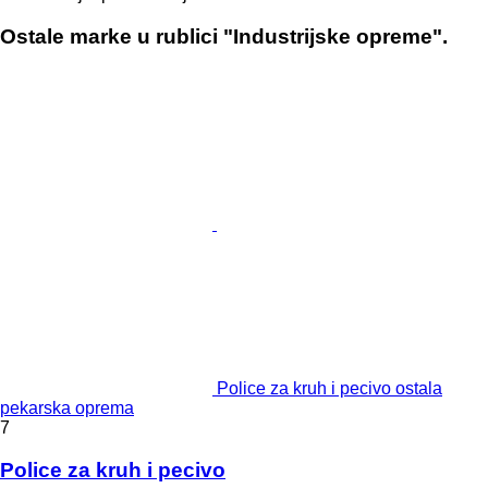
Ostale marke u rublici "Industrijske opreme".
Police za kruh i pecivo ostala
pekarska oprema
7
Police za kruh i pecivo