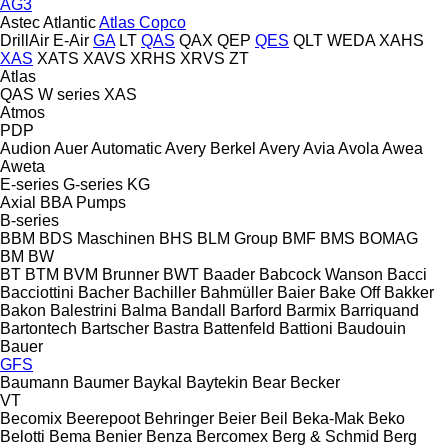
AG3
Astec
Atlantic
Atlas Copco
DrillAir
E-Air
GA
LT
QAS
QAX
QEP
QES
QLT
WEDA
XAHS
XAS
XATS
XAVS
XRHS
XRVS
ZT
Atlas
QAS
W series
XAS
Atmos
PDP
Audion
Auer
Automatic
Avery Berkel
Avery
Avia
Avola
Awea
Aweta
E-series
G-series
KG
Axial
BBA Pumps
B-series
BBM
BDS Maschinen
BHS
BLM Group
BMF
BMS
BOMAG
BM
BW
BT
BTM
BVM Brunner
BWT
Baader
Babcock Wanson
Bacci
Bacciottini
Bacher
Bachiller
Bahmüller
Baier
Bake Off
Bakker
Bakon
Balestrini
Balma
Bandall
Barford
Barmix
Barriquand
Bartontech
Bartscher
Bastra
Battenfeld
Battioni
Baudouin
Bauer
GFS
Baumann
Baumer
Baykal
Baytekin
Bear
Becker
VT
Becomix
Beerepoot
Behringer
Beier
Beil
Beka-Mak
Beko
Belotti
Bema
Benier
Benza
Bercomex
Berg & Schmid
Berg