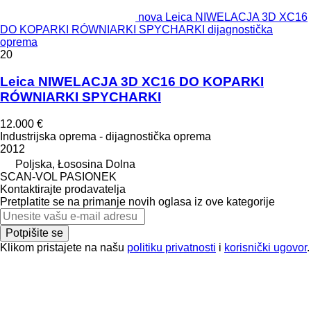
nova Leica NIWELACJA 3D XC16
DO KOPARKI RÓWNIARKI SPYCHARKI dijagnostička
oprema
20
Leica NIWELACJA 3D XC16 DO KOPARKI
RÓWNIARKI SPYCHARKI
12.000 €
Industrijska oprema - dijagnostička oprema
2012
Poljska, Łososina Dolna
SCAN-VOL PASIONEK
Kontaktirajte prodavatelja
Pretplatite se na primanje novih oglasa iz ove kategorije
Potpišite se
Klikom pristajete na našu
politiku privatnosti
i
korisnički ugovor
.