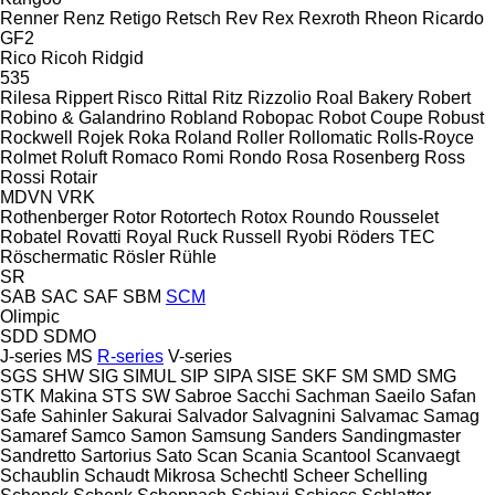
Renner
Renz
Retigo
Retsch
Rev
Rex
Rexroth
Rheon
Ricardo
GF2
Rico
Ricoh
Ridgid
535
Rilesa
Rippert
Risco
Rittal
Ritz
Rizzolio
Roal Bakery
Robert
Robino & Galandrino
Robland
Robopac
Robot Coupe
Robust
Rockwell
Rojek
Roka
Roland
Roller
Rollomatic
Rolls-Royce
Rolmet
Roluft
Romaco
Romi
Rondo
Rosa
Rosenberg
Ross
Rossi
Rotair
MDVN
VRK
Rothenberger
Rotor
Rotortech
Rotox
Roundo
Rousselet
Robatel
Rovatti
Royal
Ruck
Russell
Ryobi
Röders TEC
Röschermatic
Rösler
Rühle
SR
SAB
SAC
SAF
SBM
SCM
Olimpic
SDD
SDMO
J-series
MS
R-series
V-series
SGS
SHW
SIG
SIMUL
SIP
SIPA
SISE
SKF
SM
SMD
SMG
STK Makina
STS
SW
Sabroe
Sacchi
Sachman
Saeilo
Safan
Safe
Sahinler
Sakurai
Salvador
Salvagnini
Salvamac
Samag
Samaref
Samco
Samon
Samsung
Sanders
Sandingmaster
Sandretto
Sartorius
Sato
Scan
Scania
Scantool
Scanvaegt
Schaublin
Schaudt Mikrosa
Schechtl
Scheer
Schelling