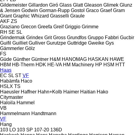
Gildemeister
Gillardon
Giró
Glass
Glatt
Gleason
Glimek
Glunz
& Jensen
Godwin
Gorman-Rupp
Gostol
Graco
Graef
Gram
Grant
Graphic Whizard
Grasselli
Graule
AKF
ZS
Graziano
Grecon
Greefa
Greif
Griggio
Grimme
RH
SE
SL
Grindermak
Grindex
Grit
Gross
Grundfos
Gruppo Fabbri
Gucbir
Guifil
Guilliet
Gulliver
Gurutzpe
Guttridge
Gweike
Gys
Gämmerler
Gölz
FS
Güde
Günther
Güntner
H&M
HANOMAG
HASKAN
HAWE
HBM
HB‑Therm
HDK
HE-VA
HM Machinery
HP
HSM
HTT
Haas
EC
SL
ST
VF
Habämfa
Haco
HSLX
TS
Haeusler
Haffner
Hahn+Kolb
Haimer
Haitian
Hako
Citymaster
Haloila
Hammel
VB
Hammelmann
Handtmann
VF
Hang
103 LO
103 SP
107-20
136D