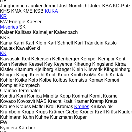
HF
Jungheinrich
Junker
Jurmet
Just Normlicht
Jutec
KBA
KD-Putz
KHS
KMA
KME
KSB
KUKA
KR
KW Energie
Kaeser
M-series
SK
Kaiser
Kallfass
Kalmeijer
Kaltenbach
KKS
Kama
Kami
Karl Klein
Karl Schnell
Karl Tränklein
Kasto
Kautex
KawaKenki
KK
Kawasaki
Keil
Kekeisen
Kellenberger
Kemper
Kemppi
Kent
Kern
Kersten
Kessel
Key
Keyence
Kiheung
Kingsland
Kirba
Kistler
Kitamura
Kjellberg
Klaeger
Klein
Klieverik
Klingelnberg
Klinger
Klopp
Knecht
Knoll
Knorr
Knuth
KoMo
Koch
Kodak
Kohler
Koike
Kolb
Kolbe
Kolbus
Komatsu
Komax
Komori
Komplet
Komptech
Crambo
Terminator
Kondia
Koni
Konica Minolta
Kopp
Korimat
Kornit
Kosme
Kovaco
Kovosvit MAS
Kracht
Kraft
Kramer
Kramp
Kraus
Krause
Krauss Maffei
Kroll
Kromaş
Krones
Krukowiak
Krumbein
Krupp
Krups
Krämer Grebe
Kröger
Krøll
Krüsi
Kugler
Kuhlmann
Kuhn
Kuhne
Kunzmann
Kuper
FW
Kyocera
Kärcher