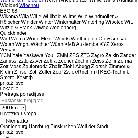
Wieland
Wiesheu
EBO 68
Wikoma
Wila
Wille
Willibald
Wilms
Wilo
Windmöller &
Hölscher
Winkler
Winter
Winterhalter
Winterling
Wipotec
Witt
Witzig & Frank
Wiwox
Wohlenberg
Quickbinder
Wolf
Woma
Wood-Mizer
Woods
Worthington Creyssensac
Wotan
Wright
Wächter
Würth
XMB Auxiemba
XYZ
Xerox
Versant
YCM
Yale
Yaskawa
Youli
ZMM
ZPS
ZTS
Zagro
Zalkin
Zander
Zanussi
Zato
Zayer
Zebra
Zecher
Zechini
Zeiss
Zelfir
Zerma
Zett Mess
Zeulenroda
Zhafir
Ziehl-Abegg
Ziersch
Zimmer &
Kreim
Zinser
Zoll
Zoller
Zopf
Zwick/Roell
m+f KEG-Technik
Šmeral
Кампф
prikaži sve
Lokacija
Pretraga po radijusu
Hrvatska
Evropa
Njemačka
Oranienburg
Hamburg
Emskirchen
Weil der Stadt
prikaži sve