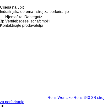
Cijena na upit
Industrijska oprema - stroj za perforiranje
Njemačka, Dabergotz
3p Vertriebsgesellschaft mbH
Kontaktirajte prodavatelja
Renz Womako Renz 340-2R stroj
za perforiranje
10