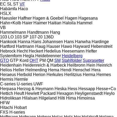
EC
SL
ST
VF
Habämfa
Haco
HSLX
Haeusler
Haffner
Hagen & Goebel
Hagen
Hagesana
Hahn+Kolb
Haier
Haimer
Haitian
Haloila
Hammel
VB
Hammelmann
Handtmann
Hang
103 LO
103 SP
107-20
136D
Hankook
Hanna
Hans Johannsen
Hans
Hanwha
Hardinge
Hartford
Hartmann
Haug
Hauser
Hawo
Hayward
Hebenstreit
Hebrock
Hecht
Heckert
Hedelius
Heesemann
Hefter
Systemform
Hegla
Heidebrenner
Heidelberg
GTO
GTP
Kord
OHT
PM
QM
SM
Stahlfolder
Suprasetter
Heidenhain
Heidenreich & Harbeck
Heilbronn
Hein
Heinrich
Helios
Heller
Helmerding
Hema
Hendi
Henschel
Hera
Heraeus
Herbold
Herion
Herkules
Herlitzius
Herma
Hermes
Hermis
Hermle
C-series
U-series
UWF
Herpasa
Herzog & Heymann
Heska
Hess
Hessapp
Hesse+Co
Hettich
Heuft
Hewlett Packard
Hexagon
Heyligenstaedt
Heylo
Hidroliksan
Hilalsan
Hilgeland
Hilti
Hima
Himoinsa
HFW
Hitachi
Hobart
FXS
H-series
Hoffmann
Hofmann
Hohner
Holac
Holz-Her
Holzkraft
Holzma