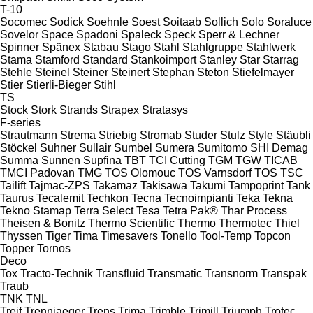
T-10
Socomec
Sodick
Soehnle
Soest
Soitaab
Sollich
Solo
Soraluce
Sovelor
Space
Spadoni
Spaleck
Speck
Sperr & Lechner
Spinner
Spänex
Stabau
Stago
Stahl
Stahlgruppe
Stahlwerk
Stama
Stamford
Standard
Stankoimport
Stanley
Star
Starrag
Stehle
Steinel
Steiner
Steinert
Stephan
Steton
Stiefelmayer
Stier
Stierli-Bieger
Stihl
TS
Stock
Stork
Strands
Strapex
Stratasys
F-series
Strautmann
Strema
Striebig
Stromab
Studer
Stulz
Style
Stäubli
Stöckel
Suhner
Sullair
Sumbel
Sumera
Sumitomo SHI Demag
Summa
Sunnen
Supfina
TBT
TCI Cutting
TGM
TGW
TICAB
TMCI Padovan
TMG
TOS Olomouc
TOS Varnsdorf
TOS
TSC
Tailift
Tajmac-ZPS
Takamaz
Takisawa
Takumi
Tampoprint
Tank
Taurus
Tecalemit
Techkon
Tecna
Tecnoimpianti
Teka
Tekna
Tekno Stamap
Terra Select
Tesa
Tetra Pak®
Thar Process
Theisen & Bonitz
Thermo Scientific
Thermo
Thermotec
Thiel
Thyssen
Tiger
Tima
Timesavers
Tonello
Tool-Temp
Topcon
Topper
Tornos
Deco
Tox
Tracto-Technik
Transfluid
Transmatic
Transnorm
Transpak
Traub
TNK
TNL
Treif
Trennjaeger
Trens
Trima
Trimble
Trimill
Triumph
Trotec