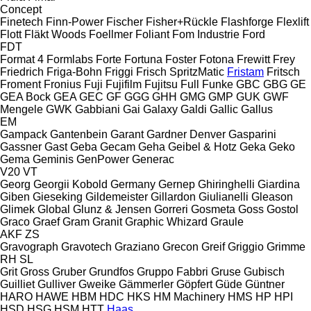
Concept
Finetech
Finn-Power
Fischer
Fisher+Rückle
Flashforge
Flexlift
Flott
Fläkt Woods
Foellmer
Foliant
Fom Industrie
Ford
FDT
Format 4
Formlabs
Forte
Fortuna
Foster
Fotona
Frewitt
Frey
Friedrich
Friga-Bohn
Friggi
Frisch SpritzMatic
Fristam
Fritsch
Froment
Fronius
Fuji
Fujifilm
Fujitsu
Full
Funke
GBC
GBG
GE
GEA Bock
GEA
GEC
GF
GGG
GHH
GMG
GMP
GUK
GWF
Mengele
GWK
Gabbiani
Gai
Galaxy
Galdi
Gallic
Gallus
EM
Gampack
Gantenbein
Garant
Gardner Denver
Gasparini
Gassner
Gast
Geba
Gecam
Geha
Geibel & Hotz
Geka
Geko
Gema
Geminis
GenPower
Generac
V20
VT
Georg
Georgii Kobold
Germany
Gernep
Ghiringhelli
Giardina
Giben
Gieseking
Gildemeister
Gillardon
Giulianelli
Gleason
Glimek
Global
Glunz & Jensen
Gorreri
Gosmeta
Goss
Gostol
Graco
Graef
Gram
Granit
Graphic Whizard
Graule
AKF
ZS
Gravograph
Gravotech
Graziano
Grecon
Greif
Griggio
Grimme
RH
SL
Grit
Gross
Gruber
Grundfos
Gruppo Fabbri
Gruse
Gubisch
Guilliet
Gulliver
Gweike
Gämmerler
Göpfert
Güde
Güntner
HARO
HAWE
HBM
HDC
HKS
HM Machinery
HMS
HP
HPI
HSD
HSG
HSM
HTT
Haas