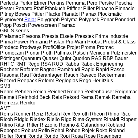
Perfecta
PerkinElmer
Perkins
Pernuma
Pero
Perske
Pescha
Pester
Petratto
Pfaff
Pfankuch
Pfiffner
Piller
Pinacho
Pinnacle
Pitney Bowes
Pittler
Placke
Planatol
Planax
Plockmatic
Plymovent
Polar
Polygraph
Polyma
Polypack
Ponar
Ponndorf
Popp
Posch
Powerscreen
Pramac
GBL
S-series
Prefamac
Presona
Pressta Eisele
Presstek
Prima Industrie
Prima Power
Prinzing
Prislan
Pro-Wam
Probat
Probst & Class
Prodeco
Prodways
ProfiOffice
Projet
Proma
Promac
Promecam
Pronar
Proth
Pullmax
Putsch Meniconi
Putzmeister
Pöttinger
Quantum
Quaser
Quint
Quorion
RAS
RBP Bauer
RHTC
RMT Rego
RSA
RUD
Rabba
Rabek Engineering
Rachner
Rafamet
Ragnar
Rambaudi
Rapid
Rapid
Rasco
Rasoma
Rau Förderanlagen
Rauch
Raveco
Reckermann
Record
Reepack
Reform
Regloplas
Rego Herlitzius
SM3
Rehm
Rehnen
Reich
Reichert
Reiden
Reifenhäuser
Reignmac
Reimelt
Reinhold Beck
Reis
Rekord
Rema
Remak
Remeha
Remeza
Remko
AMT
Rems
Renner
Renz
Retsch
Rex
Rexroth
Rheon
Rhino
Rico
Ricoh
Ridgid
Riedex
Riello
Rigo
Rima-System
Rinaldi
Rippert
Ritmo
Rittal
Ritter
Rizzolio
Robino & Galandrino
Robland
Robopac
Robust
Rofin
Rohbi
Rohde
Rojek
Roka
Roland
Roller
Romi
Ronda
Rondo
Ropi
Rosa
Rose
Rosenberg