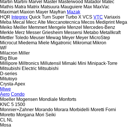
Martin
Martini
Marvel
Master
Masterwood
Matador
Matec
Mathis
Matra
Matrix
Matsuura
Mauguiere
Max
MaxVac
Maximart
Maxion
Mayer
Mayfran
Mazak
HQR
Integrex
Quick Turn
Super Turbo X
VCS
VTC
Variaxis
Meba
Mecal
Mecc Alte
Meccanotecnica
Mecos
Mediprint
Mega
Meiko
Meiller
Memmert
Mengele
Menzel
Mercedes-Benz
Merkle
Merz
Messer Griesheim
Messersi
Metabo
Metallkraft
Mettler Toledo
Meuser
Mewag
Meyer
Meyer
MicroStep
Microcut
Miedema
Miele
Migatronic
Mikromat
Mikron
WF
Milacron
Miller
Big Blue
Millipore
Milltronics
Millutensil
Mimaki
Mini
Minipack-Torre
Mitsubishi Electric
Mitsubishi
D-series
Mitutoyo
Crysta-Apex
Miwe
Aero
Condo
Moeller
Mogensen
Mondiale
Monforts
KNC 5 1500
Monnier+Zahner
Morando
Morara
Morbidelli
Moretti Forni
Moretto
Morgana
Mori Seiki
CL
NL
Mosa