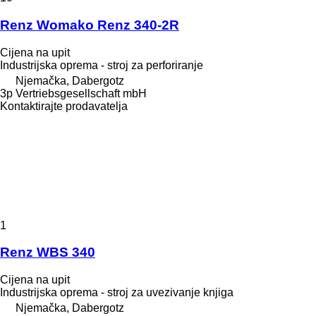
Renz Womako Renz 340-2R
Cijena na upit
Industrijska oprema - stroj za perforiranje
Njemačka, Dabergotz
3p Vertriebsgesellschaft mbH
Kontaktirajte prodavatelja
1
Renz WBS 340
Cijena na upit
Industrijska oprema - stroj za uvezivanje knjiga
Njemačka, Dabergotz