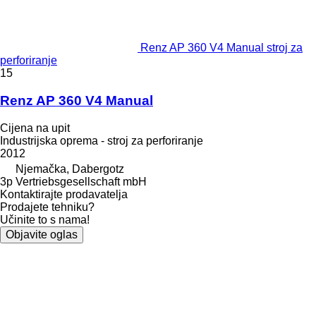
Renz AP 360 V4 Manual stroj za
perforiranje
15
Renz AP 360 V4 Manual
Cijena na upit
Industrijska oprema - stroj za perforiranje
2012
Njemačka, Dabergotz
3p Vertriebsgesellschaft mbH
Kontaktirajte prodavatelja
Prodajete tehniku?
Učinite to s nama!
Objavite oglas