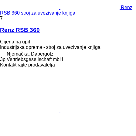
Renz
RSB 360 stroj za uvezivanje knjiga
7
Renz RSB 360
Cijena na upit
Industrijska oprema - stroj za uvezivanje knjiga
Njemačka, Dabergotz
3p Vertriebsgesellschaft mbH
Kontaktirajte prodavatelja