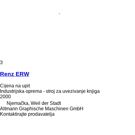
3
Renz ERW
Cijena na upit
Industrijska oprema - stroj za uvezivanje knjiga
2000
Njemačka, Weil der Stadt
Altmann Graphische Maschinen GmbH
Kontaktirajte prodavatelja