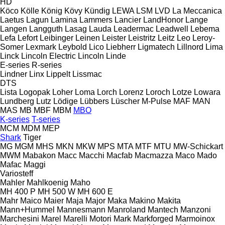
HD
Köco
Kölle
König
Kövy
Kündig
LEWA
LSM
LVD
La Meccanica
Laetus
Lagun
Lamina
Lammers
Lancier
LandHonor
Lange
Langen
Langguth
Lasag
Lauda
Leadermac
Leadwell
Lebema
Lefa
Lefort
Leibinger
Leinen
Leister
Leistritz
Leitz
Leo
Leroy-
Somer
Lexmark
Leybold
Lico
Liebherr
Ligmatech
Lillnord
Lima
Linck
Lincoln Electric
Lincoln
Linde
E-series
R-series
Lindner
Linx
Lippelt
Lissmac
DTS
Lista
Logopak
Loher
Loma
Lorch
Lorenz
Loroch
Lotze
Lowara
Lundberg
Lutz
Lödige
Lübbers
Lüscher
M-Pulse
MAF
MAN
MAS
MB
MBF
MBM
MBO
K-series
T-series
MCM
MDM
MEP
Shark
Tiger
MG
MGM
MHS
MKN
MKW
MPS
MTA
MTF
MTU
MW-Schickart
MWM
Mabakon
Macc
Macchi
Macfab
Macmazza
Maco
Mado
Mafac
Maggi
Variosteff
Mahler
Mahlkoenig
Maho
MH 400 P
MH 500 W
MH 600 E
Mahr
Maico
Maier
Maja
Major
Maka
Makino
Makita
Mann+Hummel
Mannesmann
Manroland
Mantech
Manzoni
Marchesini
Marel
Marelli Motori
Mark
Markforged
Marmoinox