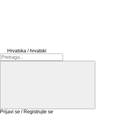
Hrvatska / hrvatski
Prijavi se / Registrujte se