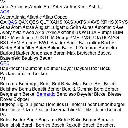
VZ
Arku
Arminius
Arnold
Arol
Artec
Arthur Klink
Ashita
AG3
Astor
Atlanta
Atlantic
Atlas Copco
GA
QAS
QAX
QES
QLT
XAHS
XAS
XATS
XAVS
XRHS
XRVS
Atlas
Atom
Atosa
August Luigart & Sohn
Aures
Automatic
Ave
Avery
Avia
Awea
Axial
Axile
Axmann
B&W
BBA Pumps
BBM
BDS Maschinen
BHS
BLM Group
BMF
BMS
BOA
BOMAG
BST
BVM Brunner
BWT
Baader
Bacci
Bacciottini
Bacher
Bader
Bahmüller
Baier
Bakon
Baljer & Zembrod
Bandelin
Barford
Barker Jørgensen
Baron-Max
Bartscher
Bastra
Battenfeld
Baublys
Bauer
GFS
Bauknecht
Baumann
Baumer
Bayer
Baykal
Bear
Beck
Packautomaten
Becker
VT
Becomix
Behringer
Beier
Beil
Beka-Mak
Beko
Bell
Belotti
Belshaw
Bema
Benetti
Benier
Berg & Schmid
Berg
Berger
Bergmann
Berkel
Bernardo
Bertolaso
Beyeler
Bickel
Biesse
Rover
Skipper
BigRep
Biglia
Bijlsma Hercules
Billhöfer
Binder
Binderberger
Bio-Circle
Bitzer
Bixolon
Bizerba
Blickle
Blitz
Blohm
Bobcat
PA
Bobst
Bodor
Boge
Bograma
Bohle
Boku
Bomar
Bomatic
Bonfiglioli
Borelli
Borries
Bosch Rexroth
Bosch
Boschert