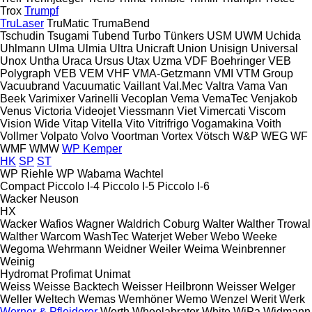
Trox
Trumpf
TruLaser
TruMatic
TrumaBend
Tschudin
Tsugami
Tubend
Turbo
Tünkers
USM
UWM
Uchida
Uhlmann
Ulma
Ulmia
Ultra
Unicraft
Union
Unisign
Universal
Unox
Untha
Uraca
Ursus
Utax
Uzma
VDF Boehringer
VEB
Polygraph
VEB
VEM
VHF
VMA-Getzmann
VMI
VTM Group
Vacuubrand
Vacuumatic
Vaillant
Val.Mec
Valtra
Vama
Van
Beek
Varimixer
Varinelli
Vecoplan
Vema
VemaTec
Venjakob
Venus
Victoria
Videojet
Viessmann
Viet
Vimercati
Viscom
Vision Wide
Vitap
Vitella
Vito
Vitrifrigo
Vogamakina
Voith
Vollmer
Volpato
Volvo
Voortman
Vortex
Vötsch
W&P
WEG
WF
WMF
WMW
WP Kemper
HK
SP
ST
WP Riehle
WP
Wabama
Wachtel
Compact
Piccolo I-4
Piccolo I-5
Piccolo I-6
Wacker Neuson
HX
Wacker
Wafios
Wagner
Waldrich Coburg
Walter
Walther Trowal
Walther
Warcom
WashTec
Waterjet
Weber
Webo
Weeke
Wegoma
Wehrmann
Weidner
Weiler
Weima
Weinbrenner
Weinig
Hydromat
Profimat
Unimat
Weiss
Weisse Backtech
Weisser Heilbronn
Weisser
Welger
Weller
Weltech
Wemas
Wemhöner
Wemo
Wenzel
Werit
Werk
Werner & Pfleiderer
Werth
Wheelabrator
White
WiPa
Widmann