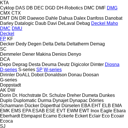
KTA
Cyklop
DAS
DB
DEC
DGD
DH-Robotics
DMC
DMF
DMG
CMX
CTX
DMT
DN
DR
Daewoo
Dahle
Dahua
Dalex
Danfoss
Danobat
Darley
Datalogic
Daub
Davi
DeLaval
Debag
Deckel Maho
DMC
DMU
Deckel
FP
KF
Decker
Dedy
Degen
Delta
Delta
Deltatherm
Demag
SC
Demmeler
Dener Makina
Denios
Denyo
DCA
Depo
Deprag
Desta
Deuma
Deutz
Digicolor
Dimter
Diosna
D-series
S-series
SP
W-series
Dirinler
DoALL
Dobot
Donaldson
Donau
Doosan
G-series
Doppstadt
AK
DW
Dorin
Dr. Hochstrate
Dr. Schulze
Dreher
Dumeta
Dunkes
Duplo
Duplomatic
Durma
Dynajet
Dynapac
Dörries
Scharmann
Dücker
Düperthal
Dürselen
EBA
EHT
ELB
EMA
EMK
EMS
EPA
ESAB
ESE
EVT
EWM
EWT Inox
Eagle
Ebara
Eberhardt
Ebmpapst
Ecamo
Eckerle
Eckert
Eclair
Eco
Ecoair
Ecoca
SJ