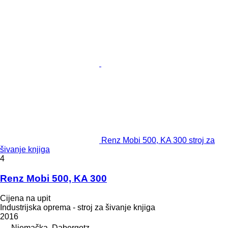
Renz Mobi 500, KA 300 stroj za
šivanje knjiga
4
Renz Mobi 500, KA 300
Cijena na upit
Industrijska oprema - stroj za šivanje knjiga
2016
Njemačka, Dabergotz