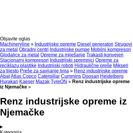
Objavite oglas
Machineryline
»
Industrijske opreme
Diesel generatori
Strugovi
za metal
Obradni centri
Industrijske pumpe
Mobilni kompresori
Glodalice za metal
Opreme za miješanje
Trakasti konvejeri
Stacionarni kompresori
Industrijski spremnici
Opreme za
reciklazu plastike
Industrijski roboti
Hidraulične preše
Mikseri
za tijesto
Preše za savijanje lima
»
Renz industrijske opreme
Abat
Atlas Copco
Caterpillar
Cummins
Doosan
Heidelberg
Hurakan
Kaeser
Mazak
TyreON
»
Renz industrijske opreme
iz Njemačke
»
Renz industrijske opreme iz
Njemačke
Kategorija