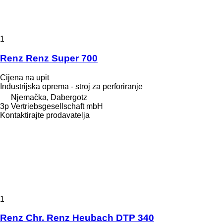
1
Renz Renz Super 700
Cijena na upit
Industrijska oprema - stroj za perforiranje
Njemačka, Dabergotz
3p Vertriebsgesellschaft mbH
Kontaktirajte prodavatelja
1
Renz Chr. Renz Heubach DTP 340