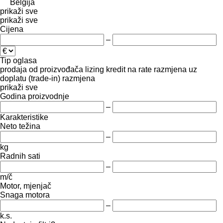
Belgija
prikaži sve
prikaži sve
Cijena
–
Tip oglasa
prodaja
od proizvođača
lizing
kredit
na rate
razmjena uz
doplatu (trade-in)
razmjena
prikaži sve
Godina proizvodnje
–
Karakteristike
Neto težina
–
kg
Radnih sati
–
m/č
Motor, mjenjač
Snaga motora
–
k.s.