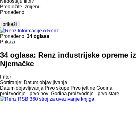
Nedostaju filtri?
Predložite izmjenu
Pronađeno:
-
prikaži
Informacije o Renz
Pronađeno:
34 oglasa
Prikaži
34 oglasa:
Renz industrijske opreme iz
Njemačke
Filter
Sortiranje
:
Datum objavljivanja
Datum objavljivanja
Prvo skupe
Prvo jeftine
Godina
proizvodnje - prvo novi
Godina proizvodnje - prvo stare