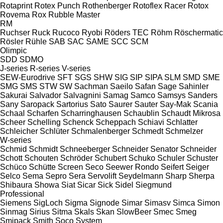
Rotaprint
Rotex Punch
Rothenberger
Rotoflex Racer
Rotox
Rovema
Rox
Rubble Master
RM
Ruchser
Ruck
Rucoco
Ryobi
Röders TEC
Röhm
Röschermatic
Rösler
Rühle
SAB
SAC
SAME
SCC
SCM
Olimpic
SDD
SDMO
J-series
R-series
V-series
SEW-Eurodrive
SFT
SGS
SHW
SIG
SIP
SIPA
SLM
SMD
SME
SMG
SMS
STW
SW
Sachman
Saeilo
Safan
Sage
Sahinler
Sakurai
Salvador
Salvagnini
Samag
Samco
Samsys
Sanders
Sany
Saropack
Sartorius
Sato
Saurer
Sauter
Say-Mak
Scania
Schaal
Scharfen
Scharringhausen
Schaublin
Schaudt Mikrosa
Scheer
Schelling
Schenck
Scheppach
Schiavi
Schlatter
Schleicher
Schlüter
Schmalenberger
Schmedt
Schmelzer
W-series
Schmid
Schmidt
Schneeberger
Schneider Senator
Schneider
Schott
Schouten
Schröder
Schubert
Schuko
Schuler
Schuster
Schüco
Schütte
Screen
Seco
Seewer Rondo
Seifert
Seiger
Selco
Sema
Sepro
Sera
Servolift
Seydelmann
Sharp
Sherpa
Shibaura
Showa
Siat
Sicar
Sick
Sidel
Siegmund
Professional
Siemens
SigLoch
Sigma
Signode
Simar
Simasv
Simca
Simon
Sinmag
Sirius
Sitma
Skals
Skan
SlowBeer
Smec
Smeg
Smipack
Smith
Soco System