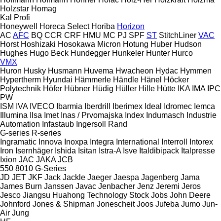
Holzstar
Homag
Kal
Profi
Honeywell
Horeca Select
Horiba
Horizon
AC
AFC
BQ
CCR
CRF
HMU
MC
PJ
SPF
ST
StitchLiner
VAC
Horst
Hoshizaki
Hosokawa Micron
Hotung
Huber
Hudson
Hughes
Hugo Beck
Hundegger
Hunkeler
Hunter
Hurco
VMX
Huron
Husky
Husmann
Huvema
Hwacheon
Hydac
Hymmen
Hypertherm
Hyundai
Hämmerle
Händle
Hänel
Höcker
Polytechnik
Höfer
Hübner
Hüdig
Hüller Hille
Hütte
IKA
IMA
IPC
PW
ISM
IVA
IVECO
Ibarmia
Iberdrill
Iberimex
Ideal
Idromec
Iemca
Illumina
Ilsa
Imet
Inas / Prvomajska
Index
Indumasch
Industrie
Automation
Infastaub
Ingersoll Rand
G-series
R-series
Ingramatic
Innova
Inoxpa
Integra
International
Interroll
Intorex
Iron
Isernhäger
Ishida
Isitan
Istra-A
Isve
Italdibipack
Italpresse
Ixion
JAC
JAKA
JCB
550
8010
G-Series
JD
JET
JKF
Jack
Jackle
Jaeger
Jaespa
Jagenberg
Jama
James Burn
Janssen
Javac
Jenbacher
Jenz
Jeremi
Jeros
Jesco
Jiangsu Huahong Technology Stock
Jobs
John Deere
Johnford
Jones & Shipman
Jonescheit
Joos
Jufeba
Jumo
Jun-
Air
Jung