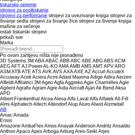
tiskarske opreme
strojevi za posttiskanje
strojevi za perforiranje
strojevi za uvezivanje knjiga
strojevi za
šivanje sedla
strojevi za šivanje žice
strojevi za šivenje knjiga
mašine za sečenje
ostali tiskarski strojevi
prikaži sve
Marka
Po ovom zahtjevu ništa nije pronađeno
3D Systems
3M
ABA
ABAC
ABB
ABC
ABE
ABG
ABS
ACM
AEG
AFT
AJ Power
AL-KO
AMA
AMB
AMS
AMT
APV
ARO
ASM
ATB
ATE
ATS
AVK
AVS
AXA
AXE
AZ
Accurl
AccuteX
Accuway
Aceti
Aciera
Acmi
Adast Maxima
Adige
Adira
Aerzen
Affeldt
Affilatrici 3M
Ageo
Agfa
Aggreko
Agie Charmilles
Agie
Agilent
Agrafix
Agram
Agre
Aida
Aircraft
Ajan
Ak Bend
Aksa
APD
Albert-Frankenthal
Alcoa
Alesa
Alfa Laval
Alfa
Alfatek
All-Fill
Almi
Alphatech
Altech
Altendorf
Alup
Aluro
Alwid
Alzmetall
AB
Amac
Amada
Ensis
Amazone
AmbaFlex
Amos
Anayak
Anderson
Andritz
Ansaldo
Anthon
Apaco
Apex
Arboga
Arburg
Ares-Seiki
Arjes