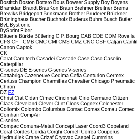
Bostitch
Boston
Bottero
Bous
Bowser Supply
Boy
Boyens
Bramidan
Brandt
BrauKon
Braun
Brehmer
Breitner
Brema
Brewiks
Bridgeport
Brinkmann
Brother
Bruderer
Brückner
Brüninghaus
Bucher
Buchholz
Buderus
Buhrs
Busch
Butler
BvL
Bystronic
BySprint Fiber
Bäuerle
Bürkle
Bütfering
C.P. Bourg
CAB
CDE
CDM Rovella
CFS
CFT
CMB
CMC
CMI
CMS
CMZ
CNC
CSF
Caljan
Camfil
Canon
Captok
CK
Carat
Carnitech
Casadei
Cascade
Case
Caso
Casolin
Caterpillar
C-series
DE
E-series
G-series
V-series
Cattabriga
Cazeneuve
Cedima
Cefla
Centurion
Cermex
Certuss
Champion
Charmilles
Chevalier
Chicago Pneumatic
Chiron
DZ
FZ
Christ
Ciat
Cidan
Cimec
Cincinnati
Cirio Germano
Citizen
Claas
Cleveland
Clever
Clint
Cloos
Cognex
Colchester
Collomix
Colombo
Columbus
Comac
Comas
Comau
Comec
Comhair
CompAir
C-series
Compac
Comuna-Metall
Concept Laser
Coord3
Copeland
Coral
Cordes
Cordia
Corghi
Cornell
Correa
Couperus
Hydrauliek
Crane
Crizaf
Cryovac
Csepel
Cummins