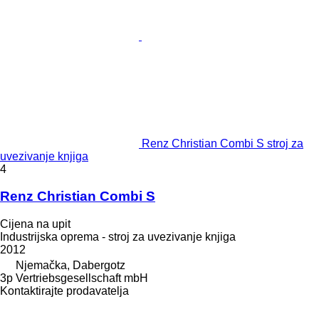
Renz Christian Combi S stroj za
uvezivanje knjiga
4
Renz Christian Combi S
Cijena na upit
Industrijska oprema - stroj za uvezivanje knjiga
2012
Njemačka, Dabergotz
3p Vertriebsgesellschaft mbH
Kontaktirajte prodavatelja