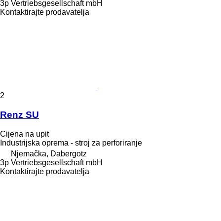
3p Vertriebsgesellschaft mbH
Kontaktirajte prodavatelja
2
Renz SU
Cijena na upit
Industrijska oprema - stroj za perforiranje
Njemačka, Dabergotz
3p Vertriebsgesellschaft mbH
Kontaktirajte prodavatelja