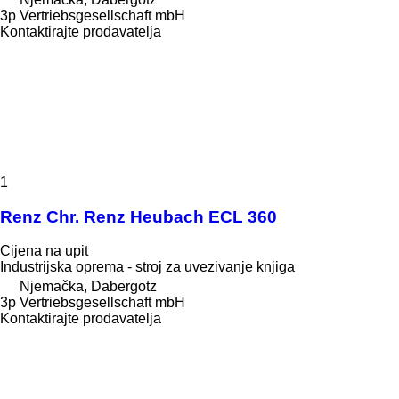
3p Vertriebsgesellschaft mbH
Kontaktirajte prodavatelja
1
Renz Chr. Renz Heubach ECL 360
Cijena na upit
Industrijska oprema - stroj za uvezivanje knjiga
Njemačka, Dabergotz
3p Vertriebsgesellschaft mbH
Kontaktirajte prodavatelja