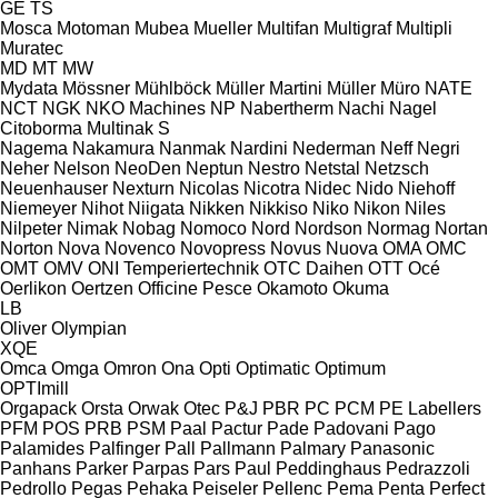
GE
TS
Mosca
Motoman
Mubea
Mueller
Multifan
Multigraf
Multipli
Muratec
MD
MT
MW
Mydata
Mössner
Mühlböck
Müller Martini
Müller
Müro
NATE
NCT
NGK
NKO Machines
NP
Nabertherm
Nachi
Nagel
Citoborma
Multinak S
Nagema
Nakamura
Nanmak
Nardini
Nederman
Neff
Negri
Neher
Nelson
NeoDen
Neptun
Nestro
Netstal
Netzsch
Neuenhauser
Nexturn
Nicolas
Nicotra
Nidec
Nido
Niehoff
Niemeyer
Nihot
Niigata
Nikken
Nikkiso
Niko
Nikon
Niles
Nilpeter
Nimak
Nobag
Nomoco
Nord
Nordson
Normag
Nortan
Norton
Nova
Novenco
Novopress
Novus
Nuova
OMA
OMC
OMT
OMV
ONI Temperiertechnik
OTC Daihen
OTT
Océ
Oerlikon
Oertzen
Officine Pesce
Okamoto
Okuma
LB
Oliver
Olympian
XQE
Omca
Omga
Omron
Ona
Opti
Optimatic
Optimum
OPTImill
Orgapack
Orsta
Orwak
Otec
P&J
PBR
PC
PCM
PE Labellers
PFM
POS
PRB
PSM
Paal
Pactur
Pade
Padovani
Pago
Palamides
Palfinger
Pall
Pallmann
Palmary
Panasonic
Panhans
Parker
Parpas
Pars
Paul
Peddinghaus
Pedrazzoli
Pedrollo
Pegas
Pehaka
Peiseler
Pellenc
Pema
Penta
Perfect