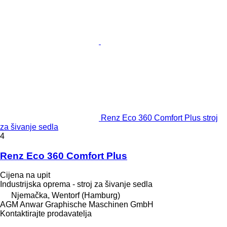
Renz Eco 360 Comfort Plus stroj
za šivanje sedla
4
Renz Eco 360 Comfort Plus
Cijena na upit
Industrijska oprema - stroj za šivanje sedla
Njemačka, Wentorf (Hamburg)
AGM Anwar Graphische Maschinen GmbH
Kontaktirajte prodavatelja