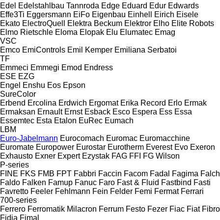
Edel
Edelstahlbau Tannroda
Edge
Eduard
Edur
Edwards
Effe3Ti
Eggersmann
EiFo
Eigenbau
Einhell
Eirich
Eisele
Ekato
ElectroQuell
Elektra Beckum
Elektror
Elho
Elite Robots
Elmo Rietschle
Eloma
Elopak
Elu
Elumatec
Emag
VSC
Emco
EmiControls
Emil Kemper
Emiliana Serbatoi
TF
Emmeci
Emmegi
Emod
Endress
ESE
EZG
Engel
Enshu
Eos
Epson
SureColor
Erbend
Ercolina
Erdwich
Ergomat
Erika Record
Erlo
Ermak
Ermaksan
Ernault
Ernst
Esback
Esco
Espera
Ess
Essa
Essemtec
Esta
Etalon
EuRec
Eumach
LBM
Euro-Jabelmann
Eurocomach
Euromac
Euromacchine
Euromate
Europower
Eurostar
Eurotherm
Everest
Evo
Exeron
Exhausto
Exner
Expert
Ezystak
FAG
FFI
FG Wilson
P-series
FINE
FKS
FMB
FPT
Fabbri
Faccin
Facom
Fadal
Fagima
Falch
Faldo
Falken
Famup
Fanuc
Faro
Fast & Fluid
Fastbind
Fasti
Favretto
Feeler
Fehlmann
Fein
Felder
Femi
Fermat
Ferrari
700-series
Ferrero
Ferromatik Milacron
Ferrum
Festo
Fezer
Fiac
Fiat
Fibro
Fidia
Fimal