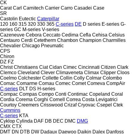
CK
Carat
Carl
Carnitech
Carrier
Carro
Casadei
Case
SR
Castolin Eutectic
Caterpillar
120
160
315
320
330
365
C-series
DE
D series
E-series
G-
series
GC
M-series
V-series
Cazeneuve
Cebora
Ceccato
Cedima
Cefla
Cehisa
Celsius
Centauro
Cerdi
Cetetherm
Chambon
Champion
Charmilles
Chevalier
Chicago Pneumatic
CPS
Chiron
DZ
FZ
Christ
Christiaens
Ciat
Cidan
Cimec
Cincinnati
Citizen
Clark
Clemco
Cleveland
Clever
Climaveneta
Climax
Clipper
Cloos
Coelmo
Colchester
Collette
Collin
Colly
Colmar
Colombo
Comac
Comarme
Comau
Comec
Comet
Comeva
CompAir
C-series
DLT
DS
H-series
Compac
Compas
Compo
Conti
Contimac
Copeland
Coral
Cordia
Corema
Corghi
Cornell
Correa
Costa Levigatrici
Courtoy
Creemers
Crisswood
Crizaf
Cryovac
Csepel
Ctek
Cummins
C-series
KTA
Cyklop
Cylinda
DAF
DB
DEC
DMC
DMG
CMX
CTX
DMT
DN
DTB
DW
Dadaux
Daewoo
Daikin
Dalex
Danfoss