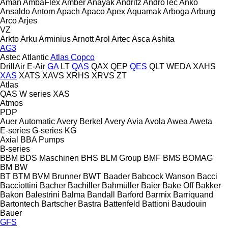
Aman
AmbaFlex
Amber
Anayak
Andritz
AndroTec
Anko
Ansaldo
Antom
Apach
Apaco
Apex
Aquamak
Arboga
Arburg
Arco
Arjes
VZ
Arkto
Arku
Arminius
Arnott
Arol
Artec
Asca
Ashita
AG3
Astec
Atlantic
Atlas Copco
DrillAir
E-Air
GA
LT
QAS
QAX
QEP
QES
QLT
WEDA
XAHS
XAS
XATS
XAVS
XRHS
XRVS
ZT
Atlas
QAS
W series
XAS
Atmos
PDP
Auer
Automatic
Avery Berkel
Avery
Avia
Avola
Awea
Aweta
E-series
G-series
KG
Axial
BBA Pumps
B-series
BBM
BDS Maschinen
BHS
BLM Group
BMF
BMS
BOMAG
BM
BW
BT
BTM
BVM Brunner
BWT
Baader
Babcock Wanson
Bacci
Bacciottini
Bacher
Bachiller
Bahmüller
Baier
Bake Off
Bakker
Bakon
Balestrini
Balma
Bandall
Barford
Barmix
Barriquand
Bartontech
Bartscher
Bastra
Battenfeld
Battioni
Baudouin
Bauer
GFS