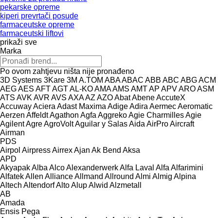
pekarske opreme
kiperi prevrtači posude
farmaceutske opreme
farmaceutski liftovi
prikaži sve
Marka
Po ovom zahtjevu ništa nije pronađeno
3D Systems
3Kare
3M
A.TOM
ABA
ABAC
ABB
ABC
ABG
ACM
AEG
AES
AFT
AGT
AL-KO
AMA
AMS
AMT
AP
APV
ARO
ASM
ATS
AVK
AVR
AVS
AXA
AZ
AZO
Abat
Abene
AccuteX
Accuway
Aciera
Adast Maxima
Adige
Adira
Aermec
Aeromatic
Aerzen
Affeldt
Agathon
Agfa
Aggreko
Agie Charmilles
Agie
Agilent
Agre
AgroVolt
Aguilar y Salas
Aida
AirPro
Aircraft
Airman
PDS
Airpol
Airpress
Airrex
Ajan
Ak Bend
Aksa
APD
Akyapak
Alba
Alco
Alexanderwerk
Alfa Laval
Alfa
Alfarimini
Alfatek
Allen
Alliance
Allmand
Allround
Almi
Almig
Alpina
Altech
Altendorf
Alto
Alup
Alwid
Alzmetall
AB
Amada
Ensis
Pega