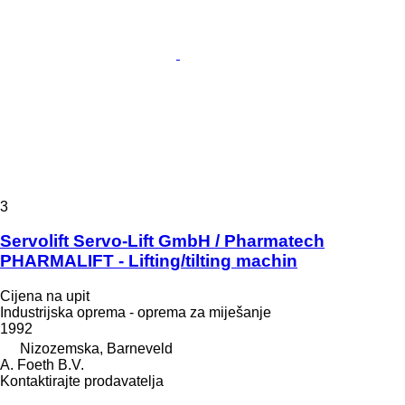
3
Servolift Servo-Lift GmbH / Pharmatech
PHARMALIFT - Lifting/tilting machin
Cijena na upit
Industrijska oprema - oprema za miješanje
1992
Nizozemska, Barneveld
A. Foeth B.V.
Kontaktirajte prodavatelja