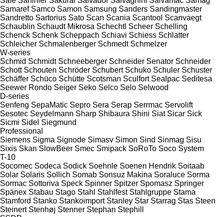
Safe
Sahinler
Sakurai
Salvador
Salvagnini
Salvamac
Samag
Samaref
Samco
Samon
Samsung
Sanders
Sandingmaster
Sandretto
Sartorius
Sato
Scan
Scania
Scantool
Scanvaegt
Schaublin
Schaudt Mikrosa
Schechtl
Scheer
Schelling
Schenck
Schenk
Scheppach
Schiavi
Schiess
Schlatter
Schleicher
Schmalenberger
Schmedt
Schmelzer
W-series
Schmid
Schmidt
Schneeberger
Schneider Senator
Schneider
Schott
Schouten
Schröder
Schubert
Schuko
Schuler
Schuster
Schäffer
Schüco
Schütte
Scotsman
Sculfort
Sealpac
Seditesa
Seewer Rondo
Seiger
Seko
Selco
Selo
Selwood
D-series
Senfeng
SepaMatic
Sepro
Sera
Serap
Serrmac
Servolift
Sesotec
Seydelmann
Sharp
Shibaura
Shini
Siat
Sicar
Sick
Sicmi
Sidel
Siegmund
Professional
Siemens
Sigma
Signode
Simasv
Simon
Sind
Sinmag
Sisu
Sixis
Skan
SlowBeer
Smec
Smipack
SoRoTo
Soco System
T-10
Socomec
Sodeca
Sodick
Soehnle
Soenen Hendrik
Soitaab
Solar
Solaris
Sollich
Somab
Sonsuz Makina
Soraluce
Sorma
Sormac
Sottoriva
Speck
Spinner
Spitzer
Spomasz
Springer
Spänex
Stabau
Stago
Stahl
Stahlfest
Stahlgruppe
Stama
Stamford
Stanko
Stankoimport
Stanley
Star
Starrag
Stas
Steen
Steinert
Stenhøj
Stenner
Stephan
Stephill