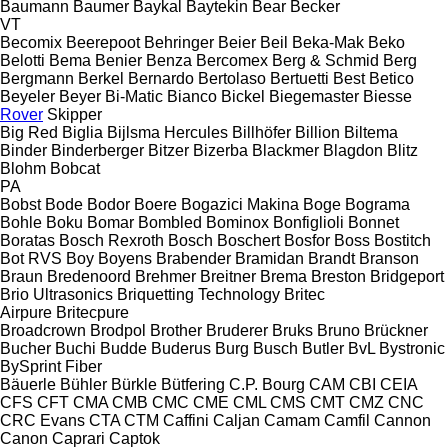
Baumann
Baumer
Baykal
Baytekin
Bear
Becker
VT
Becomix
Beerepoot
Behringer
Beier
Beil
Beka-Mak
Beko
Belotti
Bema
Benier
Benza
Bercomex
Berg & Schmid
Berg
Bergmann
Berkel
Bernardo
Bertolaso
Bertuetti
Best
Betico
Beyeler
Beyer
Bi-Matic
Bianco
Bickel
Biegemaster
Biesse
Rover
Skipper
Big Red
Biglia
Bijlsma Hercules
Billhöfer
Billion
Biltema
Binder
Binderberger
Bitzer
Bizerba
Blackmer
Blagdon
Blitz
Blohm
Bobcat
PA
Bobst
Bode
Bodor
Boere
Bogazici Makina
Boge
Bograma
Bohle
Boku
Bomar
Bombled
Bominox
Bonfiglioli
Bonnet
Boratas
Bosch Rexroth
Bosch
Boschert
Bosfor
Boss
Bostitch
Bot RVS
Boy
Boyens
Brabender
Bramidan
Brandt
Branson
Braun
Bredenoord
Brehmer
Breitner
Brema
Breston
Bridgeport
Brio Ultrasonics
Briquetting Technology
Britec
Airpure
Britecpure
Broadcrown
Brodpol
Brother
Bruderer
Bruks
Bruno
Brückner
Bucher
Buchi
Budde
Buderus
Burg
Busch
Butler
BvL
Bystronic
BySprint Fiber
Bäuerle
Bühler
Bürkle
Bütfering
C.P. Bourg
CAM
CBI
CEIA
CFS
CFT
CMA
CMB
CMC
CME
CML
CMS
CMT
CMZ
CNC
CRC Evans
CTA
CTM
Caffini
Caljan
Camam
Camfil
Cannon
Canon
Caprari
Captok