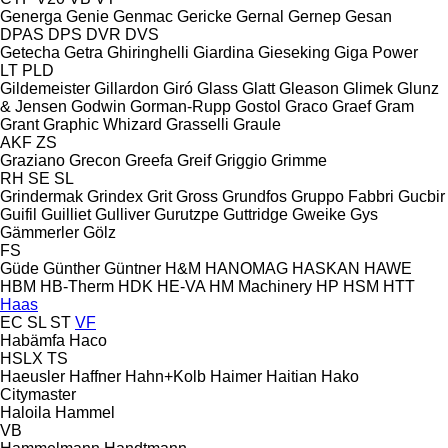
Generga
Genie
Genmac
Gericke
Gernal
Gernep
Gesan
DPAS
DPS
DVR
DVS
Getecha
Getra
Ghiringhelli
Giardina
Gieseking
Giga Power
LT
PLD
Gildemeister
Gillardon
Giró
Glass
Glatt
Gleason
Glimek
Glunz
& Jensen
Godwin
Gorman-Rupp
Gostol
Graco
Graef
Gram
Grant
Graphic Whizard
Grasselli
Graule
AKF
ZS
Graziano
Grecon
Greefa
Greif
Griggio
Grimme
RH
SE
SL
Grindermak
Grindex
Grit
Gross
Grundfos
Gruppo Fabbri
Gucbir
Guifil
Guilliet
Gulliver
Gurutzpe
Guttridge
Gweike
Gys
Gämmerler
Gölz
FS
Güde
Günther
Güntner
H&M
HANOMAG
HASKAN
HAWE
HBM
HB‑Therm
HDK
HE-VA
HM Machinery
HP
HSM
HTT
Haas
EC
SL
ST
VF
Habämfa
Haco
HSLX
TS
Haeusler
Haffner
Hahn+Kolb
Haimer
Haitian
Hako
Citymaster
Haloila
Hammel
VB