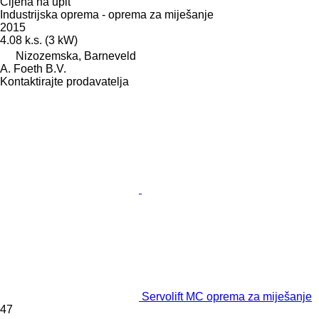
Cijena na upit
Industrijska oprema - oprema za miješanje
2015
4.08 k.s. (3 kW)
Nizozemska, Barneveld
A. Foeth B.V.
Kontaktirajte prodavatelja
Servolift MC oprema za miješanje
47