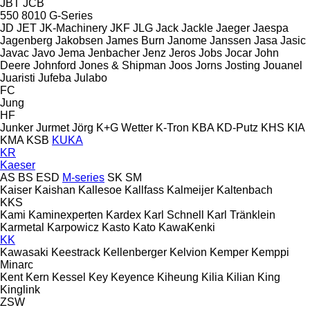
JBT
JCB
550
8010
G-Series
JD
JET
JK-Machinery
JKF
JLG
Jack
Jackle
Jaeger
Jaespa
Jagenberg
Jakobsen
James Burn
Janome
Janssen
Jasa
Jasic
Javac
Javo
Jema
Jenbacher
Jenz
Jeros
Jobs
Jocar
John
Deere
Johnford
Jones & Shipman
Joos
Jorns
Josting
Jouanel
Juaristi
Jufeba
Julabo
FC
Jung
HF
Junker
Jurmet
Jörg
K+G Wetter
K-Tron
KBA
KD-Putz
KHS
KIA
KMA
KSB
KUKA
KR
Kaeser
AS
BS
ESD
M-series
SK
SM
Kaiser
Kaishan
Kallesoe
Kallfass
Kalmeijer
Kaltenbach
KKS
Kami
Kaminexperten
Kardex
Karl Schnell
Karl Tränklein
Karmetal
Karpowicz
Kasto
Kato
KawaKenki
KK
Kawasaki
Keestrack
Kellenberger
Kelvion
Kemper
Kemppi
Minarc
Kent
Kern
Kessel
Key
Keyence
Kiheung
Kilia
Kilian
King
Kinglink
ZSW