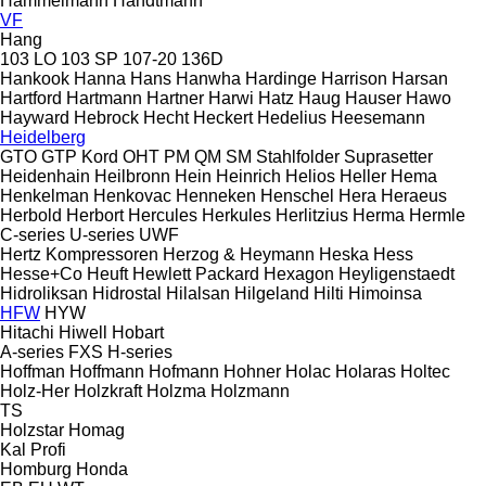
Hammelmann
Handtmann
VF
Hang
103 LO
103 SP
107-20
136D
Hankook
Hanna
Hans
Hanwha
Hardinge
Harrison
Harsan
Hartford
Hartmann
Hartner
Harwi
Hatz
Haug
Hauser
Hawo
Hayward
Hebrock
Hecht
Heckert
Hedelius
Heesemann
Heidelberg
GTO
GTP
Kord
OHT
PM
QM
SM
Stahlfolder
Suprasetter
Heidenhain
Heilbronn
Hein
Heinrich
Helios
Heller
Hema
Henkelman
Henkovac
Henneken
Henschel
Hera
Heraeus
Herbold
Herbort
Hercules
Herkules
Herlitzius
Herma
Hermle
C-series
U-series
UWF
Hertz Kompressoren
Herzog & Heymann
Heska
Hess
Hesse+Co
Heuft
Hewlett Packard
Hexagon
Heyligenstaedt
Hidroliksan
Hidrostal
Hilalsan
Hilgeland
Hilti
Himoinsa
HFW
HYW
Hitachi
Hiwell
Hobart
A-series
FXS
H-series
Hoffman
Hoffmann
Hofmann
Hohner
Holac
Holaras
Holtec
Holz-Her
Holzkraft
Holzma
Holzmann
TS
Holzstar
Homag
Kal
Profi
Homburg
Honda