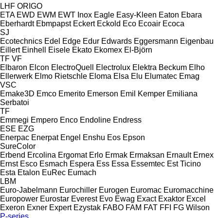
LHF
ORIGO
ETA
EWD
EWM
EWT Inox
Eagle
Easy-Kleen
Eaton
Ebara
Eberhardt
Ebmpapst
Eckert
Eckold
Eco
Ecoair
Ecoca
SJ
Ecotechnics
Edel
Edge
Edur
Edwards
Eggersmann
Eigenbau
Eillert
Einhell
Eisele
Ekato
Ekomex
El-Björn
TF
VF
Elbaron
Elcon
ElectroQuell
Electrolux
Elektra Beckum
Elho
Ellerwerk
Elmo Rietschle
Eloma
Elsa
Elu
Elumatec
Emag
VSC
Emake3D
Emco
Emerito
Emerson
Emil Kemper
Emiliana
Serbatoi
TF
Emmegi
Empero
Enco
Endoline
Endress
ESE
EZG
Enerpac
Enerpat
Engel
Enshu
Eos
Epson
SureColor
Erbend
Ercolina
Ergomat
Erlo
Ermak
Ermaksan
Ernault
Ernex
Ernst
Esco
Esmach
Espera
Ess
Essa
Essemtec
Est Ticino
Esta
Etalon
EuRec
Eumach
LBM
Euro-Jabelmann
Eurochiller
Eurogen
Euromac
Euromacchine
Europower
Eurostar
Everest
Evo
Ewag
Exact
Exaktor
Excel
Exeron
Exner
Expert
Ezystak
FABO
FAM
FAT
FFI
FG Wilson
P-series