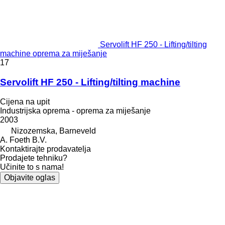
Servolift HF 250 - Lifting/tilting
machine oprema za miješanje
17
Servolift HF 250 - Lifting/tilting machine
Cijena na upit
Industrijska oprema - oprema za miješanje
2003
Nizozemska, Barneveld
A. Foeth B.V.
Kontaktirajte prodavatelja
Prodajete tehniku?
Učinite to s nama!
Objavite oglas