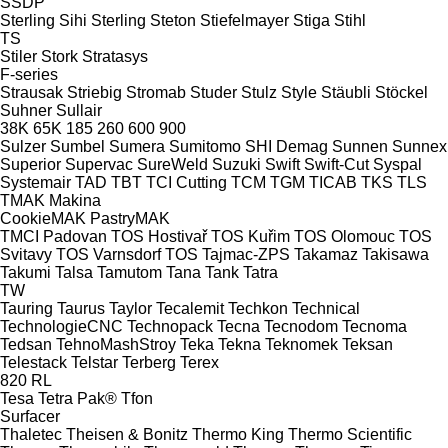
SSDP
Sterling Sihi
Sterling
Steton
Stiefelmayer
Stiga
Stihl
TS
Stiler
Stork
Stratasys
F-series
Strausak
Striebig
Stromab
Studer
Stulz
Style
Stäubli
Stöckel
Suhner
Sullair
38K
65K
185
260
600
900
Sulzer
Sumbel
Sumera
Sumitomo SHI Demag
Sunnen
Sunnex
Superior
Supervac
SureWeld
Suzuki
Swift
Swift-Cut
Syspal
Systemair
TAD
TBT
TCI Cutting
TCM
TGM
TICAB
TKS
TLS
TMAK Makina
CookieMAK
PastryMAK
TMCI Padovan
TOS Hostivař
TOS Kuřim
TOS Olomouc
TOS
Svitavy
TOS Varnsdorf
TOS
Tajmac-ZPS
Takamaz
Takisawa
Takumi
Talsa
Tamutom
Tana
Tank
Tatra
TW
Tauring
Taurus
Taylor
Tecalemit
Techkon
Technical
TechnologieCNC
Technopack
Tecna
Tecnodom
Tecnoma
Tedsan
TehnoMashStroy
Teka
Tekna
Teknomek
Teksan
Telestack
Telstar
Terberg
Terex
820
RL
Tesa
Tetra Pak®
Tfon
Surfacer
Thaletec
Theisen & Bonitz
Thermo King
Thermo Scientific