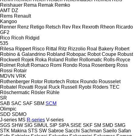
Reishauer
Rema
Remak
Remko
AMT
DZ
Rems
Renault
Kangoo
Renner
Renz
Retigo
Retsch
Rev
Rex
Rexroth
Rheon
Ricardo
GF2
Rico
Ricoh
Ridgid
535
Rilesa
Rippert
Risco
Rittal
Ritz
Rizzolio
Roal Bakery
Robert
Robino & Galandrino
Robland
Robopac
Robot Coupe
Robust
Rockwell
Rojek
Roka
Roland
Roller
Rollomatic
Rolls-Royce
Rolmet
Roluft
Romaco
Romi
Rondo
Rosa
Rosenberg
Ross
Rossi
Rotair
MDVN
VRK
Rothenberger
Rotor
Rotortech
Rotox
Roundo
Rousselet
Robatel
Rovatti
Royal
Ruck
Russell
Ryobi
Röders TEC
Röschermatic
Rösler
Rühle
SR
SAB
SAC
SAF
SBM
SCM
Olimpic
SDD
SDMO
J-series
MS
R-series
V-series
SGS
SHW
SIG
SIMUL
SIP
SIPA
SISE
SKF
SM
SMD
SMG
STK Makina
STS
SW
Sabroe
Sacchi
Sachman
Saeilo
Safan