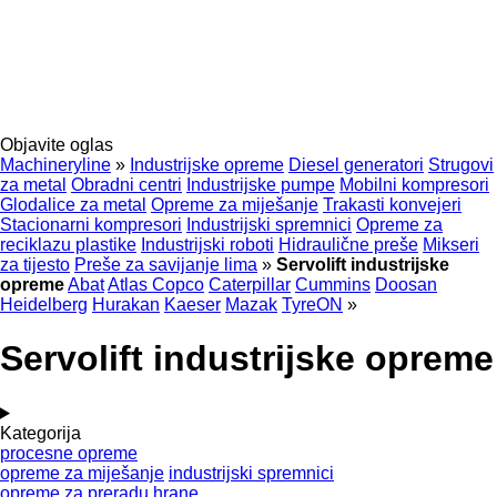
Objavite oglas
Machineryline
»
Industrijske opreme
Diesel generatori
Strugovi
za metal
Obradni centri
Industrijske pumpe
Mobilni kompresori
Glodalice za metal
Opreme za miješanje
Trakasti konvejeri
Stacionarni kompresori
Industrijski spremnici
Opreme za
reciklazu plastike
Industrijski roboti
Hidraulične preše
Mikseri
za tijesto
Preše za savijanje lima
»
Servolift industrijske
opreme
Abat
Atlas Copco
Caterpillar
Cummins
Doosan
Heidelberg
Hurakan
Kaeser
Mazak
TyreON
»
Servolift industrijske opreme
Kategorija
procesne opreme
opreme za miješanje
industrijski spremnici
opreme za preradu hrane