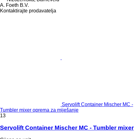
A. Foeth B.V.
Kontaktirajte prodavatelja
Servolift Container Mischer MC -
Tumbler mixer oprema za miješanje
13
Servolift Container Mischer MC - Tumbler mixer