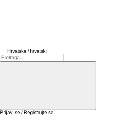
Hrvatska / hrvatski
Prijavi se / Registrujte se