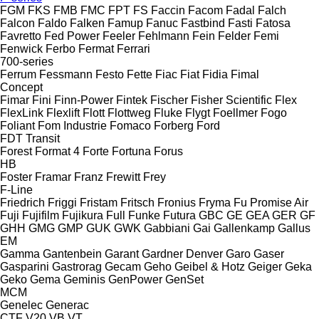
FGM
FKS
FMB
FMC
FPT
FS
Faccin
Facom
Fadal
Falch
Falcon
Faldo
Falken
Famup
Fanuc
Fastbind
Fasti
Fatosa
Favretto
Fed Power
Feeler
Fehlmann
Fein
Felder
Femi
Fenwick
Ferbo
Fermat
Ferrari
700-series
Ferrum
Fessmann
Festo
Fette
Fiac
Fiat
Fidia
Fimal
Concept
Fimar
Fini
Finn-Power
Fintek
Fischer
Fisher Scientific
Flex
FlexLink
Flexlift
Flott
Flottweg
Fluke
Flygt
Foellmer
Fogo
Foliant
Fom Industrie
Fomaco
Forberg
Ford
FDT
Transit
Forest
Format 4
Forte
Fortuna
Forus
HB
Foster
Framar
Franz
Frewitt
Frey
F-Line
Friedrich
Friggi
Fristam
Fritsch
Fronius
Fryma
Fu Promise Air
Fuji
Fujifilm
Fujikura
Full
Funke
Futura
GBC
GE
GEA
GER
GF
GHH
GMG
GMP
GUK
GWK
Gabbiani
Gai
Gallenkamp
Gallus
EM
Gamma
Gantenbein
Garant
Gardner Denver
Garo
Gaser
Gasparini
Gastrorag
Gecam
Geho
Geibel & Hotz
Geiger
Geka
Geko
Gema
Geminis
GenPower
GenSet
MCM
Genelec
Generac
CTF
V20
VB
VT