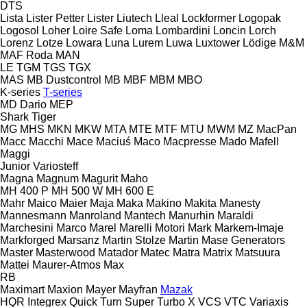
DTS
Lista
Lister Petter
Lister
Liutech
Lleal
Lockformer
Logopak
Logosol
Loher
Loire Safe
Loma
Lombardini
Loncin
Lorch
Lorenz
Lotze
Lowara
Luna
Lurem
Luwa
Luxtower
Lödige
M&M
MAF Roda
MAN
LE
TGM
TGS
TGX
MAS
MB Dustcontrol
MB
MBF
MBM
MBO
K-series
T-series
MD Dario
MEP
Shark
Tiger
MG
MHS
MKN
MKW
MTA
MTE
MTF
MTU
MWM
MZ
MacPan
Macc
Macchi
Mace
Maciuś
Maco
Macpresse
Mado
Mafell
Maggi
Junior
Variosteff
Magna
Magnum
Magurit
Maho
MH 400 P
MH 500 W
MH 600 E
Mahr
Maico
Maier
Maja
Maka
Makino
Makita
Manesty
Mannesmann
Manroland
Mantech
Manurhin
Maraldi
Marchesini
Marco
Marel
Marelli Motori
Mark
Markem-Imaje
Markforged
Marsanz
Martin Stolze
Martin
Mase Generators
Master
Masterwood
Matador
Matec
Matra
Matrix
Matsuura
Mattei
Maurer-Atmos
Max
RB
Maximart
Maxion
Mayer
Mayfran
Mazak
HQR
Integrex
Quick Turn
Super Turbo X
VCS
VTC
Variaxis