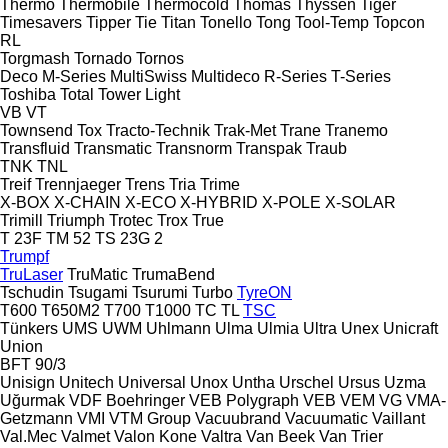
Thermo
Thermobile
Thermocold
Thomas
Thyssen
Tiger
Timesavers
Tipper Tie
Titan
Tonello
Tong
Tool-Temp
Topcon
RL
Torgmash
Tornado
Tornos
Deco
M-Series
MultiSwiss
Multideco
R-Series
T-Series
Toshiba
Total
Tower Light
VB
VT
Townsend
Tox
Tracto-Technik
Trak-Met
Trane
Tranemo
Transfluid
Transmatic
Transnorm
Transpak
Traub
TNK
TNL
Treif
Trennjaeger
Trens
Tria
Trime
X-BOX
X-CHAIN
X-ECO
X-HYBRID
X-POLE
X-SOLAR
Trimill
Triumph
Trotec
Trox
True
T 23F
TM 52
TS 23G 2
Trumpf
TruLaser
TruMatic
TrumaBend
Tschudin
Tsugami
Tsurumi
Turbo
TyreON
T600
T650M2
T700
T1000
TC
TL
TSC
Tünkers
UMS
UWM
Uhlmann
Ulma
Ulmia
Ultra
Unex
Unicraft
Union
BFT 90/3
Unisign
Unitech
Universal
Unox
Untha
Urschel
Ursus
Uzma
Uğurmak
VDF Boehringer
VEB Polygraph
VEB
VEM
VG
VMA-
Getzmann
VMI
VTM Group
Vacuubrand
Vacuumatic
Vaillant
Val.Mec
Valmet
Valon Kone
Valtra
Van Beek
Van Trier