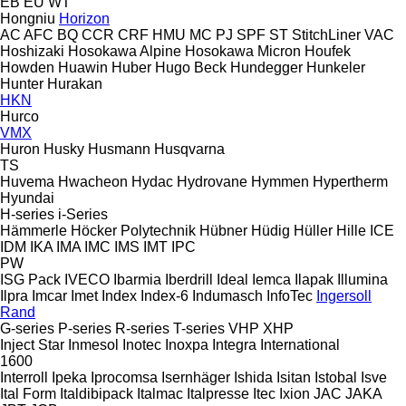
EB
EU
WT
Hongniu
Horizon
AC
AFC
BQ
CCR
CRF
HMU
MC
PJ
SPF
ST
StitchLiner
VAC
Hoshizaki
Hosokawa Alpine
Hosokawa Micron
Houfek
Howden
Huawin
Huber
Hugo Beck
Hundegger
Hunkeler
Hunter
Hurakan
HKN
Hurco
VMX
Huron
Husky
Husmann
Husqvarna
TS
Huvema
Hwacheon
Hydac
Hydrovane
Hymmen
Hypertherm
Hyundai
H-series
i-Series
Hämmerle
Höcker Polytechnik
Hübner
Hüdig
Hüller Hille
ICE
IDM
IKA
IMA
IMC
IMS
IMT
IPC
PW
ISG Pack
IVECO
Ibarmia
Iberdrill
Ideal
Iemca
Ilapak
Illumina
Ilpra
Imcar
Imet
Index
Index-6
Indumasch
InfoTec
Ingersoll
Rand
G-series
P-series
R-series
T-series
VHP
XHP
Inject Star
Inmesol
Inotec
Inoxpa
Integra
International
1600
Interroll
Ipeka
Iprocomsa
Isernhäger
Ishida
Isitan
Istobal
Isve
Ital Form
Italdibipack
Italmac
Italpresse
Itec
Ixion
JAC
JAKA