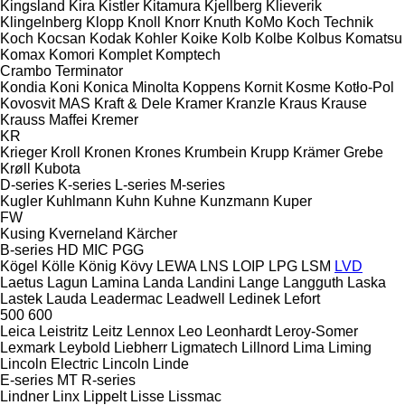
Kingsland
Kira
Kistler
Kitamura
Kjellberg
Klieverik
Klingelnberg
Klopp
Knoll
Knorr
Knuth
KoMo
Koch Technik
Koch
Kocsan
Kodak
Kohler
Koike
Kolb
Kolbe
Kolbus
Komatsu
Komax
Komori
Komplet
Komptech
Crambo
Terminator
Kondia
Koni
Konica Minolta
Koppens
Kornit
Kosme
Kotło-Pol
Kovosvit MAS
Kraft & Dele
Kramer
Kranzle
Kraus
Krause
Krauss Maffei
Kremer
KR
Krieger
Kroll
Kronen
Krones
Krumbein
Krupp
Krämer Grebe
Krøll
Kubota
D-series
K-series
L-series
M-series
Kugler
Kuhlmann
Kuhn
Kuhne
Kunzmann
Kuper
FW
Kusing
Kverneland
Kärcher
B-series
HD
MIC
PGG
Kögel
Kölle
König
Kövy
LEWA
LNS
LOIP
LPG
LSM
LVD
Laetus
Lagun
Lamina
Landa
Landini
Lange
Langguth
Laska
Lastek
Lauda
Leadermac
Leadwell
Ledinek
Lefort
500
600
Leica
Leistritz
Leitz
Lennox
Leo
Leonhardt
Leroy-Somer
Lexmark
Leybold
Liebherr
Ligmatech
Lillnord
Lima
Liming
Lincoln Electric
Lincoln
Linde
E-series
MT
R-series
Lindner
Linx
Lippelt
Lisse
Lissmac