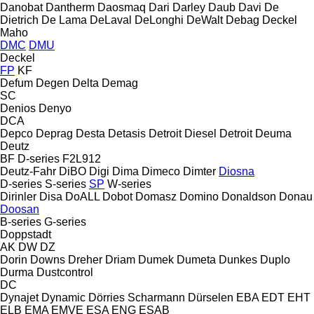
Danobat
Dantherm
Daosmaq
Dari
Darley
Daub
Davi
De
Dietrich
De Lama
DeLaval
DeLonghi
DeWalt
Debag
Deckel
Maho
DMC
DMU
Deckel
FP
KF
Defum
Degen
Delta
Demag
SC
Denios
Denyo
DCA
Depco
Deprag
Desta
Detasis
Detroit Diesel
Detroit
Deuma
Deutz
BF
D-series
F2L912
Deutz-Fahr
DiBO
Digi
Dima
Dimeco
Dimter
Diosna
D-series
S-series
SP
W-series
Dirinler
Disa
DoALL
Dobot
Domasz
Domino
Donaldson
Donau
Doosan
B-series
G-series
Doppstadt
AK
DW
DZ
Dorin
Downs
Dreher
Driam
Dumek
Dumeta
Dunkes
Duplo
Durma
Dustcontrol
DC
Dynajet
Dynamic
Dörries Scharmann
Dürselen
EBA
EDT
EHT
ELB
EMA
EMVE
ESA ENG
ESAB