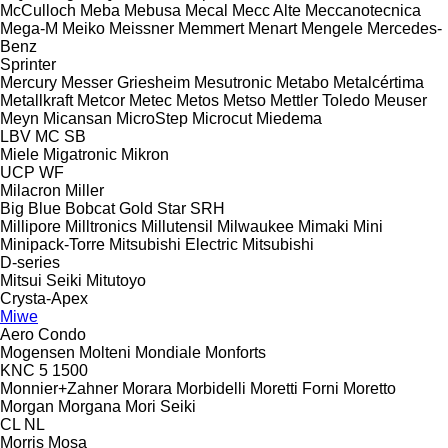
McCulloch
Meba
Mebusa
Mecal
Mecc Alte
Meccanotecnica
Mega-M
Meiko
Meissner
Memmert
Menart
Mengele
Mercedes-
Benz
Sprinter
Mercury
Messer Griesheim
Mesutronic
Metabo
Metalcértima
Metallkraft
Metcor
Metec
Metos
Metso
Mettler Toledo
Meuser
Meyn
Micansan
MicroStep
Microcut
Miedema
LBV
MC
SB
Miele
Migatronic
Mikron
UCP
WF
Milacron
Miller
Big Blue
Bobcat
Gold Star
SRH
Millipore
Milltronics
Millutensil
Milwaukee
Mimaki
Mini
Minipack-Torre
Mitsubishi Electric
Mitsubishi
D-series
Mitsui Seiki
Mitutoyo
Crysta-Apex
Miwe
Aero
Condo
Mogensen
Molteni
Mondiale
Monforts
KNC 5 1500
Monnier+Zahner
Morara
Morbidelli
Moretti Forni
Moretto
Morgan
Morgana
Mori Seiki
CL
NL
Morris
Mosa