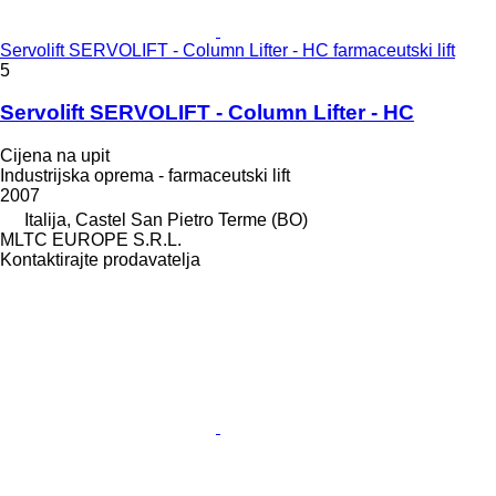
Servolift SERVOLIFT - Column Lifter - HC farmaceutski lift
5
Servolift SERVOLIFT - Column Lifter - HC
Cijena na upit
Industrijska oprema - farmaceutski lift
2007
Italija, Castel San Pietro Terme (BO)
MLTC EUROPE S.R.L.
Kontaktirajte prodavatelja