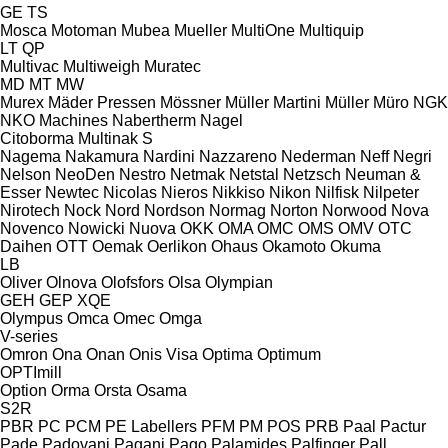
GE
TS
Mosca
Motoman
Mubea
Mueller
MultiOne
Multiquip
LT
QP
Multivac
Multiweigh
Muratec
MD
MT
MW
Murex
Mäder Pressen
Mössner
Müller Martini
Müller
Müro
NGK
NKO Machines
Nabertherm
Nagel
Citoborma
Multinak S
Nagema
Nakamura
Nardini
Nazzareno
Nederman
Neff
Negri
Nelson
NeoDen
Nestro
Netmak
Netstal
Netzsch
Neuman &
Esser
Newtec
Nicolas
Nieros
Nikkiso
Nikon
Nilfisk
Nilpeter
Nirotech
Nock
Nord
Nordson
Normag
Norton
Norwood
Nova
Novenco
Nowicki
Nuova
OKK
OMA
OMC
OMS
OMV
OTC
Daihen
OTT
Oemak
Oerlikon
Ohaus
Okamoto
Okuma
LB
Oliver
Olnova
Olofsfors
Olsa
Olympian
GEH
GEP
XQE
Olympus
Omca
Omec
Omga
V-series
Omron
Ona
Onan
Onis Visa
Optima
Optimum
OPTImill
Option
Orma
Orsta
Osama
S2R
PBR
PC
PCM
PE Labellers
PFM
PM
POS
PRB
Paal
Pactur
Pade
Padovani
Pagani
Pago
Palamides
Palfinger
Pall