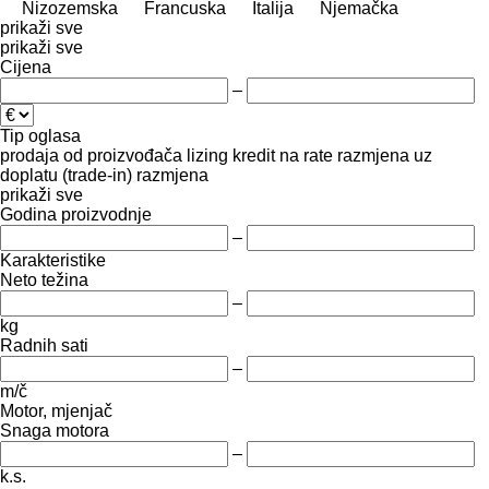
Nizozemska
Francuska
Italija
Njemačka
prikaži sve
prikaži sve
Cijena
–
Tip oglasa
prodaja
od proizvođača
lizing
kredit
na rate
razmjena uz
doplatu (trade-in)
razmjena
prikaži sve
Godina proizvodnje
–
Karakteristike
Neto težina
–
kg
Radnih sati
–
m/č
Motor, mjenjač
Snaga motora
–
k.s.