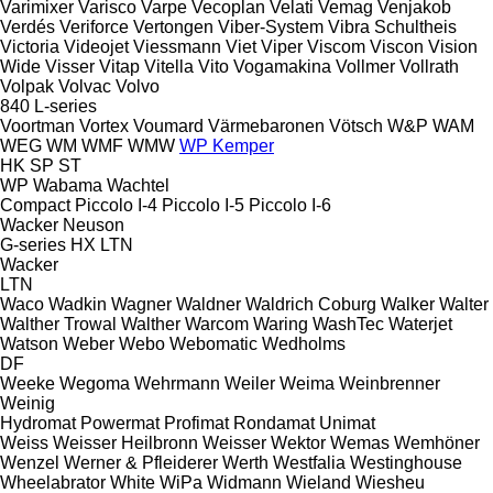
Varimixer
Varisco
Varpe
Vecoplan
Velati
Vemag
Venjakob
Verdés
Veriforce
Vertongen
Viber-System
Vibra Schultheis
Victoria
Videojet
Viessmann
Viet
Viper
Viscom
Viscon
Vision
Wide
Visser
Vitap
Vitella
Vito
Vogamakina
Vollmer
Vollrath
Volpak
Volvac
Volvo
840
L-series
Voortman
Vortex
Voumard
Värmebaronen
Vötsch
W&P
WAM
WEG
WM
WMF
WMW
WP Kemper
HK
SP
ST
WP
Wabama
Wachtel
Compact
Piccolo I-4
Piccolo I-5
Piccolo I-6
Wacker Neuson
G-series
HX
LTN
Wacker
LTN
Waco
Wadkin
Wagner
Waldner
Waldrich Coburg
Walker
Walter
Walther Trowal
Walther
Warcom
Waring
WashTec
Waterjet
Watson
Weber
Webo
Webomatic
Wedholms
DF
Weeke
Wegoma
Wehrmann
Weiler
Weima
Weinbrenner
Weinig
Hydromat
Powermat
Profimat
Rondamat
Unimat
Weiss
Weisser Heilbronn
Weisser
Wektor
Wemas
Wemhöner
Wenzel
Werner & Pfleiderer
Werth
Westfalia
Westinghouse
Wheelabrator
White
WiPa
Widmann
Wieland
Wiesheu