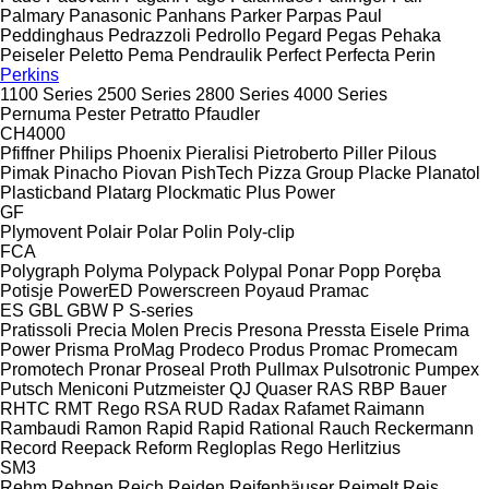
Palmary
Panasonic
Panhans
Parker
Parpas
Paul
Peddinghaus
Pedrazzoli
Pedrollo
Pegard
Pegas
Pehaka
Peiseler
Peletto
Pema
Pendraulik
Perfect
Perfecta
Perin
Perkins
1100 Series
2500 Series
2800 Series
4000 Series
Pernuma
Pester
Petratto
Pfaudler
CH4000
Pfiffner
Philips
Phoenix
Pieralisi
Pietroberto
Piller
Pilous
Pimak
Pinacho
Piovan
PishTech
Pizza Group
Placke
Planatol
Plasticband
Platarg
Plockmatic
Plus Power
GF
Plymovent
Polair
Polar
Polin
Poly-clip
FCA
Polygraph
Polyma
Polypack
Polypal
Ponar
Popp
Poręba
Potisje
PowerED
Powerscreen
Poyaud
Pramac
ES
GBL
GBW
P
S-series
Pratissoli
Precia Molen
Precis
Presona
Pressta Eisele
Prima
Power
Prisma
ProMag
Prodeco
Produs
Promac
Promecam
Promotech
Pronar
Proseal
Proth
Pullmax
Pulsotronic
Pumpex
Putsch Meniconi
Putzmeister
QJ
Quaser
RAS
RBP Bauer
RHTC
RMT Rego
RSA
RUD
Radax
Rafamet
Raimann
Rambaudi
Ramon
Rapid
Rapid
Rational
Rauch
Reckermann
Record
Reepack
Reform
Regloplas
Rego Herlitzius
SM3
Rehm
Rehnen
Reich
Reiden
Reifenhäuser
Reimelt
Reis