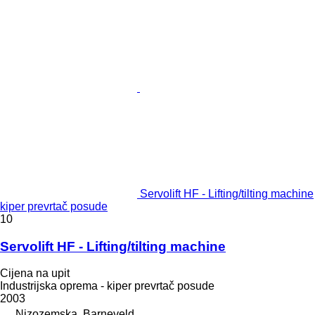
Servolift HF - Lifting/tilting machine
kiper prevrtač posude
10
Servolift HF - Lifting/tilting machine
Cijena na upit
Industrijska oprema - kiper prevrtač posude
2003
Nizozemska, Barneveld