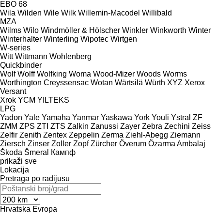
EBO 68
Wila
Wilden
Wile
Wilk
Willemin-Macodel
Willibald
MZA
Wilms
Wilo
Windmöller & Hölscher
Winkler
Winkworth
Winter
Winterhalter
Winterling
Wipotec
Wirtgen
W-series
Witt
Wittmann
Wohlenberg
Quickbinder
Wolf
Wolff
Wolfking
Woma
Wood-Mizer
Woods
Worms
Worthington Creyssensac
Wotan
Wärtsilä
Würth
XYZ
Xerox
Versant
Xrok
YCM
YILTEKS
LPG
Yadon
Yale
Yamaha
Yanmar
Yaskawa
York
Youli
Ystral
ZF
ZMM
ZPS
ZTI
ZTS
Zalkin
Zanussi
Zayer
Zebra
Zechini
Zeiss
Zelfir
Zenith
Zentex
Zeppelin
Zerma
Ziehl-Abegg
Ziemann
Ziersch
Zinser
Zoller
Zopf
Zürcher
Överum
Özarma Ambalaj
Škoda
Šmeral
Кампф
prikaži sve
Lokacija
Pretraga po radijusu
Hrvatska
Evropa