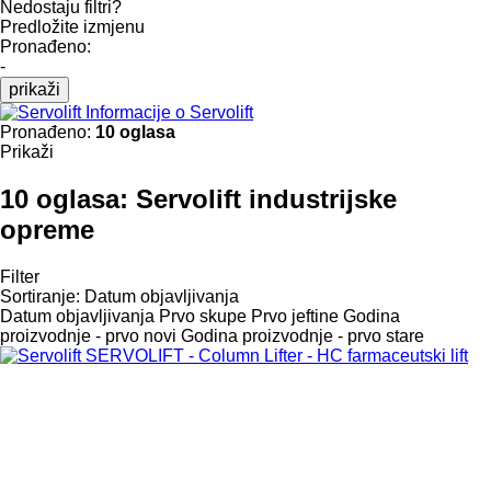
Nedostaju filtri?
Predložite izmjenu
Pronađeno:
-
prikaži
Informacije o Servolift
Pronađeno:
10 oglasa
Prikaži
10 oglasa:
Servolift industrijske
opreme
Filter
Sortiranje
:
Datum objavljivanja
Datum objavljivanja
Prvo skupe
Prvo jeftine
Godina
proizvodnje - prvo novi
Godina proizvodnje - prvo stare