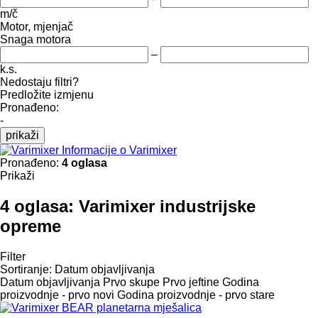
m/č
Motor, mjenjač
Snaga motora
–
k.s.
Nedostaju filtri?
Predložite izmjenu
Pronađeno:
-
prikaži
Informacije o Varimixer
Pronađeno:
4 oglasa
Prikaži
4 oglasa:
Varimixer industrijske
opreme
Filter
Sortiranje
:
Datum objavljivanja
Datum objavljivanja
Prvo skupe
Prvo jeftine
Godina
proizvodnje - prvo novi
Godina proizvodnje - prvo stare