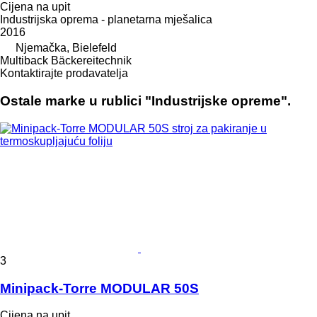
Cijena na upit
Industrijska oprema - planetarna mješalica
2016
Njemačka, Bielefeld
Multiback Bäckereitechnik
Kontaktirajte prodavatelja
Ostale marke u rublici "Industrijske opreme".
3
Minipack-Torre MODULAR 50S
Cijena na upit