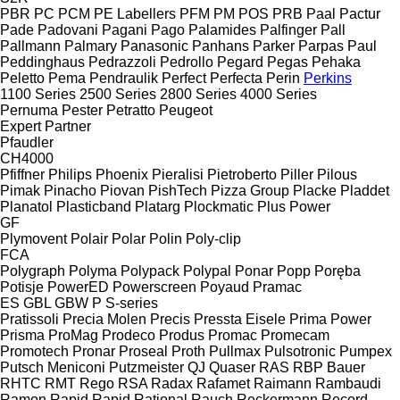
PBR
PC
PCM
PE Labellers
PFM
PM
POS
PRB
Paal
Pactur
Pade
Padovani
Pagani
Pago
Palamides
Palfinger
Pall
Pallmann
Palmary
Panasonic
Panhans
Parker
Parpas
Paul
Peddinghaus
Pedrazzoli
Pedrollo
Pegard
Pegas
Pehaka
Peletto
Pema
Pendraulik
Perfect
Perfecta
Perin
Perkins
1100 Series
2500 Series
2800 Series
4000 Series
Pernuma
Pester
Petratto
Peugeot
Expert
Partner
Pfaudler
CH4000
Pfiffner
Philips
Phoenix
Pieralisi
Pietroberto
Piller
Pilous
Pimak
Pinacho
Piovan
PishTech
Pizza Group
Placke
Pladdet
Planatol
Plasticband
Platarg
Plockmatic
Plus Power
GF
Plymovent
Polair
Polar
Polin
Poly-clip
FCA
Polygraph
Polyma
Polypack
Polypal
Ponar
Popp
Poręba
Potisje
PowerED
Powerscreen
Poyaud
Pramac
ES
GBL
GBW
P
S-series
Pratissoli
Precia Molen
Precis
Pressta Eisele
Prima Power
Prisma
ProMag
Prodeco
Produs
Promac
Promecam
Promotech
Pronar
Proseal
Proth
Pullmax
Pulsotronic
Pumpex
Putsch Meniconi
Putzmeister
QJ
Quaser
RAS
RBP Bauer
RHTC
RMT Rego
RSA
Radax
Rafamet
Raimann
Rambaudi
Ramon
Rapid
Rapid
Rational
Rauch
Reckermann
Record