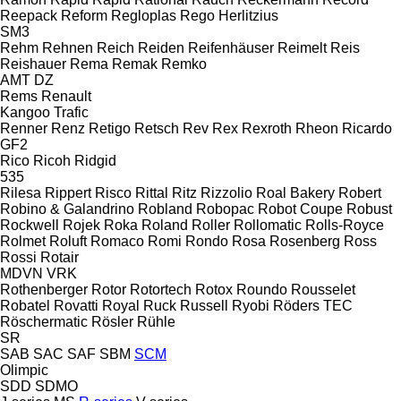
Reepack
Reform
Regloplas
Rego Herlitzius
SM3
Rehm
Rehnen
Reich
Reiden
Reifenhäuser
Reimelt
Reis
Reishauer
Rema
Remak
Remko
AMT
DZ
Rems
Renault
Kangoo
Trafic
Renner
Renz
Retigo
Retsch
Rev
Rex
Rexroth
Rheon
Ricardo
GF2
Rico
Ricoh
Ridgid
535
Rilesa
Rippert
Risco
Rittal
Ritz
Rizzolio
Roal Bakery
Robert
Robino & Galandrino
Robland
Robopac
Robot Coupe
Robust
Rockwell
Rojek
Roka
Roland
Roller
Rollomatic
Rolls-Royce
Rolmet
Roluft
Romaco
Romi
Rondo
Rosa
Rosenberg
Ross
Rossi
Rotair
MDVN
VRK
Rothenberger
Rotor
Rotortech
Rotox
Roundo
Rousselet
Robatel
Rovatti
Royal
Ruck
Russell
Ryobi
Röders TEC
Röschermatic
Rösler
Rühle
SR
SAB
SAC
SAF
SBM
SCM
Olimpic
SDD
SDMO