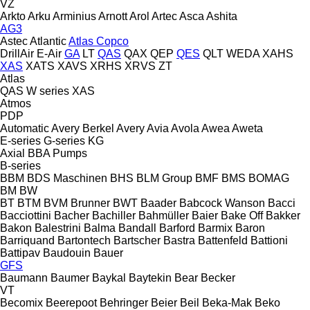
VZ
Arkto
Arku
Arminius
Arnott
Arol
Artec
Asca
Ashita
AG3
Astec
Atlantic
Atlas Copco
DrillAir
E-Air
GA
LT
QAS
QAX
QEP
QES
QLT
WEDA
XAHS
XAS
XATS
XAVS
XRHS
XRVS
ZT
Atlas
QAS
W series
XAS
Atmos
PDP
Automatic
Avery Berkel
Avery
Avia
Avola
Awea
Aweta
E-series
G-series
KG
Axial
BBA Pumps
B-series
BBM
BDS Maschinen
BHS
BLM Group
BMF
BMS
BOMAG
BM
BW
BT
BTM
BVM Brunner
BWT
Baader
Babcock Wanson
Bacci
Bacciottini
Bacher
Bachiller
Bahmüller
Baier
Bake Off
Bakker
Bakon
Balestrini
Balma
Bandall
Barford
Barmix
Baron
Barriquand
Bartontech
Bartscher
Bastra
Battenfeld
Battioni
Battipav
Baudouin
Bauer
GFS
Baumann
Baumer
Baykal
Baytekin
Bear
Becker
VT
Becomix
Beerepoot
Behringer
Beier
Beil
Beka-Mak
Beko