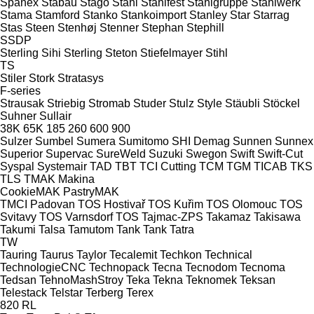
Spänex
Stabau
Stago
Stahl
Stahlfest
Stahlgruppe
Stahlwerk
Stama
Stamford
Stanko
Stankoimport
Stanley
Star
Starrag
Stas
Steen
Stenhøj
Stenner
Stephan
Stephill
SSDP
Sterling Sihi
Sterling
Steton
Stiefelmayer
Stihl
TS
Stiler
Stork
Stratasys
F-series
Strausak
Striebig
Stromab
Studer
Stulz
Style
Stäubli
Stöckel
Suhner
Sullair
38K
65K
185
260
600
900
Sulzer
Sumbel
Sumera
Sumitomo SHI Demag
Sunnen
Sunnex
Superior
Supervac
SureWeld
Suzuki
Swegon
Swift
Swift-Cut
Syspal
Systemair
TAD
TBT
TCI Cutting
TCM
TGM
TICAB
TKS
TLS
TMAK Makina
CookieMAK
PastryMAK
TMCI Padovan
TOS Hostivař
TOS Kuřim
TOS Olomouc
TOS
Svitavy
TOS Varnsdorf
TOS
Tajmac-ZPS
Takamaz
Takisawa
Takumi
Talsa
Tamutom
Tank
Tank
Tatra
TW
Tauring
Taurus
Taylor
Tecalemit
Techkon
Technical
TechnologieCNC
Technopack
Tecna
Tecnodom
Tecnoma
Tedsan
TehnoMashStroy
Teka
Tekna
Teknomek
Teksan
Telestack
Telstar
Terberg
Terex
820
RL