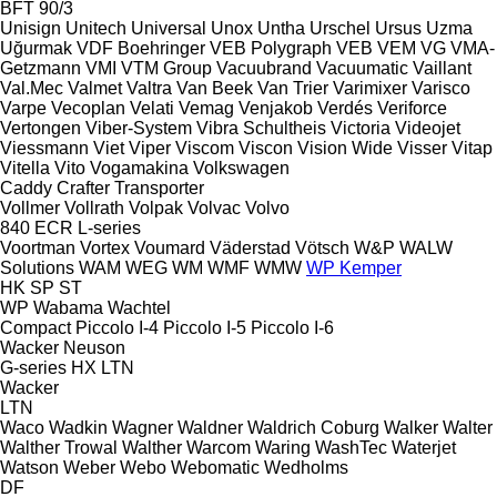
BFT 90/3
Unisign
Unitech
Universal
Unox
Untha
Urschel
Ursus
Uzma
Uğurmak
VDF Boehringer
VEB Polygraph
VEB
VEM
VG
VMA-
Getzmann
VMI
VTM Group
Vacuubrand
Vacuumatic
Vaillant
Val.Mec
Valmet
Valtra
Van Beek
Van Trier
Varimixer
Varisco
Varpe
Vecoplan
Velati
Vemag
Venjakob
Verdés
Veriforce
Vertongen
Viber-System
Vibra Schultheis
Victoria
Videojet
Viessmann
Viet
Viper
Viscom
Viscon
Vision Wide
Visser
Vitap
Vitella
Vito
Vogamakina
Volkswagen
Caddy
Crafter
Transporter
Vollmer
Vollrath
Volpak
Volvac
Volvo
840
ECR
L-series
Voortman
Vortex
Voumard
Väderstad
Vötsch
W&P
WALW
Solutions
WAM
WEG
WM
WMF
WMW
WP Kemper
HK
SP
ST
WP
Wabama
Wachtel
Compact
Piccolo I-4
Piccolo I-5
Piccolo I-6
Wacker Neuson
G-series
HX
LTN
Wacker
LTN
Waco
Wadkin
Wagner
Waldner
Waldrich Coburg
Walker
Walter
Walther Trowal
Walther
Warcom
Waring
WashTec
Waterjet
Watson
Weber
Webo
Webomatic
Wedholms
DF