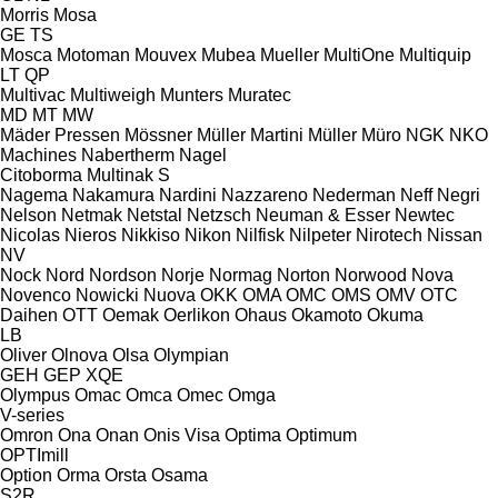
Morris
Mosa
GE
TS
Mosca
Motoman
Mouvex
Mubea
Mueller
MultiOne
Multiquip
LT
QP
Multivac
Multiweigh
Munters
Muratec
MD
MT
MW
Mäder Pressen
Mössner
Müller Martini
Müller
Müro
NGK
NKO
Machines
Nabertherm
Nagel
Citoborma
Multinak S
Nagema
Nakamura
Nardini
Nazzareno
Nederman
Neff
Negri
Nelson
Netmak
Netstal
Netzsch
Neuman & Esser
Newtec
Nicolas
Nieros
Nikkiso
Nikon
Nilfisk
Nilpeter
Nirotech
Nissan
NV
Nock
Nord
Nordson
Norje
Normag
Norton
Norwood
Nova
Novenco
Nowicki
Nuova
OKK
OMA
OMC
OMS
OMV
OTC
Daihen
OTT
Oemak
Oerlikon
Ohaus
Okamoto
Okuma
LB
Oliver
Olnova
Olsa
Olympian
GEH
GEP
XQE
Olympus
Omac
Omca
Omec
Omga
V-series
Omron
Ona
Onan
Onis Visa
Optima
Optimum
OPTImill
Option
Orma
Orsta
Osama
S2R