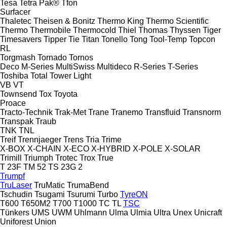
Tesa
Tetra Pak®
Tfon
Surfacer
Thaletec
Theisen & Bonitz
Thermo King
Thermo Scientific
Thermo
Thermobile
Thermocold
Thiel
Thomas
Thyssen
Tiger
Timesavers
Tipper Tie
Titan
Tonello
Tong
Tool-Temp
Topcon
RL
Torgmash
Tornado
Tornos
Deco
M-Series
MultiSwiss
Multideco
R-Series
T-Series
Toshiba
Total
Tower Light
VB
VT
Townsend
Tox
Toyota
Proace
Tracto-Technik
Trak-Met
Trane
Tranemo
Transfluid
Transnorm
Transpak
Traub
TNK
TNL
Treif
Trennjaeger
Trens
Tria
Trime
X-BOX
X-CHAIN
X-ECO
X-HYBRID
X-POLE
X-SOLAR
Trimill
Triumph
Trotec
Trox
True
T 23F
TM 52
TS 23G 2
Trumpf
TruLaser
TruMatic
TrumaBend
Tschudin
Tsugami
Tsurumi
Turbo
TyreON
T600
T650M2
T700
T1000
TC
TL
TSC
Tünkers
UMS
UWM
Uhlmann
Ulma
Ulmia
Ultra
Unex
Unicraft
Uniforest
Union