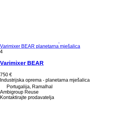
Varimixer BEAR planetarna mješalica
4
Varimixer BEAR
750 €
Industrijska oprema - planetarna mješalica
Portugalija, Ramalhal
Ambigroup Reuse
Kontaktirajte prodavatelja