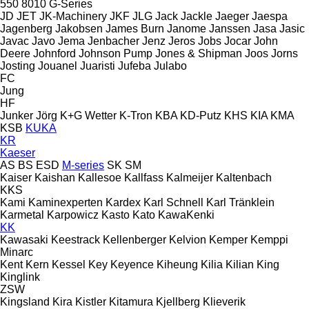
550
8010
G-Series
JD
JET
JK-Machinery
JKF
JLG
Jack
Jackle
Jaeger
Jaespa
Jagenberg
Jakobsen
James Burn
Janome
Janssen
Jasa
Jasic
Javac
Javo
Jema
Jenbacher
Jenz
Jeros
Jobs
Jocar
John
Deere
Johnford
Johnson Pump
Jones & Shipman
Joos
Jorns
Josting
Jouanel
Juaristi
Jufeba
Julabo
FC
Jung
HF
Junker
Jörg
K+G Wetter
K-Tron
KBA
KD-Putz
KHS
KIA
KMA
KSB
KUKA
KR
Kaeser
AS
BS
ESD
M-series
SK
SM
Kaiser
Kaishan
Kallesoe
Kallfass
Kalmeijer
Kaltenbach
KKS
Kami
Kaminexperten
Kardex
Karl Schnell
Karl Tränklein
Karmetal
Karpowicz
Kasto
Kato
KawaKenki
KK
Kawasaki
Keestrack
Kellenberger
Kelvion
Kemper
Kemppi
Minarc
Kent
Kern
Kessel
Key
Keyence
Kiheung
Kilia
Kilian
King
Kinglink
ZSW
Kingsland
Kira
Kistler
Kitamura
Kjellberg
Klieverik