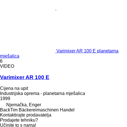
Varimixer AR 100 E planetarna
mješalica
6
VIDEO
Varimixer AR 100 E
Cijena na upit
Industrijska oprema - planetarna mješalica
1999
Njemačka, Enger
BackTim Bäckereimaschinen Handel
Kontaktirajte prodavatelja
Prodajete tehniku?
Učinite to s nama!