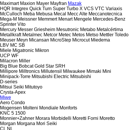
Maximart
Maxion
Mayer
Mayfran
Mazak
HQR
Integrex
Quick Turn
Super Turbo X
VCS
VTC
Variaxis
McCulloch
Meba
Mebusa
Mecal
Mecc Alte
Meccanotecnica
Mega-M
Meissner
Memmert
Menart
Mengele
Mercedes-Benz
Sprinter
Vito
Mercury
Messer Griesheim
Mesutronic
Metabo
Metalcértima
Metallkraft
Metalmec
Metcor
Metec
Metos
Metso
Mettler Toledo
Meuser
Meyn
Micansan
MicroStep
Microcut
Miedema
LBV
MC
SB
Miele
Migatronic
Mikron
UCP
WF
Milacron
Miller
Big Blue
Bobcat
Gold Star
SRH
Millipore
Milltronics
Millutensil
Milwaukee
Mimaki
Mini
Minipack-Torre
Mitsubishi Electric
Mitsubishi
D-series
Mitsui Seiki
Mitutoyo
Crysta-Apex
Miwe
Aero
Condo
Mogensen
Molteni
Mondiale
Monforts
KNC 5 1500
Monnier+Zahner
Morara
Morbidelli
Moretti Forni
Moretto
Morgan
Morgana
Mori Seiki
CL
NL