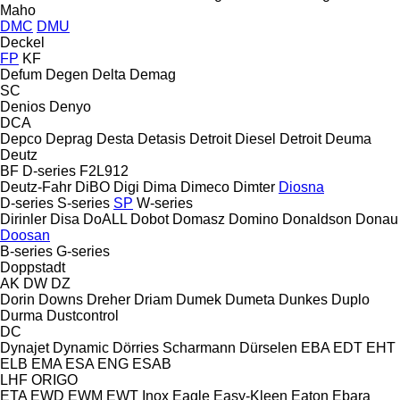
Maho
DMC
DMU
Deckel
FP
KF
Defum
Degen
Delta
Demag
SC
Denios
Denyo
DCA
Depco
Deprag
Desta
Detasis
Detroit Diesel
Detroit
Deuma
Deutz
BF
D-series
F2L912
Deutz-Fahr
DiBO
Digi
Dima
Dimeco
Dimter
Diosna
D-series
S-series
SP
W-series
Dirinler
Disa
DoALL
Dobot
Domasz
Domino
Donaldson
Donau
Doosan
B-series
G-series
Doppstadt
AK
DW
DZ
Dorin
Downs
Dreher
Driam
Dumek
Dumeta
Dunkes
Duplo
Durma
Dustcontrol
DC
Dynajet
Dynamic
Dörries Scharmann
Dürselen
EBA
EDT
EHT
ELB
EMA
ESA ENG
ESAB
LHF
ORIGO
ETA
EWD
EWM
EWT Inox
Eagle
Easy-Kleen
Eaton
Ebara