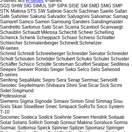
J-series
MS
R-series
V-series
SGS
SHW
SIG
SIMUL
SIP
SIPA
SISE
SM
SMD
SMG
SMP
STK Makina
STS
SW
Sabroe
Sacchi
Sachman
Saeilo
Safan
Safe
Sahinler
Sakurai
Salvador
Salvagnini
Salvamac
Samag
Samaref
Samco
Samon
Samsung
Sanders
Sandingmaster
Sandretto
Sartorius
Sato
Scan
Scania
Scantool
Scanvaegt
Schaublin
Schaudt Mikrosa
Schechtl
Scheer
Schelling
Schenck
Schenk
Scheppach
Schiavi
Schiess
Schlatter
Schleicher
Schmalenberger
Schmedt
Schmelzer
W-series
Schmid
Schmidt
Schneeberger
Schneider Senator
Schneider
Schott
Schouten
Schröder
Schubert
Schuko
Schuler
Schuster
Schäffer
Schüco
Schütte
Scotsman
Sculfort
Sealpac
Seditesa
Seepex
Seewer Rondo
Seiger
Seko
Selco
Selo
Selwood
D-series
Senfeng
SepaMatic
Sepro
Sera
Serap
Serrmac
Servolift
Sesotec
Seydelmann
Shibaura
Shini
Siat
Sicar
Sick
Sicmi
Sidel
Siegmund
Professional
Siemens
Sigma
Signode
Simasv
Simon
Sind
Sinmag
Sisu
Sixis
Skan
SlowBeer
Smec
Smipack
SoRoTo
Soco System
T-10
Socomec
Sodeca
Sodick
Soehnle
Soenen Hendrik
Soitaab
Solar
Solaris
Sollich
Somab
Sonsuz Makina
Soraluce
Sorma
Sormac
Sottoriva
Speck
Spinner
Spitzer
Spomasz
Springer