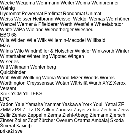
Weeke
Wegoma
Wehrmann
Weiler
Weima
Weinbrenner
Weinig
Hydromat
Powermat
Profimat
Rondamat
Unimat
Weiss
Weisser Heilbronn
Weisser
Wektor
Wemas
Wemhöner
Wenzel
Werner & Pfleiderer
Werth
Westfalia
Wheelabrator
White
WiPa
Wieland
Wienerberger
Wiesheu
EBO 68
Wila
Wilden
Wile
Wilk
Willemin-Macodel
Willibald
MZA
Wilms
Wilo
Windmöller & Hölscher
Winkler
Winkworth
Winter
Winterhalter
Winterling
Wipotec
Wirtgen
W-series
Witt
Wittmann
Wohlenberg
Quickbinder
Wolf
Wolff
Wolfking
Woma
Wood-Mizer
Woods
Worms
Worthington Creyssensac
Wotan
Wärtsilä
Würth
XYZ
Xerox
Versant
Xrok
YCM
YILTEKS
LPG
Yadon
Yale
Yamaha
Yanmar
Yaskawa
York
Youli
Ystral
ZF
ZMM
ZPS
ZTI
ZTS
Zalkin
Zanussi
Zayer
Zebra
Zechini
Zeiss
Zelfir
Zentex
Zeppelin
Zerma
Ziehl-Abegg
Ziemann
Ziersch
Zinser
Zoller
Zopf
Zürcher
Överum
Özarma Ambalaj
Škoda
Šmeral
Кампф
prikaži sve