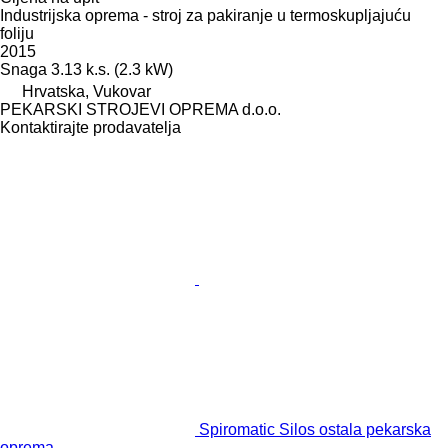
Industrijska oprema - stroj za pakiranje u termoskupljajuću
foliju
2015
Snaga
3.13 k.s. (2.3 kW)
Hrvatska, Vukovar
PEKARSKI STROJEVI OPREMA d.o.o.
Kontaktirajte prodavatelja
Spiromatic Silos ostala pekarska
oprema