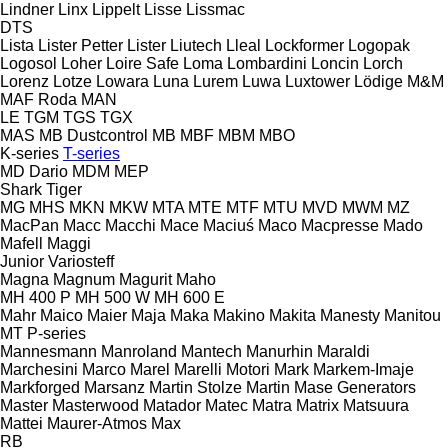
Lindner
Linx
Lippelt
Lisse
Lissmac
DTS
Lista
Lister Petter
Lister
Liutech
Lleal
Lockformer
Logopak
Logosol
Loher
Loire Safe
Loma
Lombardini
Loncin
Lorch
Lorenz
Lotze
Lowara
Luna
Lurem
Luwa
Luxtower
Lödige
M&M
MAF Roda
MAN
LE
TGM
TGS
TGX
MAS
MB Dustcontrol
MB
MBF
MBM
MBO
K-series
T-series
MD Dario
MDM
MEP
Shark
Tiger
MG
MHS
MKN
MKW
MTA
MTE
MTF
MTU
MVD
MWM
MZ
MacPan
Macc
Macchi
Mace
Maciuś
Maco
Macpresse
Mado
Mafell
Maggi
Junior
Variosteff
Magna
Magnum
Magurit
Maho
MH 400 P
MH 500 W
MH 600 E
Mahr
Maico
Maier
Maja
Maka
Makino
Makita
Manesty
Manitou
MT
P-series
Mannesmann
Manroland
Mantech
Manurhin
Maraldi
Marchesini
Marco
Marel
Marelli Motori
Mark
Markem-Imaje
Markforged
Marsanz
Martin Stolze
Martin
Mase Generators
Master
Masterwood
Matador
Matec
Matra
Matrix
Matsuura
Mattei
Maurer-Atmos
Max
RB