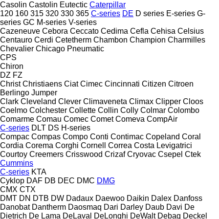
Casolin
Castolin Eutectic
Caterpillar
120
160
315
320
330
365
C-series
DE
D series
E-series
G-
series
GC
M-series
V-series
Cazeneuve
Cebora
Ceccato
Cedima
Cefla
Cehisa
Celsius
Centauro
Cerdi
Cetetherm
Chambon
Champion
Charmilles
Chevalier
Chicago Pneumatic
CPS
Chiron
DZ
FZ
Christ
Christiaens
Ciat
Cimec
Cincinnati
Citizen
Citroen
Berlingo
Jumper
Clark
Cleveland
Clever
Climaveneta
Climax
Clipper
Cloos
Coelmo
Colchester
Collette
Collin
Colly
Colmar
Colombo
Comarme
Comau
Comec
Comet
Comeva
CompAir
C-series
DLT
DS
H-series
Compac
Compas
Compo
Conti
Contimac
Copeland
Coral
Cordia
Corema
Corghi
Cornell
Correa
Costa Levigatrici
Courtoy
Creemers
Crisswood
Crizaf
Cryovac
Csepel
Ctek
Cummins
C-series
KTA
Cyklop
DAF
DB
DEC
DMC
DMG
CMX
CTX
DMT
DN
DTB
DW
Dadaux
Daewoo
Daikin
Dalex
Danfoss
Danobat
Dantherm
Daosmaq
Dari
Darley
Daub
Davi
De
Dietrich
De Lama
DeLaval
DeLonghi
DeWalt
Debag
Deckel