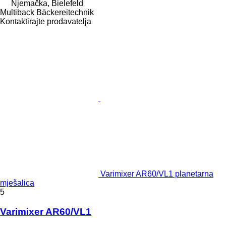
Njemačka, Bielefeld
Multiback Bäckereitechnik
Kontaktirajte prodavatelja
Varimixer AR60/VL1 planetarna
mješalica
5
Varimixer AR60/VL1