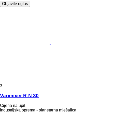
Objavite oglas
3
Varimixer R-N 30
Cijena na upit
Industrijska oprema - planetarna mješalica