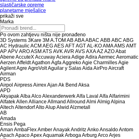
slastičarske opreme
planetarne mješalice
prikaži sve
Marka
Po ovom zahtjevu ništa nije pronađeno
3D Systems
3Kare
3M
A.TOM
AB
ABA
ABAC
ABB
ABC
ABG
AC Hydraulic
ACM
AEG
AES
AFT
AGT
AL-KO
AMA
AMS
AMT
AP
APV
ARO
ASM
ATS
AVK
AVR
AVS
AXA
AZ
AZO
Abat
Abene
AccuteX
Accuway
Aciera
Adige
Adira
Aermec
Aeromatic
Aerzen
Affeldt
Agathon
Agfa
Aggreko
Agie Charmilles
Agie
Agilent
Agre
AgroVolt
Aguilar y Salas
Aida
AirPro
Aircraft
Airman
PDS
Airpol
Airpress
Airrex
Ajan
Ak Bend
Aksa
APD
Akyapak
Alba
Alco
Alexanderwerk
Alfa Laval
Alfa
Alfarimini
Alfatek
Allen
Alliance
Allmand
Allround
Almi
Almig
Alpina
Altech
Altendorf
Alto
Alup
Alwid
Alzmetall
AB
Amada
Ensis
Pega
Aman
AmbaFlex
Amber
Anayak
Andritz
Anko
Ansaldo
Antom
Apach
Apaco
Apex
Aquamak
Arboga
Arburg
Arco
Arjes