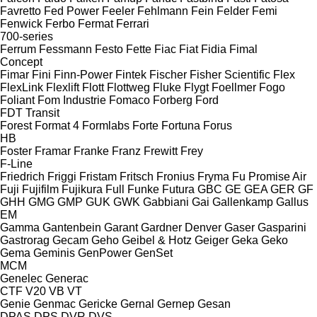
Favretto
Fed Power
Feeler
Fehlmann
Fein
Felder
Femi
Fenwick
Ferbo
Fermat
Ferrari
700-series
Ferrum
Fessmann
Festo
Fette
Fiac
Fiat
Fidia
Fimal
Concept
Fimar
Fini
Finn-Power
Fintek
Fischer
Fisher Scientific
Flex
FlexLink
Flexlift
Flott
Flottweg
Fluke
Flygt
Foellmer
Fogo
Foliant
Fom Industrie
Fomaco
Forberg
Ford
FDT
Transit
Forest
Format 4
Formlabs
Forte
Fortuna
Forus
HB
Foster
Framar
Franke
Franz
Frewitt
Frey
F-Line
Friedrich
Friggi
Fristam
Fritsch
Fronius
Fryma
Fu Promise Air
Fuji
Fujifilm
Fujikura
Full
Funke
Futura
GBC
GE
GEA
GER
GF
GHH
GMG
GMP
GUK
GWK
Gabbiani
Gai
Gallenkamp
Gallus
EM
Gamma
Gantenbein
Garant
Gardner Denver
Gaser
Gasparini
Gastrorag
Gecam
Geho
Geibel & Hotz
Geiger
Geka
Geko
Gema
Geminis
GenPower
GenSet
MCM
Genelec
Generac
CTF
V20
VB
VT
Genie
Genmac
Gericke
Gernal
Gernep
Gesan
DPAS
DPS
DVR
DVS