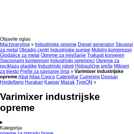
Objavite oglas
Machineryline
»
Industrijske opreme
Diesel generatori
Strugovi
za metal
Obradni centri
Industrijske pumpe
Mobilni kompresori
Glodalice za metal
Opreme za miješanje
Trakasti konvejeri
Stacionarni kompresori
Industrijski spremnici
Opreme za
reciklazu plastike
Industrijski roboti
Hidraulične preše
Mikseri
za tijesto
Preše za savijanje lima
»
Varimixer industrijske
opreme
Abat
Atlas Copco
Caterpillar
Cummins
Doosan
Heidelberg
Hurakan
Kaeser
Mazak
TyreON
»
Varimixer industrijske
opreme
Kategorija
opreme za preradu hrane