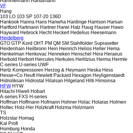
Hammelmann
Handtmann
VF
Hang
103 LO
103 SP
107-20
136D
Hankook
Hanna
Hans
Hanwha
Hardinge
Harrison
Harsan
Hartford
Hartmann
Hartner
Harwi
Hatz
Haug
Hauser
Hawo
Hayward
Hebrock
Hecht
Heckert
Hedelius
Heesemann
Heidelberg
GTO
GTP
Kord
OHT
PM
QM
SM
Stahlfolder
Suprasetter
Heidenhain
Heilbronn
Hein
Heinrich
Helios
Heller
Hema
Henkelman
Henkovac
Henneken
Henschel
Hera
Heraeus
Herbold
Herbort
Hercules
Herkules
Herlitzius
Herma
Hermle
C-series
U-series
UWF
Hertz Kompressoren
Herzog & Heymann
Heska
Hess
Hesse+Co
Heuft
Hewlett Packard
Hexagon
Heyligenstaedt
Hidroliksan
Hidrostal
Hilalsan
Hilgeland
Hilti
Himoinsa
HFW
HYW
Hitachi
Hiwell
Hobart
A-series
FXS
H-series
Hoffman
Hoffmann
Hofmann
Hohner
Holac
Holaras
Holmen
Holtec
Holz-Her
Holzkraft
Holzma
Holzmann
TS
Holzstar
Homag
Kal
Profi
Homburg
Honda