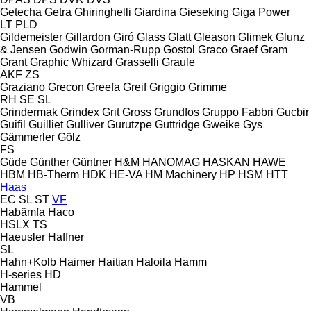
Getecha
Getra
Ghiringhelli
Giardina
Gieseking
Giga Power
LT
PLD
Gildemeister
Gillardon
Giró
Glass
Glatt
Gleason
Glimek
Glunz
& Jensen
Godwin
Gorman-Rupp
Gostol
Graco
Graef
Gram
Grant
Graphic Whizard
Grasselli
Graule
AKF
ZS
Graziano
Grecon
Greefa
Greif
Griggio
Grimme
RH
SE
SL
Grindermak
Grindex
Grit
Gross
Grundfos
Gruppo Fabbri
Gucbir
Guifil
Guilliet
Gulliver
Gurutzpe
Guttridge
Gweike
Gys
Gämmerler
Gölz
FS
Güde
Günther
Güntner
H&M
HANOMAG
HASKAN
HAWE
HBM
HB‑Therm
HDK
HE-VA
HM Machinery
HP
HSM
HTT
Haas
EC
SL
ST
VF
Habämfa
Haco
HSLX
TS
Haeusler
Haffner
SL
Hahn+Kolb
Haimer
Haitian
Haloila
Hamm
H-series
HD
Hammel
VB