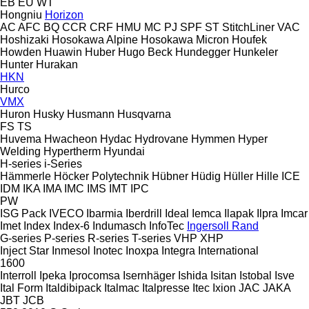
EB
EU
WT
Hongniu
Horizon
AC
AFC
BQ
CCR
CRF
HMU
MC
PJ
SPF
ST
StitchLiner
VAC
Hoshizaki
Hosokawa Alpine
Hosokawa Micron
Houfek
Howden
Huawin
Huber
Hugo Beck
Hundegger
Hunkeler
Hunter
Hurakan
HKN
Hurco
VMX
Huron
Husky
Husmann
Husqvarna
FS
TS
Huvema
Hwacheon
Hydac
Hydrovane
Hymmen
Hyper
Welding
Hypertherm
Hyundai
H-series
i-Series
Hämmerle
Höcker Polytechnik
Hübner
Hüdig
Hüller Hille
ICE
IDM
IKA
IMA
IMC
IMS
IMT
IPC
PW
ISG Pack
IVECO
Ibarmia
Iberdrill
Ideal
Iemca
Ilapak
Ilpra
Imcar
Imet
Index
Index-6
Indumasch
InfoTec
Ingersoll Rand
G-series
P-series
R-series
T-series
VHP
XHP
Inject Star
Inmesol
Inotec
Inoxpa
Integra
International
1600
Interroll
Ipeka
Iprocomsa
Isernhäger
Ishida
Isitan
Istobal
Isve
Ital Form
Italdibipack
Italmac
Italpresse
Itec
Ixion
JAC
JAKA
JBT
JCB