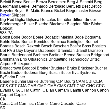
Belotti
Bema
Benier
Benza
Bercomex
Berg & Schmid
Berg
Bergmann
Berkel
Bernardo
Bertolaso
Bertuetti
Best
Betico
Beyeler
Beyer
Bi-Matic
Bianco
Bickel
Biegemaster
Biesse
Rover
Skipper
Big Red
Biglia
Bijlsma Hercules
Billhöfer
Billion
Binder
Binderberger
Bitzer
Bizerba
Blackmer
Blagdon
Blitz
Blohm
Bobcat
533
PA
Bobst
Bode
Bodor
Boere
Bogazici Makina
Boge
Bograma
Bohle
Boku
Bomar
Bombled
Bominox
Bonfiglioli
Bonnet
Boratas
Bosch Rexroth
Bosch
Boschert
Bosfor
Boss
Bostitch
Bot RVS
Boy
Boyens
Brabender
Bramidan
Brandt
Branson
Braun
Bredenoord
Brehmer
Breitner
Brema
Breston
Bridgeport
Brinkmann
Brio Ultrasonics
Briquetting Technology
Britec
Airpure
Britecpure
Broadcrown
Brodpol
Brother
Bruderer
Bruks
Brückner
Bucher
Buchi
Budde
Buderus
Burg
Busch
Butler
BvL
Bystronic
BySprint Fiber
Bäuerle
Bühler
Bürkle
Bütfering
C.P. Bourg
CAM
CBI
CEIA
CFS
CFT
CMA
CMB
CMC
CME
CMS
CMT
CMZ
CNC
CRC
Evans
CTA
CTM
Caffini
Caljan
Camam
Camfil
Cannon
Canon
Caprari
Captok
CK
Carat
Carl
Carnitech
Carrier
Carro
Casadei
Case
SR