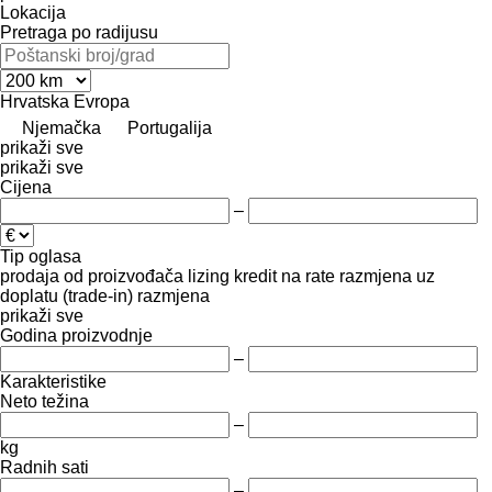
Lokacija
Pretraga po radijusu
Hrvatska
Evropa
Njemačka
Portugalija
prikaži sve
prikaži sve
Cijena
–
Tip oglasa
prodaja
od proizvođača
lizing
kredit
na rate
razmjena uz
doplatu (trade-in)
razmjena
prikaži sve
Godina proizvodnje
–
Karakteristike
Neto težina
–
kg
Radnih sati
–