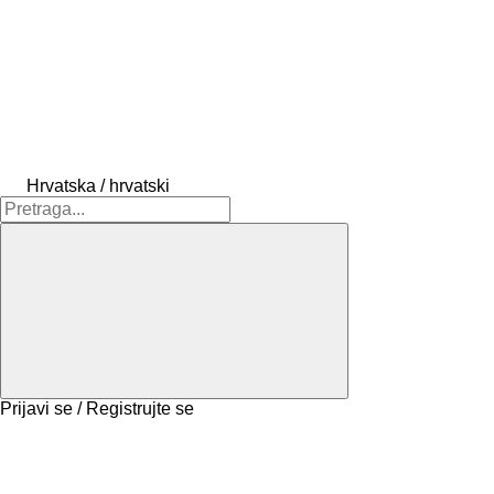
Hrvatska / hrvatski
Prijavi se / Registrujte se