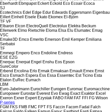
Eberhardt
Ebmpapst
Eckert
Eckold
Eco
Ecoair
Ecoca
SJ
Ecotechnics
Edel
Edge
Edur
Edwards
Eggersmann
Eigenbau
Eillert
Einhell
Eisele
Ekato
Ekomex
El-Björn
TF
VF
Elbaron
Elcon
ElectroQuell
Electrolux
Elektra Beckum
Ellerwerk
Elmo Rietschle
Eloma
Elsa
Elu
Elumatec
Emag
VSC
Emake3D
Emco
Emerito
Emerson
Emil Kemper
Emiliana
Serbatoi
TF
Emmegi
Empero
Enco
Endoline
Endress
ESE
EZG
Enerpac
Enerpat
Engel
Enshu
Eos
Epson
SureColor
Erbend
Ercolina
Erlo
Ermak
Ermaksan
Ernault
Ernex
Ernst
Esco
Esmach
Espera
Ess
Essa
Essemtec
Est Ticino
Esta
Etalon
EuRec
Eumach
LBM
Euro-Jabelmann
Eurochiller
Eurogen
Euromac
Euromacchine
Europower
Eurostar
Everest
Evo
Ewag
Exact
Exaktor
Excel
Exeron
Exner
Expert
Ezystak
FABO
FAM
FAT
FFI
FG Wilson
P-series
FGM
FKS
FMB
FMC
FPT
FS
Faccin
Facom
Fadal
Falch
Falcon
Faldo
Falken
Famup
Fanuc
Fastbind
Fasti
Fatosa