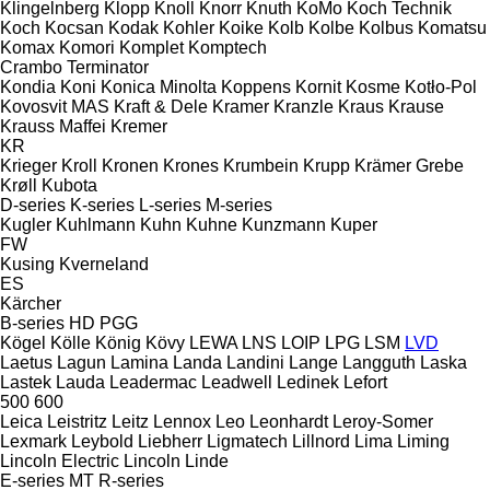
Klingelnberg
Klopp
Knoll
Knorr
Knuth
KoMo
Koch Technik
Koch
Kocsan
Kodak
Kohler
Koike
Kolb
Kolbe
Kolbus
Komatsu
Komax
Komori
Komplet
Komptech
Crambo
Terminator
Kondia
Koni
Konica Minolta
Koppens
Kornit
Kosme
Kotło-Pol
Kovosvit MAS
Kraft & Dele
Kramer
Kranzle
Kraus
Krause
Krauss Maffei
Kremer
KR
Krieger
Kroll
Kronen
Krones
Krumbein
Krupp
Krämer Grebe
Krøll
Kubota
D-series
K-series
L-series
M-series
Kugler
Kuhlmann
Kuhn
Kuhne
Kunzmann
Kuper
FW
Kusing
Kverneland
ES
Kärcher
B-series
HD
PGG
Kögel
Kölle
König
Kövy
LEWA
LNS
LOIP
LPG
LSM
LVD
Laetus
Lagun
Lamina
Landa
Landini
Lange
Langguth
Laska
Lastek
Lauda
Leadermac
Leadwell
Ledinek
Lefort
500
600
Leica
Leistritz
Leitz
Lennox
Leo
Leonhardt
Leroy-Somer
Lexmark
Leybold
Liebherr
Ligmatech
Lillnord
Lima
Liming
Lincoln Electric
Lincoln
Linde
E-series
MT
R-series