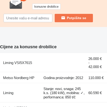
konusne drobilice
Potpišite se
Cijene za konusne drobilice
26.000 €
Liming VSI5X7615
-
42.000 €
Metso Nordberg HP
Godina proizvodnje: 2012
110.000 €
Stanje: novi, snaga: 245
Liming
k.s. (180 kW), mobilna: ✓,
60.590 €
performanca: 850 t/č