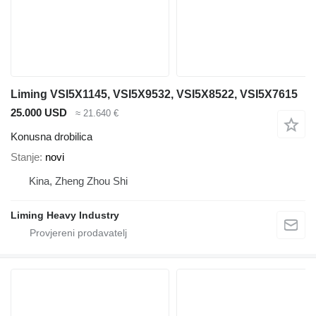
Liming VSI5X1145, VSI5X9532, VSI5X8522, VSI5X7615
25.000 USD
≈ 21.640 €
Konusna drobilica
Stanje
novi
Kina, Zheng Zhou Shi
Liming Heavy Industry