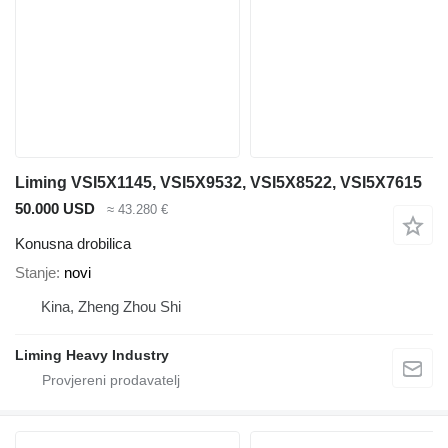
Liming VSI5X1145, VSI5X9532, VSI5X8522, VSI5X7615
50.000 USD
≈ 43.280 €
Konusna drobilica
Stanje
novi
Kina, Zheng Zhou Shi
Liming Heavy Industry