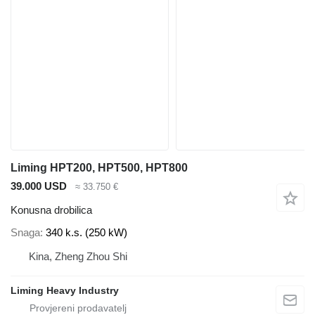
Liming HPT200, HPT500, HPT800
39.000 USD
≈ 33.750 €
Konusna drobilica
Snaga
340 k.s. (250 kW)
Kina, Zheng Zhou Shi
Liming Heavy Industry