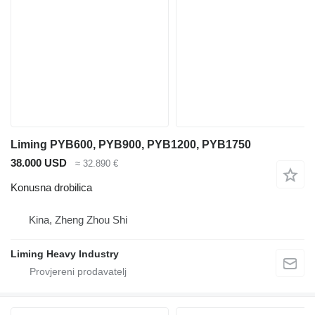
Liming PYB600, PYB900, PYB1200, PYB1750
38.000 USD
≈ 32.890 €
Konusna drobilica
Kina, Zheng Zhou Shi
Liming Heavy Industry