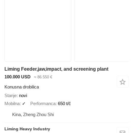
Liming Feeder,jaw,impact, and screening plant
100.000 USD
≈ 86.550 €
Konusna drobilica
Stanje
novi
Mobilna
✓
Performanca
650 t/č
Kina, Zheng Zhou Shi
Liming Heavy Industry