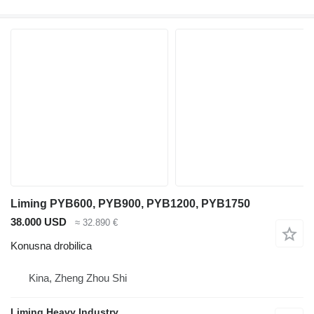
Liming PYB600, PYB900, PYB1200, PYB1750
38.000 USD
≈ 32.890 €
Konusna drobilica
Kina, Zheng Zhou Shi
Liming Heavy Industry