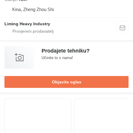
Kina, Zheng Zhou Shi
Liming Heavy Industry
Prodajete tehniku?
Učinite to s nama!
Objavite oglas