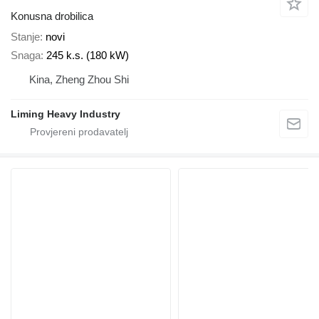
Konusna drobilica
Stanje
novi
Snaga
245 k.s. (180 kW)
Kina, Zheng Zhou Shi
Liming Heavy Industry