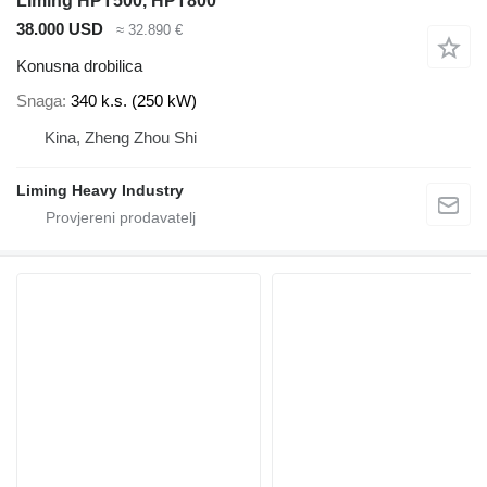
Liming HPT500, HPT800
38.000 USD
≈ 32.890 €
Konusna drobilica
Snaga
340 k.s. (250 kW)
Kina, Zheng Zhou Shi
Liming Heavy Industry