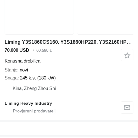
Liming Y3S1860CS160, Y3S1860HP220, Y3S2160HP220
70.000 USD
≈ 60.590 €
Konusna drobilica
Stanje
novi
Snaga
245 k.s. (180 kW)
Kina, Zheng Zhou Shi
Liming Heavy Industry