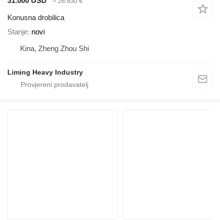
31.000 USD
≈ 26.830 €
Konusna drobilica
Stanje
novi
Kina, Zheng Zhou Shi
Liming Heavy Industry