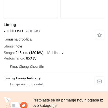
Liming
70.000 USD
≈ 60.590 €
Konusna drobilica
Stanje
novi
Snaga
245 k.s. (180 kW)
Mobilna
✓
Performanca
850 t/č
Kina, Zheng Zhou Shi
Liming Heavy Industry
Pretplatite se na primanje novih oglasa iz
ove kategorije