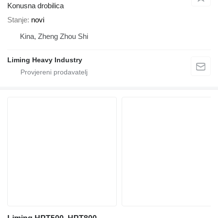
Konusna drobilica
Stanje
novi
Kina, Zheng Zhou Shi
Liming Heavy Industry