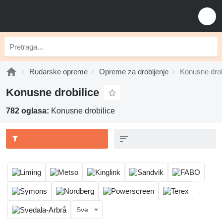
Rudarske opreme
Opreme za drobljenje
Konusne drob
Konusne drobilice
782 oglasa:
Konusne drobilice
Sve