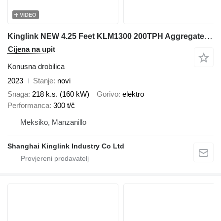
VIDEO
Kinglink NEW 4.25 Feet KLM1300 200TPH Aggregates Cone Crusher
Cijena na upit
Konusna drobilica
2023
Stanje
novi
Snaga
218 k.s. (160 kW)
Gorivo
elektro
Performanca
300 t/č
Meksiko, Manzanillo
Shanghai Kinglink Industry Co Ltd