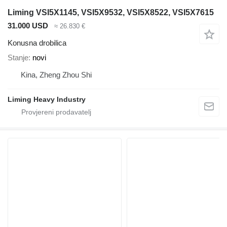
Liming VSI5X1145, VSI5X9532, VSI5X8522, VSI5X7615
31.000 USD
≈ 26.830 €
Konusna drobilica
Stanje
novi
Kina, Zheng Zhou Shi
Liming Heavy Industry