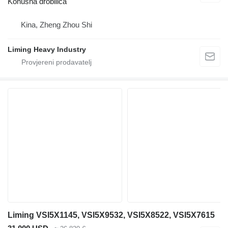
Konusna drobilica
Kina, Zheng Zhou Shi
Liming Heavy Industry
Liming VSI5X1145, VSI5X9532, VSI5X8522, VSI5X7615