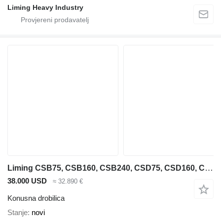
Liming Heavy Industry
Liming CSB75, CSB160, CSB240, CSD75, CSD160, CSD240
38.000 USD
≈ 32.890 €
Konusna drobilica
Stanje
novi