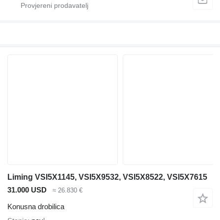
Liming VSI5X1145, VSI5X9532, VSI5X8522, VSI5X7615
31.000 USD
≈ 26.830 €
Konusna drobilica