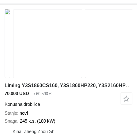
Liming Y3S1860CS160, Y3S1860HP220, Y3S2160HP220
70.000 USD
≈ 60.590 €
Konusna drobilica
Stanje
novi
Snaga
245 k.s. (180 kW)
Kina, Zheng Zhou Shi