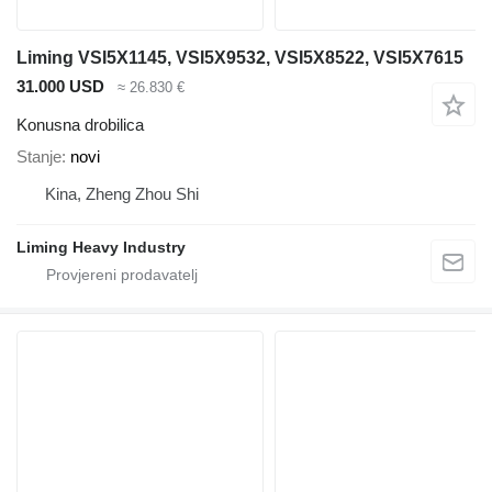
Liming VSI5X1145, VSI5X9532, VSI5X8522, VSI5X7615
31.000 USD
≈ 26.830 €
Konusna drobilica
Stanje
novi
Kina, Zheng Zhou Shi
Liming Heavy Industry