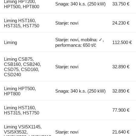
Liming HPT200,
Snaga: 340 k.s. (250 kW)
33.750 €
HPT500, HPT800
Liming HST160,
Stanje: novi
24.230 €
HST315, HST750
Stanje: novi, mobilna: ✓,
Liming
112.500 €
performanca: 650 t/č
Liming CSB75,
CSB160, CSB240,
Stanje: novi
32.890 €
CSD75, CSD160,
CSD240
Liming HPT500,
Snaga: 340 k.s. (250 kW)
32.890 €
HPT800
Liming HST160,
77.900 €
HST315, HST750
Liming VSI5X1145,
VSI5X9532,
Stanje: novi
21.640 €