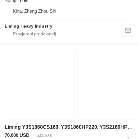
Stanje
novi
Kina, Zheng Zhou Shi
Liming Heavy Industry
Liming Y3S1860CS160, Y3S1860HP220, Y3S2160HP220
70.000 USD
≈ 60.590 €