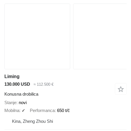
Liming
130.000 USD
≈ 112.500 €
Konusna drobilica
Stanje
novi
Mobilna
✓
Performanca
650 t/č
Kina, Zheng Zhou Shi