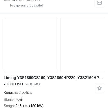
Liming Y3S1860CS160, Y3S1860HP220, Y3S2160HP220
70.000 USD
≈ 60.590 €
Konusna drobilica
Stanje
novi
Snaga
245 k.s. (180 kW)