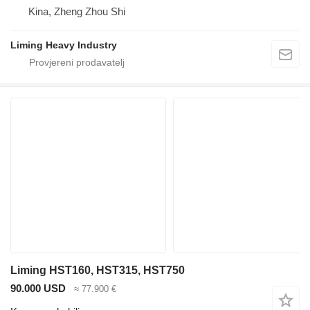
Kina, Zheng Zhou Shi
Liming Heavy Industry
Liming HST160, HST315, HST750
90.000 USD
≈ 77.900 €