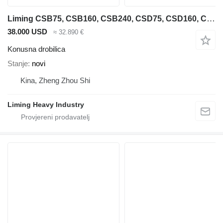
Liming CSB75, CSB160, CSB240, CSD75, CSD160, CSD240
38.000 USD
≈ 32.890 €
Konusna drobilica
Stanje
novi
Kina, Zheng Zhou Shi
Liming Heavy Industry