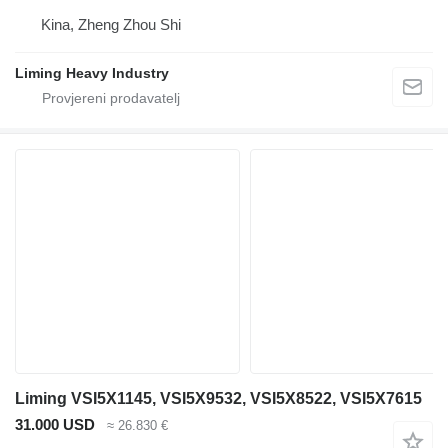
Kina, Zheng Zhou Shi
Liming Heavy Industry
Liming VSI5X1145, VSI5X9532, VSI5X8522, VSI5X7615
31.000 USD
≈ 26.830 €