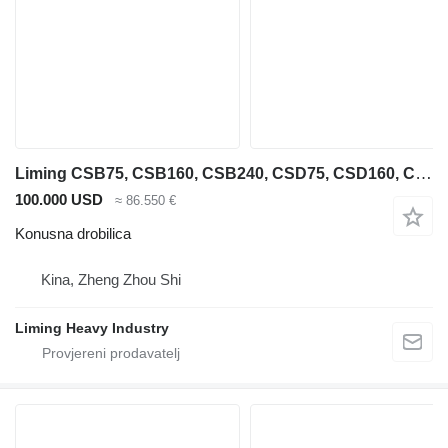
Liming CSB75, CSB160, CSB240, CSD75, CSD160, CSD240
100.000 USD
≈ 86.550 €
Konusna drobilica
Kina, Zheng Zhou Shi
Liming Heavy Industry