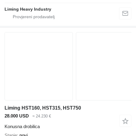
Liming Heavy Industry
Liming HST160, HST315, HST750
28.000 USD
≈ 24.230 €
Konusna drobilica
Stanje
novi