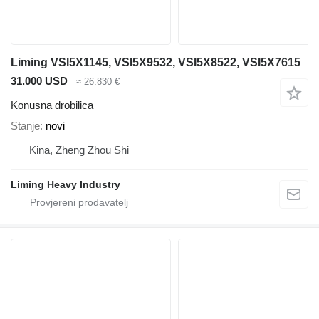
Liming VSI5X1145, VSI5X9532, VSI5X8522, VSI5X7615
31.000 USD
≈ 26.830 €
Konusna drobilica
Stanje
novi
Kina, Zheng Zhou Shi
Liming Heavy Industry