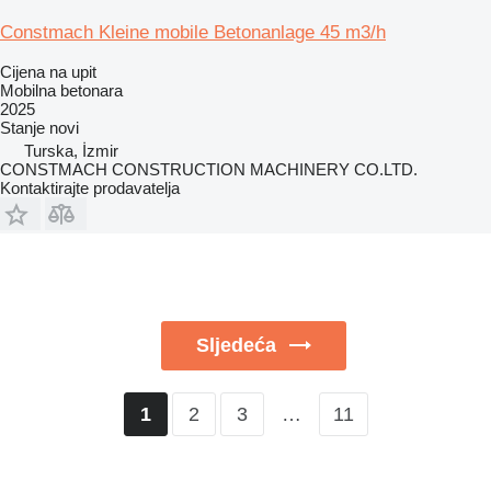
Constmach Kleine mobile Betonanlage 45 m3/h
Cijena na upit
Mobilna betonara
2025
Stanje
novi
Turska, İzmir
CONSTMACH CONSTRUCTION MACHINERY CO.LTD.
Kontaktirajte prodavatelja
Sljedeća
2
3
…
11
1