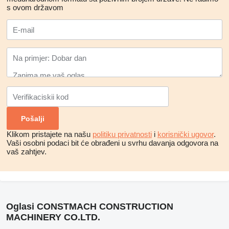
s ovom državom
Klikom pristajete na našu
politiku privatnosti
i
korisnički ugovor
.
Vaši osobni podaci bit će obrađeni u svrhu davanja odgovora na
vaš zahtjev.
Oglasi CONSTMACH CONSTRUCTION
MACHINERY CO.LTD.