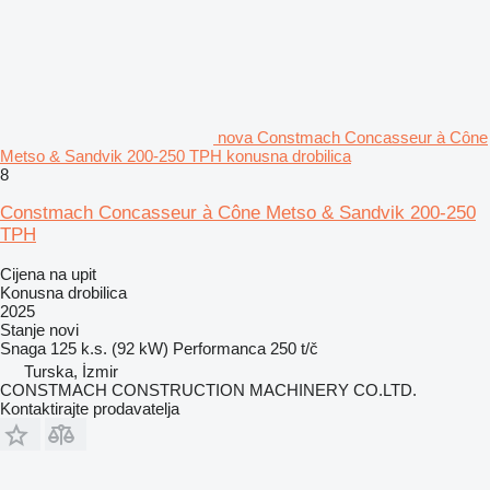
nova Constmach Concasseur à Cône
Metso & Sandvik 200-250 TPH konusna drobilica
8
Constmach Concasseur à Cône Metso & Sandvik 200-250
TPH
Cijena na upit
Konusna drobilica
2025
Stanje
novi
Snaga
125 k.s. (92 kW)
Performanca
250 t/č
Turska, İzmir
CONSTMACH CONSTRUCTION MACHINERY CO.LTD.
Kontaktirajte prodavatelja