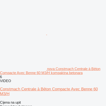
nova Constmach Centrale à Béton
Compacte Avec Benne 60 M3/H kompaktna betonara
6
VIDEO
Constmach Centrale à Béton Compacte Avec Benne 60
M3/H
Cijena na upit