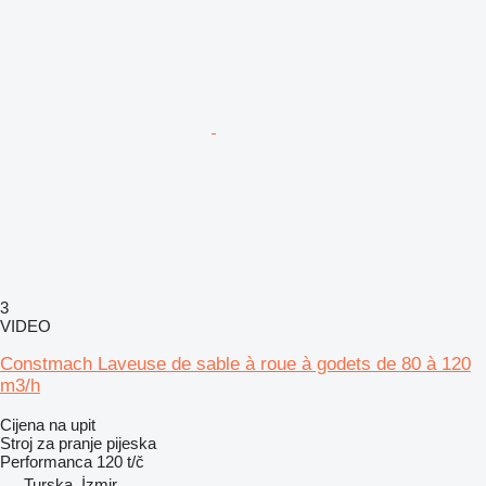
3
VIDEO
Constmach Laveuse de sable à roue à godets de 80 à 120
m3/h
Cijena na upit
Stroj za pranje pijeska
Performanca
120 t/č
Turska, İzmir