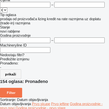
–
Tip oglasa
prodaja
od proizvođača
lizing
kredit
na rate
razmjena uz doplatu
(trade-in)
razmjena
Stanje
novi
rabljene
Godina proizvodnje
–
Machineryline ID
Nedostaju filtri?
Predložite izmjenu
Pronađeno:
-
prikaži
154 oglasa:
Pronađeno
Filter
Sortiranje
:
Datum objavljivanja
Datum objavljivanja
Prvo skupe
Prvo jeftine
Godina proizvodnje -
prvo novi
Godina proizvodnje - prvo stare