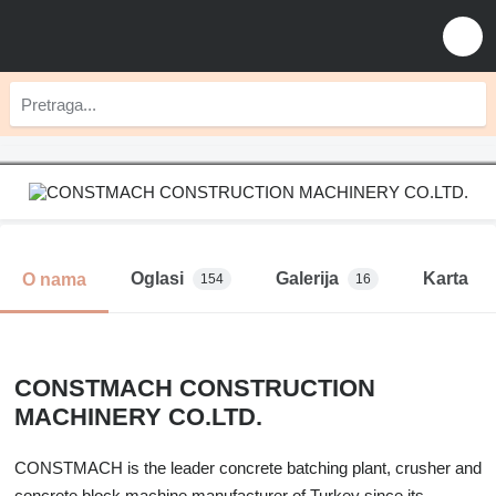
Oglasi
Galerija
Karta
O nama
154
16
CONSTMACH CONSTRUCTION
MACHINERY CO.LTD.
CONSTMACH is the leader concrete batching plant, crusher and
concrete block machine manufacturer of Turkey since its