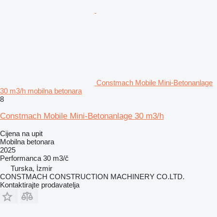
Constmach Mobile Mini-Betonanlage
30 m3/h mobilna betonara
8
Constmach Mobile Mini-Betonanlage 30 m3/h
Cijena na upit
Mobilna betonara
2025
Performanca
30 m3/č
Turska, İzmir
CONSTMACH CONSTRUCTION MACHINERY CO.LTD.
Kontaktirajte prodavatelja