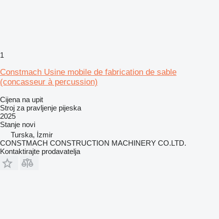
1
Constmach Usine mobile de fabrication de sable
(concasseur à percussion)
Cijena na upit
Stroj za pravljenje pijeska
2025
Stanje
novi
Turska, İzmir
CONSTMACH CONSTRUCTION MACHINERY CO.LTD.
Kontaktirajte prodavatelja