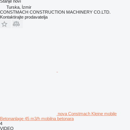
Stanje
novi
Turska, İzmir
CONSTMACH CONSTRUCTION MACHINERY CO.LTD.
Kontaktirajte prodavatelja
nova Constmach Kleine mobile
Betonanlage 45 m3/h mobilna betonara
4
VIDEO