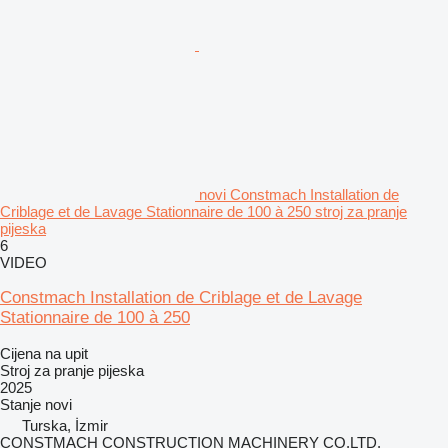
novi Constmach Installation de
Criblage et de Lavage Stationnaire de 100 à 250 stroj za pranje
pijeska
6
VIDEO
Constmach Installation de Criblage et de Lavage
Stationnaire de 100 à 250
Cijena na upit
Stroj za pranje pijeska
2025
Stanje
novi
Turska, İzmir
CONSTMACH CONSTRUCTION MACHINERY CO.LTD.