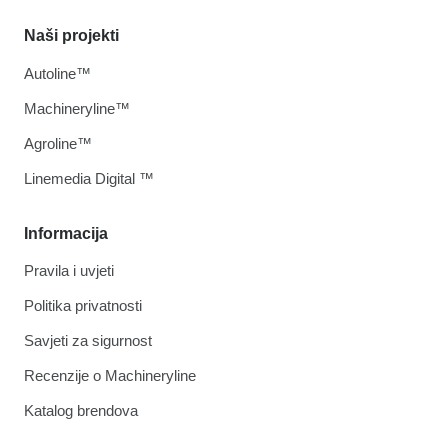
Naši projekti
Autoline™
Machineryline™
Agroline™
Linemedia Digital ™
Informacija
Pravila i uvjeti
Politika privatnosti
Savjeti za sigurnost
Recenzije o Machineryline
Katalog brendova