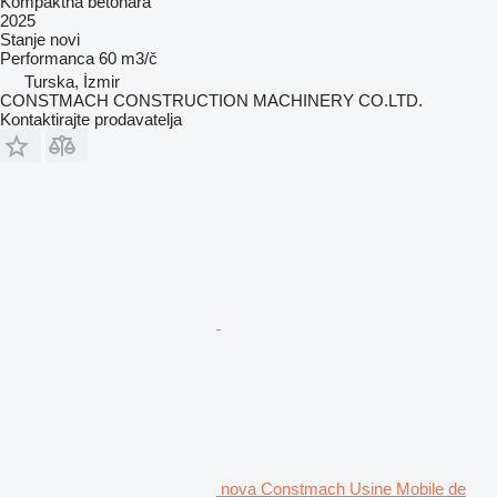
Kompaktna betonara
2025
Stanje
novi
Performanca
60 m3/č
Turska, İzmir
CONSTMACH CONSTRUCTION MACHINERY CO.LTD.
Kontaktirajte prodavatelja
nova Constmach Usine Mobile de