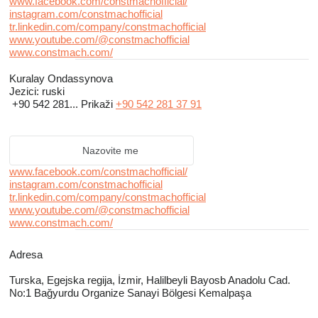
www.facebook.com/constmachofficial/
instagram.com/constmachofficial
tr.linkedin.com/company/constmachofficial
www.youtube.com/@constmachofficial
www.constmach.com/
Kuralay Ondassynova
Jezici:
ruski
+90 542 281...
Prikaži
+90 542 281 37 91
Nazovite me
www.facebook.com/constmachofficial/
instagram.com/constmachofficial
tr.linkedin.com/company/constmachofficial
www.youtube.com/@constmachofficial
www.constmach.com/
Adresa
Turska, Egejska regiјa, İzmir, Halilbeyli Bayosb Anadolu Cad.
No:1 Bağyurdu Organize Sanayi Bölgesi Kemalpaşa