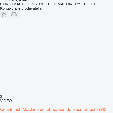
CONSTMACH CONSTRUCTION MACHINERY CO.LTD.
Kontaktirajte prodavatelja
3
VIDEO
Constmach Machine de fabrication de blocs de béton BS-