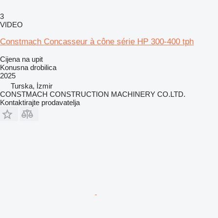
3
VIDEO
Constmach Concasseur à cône série HP 300-400 tph
Cijena na upit
Konusna drobilica
2025
Turska, İzmir
CONSTMACH CONSTRUCTION MACHINERY CO.LTD.
Kontaktirajte prodavatelja