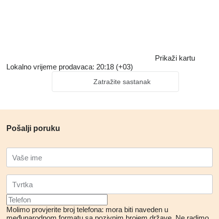
Prikaži kartu
Lokalno vrijeme prodavaca: 20:18 (+03)
Zatražite sastanak
Pošalji poruku
Molimo provjerite broj telefona: mora biti naveden u
međunarodnom formatu sa pozivnim brojem države.
Ne radimo