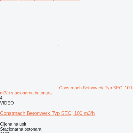
Constmach Betonwerk Typ SEC, 100
m3/h stacionarna betonara
4
VIDEO
Constmach Betonwerk Typ SEC, 100 m3/h
Cijena na upit
Stacionarna betonara