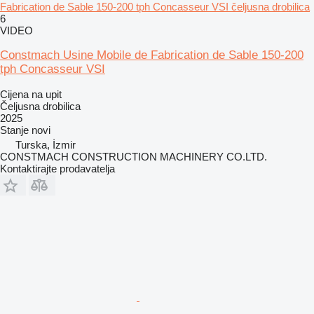
Fabrication de Sable 150-200 tph Concasseur VSI čeljusna drobilica
6
VIDEO
Constmach Usine Mobile de Fabrication de Sable 150-200
tph Concasseur VSI
Cijena na upit
Čeljusna drobilica
2025
Stanje
novi
Turska, İzmir
CONSTMACH CONSTRUCTION MACHINERY CO.LTD.
Kontaktirajte prodavatelja