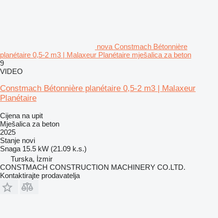
nova Constmach Bétonnière
planétaire 0,5-2 m3 | Malaxeur Planétaire mješalica za beton
9
VIDEO
Constmach Bétonnière planétaire 0,5-2 m3 | Malaxeur
Planétaire
Cijena na upit
Mješalica za beton
2025
Stanje
novi
Snaga
15.5 kW (21.09 k.s.)
Turska, İzmir
CONSTMACH CONSTRUCTION MACHINERY CO.LTD.
Kontaktirajte prodavatelja