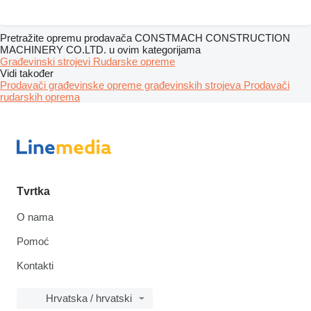
Pretražite opremu prodavača CONSTMACH CONSTRUCTION
MACHINERY CO.LTD. u ovim kategorijama
Građevinski strojevi
Rudarske opreme
Vidi također
Prodavači građevinske opreme građevinskih strojeva
Prodavači
rudarskih oprema
Tvrtka
O nama
Pomoć
Kontakti
Hrvatska / hrvatski