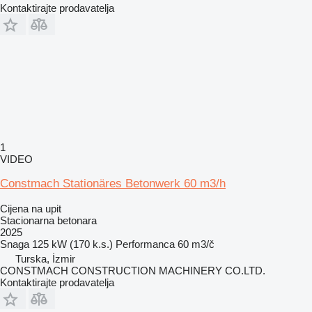
Kontaktirajte prodavatelja
1
VIDEO
Constmach Stationäres Betonwerk 60 m3/h
Cijena na upit
Stacionarna betonara
2025
Snaga
125 kW (170 k.s.)
Performanca
60 m3/č
Turska, İzmir
CONSTMACH CONSTRUCTION MACHINERY CO.LTD.
Kontaktirajte prodavatelja