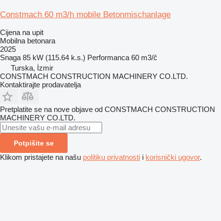
Constmach 60 m3/h mobile Betonmischanlage
Cijena na upit
Mobilna betonara
2025
Snaga
85 kW (115.64 k.s.)
Performanca
60 m3/č
Turska, İzmir
CONSTMACH CONSTRUCTION MACHINERY CO.LTD.
Kontaktirajte prodavatelja
Pretplatite se na nove objave od CONSTMACH CONSTRUCTION
MACHINERY CO.LTD.
Potpišite se
Klikom pristajete na našu
politiku privatnosti
i
korisnički ugovor
.