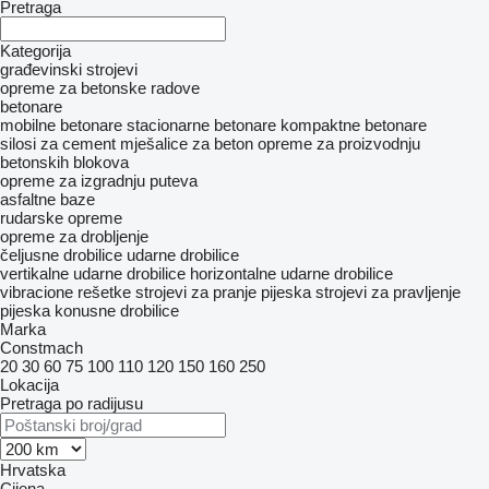
Pretraga
Kategorija
građevinski strojevi
opreme za betonske radove
betonare
mobilne betonare
stacionarne betonare
kompaktne betonare
silosi za cement
mješalice za beton
opreme za proizvodnju
betonskih blokova
opreme za izgradnju puteva
asfaltne baze
rudarske opreme
opreme za drobljenje
čeljusne drobilice
udarne drobilice
vertikalne udarne drobilice
horizontalne udarne drobilice
vibracione rešetke
strojevi za pranje pijeska
strojevi za pravljenje
pijeska
konusne drobilice
Marka
Constmach
20
30
60
75
100
110
120
150
160
250
Lokacija
Pretraga po radijusu
Hrvatska
Cijena