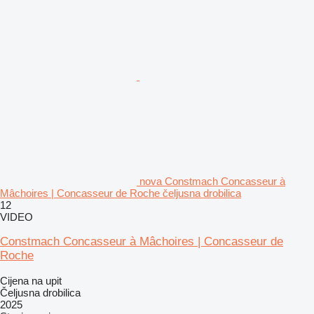
nova Constmach Concasseur à
Mâchoires | Concasseur de Roche čeljusna drobilica
12
VIDEO
Constmach Concasseur à Mâchoires | Concasseur de
Roche
Cijena na upit
Čeljusna drobilica
2025