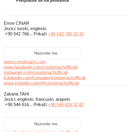
machinery which fully satisfy our clients’ needs and to maintain
Pretplatite se na prodavca
the reliability of our company name. Customer satisfaction is the
most important business criteria for our company.
Emre CINAR
Jezici:
turski, engleski
CONSTMACH is a customer-focused, team-centered and
+90 542 766...
Prikaži
+90 542 766 13 15
process-managed company and commitment to customer
relationships is primary. ISO 9001:2008 Quality Management
System Certificate and CE Certificate of our products are the
Nazovite me
main indicators of our quality policy.
www.constmach.com
www.facebook.com/constmachofficial/
instagram.com/constmachofficial
tr.linkedin.com/company/constmachofficial
www.youtube.com/@constmachofficial
Zakaria TAHI
Jezici:
engleski, francuski, arapski
+90 546 616...
Prikaži
+90 546 616 32 82
Nazovite me