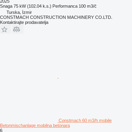
2025
Snaga
75 kW (102.04 k.s.)
Performanca
100 m3/č
Turska, İzmir
CONSTMACH CONSTRUCTION MACHINERY CO.LTD.
Kontaktirajte prodavatelja
Constmach 60 m3/h mobile
Betonmischanlage mobilna betonara
6