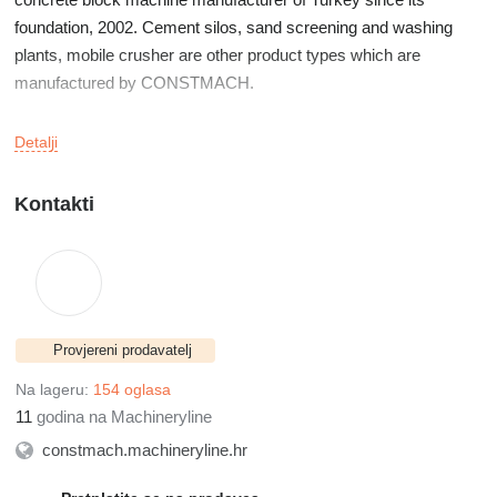
foundation, 2002. Cement silos, sand screening and washing
plants, mobile crusher are other product types which are
manufactured by CONSTMACH.
CONSTMACH manufactures its products at its factory which is
Detalji
located in İzmir,Turkey.
Kontakti
Our products are exported to over fifty countries on five
continents. USA, France, Spain, Canada, Mexico, Holland,
Switzerland, Poland Ukraine, Bulgaria, North Macedonia,
Slovenia, Slovakia, Serbia, Sweden, Hungary, Romania, Latvia,
Egypt, Morocco, Lebanon, Jordan, Bahrain, Kuwait, Oman,
Provjereni prodavatelj
Georgia, Kazakhstan, Senegal, Cameroon, Kenya, Niger,
Guinea, Somaliland are some of the countries where our plants
Na lageru:
154 oglasa
are preffered by our clients.
11
godina na Machineryline
constmach.machineryline.hr
Our main target is always manufacturing the plants and