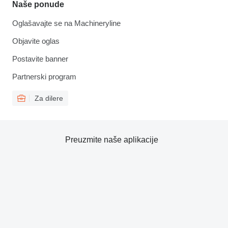
Naše ponude
Oglašavajte se na Machineryline
Objavite oglas
Postavite banner
Partnerski program
Za dilere
Preuzmite naše aplikacije