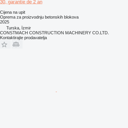
30, garantie de 2 an
Cijena na upit
Oprema za proizvodnju betonskih blokova
2025
Turska, İzmir
CONSTMACH CONSTRUCTION MACHINERY CO.LTD.
Kontaktirajte prodavatelja