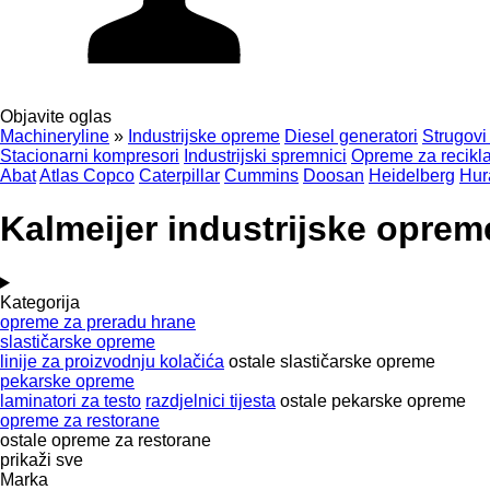
Objavite oglas
Machineryline
»
Industrijske opreme
Diesel generatori
Strugovi
Stacionarni kompresori
Industrijski spremnici
Opreme za recikla
Abat
Atlas Copco
Caterpillar
Cummins
Doosan
Heidelberg
Hur
Kalmeijer industrijske oprem
Kategorija
opreme za preradu hrane
slastičarske opreme
linije za proizvodnju kolačića
ostale slastičarske opreme
pekarske opreme
laminatori za testo
razdjelnici tijesta
ostale pekarske opreme
opreme za restorane
ostale opreme za restorane
prikaži sve
Marka