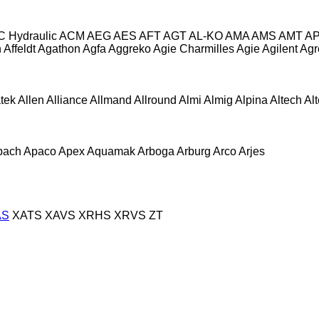
C Hydraulic
ACM
AEG
AES
AFT
AGT
AL-KO
AMA
AMS
AMT
A
n
Affeldt
Agathon
Agfa
Aggreko
Agie Charmilles
Agie
Agilent
Agr
atek
Allen
Alliance
Allmand
Allround
Almi
Almig
Alpina
Altech
Al
pach
Apaco
Apex
Aquamak
Arboga
Arburg
Arco
Arjes
AS
XATS
XAVS
XRHS
XRVS
ZT