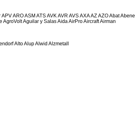
P
APV
ARO
ASM
ATS
AVK
AVR
AVS
AXA
AZ
AZO
Abat
Abene
e
AgroVolt
Aguilar y Salas
Aida
AirPro
Aircraft
Airman
tendorf
Alto
Alup
Alwid
Alzmetall