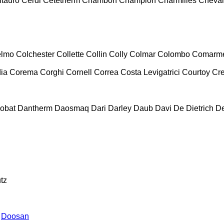
tauro
Cerdi
Cetetherm
Chambon
Champion
Charmilles
Cheval
lmo
Colchester
Collette
Collin
Colly
Colmar
Colombo
Comarm
ia
Corema
Corghi
Cornell
Correa
Costa Levigatrici
Courtoy
Cr
obat
Dantherm
Daosmaq
Dari
Darley
Daub
Davi
De Dietrich
D
tz
Doosan