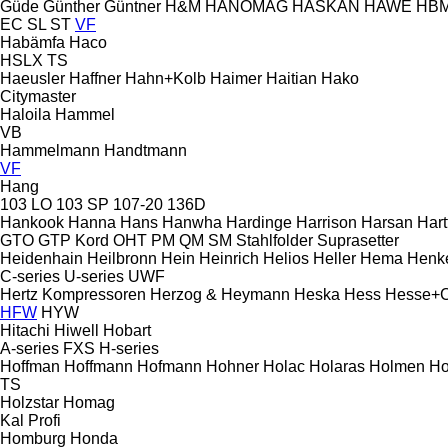
Güde
Günther
Güntner
H&M
HANOMAG
HASKAN
HAWE
HB
EC
SL
ST
VF
Habämfa
Haco
HSLX
TS
Haeusler
Haffner
Hahn+Kolb
Haimer
Haitian
Hako
Citymaster
Haloila
Hammel
VB
Hammelmann
Handtmann
VF
Hang
103 LO
103 SP
107-20
136D
Hankook
Hanna
Hans
Hanwha
Hardinge
Harrison
Harsan
Hart
GTO
GTP
Kord
OHT
PM
QM
SM
Stahlfolder
Suprasetter
Heidenhain
Heilbronn
Hein
Heinrich
Helios
Heller
Hema
Henk
C-series
U-series
UWF
Hertz Kompressoren
Herzog & Heymann
Heska
Hess
Hesse+
HFW
HYW
Hitachi
Hiwell
Hobart
A-series
FXS
H-series
Hoffman
Hoffmann
Hofmann
Hohner
Holac
Holaras
Holmen
Ho
TS
Holzstar
Homag
Kal
Profi
Homburg
Honda