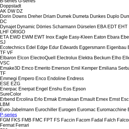
B-series
G-series
Doppstadt
AK
DW
DZ
Dorin
Downs
Dreher
Driam
Dumek
Dumeta
Dunkes
Duplo
Dur
DC
Dynajet
Dynamic
Dörries Scharmann
Dürselen
EBA
EDT
EHT
LHF
ORIGO
ETA
EWD
EWM
EWT Inox
Eagle
Easy-Kleen
Eaton
Ebara
Ebe
SJ
Ecotechnics
Edel
Edge
Edur
Edwards
Eggersmann
Eigenbau
TF
VF
Elbaron
Elcon
ElectroQuell
Electrolux
Elektra Beckum
Elho
Ell
VSC
Emake3D
Emco
Emerito
Emerson
Emil Kemper
Emiliana Serba
TF
Emmegi
Empero
Enco
Endoline
Endress
ESE
EZG
Enerpac
Enerpat
Engel
Enshu
Eos
Epson
SureColor
Erbend
Ercolina
Erlo
Ermak
Ermaksan
Ernault
Ernex
Ernst
Esc
LBM
Euro-Jabelmann
Eurochiller
Eurogen
Euromac
Euromacchine
P-series
FGM
FKS
FMB
FMC
FPT
FS
Faccin
Facom
Fadal
Falch
Falco
Fermat
Ferrari