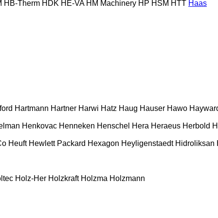
M
HB‑Therm
HDK
HE-VA
HM Machinery
HP
HSM
HTT
Haas
ford
Hartmann
Hartner
Harwi
Hatz
Haug
Hauser
Hawo
Haywar
elman
Henkovac
Henneken
Henschel
Hera
Heraeus
Herbold
H
Co
Heuft
Hewlett Packard
Hexagon
Heyligenstaedt
Hidroliksan
ltec
Holz-Her
Holzkraft
Holzma
Holzmann