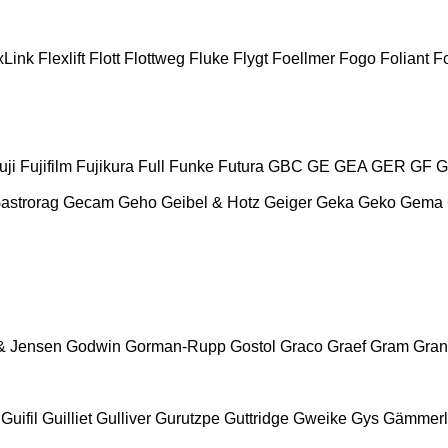
xLink
Flexlift
Flott
Flottweg
Fluke
Flygt
Foellmer
Fogo
Foliant
Fo
uji
Fujifilm
Fujikura
Full
Funke
Futura
GBC
GE
GEA
GER
GF
G
astrorag
Gecam
Geho
Geibel & Hotz
Geiger
Geka
Geko
Gema
& Jensen
Godwin
Gorman-Rupp
Gostol
Graco
Graef
Gram
Gran
Guifil
Guilliet
Gulliver
Gurutzpe
Guttridge
Gweike
Gys
Gämmerl