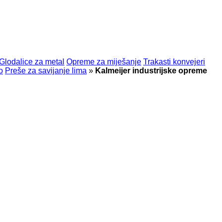
Glodalice za metal
Opreme za miješanje
Trakasti konvejeri
o
Preše za savijanje lima
»
Kalmeijer industrijske opreme