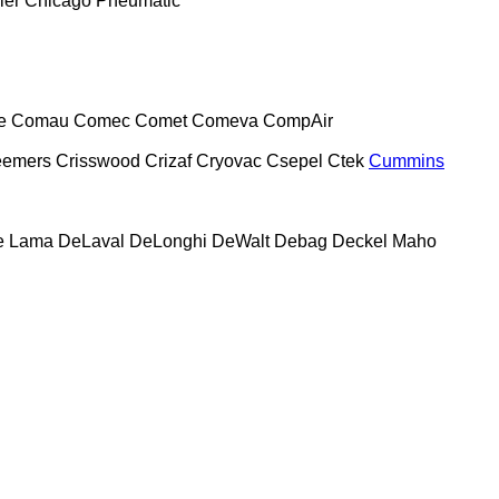
ier
Chicago Pneumatic
e
Comau
Comec
Comet
Comeva
CompAir
eemers
Crisswood
Crizaf
Cryovac
Csepel
Ctek
Cummins
e Lama
DeLaval
DeLonghi
DeWalt
Debag
Deckel Maho