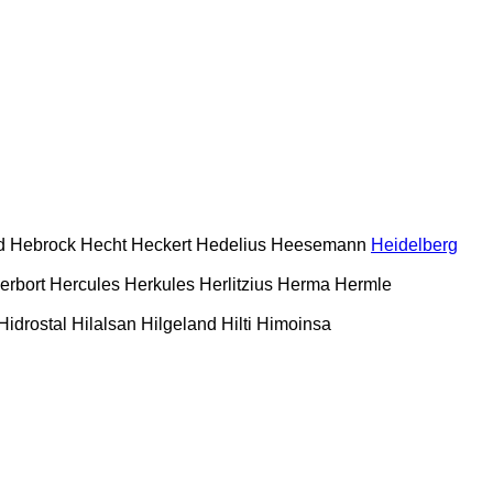
d
Hebrock
Hecht
Heckert
Hedelius
Heesemann
Heidelberg
erbort
Hercules
Herkules
Herlitzius
Herma
Hermle
Hidrostal
Hilalsan
Hilgeland
Hilti
Himoinsa