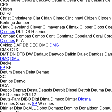
Cazeneuve
Cebora
Ceccato
Cedima
Cefla
Cehisa
Celsius
Cen
CPS
Chiron
DZ
FZ
Christ
Christiaens
Ciat
Cidan
Cimec
Cincinnati
Citizen
Citroen
Berlingo
Jumper
Clark
Cleveland
Clever
Climaveneta
Climax
Clipper
Cloos
Coe
C-series
DLT
DS
H-series
Compac
Compas
Compo
Conti
Contimac
Copeland
Coral
Cord
C-series
KTA
Cyklop
DAF
DB
DEC
DMC
DMG
CMX
CTX
DMT
DN
DTB
DW
Dadaux
Daewoo
Daikin
Dalex
Danfoss
Dan
DMC
DMU
Deckel
FP
KF
Defum
Degen
Delta
Demag
SC
Denios
Denyo
DCA
Depco
Deprag
Desta
Detasis
Detroit Diesel
Detroit
Deuma
Deu
BF
D-series
F2L912
Deutz-Fahr
DiBO
Digi
Dima
Dimeco
Dimter
Diosna
D-series
S-series
SP
W-series
Dirinler
Disa
DoALL
Dobot
Domasz
Domino
Donaldson
Donau