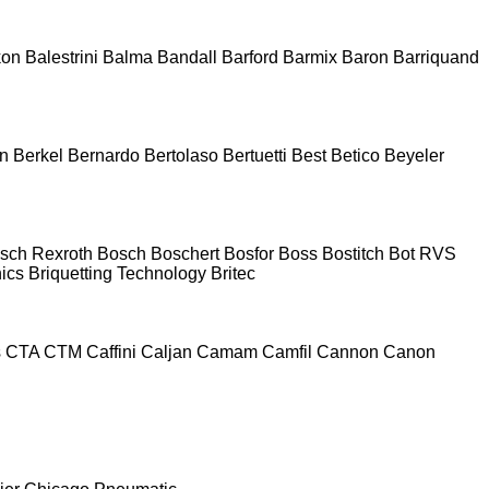
kon
Balestrini
Balma
Bandall
Barford
Barmix
Baron
Barriquand
n
Berkel
Bernardo
Bertolaso
Bertuetti
Best
Betico
Beyeler
sch Rexroth
Bosch
Boschert
Bosfor
Boss
Bostitch
Bot RVS
nics
Briquetting Technology
Britec
s
CTA
CTM
Caffini
Caljan
Camam
Camfil
Cannon
Canon