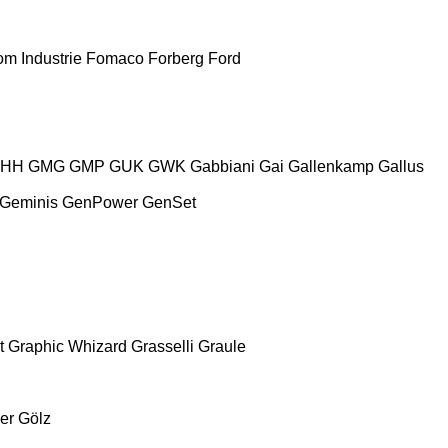
m Industrie
Fomaco
Forberg
Ford
HH
GMG
GMP
GUK
GWK
Gabbiani
Gai
Gallenkamp
Gallus
Geminis
GenPower
GenSet
t
Graphic Whizard
Grasselli
Graule
er
Gölz