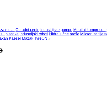
 za metal
Obradni centri
Industrijske pumpe
Mobilni kompresori
zu plastike
Industrijski roboti
Hidraulične preše
Mikseri za tijest
akan
Kaeser
Mazak
TyreON
»
e