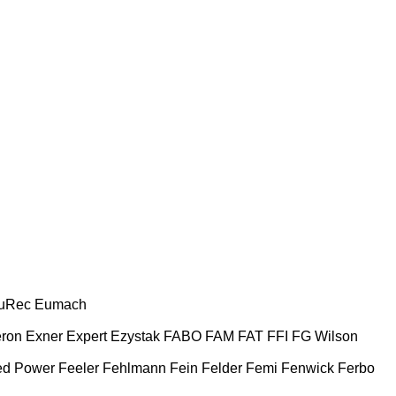
uRec
Eumach
ron
Exner
Expert
Ezystak
FABO
FAM
FAT
FFI
FG Wilson
ed Power
Feeler
Fehlmann
Fein
Felder
Femi
Fenwick
Ferbo