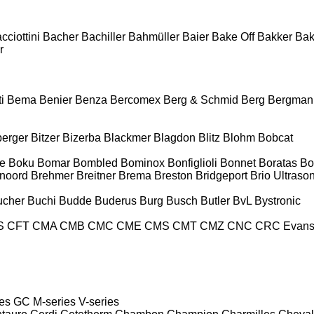
cciottini
Bacher
Bachiller
Bahmüller
Baier
Bake Off
Bakker
Ba
r
i
Bema
Benier
Benza
Bercomex
Berg & Schmid
Berg
Bergman
berger
Bitzer
Bizerba
Blackmer
Blagdon
Blitz
Blohm
Bobcat
e
Boku
Bomar
Bombled
Bominox
Bonfiglioli
Bonnet
Boratas
Bo
noord
Brehmer
Breitner
Brema
Breston
Bridgeport
Brio Ultraso
ucher
Buchi
Budde
Buderus
Burg
Busch
Butler
BvL
Bystronic
S
CFT
CMA
CMB
CMC
CME
CMS
CMT
CMZ
CNC
CRC Evan
es
GC
M-series
V-series