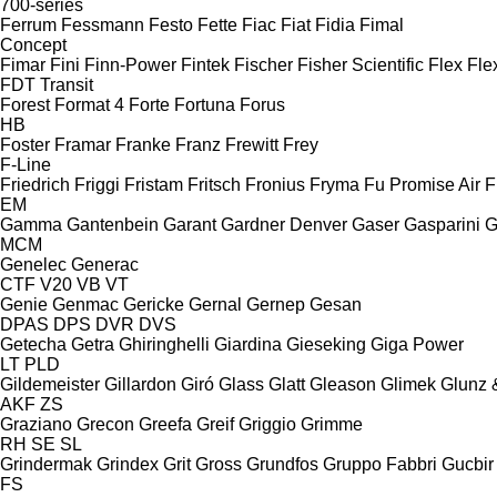
700-series
Ferrum
Fessmann
Festo
Fette
Fiac
Fiat
Fidia
Fimal
Concept
Fimar
Fini
Finn-Power
Fintek
Fischer
Fisher Scientific
Flex
Fle
FDT
Transit
Forest
Format 4
Forte
Fortuna
Forus
HB
Foster
Framar
Franke
Franz
Frewitt
Frey
F-Line
Friedrich
Friggi
Fristam
Fritsch
Fronius
Fryma
Fu Promise Air
F
EM
Gamma
Gantenbein
Garant
Gardner Denver
Gaser
Gasparini
G
MCM
Genelec
Generac
CTF
V20
VB
VT
Genie
Genmac
Gericke
Gernal
Gernep
Gesan
DPAS
DPS
DVR
DVS
Getecha
Getra
Ghiringhelli
Giardina
Gieseking
Giga Power
LT
PLD
Gildemeister
Gillardon
Giró
Glass
Glatt
Gleason
Glimek
Glunz 
AKF
ZS
Graziano
Grecon
Greefa
Greif
Griggio
Grimme
RH
SE
SL
Grindermak
Grindex
Grit
Gross
Grundfos
Gruppo Fabbri
Gucbir
FS