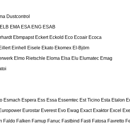
ma
Dustcontrol
ELB
EMA
ESA ENG
ESAB
rhardt
Ebmpapst
Eckert
Eckold
Eco
Ecoair
Ecoca
Eillert
Einhell
Eisele
Ekato
Ekomex
El-Björn
erwerk
Elmo Rietschle
Eloma
Elsa
Elu
Elumatec
Emag
toi
o
Esmach
Espera
Ess
Essa
Essemtec
Est Ticino
Esta
Etalon
E
Europower
Eurostar
Everest
Evo
Ewag
Exact
Exaktor
Excel
Exe
n
Faldo
Falken
Famup
Fanuc
Fastbind
Fasti
Fatosa
Favretto
F