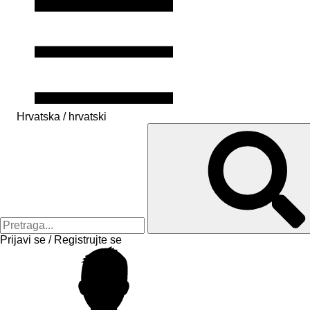
Hrvatska / hrvatski
Prijavi se / Registrujte se