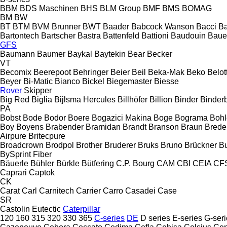
BBM
BDS Maschinen
BHS
BLM Group
BMF
BMS
BOMAG
BM
BW
BT
BTM
BVM Brunner
BWT
Baader
Babcock Wanson
Bacci
Ba
Bartontech
Bartscher
Bastra
Battenfeld
Battioni
Baudouin
Baue
GFS
Baumann
Baumer
Baykal
Baytekin
Bear
Becker
VT
Becomix
Beerepoot
Behringer
Beier
Beil
Beka-Mak
Beko
Belott
Beyer
Bi-Matic
Bianco
Bickel
Biegemaster
Biesse
Rover
Skipper
Big Red
Biglia
Bijlsma Hercules
Billhöfer
Billion
Binder
Binder
PA
Bobst
Bode
Bodor
Boere
Bogazici Makina
Boge
Bograma
Bohl
Boy
Boyens
Brabender
Bramidan
Brandt
Branson
Braun
Brede
Airpure
Britecpure
Broadcrown
Brodpol
Brother
Bruderer
Bruks
Bruno
Brückner
B
BySprint Fiber
Bäuerle
Bühler
Bürkle
Bütfering
C.P. Bourg
CAM
CBI
CEIA
CF
Caprari
Captok
CK
Carat
Carl
Carnitech
Carrier
Carro
Casadei
Case
SR
Castolin Eutectic
Caterpillar
120
160
315
320
330
365
C-series
DE
D series
E-series
G-seri