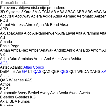
Po ovom zahtjevu ništa nije pronađeno
3D Systems
3Kare
3M
A.TOM
AB
ABA
ABAC
ABB
ABC
ABG
A
AccuteX
Accuway
Aciera
Adige
Adira
Aermec
Aeromatic
Aerze
PDS
Airpol
Airpress
Airrex
Ajan
Ak Bend
Aksa
APD
Akyapak
Alba
Alco
Alexanderwerk
Alfa Laval
Alfa
Alfarimini
Alf
AB
Amada
Ensis
Pega
Aman
AmbaFlex
Amber
Anayak
Andritz
Anko
Ansaldo
Antom
A
VZ
Arkto
Arku
Arminius
Arnott
Arol
Artec
Asca
Ashita
AG3
Astec
Atlantic
Atlas Copco
DrillAir
E-Air
GA
LT
QAS
QAX
QEP
QES
QLT
WEDA
XAHS
X
Atlas
QAS
W series
XAS
Atmos
PDP
Automatic
Avery Berkel
Avery
Avia
Avola
Awea
Aweta
E-series
G-series
KG
Axial
BBA Pumps
B-series