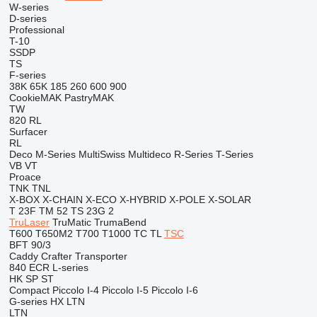
W-series
D-series
Professional
T-10
SSDP
TS
F-series
38K
65K
185
260
600
900
CookieMAK
PastryMAK
TW
820
RL
Surfacer
RL
Deco
M-Series
MultiSwiss
Multideco
R-Series
T-Series
VB
VT
Proace
TNK
TNL
X-BOX
X-CHAIN
X-ECO
X-HYBRID
X-POLE
X-SOLAR
T 23F
TM 52
TS 23G 2
TruLaser
TruMatic
TrumaBend
T600
T650M2
T700
T1000
TC
TL
TSC
BFT 90/3
Caddy
Crafter
Transporter
840
ECR
L-series
HK
SP
ST
Compact
Piccolo I-4
Piccolo I-5
Piccolo I-6
G-series
HX
LTN
LTN