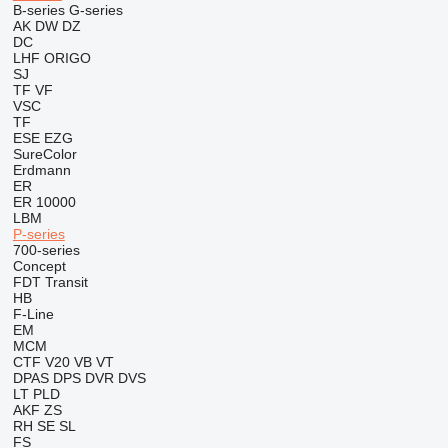
B-series
G-series
AK
DW
DZ
DC
LHF
ORIGO
SJ
TF
VF
VSC
TF
ESE
EZG
SureColor
Erdmann
ER
ER 10000
LBM
P-series
700-series
Concept
FDT
Transit
HB
F-Line
EM
MCM
CTF
V20
VB
VT
DPAS
DPS
DVR
DVS
LT
PLD
AKF
ZS
RH
SE
SL
FS