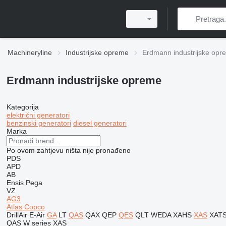
Machineryline
Industrijske opreme
Erdmann industrijske opr
Erdmann industrijske opreme
Kategorija
električni generatori
benzinski generatori
diesel generatori
Marka
Po ovom zahtjevu ništa nije pronađeno
PDS
APD
AB
Ensis
Pega
VZ
AG3
Atlas Copco
DrillAir
E-Air
GA
LT
QAS
QAX
QEP
QES
QLT
WEDA
XAHS
XAS
XAT
QAS
W series
XAS