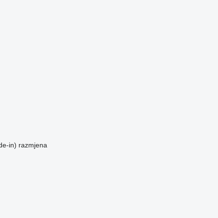
de-in)
razmjena