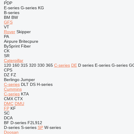
PDP
E-series
G-series
KG
B-series
BM
BW
GFS
VT
Rover
Skipper
PA
Airpure
Britecpure
BySprint Fiber
CK
SR
Caterpillar
120
160
315
320
330
365
C-series
DE
D series
E-series
G-series
G
CPS
DZ
FZ
Berlingo
Jumper
C-series
DLT
DS
H-series
Cummins
C-series
KTA
CMX
CTX
DMC
DMU
FP
KF
SC
DCA
BF
D-series
F2L912
D-series
S-series
SP
W-series
Doosan