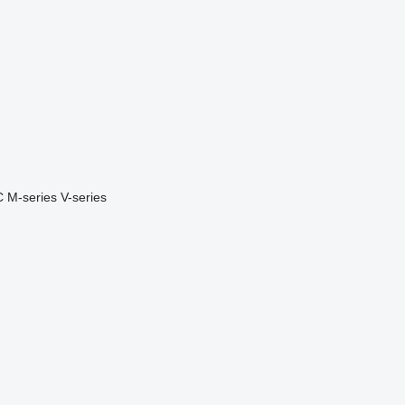
C
M-series
V-series