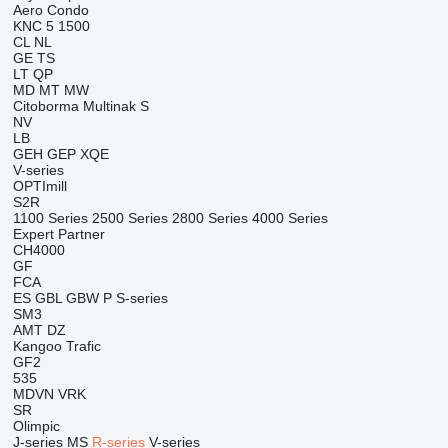
Aero
Condo
KNC 5 1500
CL
NL
GE
TS
LT
QP
MD
MT
MW
Citoborma
Multinak S
NV
LB
GEH
GEP
XQE
V-series
OPTImill
S2R
1100 Series
2500 Series
2800 Series
4000 Series
Expert
Partner
CH4000
GF
FCA
ES
GBL
GBW
P
S-series
SM3
AMT
DZ
Kangoo
Trafic
GF2
535
MDVN
VRK
SR
Olimpic
J-series
MS
R-series
V-series