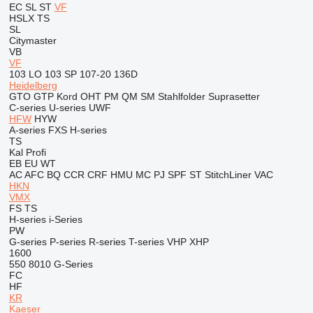
EC
SL
ST
VF
HSLX
TS
SL
Citymaster
VB
VF
103 LO
103 SP
107-20
136D
Heidelberg
GTO
GTP
Kord
OHT
PM
QM
SM
Stahlfolder
Suprasetter
C-series
U-series
UWF
HFW
HYW
A-series
FXS
H-series
TS
Kal
Profi
EB
EU
WT
AC
AFC
BQ
CCR
CRF
HMU
MC
PJ
SPF
ST
StitchLiner
VAC
HKN
VMX
FS
TS
H-series
i-Series
PW
G-series
P-series
R-series
T-series
VHP
XHP
1600
550
8010
G-Series
FC
HF
KR
Kaeser