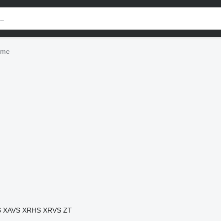
eme
S
XAVS
XRHS
XRVS
ZT