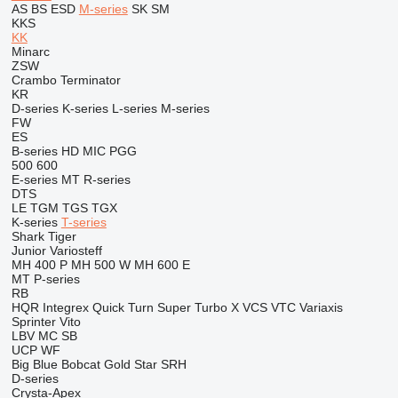
AS
BS
ESD
M-series
SK
SM
KKS
KK
Minarc
ZSW
Crambo
Terminator
KR
D-series
K-series
L-series
M-series
FW
ES
B-series
HD
MIC
PGG
500
600
E-series
MT
R-series
DTS
LE
TGM
TGS
TGX
K-series
T-series
Shark
Tiger
Junior
Variosteff
MH 400 P
MH 500 W
MH 600 E
MT
P-series
RB
HQR
Integrex
Quick Turn
Super Turbo X
VCS
VTC
Variaxis
Sprinter
Vito
LBV
MC
SB
UCP
WF
Big Blue
Bobcat
Gold Star
SRH
D-series
Crysta-Apex