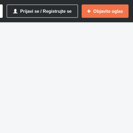
Prijavi se / Registrujte se
Objavite oglas