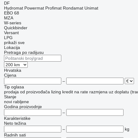
DF
Hydromat
Powermat
Profimat
Rondamat
Unimat
EBO 68
MZA
W-series
Quickbinder
Versant
LPG
prikaži sve
Lokacija
Pretraga po radijusu
Hrvatska
Cijena
–
Tip oglasa
prodaja
od proizvođača
lizing
kredit
na rate
razmjena uz doplatu (tra
Stanje
novi
rabljene
Godina proizvodnje
–
Karakteristike
Neto težina
–
kg
Radnih sati