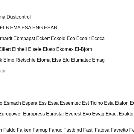
ma
Dustcontrol
ELB
EMA
ESA ENG
ESAB
rhardt
Ebmpapst
Eckert
Eckold
Eco
Ecoair
Ecoca
Eillert
Einhell
Eisele
Ekato
Ekomex
El-Björn
k
Elmo Rietschle
Eloma
Elsa
Elu
Elumatec
Emag
toi
o
Esmach
Espera
Ess
Essa
Essemtec
Est Ticino
Esta
Etalon
E
Europower
Europress
Eurostar
Everest
Evo
Ewag
Exact
Exakto
n
Faldo
Falken
Famup
Fanuc
Fastbind
Fasti
Fatosa
Favretto
F