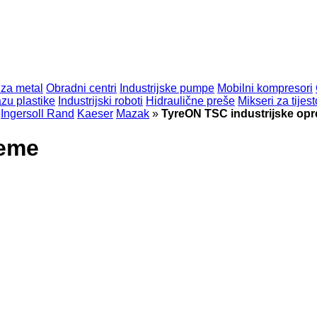
 za metal
Obradni centri
Industrijske pumpe
Mobilni kompresori
zu plastike
Industrijski roboti
Hidraulične preše
Mikseri za tijest
Ingersoll Rand
Kaeser
Mazak
»
TyreON TSC industrijske op
reme