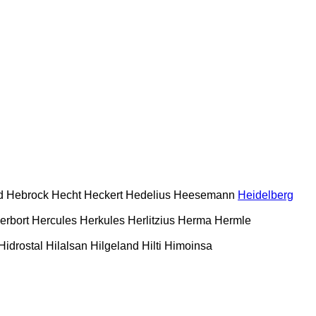
d
Hebrock
Hecht
Heckert
Hedelius
Heesemann
Heidelberg
erbort
Hercules
Herkules
Herlitzius
Herma
Hermle
Hidrostal
Hilalsan
Hilgeland
Hilti
Himoinsa