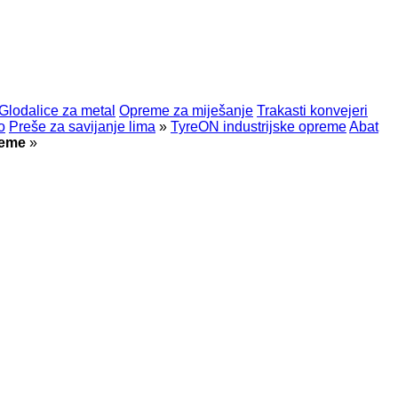
Glodalice za metal
Opreme za miješanje
Trakasti konvejeri
o
Preše za savijanje lima
»
TyreON industrijske opreme
Abat
reme
»