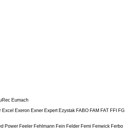
uRec
Eumach
r
Excel
Exeron
Exner
Expert
Ezystak
FABO
FAM
FAT
FFI
FG
ed Power
Feeler
Fehlmann
Fein
Felder
Femi
Fenwick
Ferbo