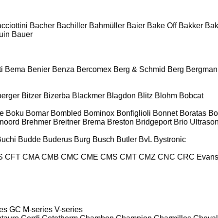
cciottini
Bacher
Bachiller
Bahmüller
Baier
Bake Off
Bakker
Ba
uin
Bauer
i
Bema
Benier
Benza
Bercomex
Berg & Schmid
Berg
Bergman
berger
Bitzer
Bizerba
Blackmer
Blagdon
Blitz
Blohm
Bobcat
e
Boku
Bomar
Bombled
Bominox
Bonfiglioli
Bonnet
Boratas
Bo
noord
Brehmer
Breitner
Brema
Breston
Bridgeport
Brio Ultraso
Buchi
Budde
Buderus
Burg
Busch
Butler
BvL
Bystronic
S
CFT
CMA
CMB
CMC
CME
CMS
CMT
CMZ
CNC
CRC Evan
es
GC
M-series
V-series