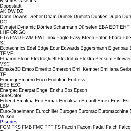
B-series
G-series
Doppstadt
AK
DW
DZ
Dorin
Downs
Dreher
Driam
Dumek
Dumeta
Dunkes
Duplo
Dur
DC
Dynajet
Dynamic
Dörries Scharmann
Dürselen
EBA
EDT
EHT
LHF
ORIGO
ETA
EWD
EWM
EWT Inox
Eagle
Easy-Kleen
Eaton
Ebara
Ebe
SJ
Ecotechnics
Edel
Edge
Edur
Edwards
Eggersmann
Eigenbau
TF
VF
Elbaron
Elcon
ElectroQuell
Electrolux
Elektra Beckum
Ellerwer
VSC
Emake3D
Emco
Emerito
Emerson
Emil Kemper
Emiliana Serba
TF
Emmegi
Empero
Enco
Endoline
Endress
ESE
EZG
Enerpac
Enerpat
Engel
Enshu
Eos
Epson
SureColor
Erbend
Ercolina
Erlo
Ermak
Ermaksan
Ernault
Ernex
Ernst
Esc
LBM
Euro-Jabelmann
Eurochiller
Eurogen
Euromac
Euromacchine
Wilson
P-series
FGM
FKS
FMB
FMC
FPT
FS
Faccin
Facom
Fadal
Falch
Falco