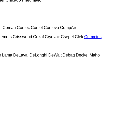
ier
Chicago Pneumatic
e
Comau
Comec
Comet
Comeva
CompAir
eemers
Crisswood
Crizaf
Cryovac
Csepel
Ctek
Cummins
e Lama
DeLaval
DeLonghi
DeWalt
Debag
Deckel Maho