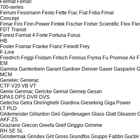
Fermat
Ferrari
700-series
Ferrum
Fessmann
Festo
Fette
Fiac
Fiat
Fidia
Fimal
Concept
Fimar
Fini
Finn-Power
Fintek
Fischer
Fisher Scientific
Flex
Fle
FDT
Transit
Forest
Format 4
Forte
Fortuna
Forus
HB
Foster
Framar
Franke
Franz
Frewitt
Frey
F-Line
Friedrich
Friggi
Fristam
Fritsch
Fronius
Fryma
Fu Promise Air
F
EM
Gamma
Gantenbein
Garant
Gardner Denver
Gaser
Gasparini
G
MCM
Genelec
Generac
CTF
V20
VB
VT
Genie
Genmac
Gericke
Gernal
Gernep
Gesan
DPAS
DPS
DVR
DVS
Getecha
Getra
Ghiringhelli
Giardina
Gieseking
Giga Power
LT
PLD
Gildemeister
Gillardon
Giró
Gjerdesagen
Glass
Glatt
Gleason
G
AKF
ZS
Graziano
Grecon
Greefa
Greif
Griggio
Grimme
RH
SE
SL
Grindermak
Grindex
Grit
Gross
Grundfos
Gruppo Fabbri
Gucbir