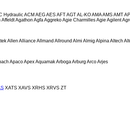
C Hydraulic
ACM
AEG
AES
AFT
AGT
AL-KO
AMA
AMS
AMT
A
n
Affeldt
Agathon
Agfa
Aggreko
Agie Charmilles
Agie
Agilent
Agr
atek
Allen
Alliance
Allmand
Allround
Almi
Almig
Alpina
Altech
Al
pach
Apaco
Apex
Aquamak
Arboga
Arburg
Arco
Arjes
AS
XATS
XAVS
XRHS
XRVS
ZT