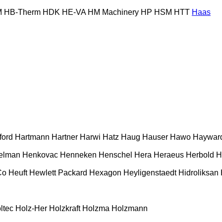
M
HB‑Therm
HDK
HE-VA
HM Machinery
HP
HSM
HTT
Haas
ford
Hartmann
Hartner
Harwi
Hatz
Haug
Hauser
Hawo
Haywar
elman
Henkovac
Henneken
Henschel
Hera
Heraeus
Herbold
H
Co
Heuft
Hewlett Packard
Hexagon
Heyligenstaedt
Hidroliksan
ltec
Holz-Her
Holzkraft
Holzma
Holzmann