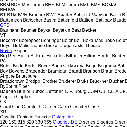
BBM
BDS Maschinen
BHS
BLM Group
BMF
BMS
BOMAG
BM
BW
BT
BTM
BVM Brunner
BWT
Baader
Babcock Wanson
Bacci
Ba
Bartontech
Bartscher
Bastra
Battenfeld
Battioni
Battipav
Baudo
GFS
Baumann
Baumer
Baykal
Baytekin
Bear
Becker
VT
Becomix
Beerepoot
Behringer
Beier
Beil
Beka-Mak
Beko
Belott
Beyer
Bi-Matic
Bianco
Bickel
Biegemaster
Biesse
Rover
Skipper
Big Red
Biglia
Bijlsma Hercules
Billhöfer
Billion
Binder
Binder
PA
Bobst
Bode
Bodor
Boere
Bogazici Makina
Boge
Bograma
Bohl
Boy
Boyens
Brabender
Bramidan
Brandt
Branson
Braun
Brede
Airpure
Britecpure
Broadcrown
Brodpol
Brother
Bruderer
Bruks
Brückner
Bucher
BySprint Fiber
Bäuerle
Bühler
Bürkle
Bütfering
C.P. Bourg
CAM
CBI
CEIA
CF
Caprari
Captok
CK
Carat
Carl
Carnitech
Carrier
Carro
Casadei
Case
SR
Casolin
Castolin Eutectic
Caterpillar
120
160
315
320
330
365
C-series
DE
D series
E-series
G-seri