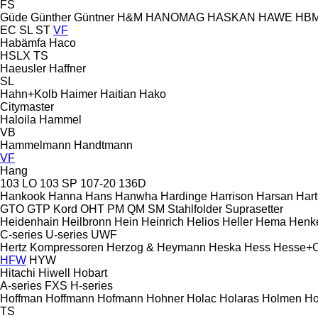
FS
Güde
Günther
Güntner
H&M
HANOMAG
HASKAN
HAWE
HB
EC
SL
ST
VF
Habämfa
Haco
HSLX
TS
Haeusler
Haffner
SL
Hahn+Kolb
Haimer
Haitian
Hako
Citymaster
Haloila
Hammel
VB
Hammelmann
Handtmann
VF
Hang
103 LO
103 SP
107-20
136D
Hankook
Hanna
Hans
Hanwha
Hardinge
Harrison
Harsan
Hart
GTO
GTP
Kord
OHT
PM
QM
SM
Stahlfolder
Suprasetter
Heidenhain
Heilbronn
Hein
Heinrich
Helios
Heller
Hema
Henk
C-series
U-series
UWF
Hertz Kompressoren
Herzog & Heymann
Heska
Hess
Hesse+
HFW
HYW
Hitachi
Hiwell
Hobart
A-series
FXS
H-series
Hoffman
Hoffmann
Hofmann
Hohner
Holac
Holaras
Holmen
Ho
TS