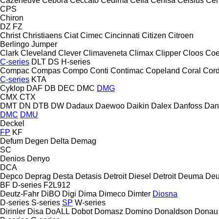
Cazeneuve
Cebora
Ceccato
Cedima
Cefla
Cehisa
Celsius
Cen
CPS
Chiron
DZ
FZ
Christ
Christiaens
Ciat
Cimec
Cincinnati
Citizen
Citroen
Berlingo
Jumper
Clark
Cleveland
Clever
Climaveneta
Climax
Clipper
Cloos
Coe
C-series
DLT
DS
H-series
Compac
Compas
Compo
Conti
Contimac
Copeland
Coral
Cord
C-series
KTA
Cyklop
DAF
DB
DEC
DMC
DMG
CMX
CTX
DMT
DN
DTB
DW
Dadaux
Daewoo
Daikin
Dalex
Danfoss
Dan
DMC
DMU
Deckel
FP
KF
Defum
Degen
Delta
Demag
SC
Denios
Denyo
DCA
Depco
Deprag
Desta
Detasis
Detroit Diesel
Detroit
Deuma
Deu
BF
D-series
F2L912
Deutz-Fahr
DiBO
Digi
Dima
Dimeco
Dimter
Diosna
D-series
S-series
SP
W-series
Dirinler
Disa
DoALL
Dobot
Domasz
Domino
Donaldson
Donau