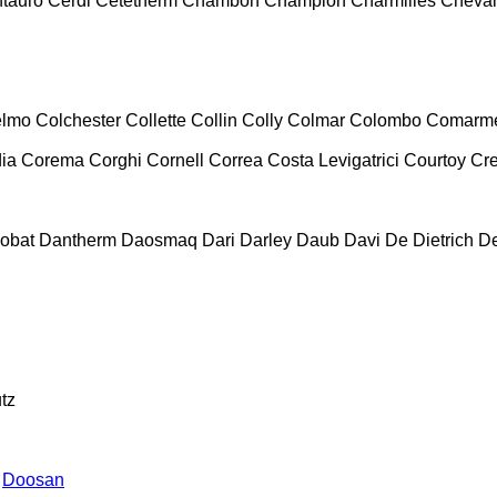
tauro
Cerdi
Cetetherm
Chambon
Champion
Charmilles
Cheval
lmo
Colchester
Collette
Collin
Colly
Colmar
Colombo
Comarm
ia
Corema
Corghi
Cornell
Correa
Costa Levigatrici
Courtoy
Cr
obat
Dantherm
Daosmaq
Dari
Darley
Daub
Davi
De Dietrich
D
tz
Doosan