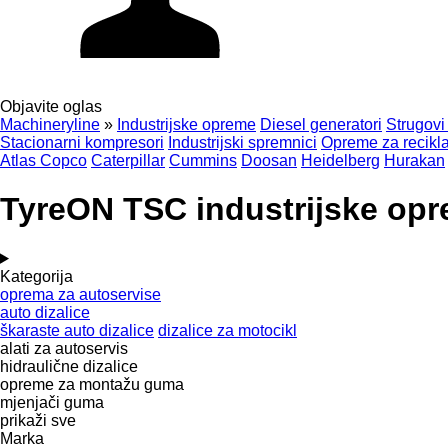
Objavite oglas
Machineryline
»
Industrijske opreme
Diesel generatori
Strugovi
Stacionarni kompresori
Industrijski spremnici
Opreme za recikla
Atlas Copco
Caterpillar
Cummins
Doosan
Heidelberg
Hurakan
TyreON TSC industrijske op
Kategorija
oprema za autoservise
auto dizalice
škaraste auto dizalice
dizalice za motocikl
alati za autoservis
hidraulične dizalice
opreme za montažu guma
mjenjači guma
prikaži sve
Marka