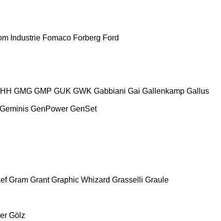
m Industrie
Fomaco
Forberg
Ford
HH
GMG
GMP
GUK
GWK
Gabbiani
Gai
Gallenkamp
Gallus
Geminis
GenPower
GenSet
ef
Gram
Grant
Graphic Whizard
Grasselli
Graule
er
Gölz