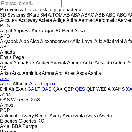
Po ovom zahtjevu ništa nije pronađeno
3D Systems
3Kare
3M
A.TOM
AB
ABA
ABAC
ABB
ABC
ABG
A
AccuteX
Accuway
Aciera
Adige
Adira
Aermec
Aeromatic
Aerze
PDS
Airpol
Airpress
Airrex
Ajan
Ak Bend
Aksa
APD
Akyapak
Alba
Alco
Alexanderwerk
Alfa Laval
Alfa
Alfarimini
Alf
AB
Amada
Ensis
Pega
Aman
AmbaFlex
Amber
Anayak
Andritz
Anko
Ansaldo
Antom
A
VZ
Arkto
Arku
Arminius
Arnott
Arol
Artec
Asca
Ashita
AG3
Astec
Atlantic
Atlas Copco
DrillAir
E-Air
GA
LT
QAS
QAX
QEP
QES
QLT
WEDA
XAHS
X
Atlas
QAS
W series
XAS
Atmos
PDP
Automatic
Avery Berkel
Avery
Avia
Avola
Awea
Aweta
E-series
G-series
KG
Axial
BBA Pumps
B-series