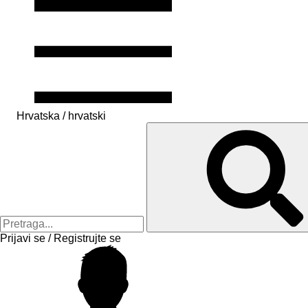
Hrvatska / hrvatski
Prijavi se / Registrujte se