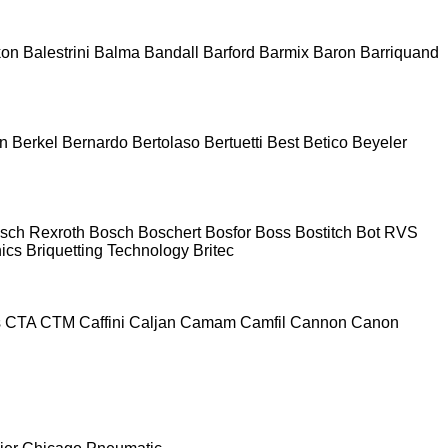
kon
Balestrini
Balma
Bandall
Barford
Barmix
Baron
Barriquand
n
Berkel
Bernardo
Bertolaso
Bertuetti
Best
Betico
Beyeler
sch Rexroth
Bosch
Boschert
Bosfor
Boss
Bostitch
Bot RVS
nics
Briquetting Technology
Britec
s
CTA
CTM
Caffini
Caljan
Camam
Camfil
Cannon
Canon