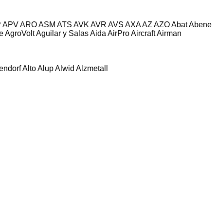
P
APV
ARO
ASM
ATS
AVK
AVR
AVS
AXA
AZ
AZO
Abat
Abene
e
AgroVolt
Aguilar y Salas
Aida
AirPro
Aircraft
Airman
tendorf
Alto
Alup
Alwid
Alzmetall