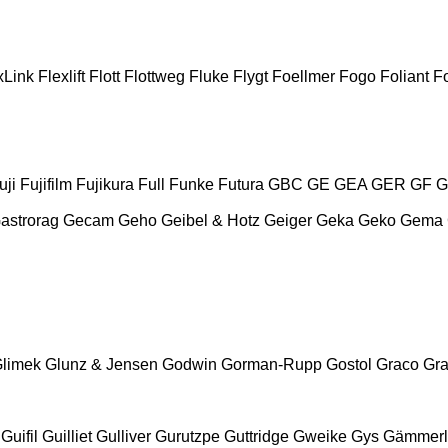
xLink
Flexlift
Flott
Flottweg
Fluke
Flygt
Foellmer
Fogo
Foliant
Fo
uji
Fujifilm
Fujikura
Full
Funke
Futura
GBC
GE
GEA
GER
GF
G
astrorag
Gecam
Geho
Geibel & Hotz
Geiger
Geka
Geko
Gema
limek
Glunz & Jensen
Godwin
Gorman-Rupp
Gostol
Graco
Gra
Guifil
Guilliet
Gulliver
Gurutzpe
Guttridge
Gweike
Gys
Gämmerl