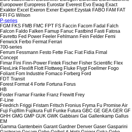
Europower
Europress
Eurostar
Everest
Evo
Ewag
Exact
Exaktor
Excel
Exeron
Exner
Expert
Ezystak
FABO
FAM
FAT
FFI
FG Wilson
P-series
FGM
FKS
FMB
FMC
FPT
FS
Faccin
Facom
Fadal
Falch
Falcon
Faldo
Falken
Famup
Fanuc
Fastbind
Fasti
Fatosa
Favretto
Fed Power
Feeler
Fehlmann
Fein
Felder
Femi
Fenwick
Ferbo
Fermat
Ferrari
700-series
Ferrum
Fessmann
Festo
Fette
Fiac
Fiat
Fidia
Fimal
Concept
Fimar
Fini
Finn-Power
Fintek
Fischer
Fisher Scientific
Flex
FlexLink
Flexlift
Flott
Flottweg
Fluke
Flygt
Foellmer
Fogo
Foliant
Fom Industrie
Fomaco
Forberg
Ford
FDT
Transit
Forest
Format 4
Forte
Fortuna
Forus
HB
Foster
Framar
Franke
Franz
Frewitt
Frey
F-Line
Friedrich
Friggi
Fristam
Fritsch
Fronius
Fryma
Fu Promise Air
Fuji
Fujifilm
Fujikura
Full
Funke
Futura
GBC
GE
GEA
GER
GF
GHH
GMG
GMP
GUK
GWK
Gabbiani
Gai
Gallenkamp
Gallus
EM
Gamma
Gantenbein
Garant
Gardner Denver
Gaser
Gasparini
Gastrorag
Gecam
Geho
Geibel & Hotz
Geiger
Geka
Geko