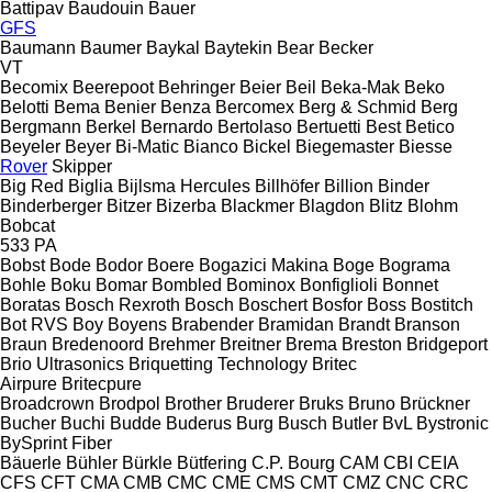
Battipav
Baudouin
Bauer
GFS
Baumann
Baumer
Baykal
Baytekin
Bear
Becker
VT
Becomix
Beerepoot
Behringer
Beier
Beil
Beka-Mak
Beko
Belotti
Bema
Benier
Benza
Bercomex
Berg & Schmid
Berg
Bergmann
Berkel
Bernardo
Bertolaso
Bertuetti
Best
Betico
Beyeler
Beyer
Bi-Matic
Bianco
Bickel
Biegemaster
Biesse
Rover
Skipper
Big Red
Biglia
Bijlsma Hercules
Billhöfer
Billion
Binder
Binderberger
Bitzer
Bizerba
Blackmer
Blagdon
Blitz
Blohm
Bobcat
533
PA
Bobst
Bode
Bodor
Boere
Bogazici Makina
Boge
Bograma
Bohle
Boku
Bomar
Bombled
Bominox
Bonfiglioli
Bonnet
Boratas
Bosch Rexroth
Bosch
Boschert
Bosfor
Boss
Bostitch
Bot RVS
Boy
Boyens
Brabender
Bramidan
Brandt
Branson
Braun
Bredenoord
Brehmer
Breitner
Brema
Breston
Bridgeport
Brio Ultrasonics
Briquetting Technology
Britec
Airpure
Britecpure
Broadcrown
Brodpol
Brother
Bruderer
Bruks
Bruno
Brückner
Bucher
Buchi
Budde
Buderus
Burg
Busch
Butler
BvL
Bystronic
BySprint Fiber
Bäuerle
Bühler
Bürkle
Bütfering
C.P. Bourg
CAM
CBI
CEIA
CFS
CFT
CMA
CMB
CMC
CME
CMS
CMT
CMZ
CNC
CRC