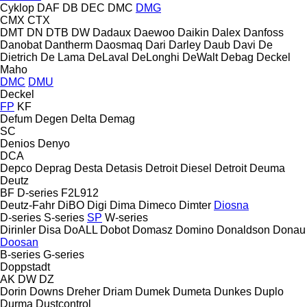
Cyklop
DAF
DB
DEC
DMC
DMG
CMX
CTX
DMT
DN
DTB
DW
Dadaux
Daewoo
Daikin
Dalex
Danfoss
Danobat
Dantherm
Daosmaq
Dari
Darley
Daub
Davi
De
Dietrich
De Lama
DeLaval
DeLonghi
DeWalt
Debag
Deckel
Maho
DMC
DMU
Deckel
FP
KF
Defum
Degen
Delta
Demag
SC
Denios
Denyo
DCA
Depco
Deprag
Desta
Detasis
Detroit Diesel
Detroit
Deuma
Deutz
BF
D-series
F2L912
Deutz-Fahr
DiBO
Digi
Dima
Dimeco
Dimter
Diosna
D-series
S-series
SP
W-series
Dirinler
Disa
DoALL
Dobot
Domasz
Domino
Donaldson
Donau
Doosan
B-series
G-series
Doppstadt
AK
DW
DZ
Dorin
Downs
Dreher
Driam
Dumek
Dumeta
Dunkes
Duplo
Durma
Dustcontrol