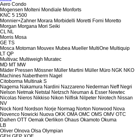
Aero
Condo
Mogensen
Molteni
Mondiale
Monforts
KNC 5 1500
Monnier+Zahner
Morara
Morbidelli
Moretti Forni
Moretto
Morgan
Morgana
Mori Seiki
CL
NL
Morris
Mosa
GE
TS
Mosca
Motoman
Mouvex
Mubea
Mueller
MultiOne
Multiquip
LT
QP
Multivac
Multiweigh
Muratec
MD
MT
MW
Mäder Pressen
Mössner
Müller Martini
Müller
Müro
NGK
NKO
Machines
Nabertherm
Nagel
Citoborma
Multinak S
Nagema
Nakamura
Nardini
Nazzareno
Nederman
Neff
Negri
Nelson
Netmak
Netstal
Netzsch
Neuman & Esser
Newtec
Nicolas
Nieros
Nikkiso
Nikon
Nilfisk
Nilpeter
Nirotech
Nissan
NV
Nock
Nord
Nordson
Norje
Normag
Norton
Norwood
Nova
Novenco
Nowicki
Nuova
OKK
OMA
OMC
OMS
OMV
OTC
Daihen
OTT
Oemak
Oerlikon
Ohaus
Okamoto
Okuma
LB
Oliver
Olnova
Olsa
Olympian
GEH
GEP
XQE