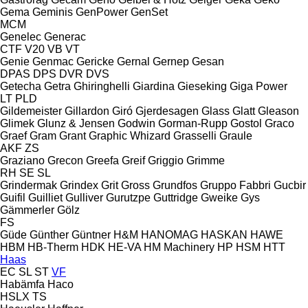
Gema
Geminis
GenPower
GenSet
MCM
Genelec
Generac
CTF
V20
VB
VT
Genie
Genmac
Gericke
Gernal
Gernep
Gesan
DPAS
DPS
DVR
DVS
Getecha
Getra
Ghiringhelli
Giardina
Gieseking
Giga Power
LT
PLD
Gildemeister
Gillardon
Giró
Gjerdesagen
Glass
Glatt
Gleason
Glimek
Glunz & Jensen
Godwin
Gorman-Rupp
Gostol
Graco
Graef
Gram
Grant
Graphic Whizard
Grasselli
Graule
AKF
ZS
Graziano
Grecon
Greefa
Greif
Griggio
Grimme
RH
SE
SL
Grindermak
Grindex
Grit
Gross
Grundfos
Gruppo Fabbri
Gucbir
Guifil
Guilliet
Gulliver
Gurutzpe
Guttridge
Gweike
Gys
Gämmerler
Gölz
FS
Güde
Günther
Güntner
H&M
HANOMAG
HASKAN
HAWE
HBM
HB‑Therm
HDK
HE-VA
HM Machinery
HP
HSM
HTT
Haas
EC
SL
ST
VF
Habämfa
Haco
HSLX
TS