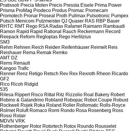
Pratissoli
Precia Molen
Precis
Pressta Eisele
Prima Power
Prisma
ProMag
Prodeco
Produs
Promac
Promecam
Promotech
Pronar
Proseal
Proth
Pullmax
Pulsotronic
Pumpex
Putsch Meniconi
Putzmeister
QJ
Quaser
RAS
RBP Bauer
RHTC
RMT Rego
RSA
Radax
Rafamet
Raimann
Rambaudi
Ramon
Rapid
Rapid
Rational
Rauch
Reckermann
Record
Reepack
Reform
Regloplas
Rego Herlitzius
SM3
Rehm
Rehnen
Reich
Reiden
Reifenhäuser
Reimelt
Reis
Reishauer
Rema
Remak
Remko
AMT
DZ
Rems
Renault
Kangoo
Trafic
Renner
Renz
Retigo
Retsch
Rev
Rex
Rexroth
Rheon
Ricardo
GF2
Rico
Ricoh
Ridgid
535
Rilesa
Rippert
Risco
Rittal
Ritz
Rizzolio
Roal Bakery
Robert
Robino & Galandrino
Robland
Robopac
Robot Coupe
Robust
Rockwell
Rojek
Roka
Roland
Roller
Rollomatic
Rolls-Royce
Rolmet
Roluft
Romaco
Romi
Rondo
Rosa
Rosenberg
Ross
Rossi
Rotair
MDVN
VRK
Rothenberger
Rotor
Rotortech
Rotox
Roundo
Rousselet