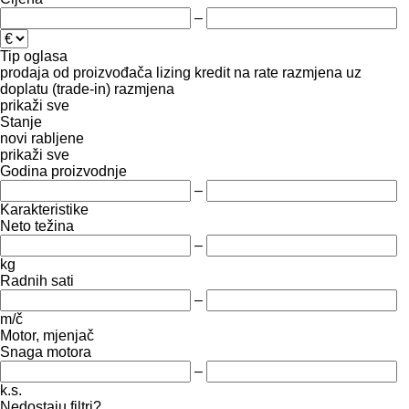
–
Tip oglasa
prodaja
od proizvođača
lizing
kredit
na rate
razmjena uz
doplatu (trade-in)
razmjena
prikaži sve
Stanje
novi
rabljene
prikaži sve
Godina proizvodnje
–
Karakteristike
Neto težina
–
kg
Radnih sati
–
m/č
Motor, mjenjač
Snaga motora
–
k.s.
Nedostaju filtri?