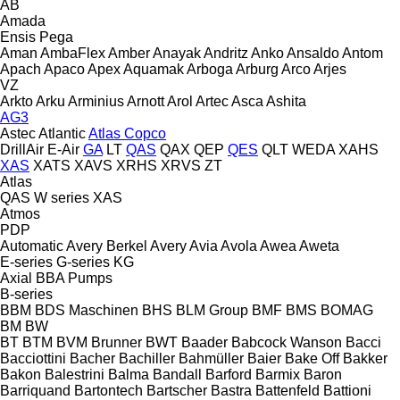
AB
Amada
Ensis
Pega
Aman
AmbaFlex
Amber
Anayak
Andritz
Anko
Ansaldo
Antom
Apach
Apaco
Apex
Aquamak
Arboga
Arburg
Arco
Arjes
VZ
Arkto
Arku
Arminius
Arnott
Arol
Artec
Asca
Ashita
AG3
Astec
Atlantic
Atlas Copco
DrillAir
E-Air
GA
LT
QAS
QAX
QEP
QES
QLT
WEDA
XAHS
XAS
XATS
XAVS
XRHS
XRVS
ZT
Atlas
QAS
W series
XAS
Atmos
PDP
Automatic
Avery Berkel
Avery
Avia
Avola
Awea
Aweta
E-series
G-series
KG
Axial
BBA Pumps
B-series
BBM
BDS Maschinen
BHS
BLM Group
BMF
BMS
BOMAG
BM
BW
BT
BTM
BVM Brunner
BWT
Baader
Babcock Wanson
Bacci
Bacciottini
Bacher
Bachiller
Bahmüller
Baier
Bake Off
Bakker
Bakon
Balestrini
Balma
Bandall
Barford
Barmix
Baron
Barriquand
Bartontech
Bartscher
Bastra
Battenfeld
Battioni