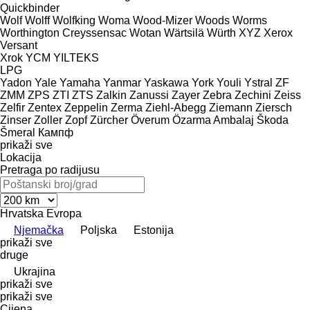
Quickbinder
Wolf
Wolff
Wolfking
Woma
Wood-Mizer
Woods
Worms
Worthington Creyssensac
Wotan
Wärtsilä
Würth
XYZ
Xerox
Versant
Xrok
YCM
YILTEKS
LPG
Yadon
Yale
Yamaha
Yanmar
Yaskawa
York
Youli
Ystral
ZF
ZMM
ZPS
ZTI
ZTS
Zalkin
Zanussi
Zayer
Zebra
Zechini
Zeiss
Zelfir
Zentex
Zeppelin
Zerma
Ziehl-Abegg
Ziemann
Ziersch
Zinser
Zoller
Zopf
Zürcher
Överum
Özarma Ambalaj
Škoda
Šmeral
Кампф
prikaži sve
Lokacija
Pretraga po radijusu
Hrvatska
Evropa
Njemačka
Poljska
Estonija
prikaži sve
druge
Ukrajina
prikaži sve
prikaži sve
Cijena