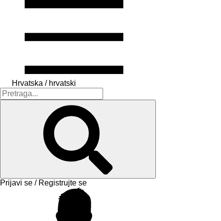
Hrvatska / hrvatski
Prijavi se / Registrujte se