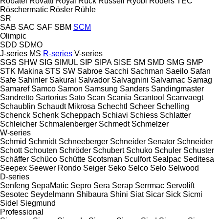
Robatel
Rovatti
Royal
Ruck
Russell
Ryobi
Röders TEC
Röschermatic
Rösler
Rühle
SR
SAB
SAC
SAF
SBM
SCM
Olimpic
SDD
SDMO
J-series
MS
R-series
V-series
SGS
SHW
SIG
SIMUL
SIP
SIPA
SISE
SM
SMD
SMG
SMP
STK Makina
STS
SW
Sabroe
Sacchi
Sachman
Saeilo
Safan
Safe
Sahinler
Sakurai
Salvador
Salvagnini
Salvamac
Samag
Samaref
Samco
Samon
Samsung
Sanders
Sandingmaster
Sandretto
Sartorius
Sato
Scan
Scania
Scantool
Scanvaegt
Schaublin
Schaudt Mikrosa
Schechtl
Scheer
Schelling
Schenck
Schenk
Scheppach
Schiavi
Schiess
Schlatter
Schleicher
Schmalenberger
Schmedt
Schmelzer
W-series
Schmid
Schmidt
Schneeberger
Schneider Senator
Schneider
Schott
Schouten
Schröder
Schubert
Schuko
Schuler
Schuster
Schäffer
Schüco
Schütte
Scotsman
Sculfort
Sealpac
Seditesa
Seepex
Seewer Rondo
Seiger
Seko
Selco
Selo
Selwood
D-series
Senfeng
SepaMatic
Sepro
Sera
Serap
Serrmac
Servolift
Sesotec
Seydelmann
Shibaura
Shini
Siat
Sicar
Sick
Sicmi
Sidel
Siegmund
Professional