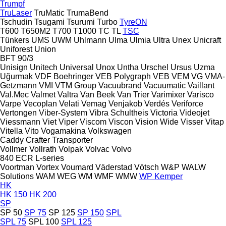
Trumpf
TruLaser
TruMatic
TrumaBend
Tschudin
Tsugami
Tsurumi
Turbo
TyreON
T600
T650M2
T700
T1000
TC
TL
TSC
Tünkers
UMS
UWM
Uhlmann
Ulma
Ulmia
Ultra
Unex
Unicraft
Uniforest
Union
BFT 90/3
Unisign
Unitech
Universal
Unox
Untha
Urschel
Ursus
Uzma
Uğurmak
VDF Boehringer
VEB Polygraph
VEB
VEM
VG
VMA-
Getzmann
VMI
VTM Group
Vacuubrand
Vacuumatic
Vaillant
Val.Mec
Valmet
Valtra
Van Beek
Van Trier
Varimixer
Varisco
Varpe
Vecoplan
Velati
Vemag
Venjakob
Verdés
Veriforce
Vertongen
Viber-System
Vibra Schultheis
Victoria
Videojet
Viessmann
Viet
Viper
Viscom
Viscon
Vision Wide
Visser
Vitap
Vitella
Vito
Vogamakina
Volkswagen
Caddy
Crafter
Transporter
Vollmer
Vollrath
Volpak
Volvac
Volvo
840
ECR
L-series
Voortman
Vortex
Voumard
Väderstad
Vötsch
W&P
WALW
Solutions
WAM
WEG
WM
WMF
WMW
WP Kemper
HK
HK 150
HK 200
SP
SP 50
SP 75
SP 125
SP 150
SPL
SPL 75
SPL 100
SPL 125