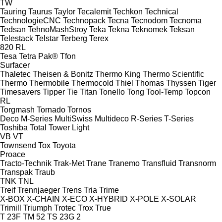
TW
Tauring
Taurus
Taylor
Tecalemit
Techkon
Technical
TechnologieCNC
Technopack
Tecna
Tecnodom
Tecnoma
Tedsan
TehnoMashStroy
Teka
Tekna
Teknomek
Teksan
Telestack
Telstar
Terberg
Terex
820
RL
Tesa
Tetra Pak®
Tfon
Surfacer
Thaletec
Theisen & Bonitz
Thermo King
Thermo Scientific
Thermo
Thermobile
Thermocold
Thiel
Thomas
Thyssen
Tiger
Timesavers
Tipper Tie
Titan
Tonello
Tong
Tool-Temp
Topcon
RL
Torgmash
Tornado
Tornos
Deco
M-Series
MultiSwiss
Multideco
R-Series
T-Series
Toshiba
Total
Tower Light
VB
VT
Townsend
Tox
Toyota
Proace
Tracto-Technik
Trak-Met
Trane
Tranemo
Transfluid
Transnorm
Transpak
Traub
TNK
TNL
Treif
Trennjaeger
Trens
Tria
Trime
X-BOX
X-CHAIN
X-ECO
X-HYBRID
X-POLE
X-SOLAR
Trimill
Triumph
Trotec
Trox
True
T 23F
TM 52
TS 23G 2