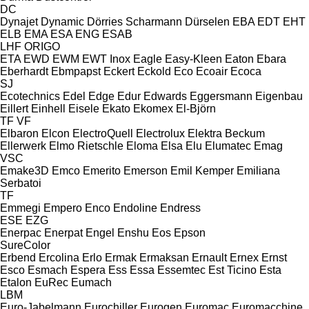
DC
Dynajet
Dynamic
Dörries Scharmann
Dürselen
EBA
EDT
EHT
ELB
EMA
ESA ENG
ESAB
LHF
ORIGO
ETA
EWD
EWM
EWT Inox
Eagle
Easy-Kleen
Eaton
Ebara
Eberhardt
Ebmpapst
Eckert
Eckold
Eco
Ecoair
Ecoca
SJ
Ecotechnics
Edel
Edge
Edur
Edwards
Eggersmann
Eigenbau
Eillert
Einhell
Eisele
Ekato
Ekomex
El-Björn
TF
VF
Elbaron
Elcon
ElectroQuell
Electrolux
Elektra Beckum
Ellerwerk
Elmo Rietschle
Eloma
Elsa
Elu
Elumatec
Emag
VSC
Emake3D
Emco
Emerito
Emerson
Emil Kemper
Emiliana
Serbatoi
TF
Emmegi
Empero
Enco
Endoline
Endress
ESE
EZG
Enerpac
Enerpat
Engel
Enshu
Eos
Epson
SureColor
Erbend
Ercolina
Erlo
Ermak
Ermaksan
Ernault
Ernex
Ernst
Esco
Esmach
Espera
Ess
Essa
Essemtec
Est Ticino
Esta
Etalon
EuRec
Eumach
LBM
Euro-Jabelmann
Eurochiller
Eurogen
Euromac
Euromacchine