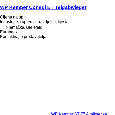
WP Kemper Consul ET Teigabwieger
Cijena na upit
Industrijska oprema - razdjelnik tijesta
Njemačka, Bielefeld
Euroback
Kontaktirajte prodavatelja
WP Kemper ST 75 A mikser za