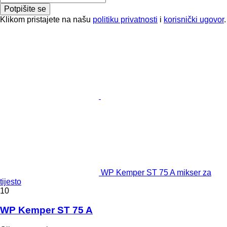
Potpišite se
Klikom pristajete na našu
politiku privatnosti
i
korisnički ugovor
.
WP Kemper ST 75 A mikser za
tijesto
10
WP Kemper ST 75 A