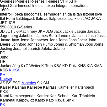
G-series
P-series
R-series
T-series
VHP
XHP
Inject Star
Inmesol
Inotec
Inoxpa
Integra
International
1600
Interroll
Ipeka
Iprocomsa
Isernhäger
Ishida
Isitan
Istobal
Isve
Ital Form
Italdibipack
Italmac
Italpresse
Itec
Ixion
JAC
JAKA
JBT
JCB
550
8010
G-Series
JD
JET
JK-Machinery
JKF
JLG
Jack
Jackle
Jaeger
Jaespa
Jagenberg
Jakobsen
James Burn
Janome
Janssen
Jasa
Jasic
Javac
Javo
Jema
Jenbacher
Jenz
Jeros
Jobs
Jocar
John
Deere
Johnford
Johnson Pump
Jones & Shipman
Joos
Jorns
Josting
Jouanel
Juaristi
Jufeba
Julabo
FC
Jung
HF
Junker
Jörg
K+G Wetter
K-Tron
KBA
KD-Putz
KHS
KIA
KMA
KSB
KUKA
KR
Kaeser
AS
BS
ESD
M-series
SK
SM
Kaiser
Kaishan
Kallesoe
Kallfass
Kalmeijer
Kaltenbach
KKS
Kami
Kaminexperten
Kardex
Karl Schnell
Karl Tränklein
Karmetal
Karpowicz
Kasto
Kato
KawaKenki
KK