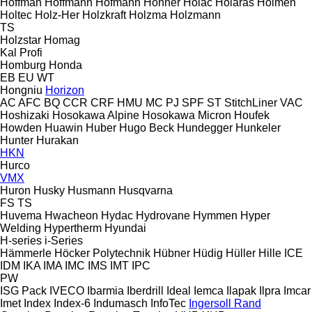
Hoffman
Hoffmann
Hofmann
Hohner
Holac
Holaras
Holmen
Holtec
Holz-Her
Holzkraft
Holzma
Holzmann
TS
Holzstar
Homag
Kal
Profi
Homburg
Honda
EB
EU
WT
Hongniu
Horizon
AC
AFC
BQ
CCR
CRF
HMU
MC
PJ
SPF
ST
StitchLiner
VAC
Hoshizaki
Hosokawa Alpine
Hosokawa Micron
Houfek
Howden
Huawin
Huber
Hugo Beck
Hundegger
Hunkeler
Hunter
Hurakan
HKN
Hurco
VMX
Huron
Husky
Husmann
Husqvarna
FS
TS
Huvema
Hwacheon
Hydac
Hydrovane
Hymmen
Hyper
Welding
Hypertherm
Hyundai
H-series
i-Series
Hämmerle
Höcker Polytechnik
Hübner
Hüdig
Hüller Hille
ICE
IDM
IKA
IMA
IMC
IMS
IMT
IPC
PW
ISG Pack
IVECO
Ibarmia
Iberdrill
Ideal
Iemca
Ilapak
Ilpra
Imcar
Imet
Index
Index-6
Indumasch
InfoTec
Ingersoll Rand