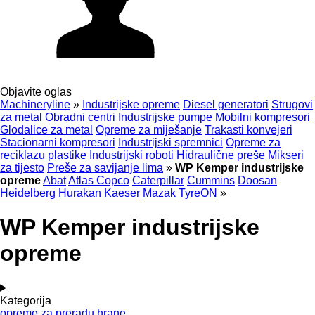
Objavite oglas
Machineryline
»
Industrijske opreme
Diesel generatori
Strugovi
za metal
Obradni centri
Industrijske pumpe
Mobilni kompresori
Glodalice za metal
Opreme za miješanje
Trakasti konvejeri
Stacionarni kompresori
Industrijski spremnici
Opreme za
reciklazu plastike
Industrijski roboti
Hidraulične preše
Mikseri
za tijesto
Preše za savijanje lima
»
WP Kemper industrijske
opreme
Abat
Atlas Copco
Caterpillar
Cummins
Doosan
Heidelberg
Hurakan
Kaeser
Mazak
TyreON
»
WP Kemper industrijske
opreme
Kategorija
opreme za preradu hrane