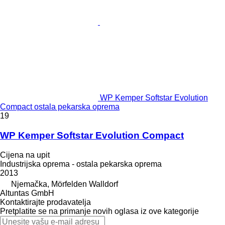
WP Kemper Softstar Evolution
Compact ostala pekarska oprema
19
WP Kemper Softstar Evolution Compact
Cijena na upit
Industrijska oprema - ostala pekarska oprema
2013
Njemačka, Mörfelden Walldorf
Altuntas GmbH
Kontaktirajte prodavatelja
Pretplatite se na primanje novih oglasa iz ove kategorije