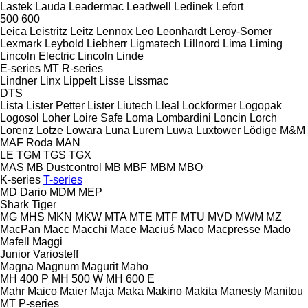
Lastek
Lauda
Leadermac
Leadwell
Ledinek
Lefort
500
600
Leica
Leistritz
Leitz
Lennox
Leo
Leonhardt
Leroy-Somer
Lexmark
Leybold
Liebherr
Ligmatech
Lillnord
Lima
Liming
Lincoln Electric
Lincoln
Linde
E-series
MT
R-series
Lindner
Linx
Lippelt
Lisse
Lissmac
DTS
Lista
Lister Petter
Lister
Liutech
Lleal
Lockformer
Logopak
Logosol
Loher
Loire Safe
Loma
Lombardini
Loncin
Lorch
Lorenz
Lotze
Lowara
Luna
Lurem
Luwa
Luxtower
Lödige
M&M
MAF Roda
MAN
LE
TGM
TGS
TGX
MAS
MB Dustcontrol
MB
MBF
MBM
MBO
K-series
T-series
MD Dario
MDM
MEP
Shark
Tiger
MG
MHS
MKN
MKW
MTA
MTE
MTF
MTU
MVD
MWM
MZ
MacPan
Macc
Macchi
Mace
Maciuś
Maco
Macpresse
Mado
Mafell
Maggi
Junior
Variosteff
Magna
Magnum
Magurit
Maho
MH 400 P
MH 500 W
MH 600 E
Mahr
Maico
Maier
Maja
Maka
Makino
Makita
Manesty
Manitou
MT
P-series