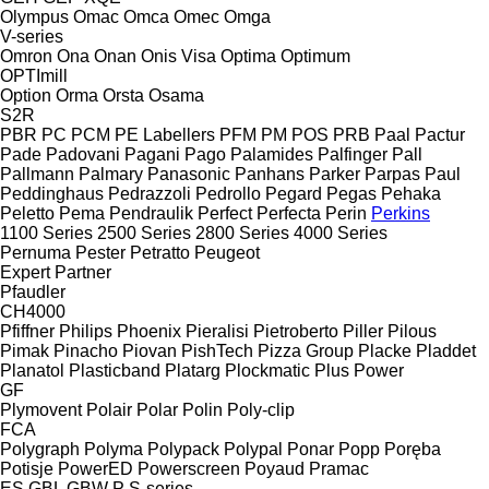
Olympus
Omac
Omca
Omec
Omga
V-series
Omron
Ona
Onan
Onis Visa
Optima
Optimum
OPTImill
Option
Orma
Orsta
Osama
S2R
PBR
PC
PCM
PE Labellers
PFM
PM
POS
PRB
Paal
Pactur
Pade
Padovani
Pagani
Pago
Palamides
Palfinger
Pall
Pallmann
Palmary
Panasonic
Panhans
Parker
Parpas
Paul
Peddinghaus
Pedrazzoli
Pedrollo
Pegard
Pegas
Pehaka
Peletto
Pema
Pendraulik
Perfect
Perfecta
Perin
Perkins
1100 Series
2500 Series
2800 Series
4000 Series
Pernuma
Pester
Petratto
Peugeot
Expert
Partner
Pfaudler
CH4000
Pfiffner
Philips
Phoenix
Pieralisi
Pietroberto
Piller
Pilous
Pimak
Pinacho
Piovan
PishTech
Pizza Group
Placke
Pladdet
Planatol
Plasticband
Platarg
Plockmatic
Plus Power
GF
Plymovent
Polair
Polar
Polin
Poly-clip
FCA
Polygraph
Polyma
Polypack
Polypal
Ponar
Popp
Poręba
Potisje
PowerED
Powerscreen
Poyaud
Pramac
ES
GBL
GBW
P
S-series