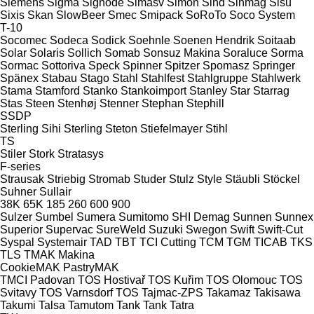
Siemens
Sigma
Signode
Simasv
Simon
Sind
Sinmag
Sisu
Sixis
Skan
SlowBeer
Smec
Smipack
SoRoTo
Soco System
T-10
Socomec
Sodeca
Sodick
Soehnle
Soenen Hendrik
Soitaab
Solar
Solaris
Sollich
Somab
Sonsuz Makina
Soraluce
Sorma
Sormac
Sottoriva
Speck
Spinner
Spitzer
Spomasz
Springer
Spänex
Stabau
Stago
Stahl
Stahlfest
Stahlgruppe
Stahlwerk
Stama
Stamford
Stanko
Stankoimport
Stanley
Star
Starrag
Stas
Steen
Stenhøj
Stenner
Stephan
Stephill
SSDP
Sterling Sihi
Sterling
Steton
Stiefelmayer
Stihl
TS
Stiler
Stork
Stratasys
F-series
Strausak
Striebig
Stromab
Studer
Stulz
Style
Stäubli
Stöckel
Suhner
Sullair
38K
65K
185
260
600
900
Sulzer
Sumbel
Sumera
Sumitomo SHI Demag
Sunnen
Sunnex
Superior
Supervac
SureWeld
Suzuki
Swegon
Swift
Swift-Cut
Syspal
Systemair
TAD
TBT
TCI Cutting
TCM
TGM
TICAB
TKS
TLS
TMAK Makina
CookieMAK
PastryMAK
TMCI Padovan
TOS Hostivař
TOS Kuřim
TOS Olomouc
TOS
Svitavy
TOS Varnsdorf
TOS
Tajmac-ZPS
Takamaz
Takisawa
Takumi
Talsa
Tamutom
Tank
Tank
Tatra