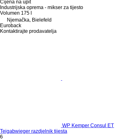
Cijena na upit
Industrijska oprema - mikser za tijesto
Volumen
175 l
Njemačka, Bielefeld
Euroback
Kontaktirajte prodavatelja
WP Kemper Consul ET
Teigabwieger razdjelnik tijesta
6