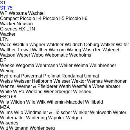
ST
ST 75
WP
Wabama
Wachtel
Compact
Piccolo I-4
Piccolo I-5
Piccolo I-6
Wacker Neuson
G-series
HX
LTN
Wacker
LTN
Waco
Wadkin
Wagner
Waldner
Waldrich Coburg
Walker
Walter
Walther Trowal
Walther
Warcom
Waring
WashTec
Waterjet
Watson
Weber
Webo
Webomatic
Wedholms
DF
Weeke
Wegoma
Wehrmann
Weiler
Weima
Weinbrenner
Weinig
Hydromat
Powermat
Profimat
Rondamat
Unimat
Weiss
Weisser Heilbronn
Weisser
Wektor
Wemas
Wemhöner
Wenzel
Werner & Pfleiderer
Werth
Westfalia
Wheelabrator
White
WiPa
Wieland
Wienerberger
Wiesheu
EBO 68
Wila
Wilden
Wile
Wilk
Willemin-Macodel
Willibald
MZA
Wilms
Wilo
Windmöller & Hölscher
Winkler
Winkworth
Winter
Winterhalter
Winterling
Wipotec
Wirtgen
W-series
Witt
Wittmann
Wohlenberg