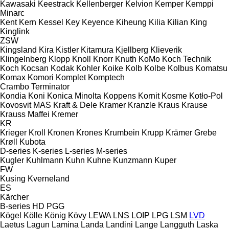
Kawasaki
Keestrack
Kellenberger
Kelvion
Kemper
Kemppi
Minarc
Kent
Kern
Kessel
Key
Keyence
Kiheung
Kilia
Kilian
King
Kinglink
ZSW
Kingsland
Kira
Kistler
Kitamura
Kjellberg
Klieverik
Klingelnberg
Klopp
Knoll
Knorr
Knuth
KoMo
Koch Technik
Koch
Kocsan
Kodak
Kohler
Koike
Kolb
Kolbe
Kolbus
Komatsu
Komax
Komori
Komplet
Komptech
Crambo
Terminator
Kondia
Koni
Konica Minolta
Koppens
Kornit
Kosme
Kotło-Pol
Kovosvit MAS
Kraft & Dele
Kramer
Kranzle
Kraus
Krause
Krauss Maffei
Kremer
KR
Krieger
Kroll
Kronen
Krones
Krumbein
Krupp
Krämer Grebe
Krøll
Kubota
D-series
K-series
L-series
M-series
Kugler
Kuhlmann
Kuhn
Kuhne
Kunzmann
Kuper
FW
Kusing
Kverneland
ES
Kärcher
B-series
HD
PGG
Kögel
Kölle
König
Kövy
LEWA
LNS
LOIP
LPG
LSM
LVD
Laetus
Lagun
Lamina
Landa
Landini
Lange
Langguth
Laska