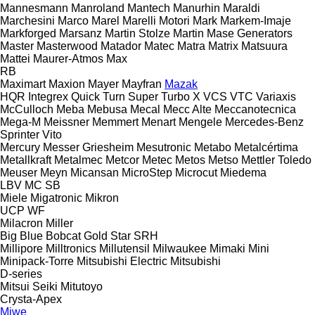
Mannesmann
Manroland
Mantech
Manurhin
Maraldi
Marchesini
Marco
Marel
Marelli Motori
Mark
Markem-Imaje
Markforged
Marsanz
Martin Stolze
Martin
Mase Generators
Master
Masterwood
Matador
Matec
Matra
Matrix
Matsuura
Mattei
Maurer-Atmos
Max
RB
Maximart
Maxion
Mayer
Mayfran
Mazak
HQR
Integrex
Quick Turn
Super Turbo X
VCS
VTC
Variaxis
McCulloch
Meba
Mebusa
Mecal
Mecc Alte
Meccanotecnica
Mega-M
Meissner
Memmert
Menart
Mengele
Mercedes-Benz
Sprinter
Vito
Mercury
Messer Griesheim
Mesutronic
Metabo
Metalcértima
Metallkraft
Metalmec
Metcor
Metec
Metos
Metso
Mettler Toledo
Meuser
Meyn
Micansan
MicroStep
Microcut
Miedema
LBV
MC
SB
Miele
Migatronic
Mikron
UCP
WF
Milacron
Miller
Big Blue
Bobcat
Gold Star
SRH
Millipore
Milltronics
Millutensil
Milwaukee
Mimaki
Mini
Minipack-Torre
Mitsubishi Electric
Mitsubishi
D-series
Mitsui Seiki
Mitutoyo
Crysta-Apex
Miwe