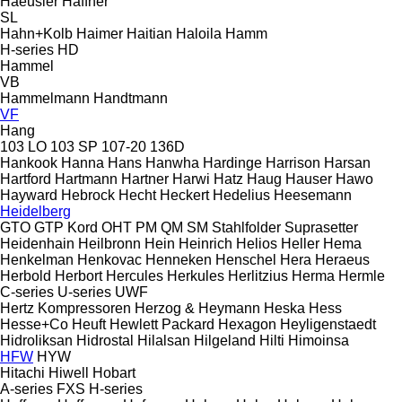
Haeusler
Haffner
SL
Hahn+Kolb
Haimer
Haitian
Haloila
Hamm
H-series
HD
Hammel
VB
Hammelmann
Handtmann
VF
Hang
103 LO
103 SP
107-20
136D
Hankook
Hanna
Hans
Hanwha
Hardinge
Harrison
Harsan
Hartford
Hartmann
Hartner
Harwi
Hatz
Haug
Hauser
Hawo
Hayward
Hebrock
Hecht
Heckert
Hedelius
Heesemann
Heidelberg
GTO
GTP
Kord
OHT
PM
QM
SM
Stahlfolder
Suprasetter
Heidenhain
Heilbronn
Hein
Heinrich
Helios
Heller
Hema
Henkelman
Henkovac
Henneken
Henschel
Hera
Heraeus
Herbold
Herbort
Hercules
Herkules
Herlitzius
Herma
Hermle
C-series
U-series
UWF
Hertz Kompressoren
Herzog & Heymann
Heska
Hess
Hesse+Co
Heuft
Hewlett Packard
Hexagon
Heyligenstaedt
Hidroliksan
Hidrostal
Hilalsan
Hilgeland
Hilti
Himoinsa
HFW
HYW
Hitachi
Hiwell
Hobart
A-series
FXS
H-series