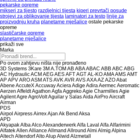
pekarske opreme
mikseri za tijesto
razdjelnici tijesta
kiperi prevrtači posude
strojevi za oblikovanje tijesta
laminatori za testo
linije za
proizvodnju kruha
planetarne mješalice
ostale pekarske
opreme
slastičarske opreme
planetarne mješalice
prikaži sve
Marka
Po ovom zahtjevu ništa nije pronađeno
3D Systems
3Kare
3M
A.TOM
AB
ABA
ABAC
ABB
ABC
ABG
AC Hydraulic
ACM
AEG
AES
AFT
AGT
AL-KO
AMA
AMS
AMT
AP
APV
ARO
ASM
ATS
AVK
AVR
AVS
AXA
AZ
AZO
Abat
Abene
AccuteX
Accuway
Aciera
Adige
Adira
Aermec
Aeromatic
Aerzen
Affeldt
Agathon
Agfa
Aggreko
Agie Charmilles
Agie
Agilent
Agre
AgroVolt
Aguilar y Salas
Aida
AirPro
Aircraft
Airman
PDS
Airpol
Airpress
Airrex
Ajan
Ak Bend
Aksa
APD
Akyapak
Alba
Alco
Alexanderwerk
Alfa Laval
Alfa
Alfarimini
Alfatek
Allen
Alliance
Allmand
Allround
Almi
Almig
Alpina
Altech
Altendorf
Alto
Alup
Alwid
Alzmetall