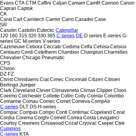
Evans
CTA
CTM
Caffini
Caljan
Camam
Camfil
Cannon
Canon
Caprari
Captok
CK
Carat
Carl
Carnitech
Carrier
Carro
Casadei
Case
SR
Casolin
Castolin Eutectic
Caterpillar
120
160
315
320
330
365
C-series
DE
D series
E-series
G-
series
GC
M-series
V-series
Cazeneuve
Cebora
Ceccato
Cedima
Cefla
Cehisa
Celsius
Centauro
Cerdi
Cetetherm
Chambon
Champion
Charmilles
Chevalier
Chicago Pneumatic
CPS
Chiron
DZ
FZ
Christ
Christiaens
Ciat
Cimec
Cincinnati
Citizen
Citroen
Berlingo
Jumper
Clark
Cleveland
Clever
Climaveneta
Climax
Clipper
Cloos
Coelmo
Colchester
Collette
Collin
Colly
Colmar
Colombo
Comarme
Comau
Comec
Comet
Comeva
CompAir
C-series
DLT
DS
H-series
Compac
Compas
Compo
Conti
Contimac
Copeland
Coral
Cordia
Corema
Corghi
Cornell
Correa
Costa Levigatrici
Courtoy
Creemers
Crisswood
Crizaf
Cryovac
Csepel
Ctek
Cummins
C-series
KTA