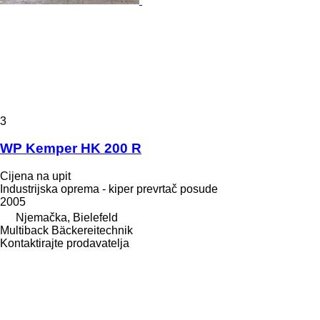
3
WP Kemper HK 200 R
Cijena na upit
Industrijska oprema - kiper prevrtač posude
2005
Njemačka, Bielefeld
Multiback Bäckereitechnik
Kontaktirajte prodavatelja