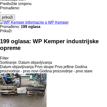
Predložite izmjenu
Pronađeno:
-
prikaži
Informacije o WP Kemper
Pronađeno:
199 oglasa
Prikaži
199 oglasa:
WP Kemper industrijske
opreme
Filter
Sortiranje
:
Datum objavljivanja
Datum objavljivanja
Prvo skupe
Prvo jeftine
Godina
proizvodnje - prvo novi
Godina proizvodnje - prvo stare