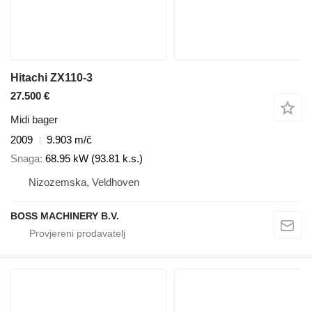
Hitachi ZX110-3
27.500 €
Midi bager
2009
9.903 m/č
Snaga
68.95 kW (93.81 k.s.)
Nizozemska, Veldhoven
BOSS MACHINERY B.V.