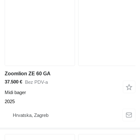
Zoomlion ZE 60 GA
37.500 €
Bez PDV-a
Midi bager
2025
Hrvatska, Zagreb