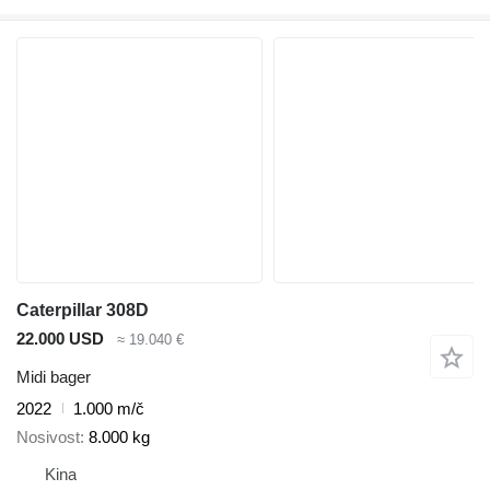
Caterpillar 308D
22.000 USD
≈ 19.040 €
Midi bager
2022
1.000 m/č
Nosivost
8.000 kg
Kina