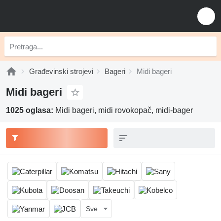
Građevinski strojevi
Bageri
Midi bageri
Midi bageri
1025 oglasa:
Midi bageri, midi rovokopač, midi-bager
Sve