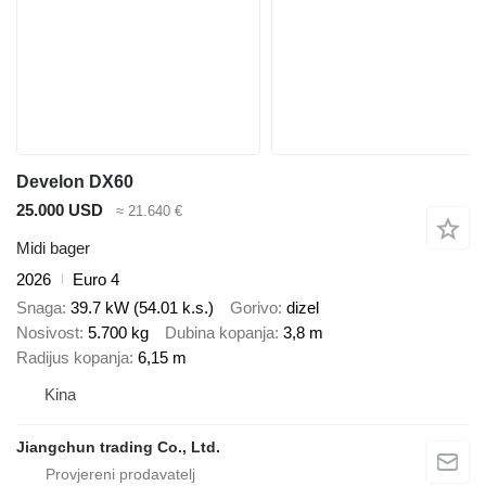
Develon DX60
25.000 USD
≈ 21.640 €
Midi bager
2026
Euro 4
Snaga
39.7 kW (54.01 k.s.)
Gorivo
dizel
Nosivost
5.700 kg
Dubina kopanja
3,8 m
Radijus kopanja
6,15 m
Kina
Jiangchun trading Co., Ltd.