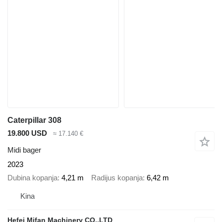
Caterpillar 308
19.800 USD
≈ 17.140 €
Midi bager
2023
Dubina kopanja
4,21 m
Radijus kopanja
6,42 m
Kina
Hefei Mifan Machinery CO.,LTD