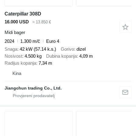
Caterpillar 308D
16.000 USD
≈ 13.850 €
Midi bager
2024
1.300 m/č
Euro 4
Snaga
42 kW (57.14 k.s.)
Gorivo
dizel
Nosivost
4.500 kg
Dubina kopanja
4,09 m
Radijus kopanja
7,34 m
Kina
Jiangchun trading Co., Ltd.