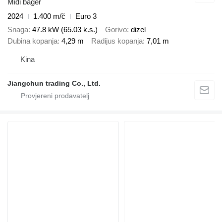
Midi bager
2024
1.400 m/č
Euro 3
Snaga
47.8 kW (65.03 k.s.)
Gorivo
dizel
Dubina kopanja
4,29 m
Radijus kopanja
7,01 m
Kina
Jiangchun trading Co., Ltd.