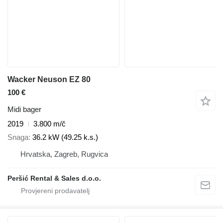
Wacker Neuson EZ 80
100 €
Midi bager
2019
3.800 m/č
Snaga
36.2 kW (49.25 k.s.)
Hrvatska, Zagreb, Rugvica
Peršić Rental & Sales d.o.o.