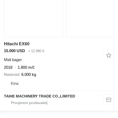
Hitachi EX60
15.000 USD
≈ 12.980 €
Midi bager
2018
1.800 m/č
Nosivost
6.000 kg
Kina
TAIHE MACHINERY TRADE CO.,LIMITED