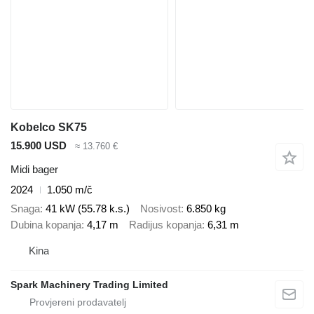
Kobelco SK75
15.900 USD
≈ 13.760 €
Midi bager
2024
1.050 m/č
Snaga
41 kW (55.78 k.s.)
Nosivost
6.850 kg
Dubina kopanja
4,17 m
Radijus kopanja
6,31 m
Kina
Spark Machinery Trading Limited