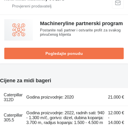
Machineryline partnerski program
Postanite naš partner i ostvarite profit za svakog
privučenog klijenta
Pogledajte ponudu
Cijene za midi bageri
Caterpillar
Godina proizvodnje: 2020
21.000 €
312D
Godina proizvodnje: 2022, radnih sati: 940
12.000 €
Caterpillar
- 1.300 m/č, gorivo: dizel, dubina kopanja:
-
305.5
3.700 m, radijus kopanja: 1.500 - 4.500 m
14.000 €