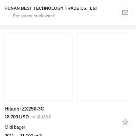
HUNAN BEST TECHNOLOGY TRADE Co., Ltd
Hitachi ZX250-3G
18.700 USD
≈ 16.180 €
Midi bager
2011
11.000 m/č