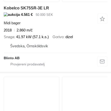
Kobelco SK75SR-3E LR
4.561 €
50.000 SEK
Midi bager
2018
2.860 m/č
Snaga
41.97 kW (57.1 k.s.)
Gorivo
dizel
Švedska, Örnsköldsvik
Blinto AB