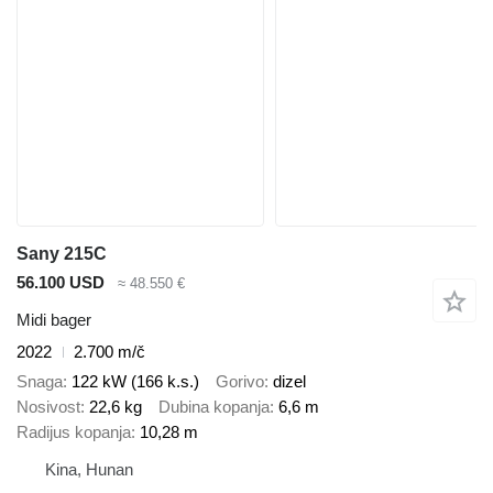
Sany 215C
56.100 USD
≈ 48.550 €
Midi bager
2022
2.700 m/č
Snaga
122 kW (166 k.s.)
Gorivo
dizel
Nosivost
22,6 kg
Dubina kopanja
6,6 m
Radijus kopanja
10,28 m
Kina, Hunan