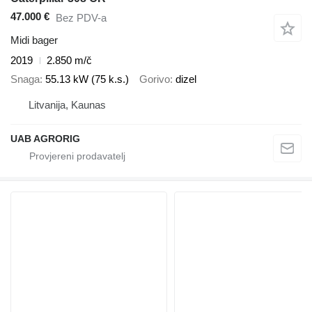
47.000 €
Bez PDV-a
Midi bager
2019
2.850 m/č
Snaga
55.13 kW (75 k.s.)
Gorivo
dizel
Litvanija, Kaunas
UAB AGRORIG