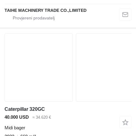
TAIHE MACHINERY TRADE CO.,LIMITED
Caterpillar 320GC
40.000 USD
≈ 34.620 €
Midi bager