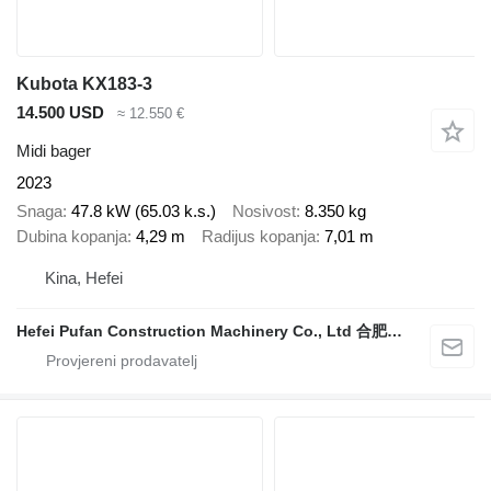
Kubota KX183-3
14.500 USD
≈ 12.550 €
Midi bager
2023
Snaga
47.8 kW (65.03 k.s.)
Nosivost
8.350 kg
Dubina kopanja
4,29 m
Radijus kopanja
7,01 m
Kina, Hefei
Hefei Pufan Construction Machinery Co., Ltd 合肥朴凡工程机械有限公司