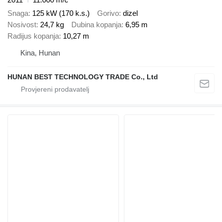
Snaga
125 kW (170 k.s.)
Gorivo
dizel
Nosivost
24,7 kg
Dubina kopanja
6,95 m
Radijus kopanja
10,27 m
Kina, Hunan
HUNAN BEST TECHNOLOGY TRADE Co., Ltd