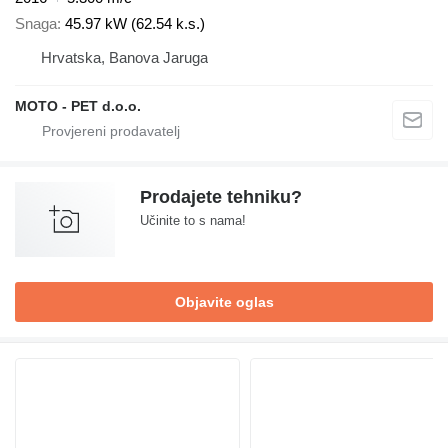
Snaga
45.97 kW (62.54 k.s.)
Hrvatska, Banova Jaruga
MOTO - PET d.o.o.
Prodajete tehniku?
Učinite to s nama!
Objavite oglas