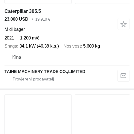
Caterpillar 305.5
23.000 USD
≈ 19.910 €
Midi bager
2021
1.200 m/č
Snaga
34.1 kW (46.39 k.s.)
Nosivost
5.600 kg
Kina
TAIHE MACHINERY TRADE CO.,LIMITED