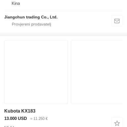
Kina
Jiangchun trading Co., Ltd.
Kubota KX183
13.000 USD
≈ 11.250 €