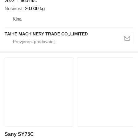
2022
660 m/č
Nosivost
20.000 kg
Kina
TAIHE MACHINERY TRADE CO.,LIMITED
Sany SY75C