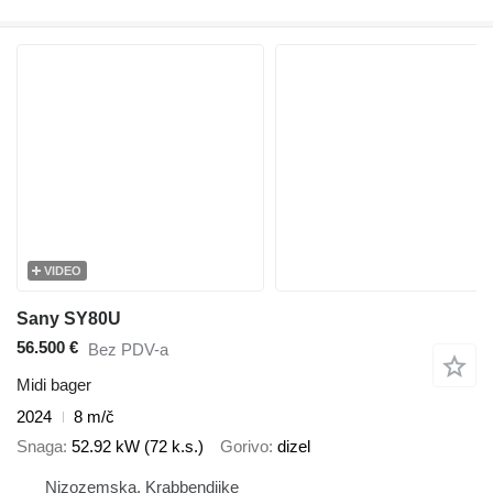
VIDEO
Sany SY80U
56.500 €
Bez PDV-a
Midi bager
2024
8 m/č
Snaga
52.92 kW (72 k.s.)
Gorivo
dizel
Nizozemska, Krabbendijke