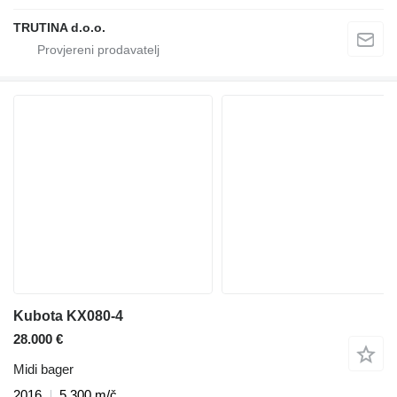
TRUTINA d.o.o.
Kubota KX080-4
28.000 €
Midi bager
2016
5.300 m/č