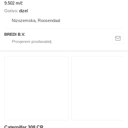
9.502 m/č
Gorivo
dizel
Nizozemska, Roosendaal
BREDI B.V.
Caterpillar 308 CR