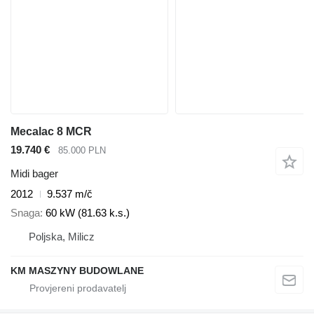
Mecalac 8 MCR
19.740 €
85.000 PLN
Midi bager
2012
9.537 m/č
Snaga
60 kW (81.63 k.s.)
Poljska, Milicz
KM MASZYNY BUDOWLANE