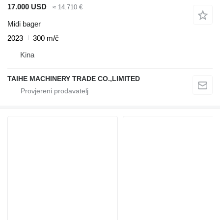
17.000 USD
≈ 14.710 €
Midi bager
2023
300 m/č
Kina
TAIHE MACHINERY TRADE CO.,LIMITED