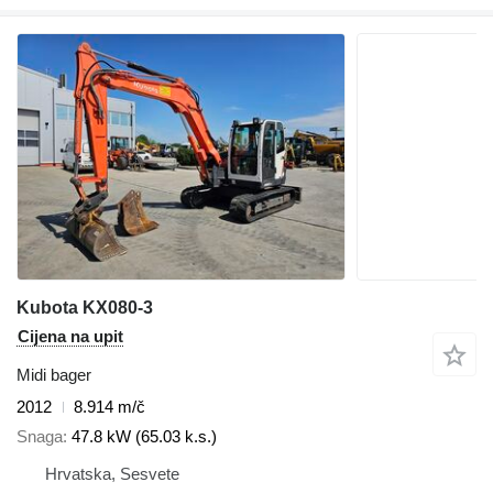
Kubota KX080-3
Cijena na upit
Midi bager
2012
8.914 m/č
Snaga
47.8 kW (65.03 k.s.)
Hrvatska, Sesvete