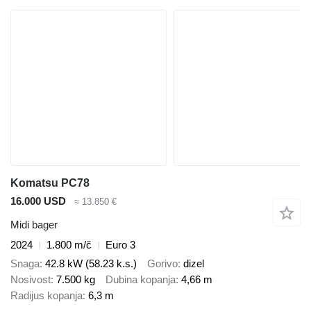
Komatsu PC78
16.000 USD
≈ 13.850 €
Midi bager
2024
1.800 m/č
Euro 3
Snaga
42.8 kW (58.23 k.s.)
Gorivo
dizel
Nosivost
7.500 kg
Dubina kopanja
4,66 m
Radijus kopanja
6,3 m