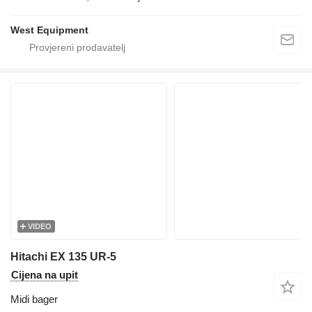
West Equipment
VIDEO
Hitachi EX 135 UR-5
Cijena na upit
Midi bager