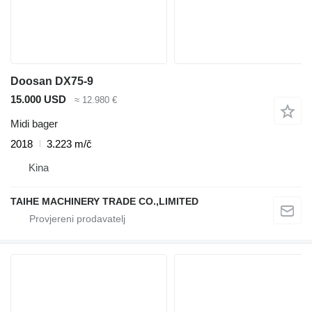
Doosan DX75-9
15.000 USD
≈ 12.980 €
Midi bager
2018
3.223 m/č
Kina
TAIHE MACHINERY TRADE CO.,LIMITED