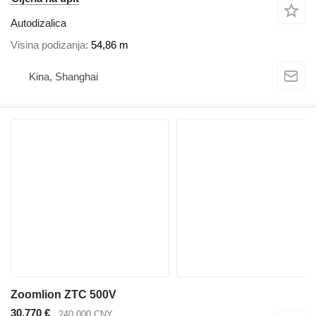
Autodizalica
Visina podizanja
54,86 m
Kina, Shanghai
Zoomlion ZTC 500V
30.770 €
240.000 CNY