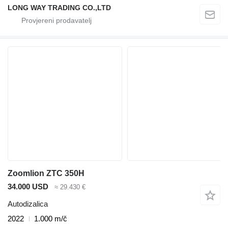
LONG WAY TRADING CO.,LTD
Zoomlion ZTC 350H
34.000 USD
≈ 29.430 €
Autodizalica
2022
1.000 m/č