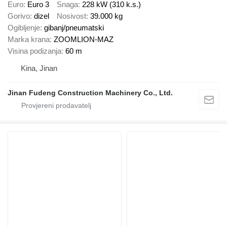
Euro
Euro 3
Snaga
228 kW (310 k.s.)
Gorivo
dizel
Nosivost
39.000 kg
Ogibljenje
gibanj/pneumatski
Marka krana
ZOOMLION-MAZ
Visina podizanja
60 m
Kina, Jinan
Jinan Fudeng Construction Machinery Co., Ltd.