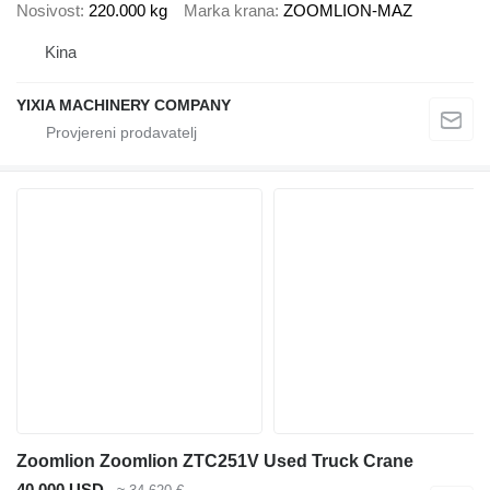
Nosivost
220.000 kg
Marka krana
ZOOMLION-MAZ
Kina
YIXIA MACHINERY COMPANY
Zoomlion Zoomlion ZTC251V Used Truck Crane
40.000 USD