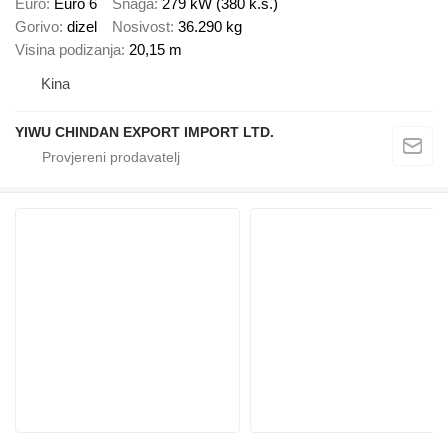
Euro
Euro 6
Snaga
279 kW (380 k.s.)
Gorivo
dizel
Nosivost
36.290 kg
Visina podizanja
20,15 m
Kina
YIWU CHINDAN EXPORT IMPORT LTD.