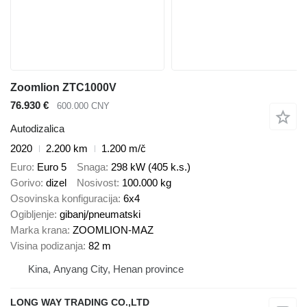
Zoomlion ZTC1000V
76.930 €
600.000 CNY
Autodizalica
2020
2.200 km
1.200 m/č
Euro
Euro 5
Snaga
298 kW (405 k.s.)
Gorivo
dizel
Nosivost
100.000 kg
Osovinska konfiguracija
6x4
Ogibljenje
gibanj/pneumatski
Marka krana
ZOOMLION-MAZ
Visina podizanja
82 m
Kina, Anyang City, Henan province
LONG WAY TRADING CO.,LTD