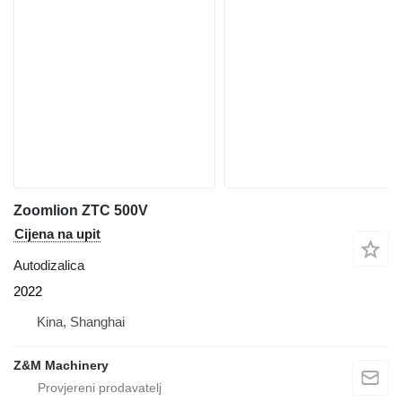
Zoomlion ZTC 500V
Cijena na upit
Autodizalica
2022
Kina, Shanghai
Z&M Machinery