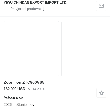
YIWU CHINDAN EXPORT IMPORT LTD.
Zoomlion ZTC800VS5
132.000 USD
≈ 114.200 €
Autodizalica
2026
Stanje
novi