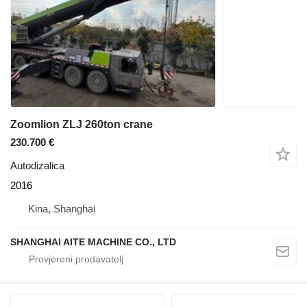
Zoomlion ZLJ 260ton crane
230.700 €
Autodizalica
2016
Kina, Shanghai
SHANGHAI AITE MACHINE CO., LTD