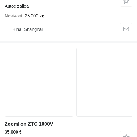
Autodizalica
Nosivost
25.000 kg
Kina, Shanghai
Zoomlion ZTC 1000V
35.000 €