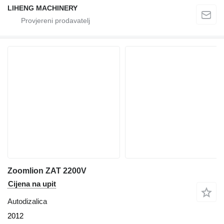
LIHENG MACHINERY
Zoomlion ZAT 2200V
Cijena na upit
Autodizalica
2012