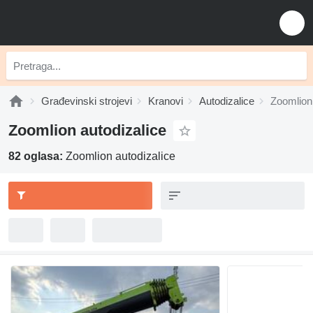
Građevinski strojevi
Kranovi
Autodizalice
Zoomlion 
Zoomlion autodizalice
82 oglasa:
Zoomlion autodizalice