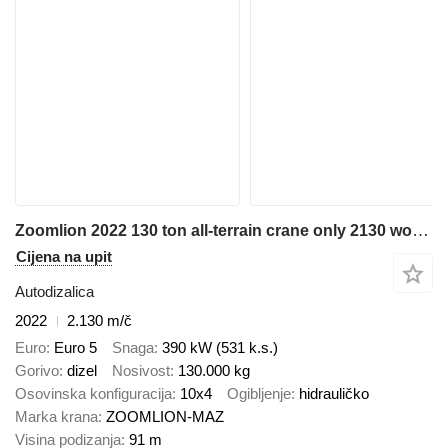
Zoomlion 2022 130 ton all-terrain crane only 2130 working hours
Cijena na upit
Autodizalica
2022
2.130 m/č
Euro
Euro 5
Snaga
390 kW (531 k.s.)
Gorivo
dizel
Nosivost
130.000 kg
Osovinska konfiguracija
10x4
Ogibljenje
hidrauličko
Marka krana
ZOOMLION-MAZ
Visina podizanja
91 m