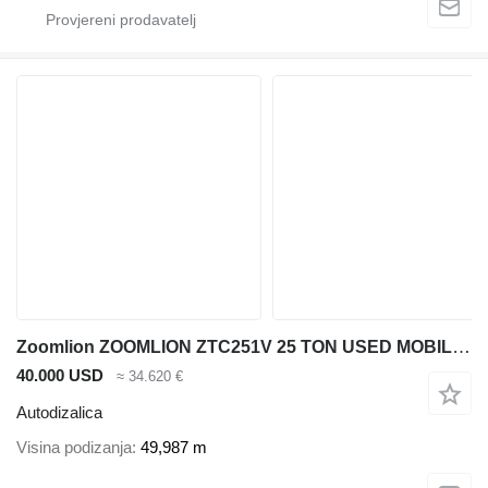
Zoomlion ZOOMLION ZTC251V 25 TON USED MOBILE CRANE
40.000 USD
≈ 34.620 €
Autodizalica
Visina podizanja
49,987 m