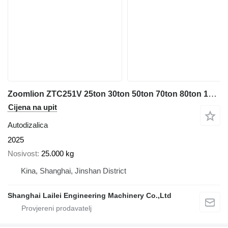
Zoomlion ZTC251V 25ton 30ton 50ton 70ton 80ton 100ton
Cijena na upit
Autodizalica
2025
Nosivost
25.000 kg
Kina, Shanghai, Jinshan District
Shanghai Lailei Engineering Machinery Co.,Ltd