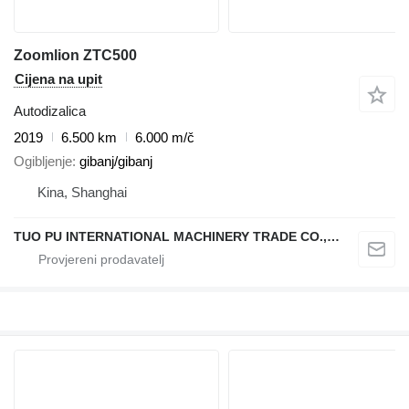
Zoomlion ZTC500
Cijena na upit
Autodizalica
2019
6.500 km
6.000 m/č
Ogibljenje
gibanj/gibanj
Kina, Shanghai
TUO PU INTERNATIONAL MACHINERY TRADE CO., LTD