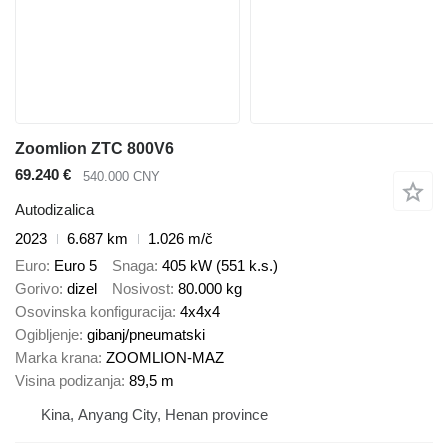
Zoomlion ZTC 800V6
69.240 €
540.000 CNY
Autodizalica
2023
6.687 km
1.026 m/č
Euro
Euro 5
Snaga
405 kW (551 k.s.)
Gorivo
dizel
Nosivost
80.000 kg
Osovinska konfiguracija
4x4x4
Ogibljenje
gibanj/pneumatski
Marka krana
ZOOMLION-MAZ
Visina podizanja
89,5 m
Kina, Anyang City, Henan province