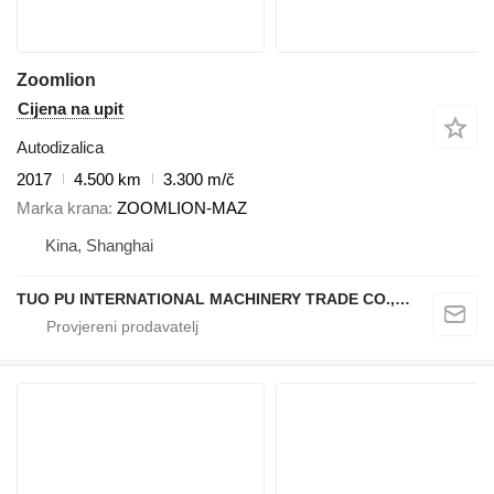
Zoomlion
Cijena na upit
Autodizalica
2017
4.500 km
3.300 m/č
Marka krana
ZOOMLION-MAZ
Kina, Shanghai
TUO PU INTERNATIONAL MACHINERY TRADE CO., LTD