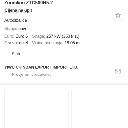
Zoomlion ZTC500H5-2
Cijena na upit
Autodizalica
Stanje
novi
Euro
Euro 6
Snaga
257 kW (350 k.s.)
Gorivo
dizel
Visina podizanja
19,05 m
Kina
YIWU CHINDAN EXPORT IMPORT LTD.