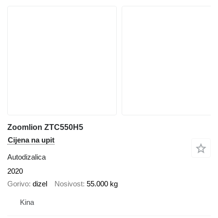
Zoomlion ZTC550H5
Cijena na upit
Autodizalica
2020
Gorivo
dizel
Nosivost
55.000 kg
Kina