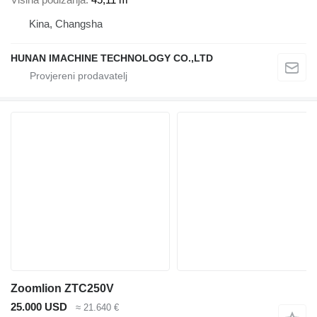
Kina, Changsha
HUNAN IMACHINE TECHNOLOGY CO.,LTD
Zoomlion ZTC250V
25.000 USD
≈ 21.640 €