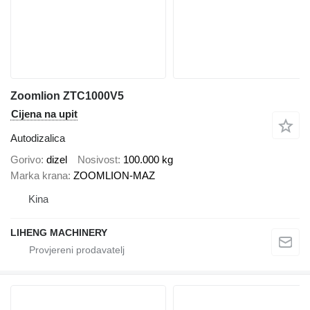
Zoomlion ZTC1000V5
Cijena na upit
Autodizalica
Gorivo
dizel
Nosivost
100.000 kg
Marka krana
ZOOMLION-MAZ
Kina
LIHENG MACHINERY