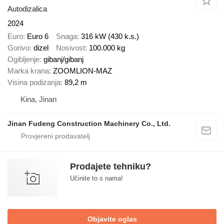
Autodizalica
2024
Euro
Euro 6
Snaga
316 kW (430 k.s.)
Gorivo
dizel
Nosivost
100.000 kg
Ogibljenje
gibanj/gibanj
Marka krana
ZOOMLION-MAZ
Visina podizanja
89,2 m
Kina, Jinan
Jinan Fudeng Construction Machinery Co., Ltd.
Prodajete tehniku?
Učinite to s nama!
Objavite oglas