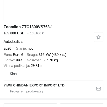
Zoomlion ZTC1300VS763-1
189.000 USD
≈ 163.600 €
Autodizalica
2026
Stanje
novi
Euro
Euro 6
Snaga
316 kW (430 k.s.)
Gorivo
dizel
Nosivost
58.970 kg
Visina podizanja
29,81 m
Kina
YIWU CHINDAN EXPORT IMPORT LTD.