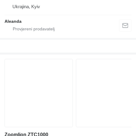
Ukrajina, Kyiv
Aleanda
Zoomlion ZTC1000