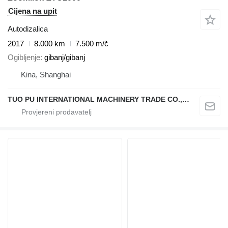
Cijena na upit
Autodizalica
2017
8.000 km
7.500 m/č
Ogibljenje
gibanj/gibanj
Kina, Shanghai
TUO PU INTERNATIONAL MACHINERY TRADE CO., LTD