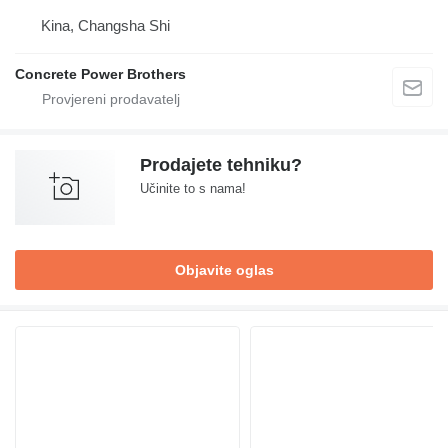
Kina, Changsha Shi
Concrete Power Brothers
Prodajete tehniku?
Učinite to s nama!
Objavite oglas