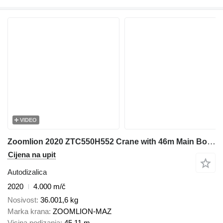
VIDEO
Zoomlion 2020 ZTC550H552 Crane with 46m Main Boom & 17m Jib - 2020 Model
Cijena na upit
Autodizalica
2020
4.000 m/č
Nosivost
36.001,6 kg
Marka krana
ZOOMLION-MAZ
Visina podizanja
45,11 m