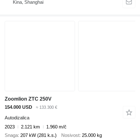
Kina, Shanghai
Zoomlion ZTC 250V
154.000 USD
≈ 133.300 €
Autodizalica
2023
2.121 km
1.960 m/č
Snaga
207 kW (281 k.s.)
Nosivost
25.000 kg