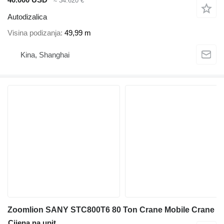
≈ 34.620 €
Autodizalica
Visina podizanja
49,99 m
Kina, Shanghai
Zoomlion SANY STC800T6 80 Ton Crane Mobile Crane
Cijena na upit