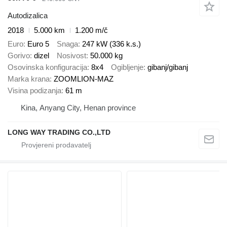
Autodizalica
2018
5.000 km
1.200 m/č
Euro
Euro 5
Snaga
247 kW (336 k.s.)
Gorivo
dizel
Nosivost
50.000 kg
Osovinska konfiguracija
8x4
Ogibljenje
gibanj/gibanj
Marka krana
ZOOMLION-MAZ
Visina podizanja
61 m
Kina, Anyang City, Henan province
LONG WAY TRADING CO.,LTD