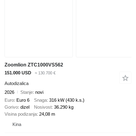
Zoomlion ZTC1000VS562
151.000 USD
≈ 130.700 €
Autodizalica
2026
Stanje
novi
Euro
Euro 6
Snaga
316 kW (430 k.s.)
Gorivo
dizel
Nosivost
36.290 kg
Visina podizanja
24,08 m
Kina