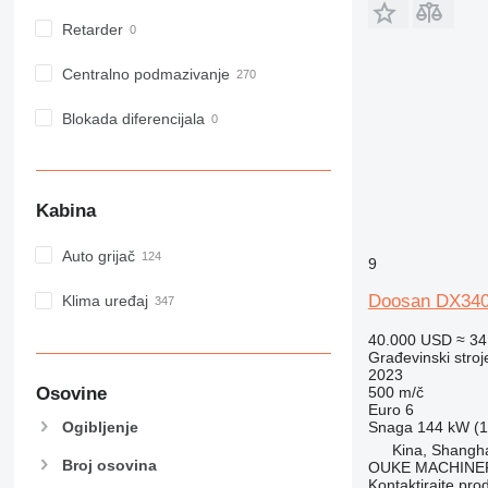
Retarder
Centralno podmazivanje
Blokada diferencijala
Kabina
Auto grijač
9
Doosan DX34
Klima uređaj
40.000 USD
≈ 34
Građevinski stroj
2023
Osovine
500 m/č
Euro 6
Snaga
144 kW (1
Ogibljenje
Kina, Shangh
Broj osovina
OUKE MACHINER
Kontaktirajte pro