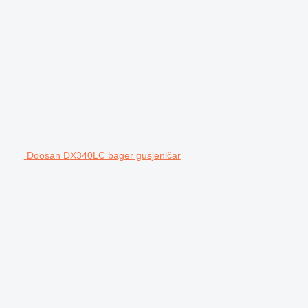
Doosan DX340LC bager gusjeničar