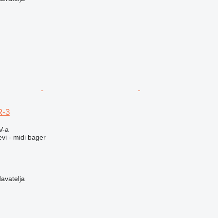
R-3
V-a
evi - midi bager
davatelja