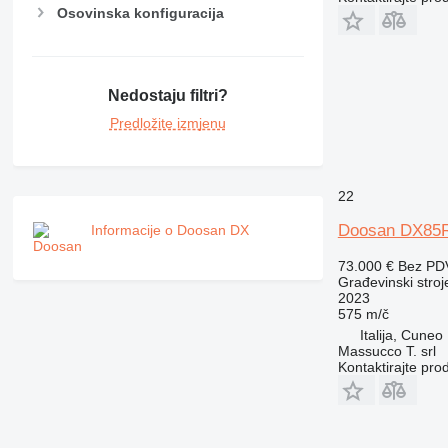
Osovinska konfiguracija
Nedostaju filtri?
Predložite izmjenu
22
Doosan DX85
Informacije o Doosan DX
73.000 €
Bez PD
Građevinski stroj
2023
575 m/č
Italija, Cuneo
Massucco T. srl
Kontaktirajte pro