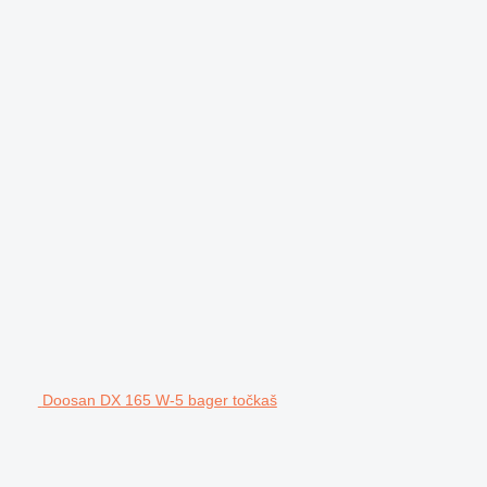
Doosan DX 165 W-5 bager točkaš