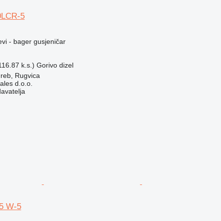
0LCR-5
evi - bager gusjeničar
16.87 k.s.)
Gorivo
dizel
reb, Rugvica
ales d.o.o.
davatelja
5 W-5