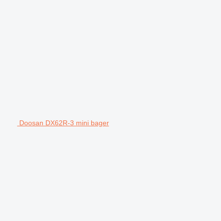
Doosan DX62R-3 mini bager