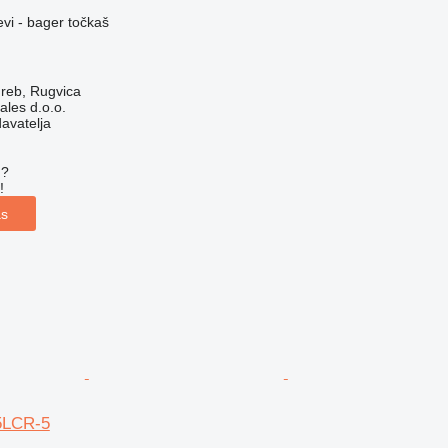
evi - bager točkaš
reb, Rugvica
ales d.o.o.
davatelja
u?
!
as
5LCR-5