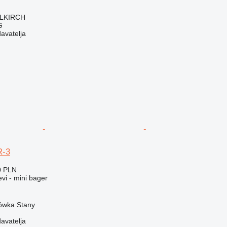
LLKIRCH
G
davatelja
R-3
0 PLN
evi - mini bager
rówka Stany
davatelja