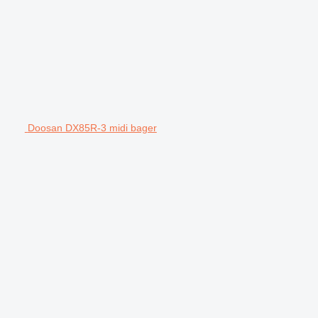
Doosan DX85R-3 midi bager