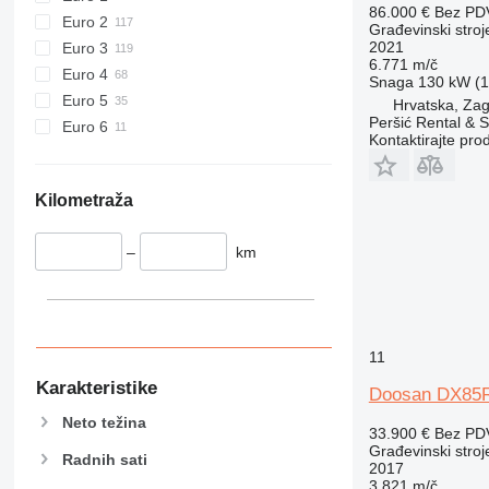
907
86.000 €
Bez PD
Euro 2
Građevinski stroj
908
2021
Euro 3
910
6.771 m/č
Euro 4
Snaga
130 kW (1
914
Euro 5
Hrvatska, Zag
918
Peršić Rental & S
Euro 6
Kontaktirajte pro
924
926
928
Kilometraža
930
938
–
km
950
953
955
962
11
963
Karakteristike
Doosan DX85
966
Neto težina
972
33.900 €
Bez PD
Građevinski stroj
973
Radnih sati
2017
980
3.821 m/č