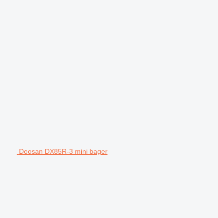
Doosan DX85R-3 mini bager