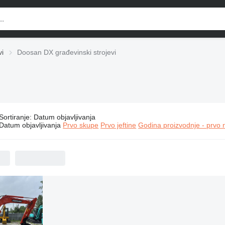
vi
Doosan DX građevinski strojevi
Sortiranje
:
Datum objavljivanja
Doosan DX građevinski strojevi
Datum objavljivanja
Prvo skupe
Prvo jeftine
Godina proizvodnje - prvo 