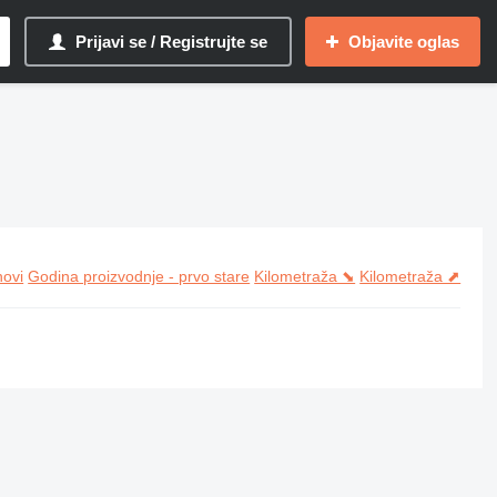
Prijavi se / Registrujte se
Objavite oglas
novi
Godina proizvodnje - prvo stare
Kilometraža ⬊
Kilometraža ⬈