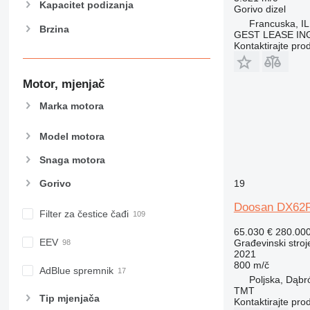
Kapacitet podizanja
Gorivo
dizel
982
Francuska, I
Brzina
988
GEST LEASE IN
990
Kontaktirajte pro
992
AP
Motor, mjenjač
C-series
Marka motora
CB
CS
Model motora
D series
Snaga motora
E-series
F-series
19
Gorivo
GC
Doosan DX62
IT
Filter za čestice čađi
M-series
65.030 €
280.00
EEV
Građevinski stroj
MH
2021
NR
800 m/č
AdBlue spremnik
PM
Poljska, Dąb
TMT
RM
Tip mјenjača
Kontaktirajte pro