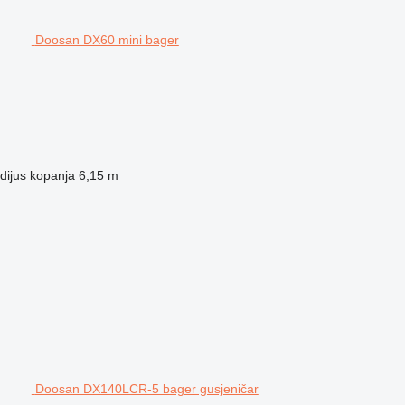
Doosan DX60 mini bager
dijus kopanja
6,15 m
Doosan DX140LCR-5 bager gusjeničar