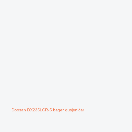
Doosan DX235LCR-5 bager gusjeničar