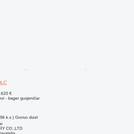
0LC
.620 €
evi - bager gusjeničar
96 k.s.)
Gorivo
dizel
ai
Y CO.,LTD
davatelja