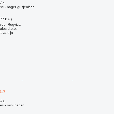
V-a
evi - bager gusjeničar
77 k.s.)
reb, Rugvica
ales d.o.o.
davatelja
R-3
V-a
evi - mini bager