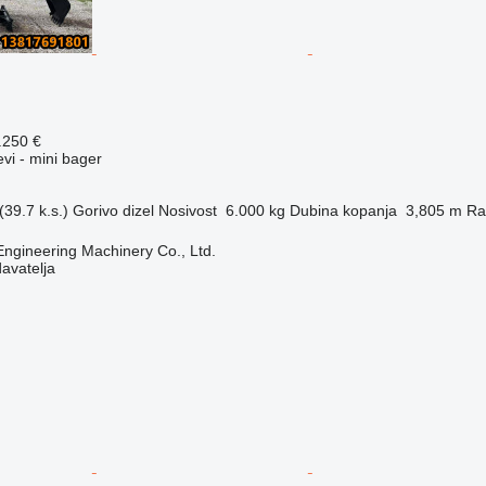
.250 €
evi - mini bager
39.7 k.s.)
Gorivo
dizel
Nosivost
6.000 kg
Dubina kopanja
3,805 m
Ra
Engineering Machinery Co., Ltd.
davatelja