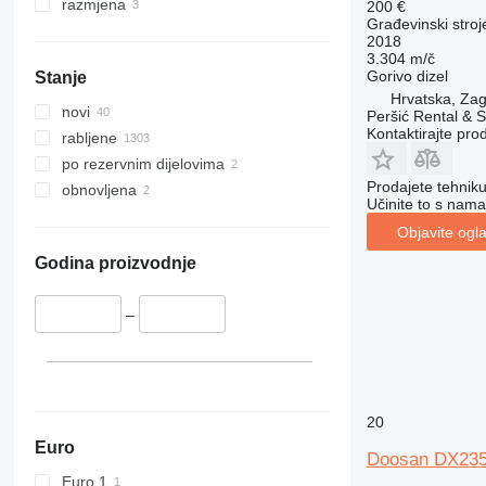
345
VMT
razmjena
200 €
Građevinski stroj
349
Vibromax
2018
350
3.304 m/č
Gorivo
dizel
Stanje
365
Hrvatska, Zag
374
novi
Peršić Rental & S
390
Kontaktirajte pro
rabljene
395
po rezervnim dijelovima
416
Prodajete tehnik
obnovljena
Učinite to s nama
420
Objavite ogl
424
426
Godina proizvodnje
428
430
–
432
434
444
589
20
826
Euro
Doosan DX23
906
Euro 1