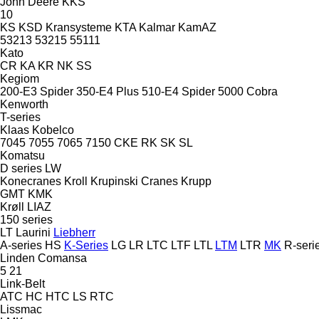
John Deere
KKS
10
KS
KSD Kransysteme
KTA
Kalmar
KamAZ
53213
53215
55111
Kato
CR
KA
KR
NK
SS
Kegiom
200-E3 Spider
350-E4 Plus
510-E4 Spider
5000 Cobra
Kenworth
T-series
Klaas
Kobelco
7045
7055
7065
7150
CKE
RK
SK
SL
Komatsu
D series
LW
Konecranes
Kroll
Krupinski Cranes
Krupp
GMT
KMK
Krøll
LIAZ
150 series
LT
Laurini
Liebherr
A-series
HS
K-Series
LG
LR
LTC
LTF
LTL
LTM
LTR
MK
R-seri
Linden Comansa
5
21
Link-Belt
ATC
HC
HTC
LS
RTC
Lissmac