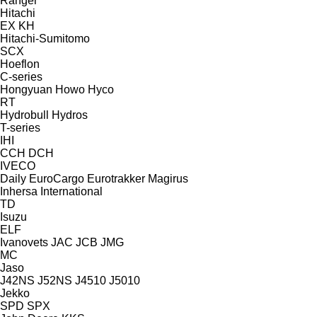
Ranger
Hitachi
EX
KH
Hitachi-Sumitomo
SCX
Hoeflon
C-series
Hongyuan
Howo
Hyco
RT
Hydrobull
Hydros
T-series
IHI
CCH
DCH
IVECO
Daily
EuroCargo
Eurotrakker
Magirus
Inhersa
International
TD
Isuzu
ELF
Ivanovets
JAC
JCB
JMG
MC
Jaso
J42NS
J52NS
J4510
J5010
Jekko
SPD
SPX