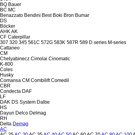
BQ
Bauer
BC
MC
Benazzato
Bendini
Best
Boki
Bron
Bumar
DS
Böcker
AHK
AK
CF
Caterpillar
307
320
345
561C
572G
583K
587R
589
D series
M-series
Cattaneo
CM
Chelyabinecz
Cimolai
Cinomatic
K-800
Coles
Husky
Comansa CM
Combilift
Comedil
CBR
Condecta
DAF
LF
DAK
DS System
Dalbe
HS
Dayun
Delco
Delmag
RH
Delta
Demag
AC
AC 25
AC 30
AC 35
AC 40
AC 50
AC 60
AC 70
AC 80
AC 100