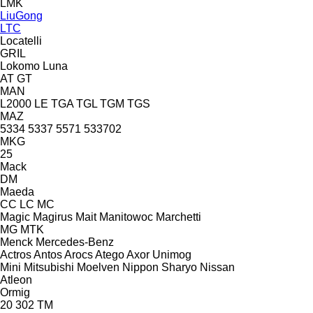
LMK
LiuGong
LTC
Locatelli
GRIL
Lokomo
Luna
AT
GT
MAN
L2000
LE
TGA
TGL
TGM
TGS
MAZ
5334
5337
5571
533702
MKG
25
Mack
DM
Maeda
CC
LC
MC
Magic
Magirus
Mait
Manitowoc
Marchetti
MG
MTK
Menck
Mercedes-Benz
Actros
Antos
Arocs
Atego
Axor
Unimog
Mini
Mitsubishi
Moelven
Nippon Sharyo
Nissan
Atleon
Ormig
20
302
TM