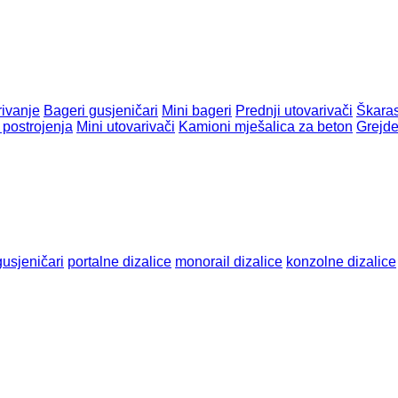
rivanje
Bageri gusjeničari
Mini bageri
Prednji utovarivači
Škaras
postrojenja
Mini utovarivači
Kamioni mješalica za beton
Grejde
gusjeničari
portalne dizalice
monorail dizalice
konzolnе dizalicе