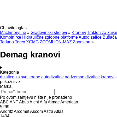
Objavite oglas
Machineryline
»
Građevinski strojevi
»
Kranovi
Traktori za zava
Kombinirke
Hidraulične zglobne platforme
Autodizalice
Bušaća 
Tadano
Terex
XCMG
ZOOMLION-MAZ
Zoomlion
»
Demag kranovi
Kategorija
dizalice za sve terene
autodizalice
nadzemne dizalice
kranovi 
prikaži sve
Marka
Po ovom zahtjevu ništa nije pronađeno
ABC
ANT
Abus
Aichi
Alfa
Almac
American
5299
Andritz
Arcomet
Ascom
Astra
Atlas
1404