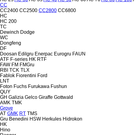
CC
CC2400
CC2500
CC2800
CC6800
HC
HC 200
TC
Dewinch
Dodge
WC
Dongfeng
DF
Doosan
Edilgru
Enerpac
Eurogru
FAUN
ATF
F-series
HK
RTF
FAW
FM
FMGru
RBI
TCK
TLX
Fablok
Fiorentini
Ford
LNT
Foton
Fuchs
Furukawa
Fushun
QUY
GH
Galizia
Gelco
Giraffe
Gottwald
AMK
TMK
Grove
AT
GMK
RT
TMS
Gru Benedini
HSW
Herkules
Hidrokon
HK
Hino