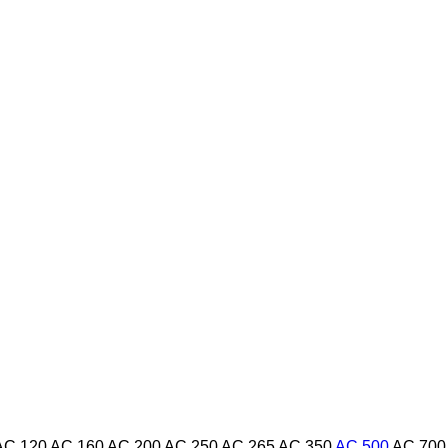
AC 120
AC 160
AC 200
AC 250
AC 265
AC 350
AC 500
AC 700