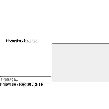
Hrvatska / hrvatski
Prijavi se / Registrujte se