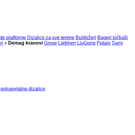
te platforme
Dizalice za sve terene
Buldožeri
Bageri točkaši
ri
»
Demag kranovi
Grove
Liebherr
LiuGong
Potain
Sany
poluportalne dizalice