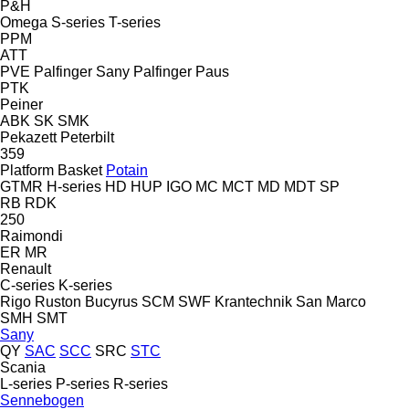
P&H
Omega
S-series
T-series
PPM
ATT
PVE
Palfinger Sany
Palfinger
Paus
PTK
Peiner
ABK
SK
SMK
Pekazett
Peterbilt
359
Platform Basket
Potain
GTMR
H-series
HD
HUP
IGO
MC
MCT
MD
MDT
SP
RB
RDK
250
Raimondi
ER
MR
Renault
C-series
K-series
Rigo
Ruston Bucyrus
SCM
SWF Krantechnik
San Marco
SMH
SMT
Sany
QY
SAC
SCC
SRC
STC
Scania
L-series
P-series
R-series
Sennebogen