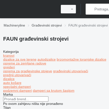
Machineryline
Građevinski strojevi
FAUN građevinski strojevi
FAUN građevinski strojevi
Kategorija
kranovi
dizalice za sve terene
autodizalice
brzomontažne toranjske dizalice
opreme za zemljane radove
grejderi
oprema za gradjevinske stojeve
građevinski utovarivači
prednji utovarivači
dizalice
auto košare
specijalni damperi
podzemni damperi
damperi sa krutom šasijom
Marka
Po ovom zahtjevu ništa nije pronađeno
Titan