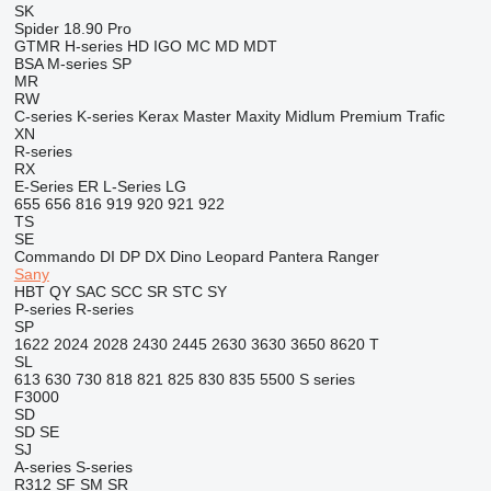
SK
Spider 18.90 Pro
GTMR
H-series
HD
IGO
MC
MD
MDT
BSA
M-series
SP
MR
RW
C-series
K-series
Kerax
Master
Maxity
Midlum
Premium
Trafic
XN
R-series
RX
E-Series
ER
L-Series
LG
655
656
816
919
920
921
922
TS
SE
Commando
DI
DP
DX
Dino
Leopard
Pantera
Ranger
Sany
HBT
QY
SAC
SCC
SR
STC
SY
P-series
R-series
SP
1622
2024
2028
2430
2445
2630
3630
3650
8620 T
SL
613
630
730
818
821
825
830
835
5500
S series
F3000
SD
SD
SE
SJ
A-series
S-series
R312
SF
SM
SR