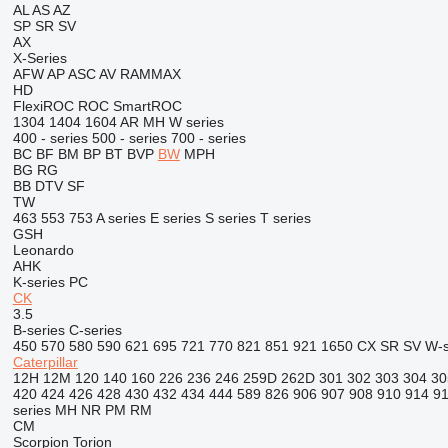
AL
AS
AZ
SP
SR
SV
AX
X-Series
AFW
AP
ASC
AV
RAMMAX
HD
FlexiROC
ROC
SmartROC
1304
1404
1604
AR
MH
W series
400 - series
500 - series
700 - series
BC
BF
BM
BP
BT
BVP
BW
MPH
BG
RG
BB
DTV
SF
TW
463
553
753
A series
E series
S series
T series
GSH
Leonardo
AHK
K-series
PC
CK
3.5
B-series
C-series
450
570
580
590
621
695
721
770
821
851
921
1650
CX
SR
SV
W-s
Caterpillar
12H
12M
120
140
160
226
236
246
259D
262D
301
302
303
304
30
420
424
426
428
430
432
434
444
589
826
906
907
908
910
914
9
series
MH
NR
PM
RM
CM
Scorpion
Torion