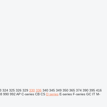
3
324
325
326
329
330
336
340
345
349
350
365
374
390
395
416
88
990
992
AP
C-series
CB
CS
D series
E-series
F-series
GC
IT
M-