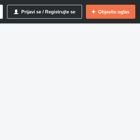
Prijavi se / Registrujte se
Objavite oglas