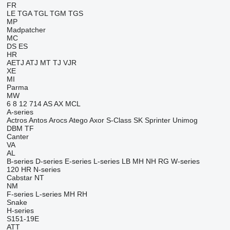
FR
LE
TGA
TGL
TGM
TGS
MP
Madpatcher
MC
DS
ES
HR
AETJ
ATJ
MT
TJ
VJR
XE
MI
Parma
MW
6
8
12
714
AS
AX
MCL
A-series
Actros
Antos
Arocs
Atego
Axor
S-Class
SK
Sprinter
Unimog
DBM
TF
Canter
VA
AL
B-series
D-series
E-series
L-series
LB
MH
NH
RG
W-series
120
HR
N-series
Cabstar
NT
NM
F-series
L-series
MH
RH
Snake
H-series
S151-19E
ATT