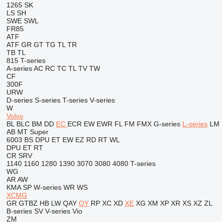
1265
SK
LS
SH
SWE
SWL
FR85
ATF
ATF
GR
GT
TG
TL
TR
TB
TL
815
T-series
A-series
AC
RC
TC
TL
TV
TW
CF
300F
URW
D-series
S-series
T-series
V-series
W
Volvo
BL
BLC
BM
DD
EC
ECR
EW
EWR
FL
FM
FMX
G-series
L-series
LM
AB
MT
Super
6003
BS
DPU
ET
EW
EZ
RD
RT
WL
DPU
ET
RT
CR
SRV
1140
1160
1280
1390
3070
3080
4080
T-series
WG
AR
AW
KMA
SP
W-series
WR
WS
XCMG
GR
GTBZ
HB
LW
QAY
QY
RP
XC
XD
XE
XG
XM
XP
XR
XS
XZ
ZL
B-series
SV
V-series
Vio
ZM