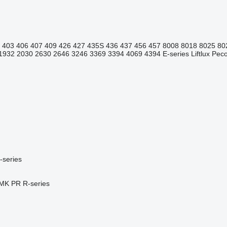
403
406
407
409
426
427
435S
436
437
456
457
8008
8018
8025
80
1932
2030
2630
2646
3246
3369
3394
4069
4394
E-series
Liftlux
Pecol
-series
MK
PR
R-series