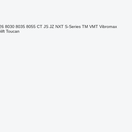
26
8030
8035
8055
CT
JS
JZ
NXT
S-Series
TM
VMT
Vibromax
ift
Toucan