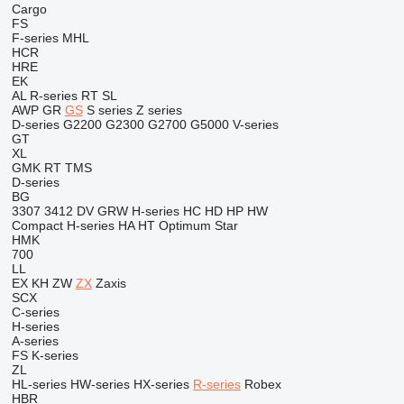
Cargo
FS
F-series
MHL
HCR
HRE
EK
AL
R-series
RT
SL
AWP
GR
GS
S series
Z series
D-series
G2200
G2300
G2700
G5000
V-series
GT
XL
GMK
RT
TMS
D-series
BG
3307
3412
DV
GRW
H-series
HC
HD
HP
HW
Compact
H-series
HA
HT
Optimum
Star
HMK
700
LL
EX
KH
ZW
ZX
Zaxis
SCX
C-series
H-series
A-series
FS
K-series
ZL
HL-series
HW-series
HX-series
R-series
Robex
HBR