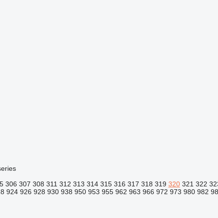
eries
5
306
307
308
311
312
313
314
315
316
317
318
319
320
321
322
32
18
924
926
928
930
938
950
953
955
962
963
966
972
973
980
982
9