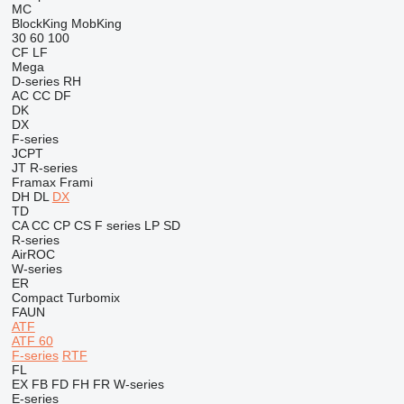
MC
BlockKing
MobKing
30
60
100
CF
LF
Mega
D-series
RH
AC
CC
DF
DK
DX
F-series
JCPT
JT
R-series
Framax
Frami
DH
DL
DX
TD
CA
CC
CP
CS
F series
LP
SD
R-series
AirROC
W-series
ER
Compact
Turbomix
FAUN
ATF
ATF 60
F-series
RTF
FL
EX
FB
FD
FH
FR
W-series
E-series