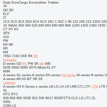
Daily
EuroCargo
Eurotrakker
Trakker
YF
DD
SD
ELF
IT
1CX
2CX
3CX
3DX
4CX
5CX
16C-1
35Z-1
86
110
205
215
220X
225
10
340AJ
450
460
520
600
660
680
800
860
1230
1250
1350
1930
CT
HT
KV
SPX
410
PM
KR
NK
KR
KM
7055
7150
CKE
RK
SK
Komatsu
D series
GD
PC
PW
SK
WA
WB
5035
5050
5065
5075
Allrad
KL
KT
KMK
A-series
GL-series
K-series
KH-series
KX-series
M-series
R-series
U
A-series
AR
AS
MT
SR
SS
Liebherr
A-series
HS
K-Series
L-series
LB
LG
LH
LR
LRB
LTC
LTF
LTM
LTR
SL
HTC
RTC
836
855
856
920E
922
936
9017
9035FZTS
CLG
LG
LTC
ZL
GRIL
CDM
LG